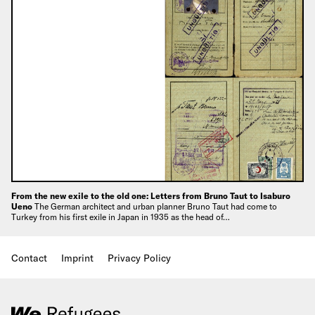
From the new exile to the old one: Letters from Bruno Taut to Isaburo
Ueno
The German architect and urban planner Bruno Taut had come to
Turkey from his first exile in Japan in 1935 as the head of…
Contact
Imprint
Privacy Policy