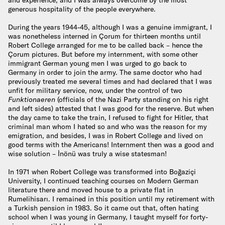
generous hospitality of the people everywhere.
During the years 1944-45, although I was a genuine immigrant, I
was nonetheless interned in Çorum for thirteen months until
Robert College arranged for me to be called back – hence the
Çorum pictures. But before my internment, with some other
immigrant German young men I was urged to go back to
Germany in order to join the army. The same doctor who had
previously treated me several times and had declared that I was
unfit for military service, now, under the control of two
Funktionaeren
(officials of the Nazi Party standing on his right
and left sides) attested that I was good for the reserve. But when
the day came to take the train, I refused to fight for Hitler, that
criminal man whom I hated so and who was the reason for my
emigration, and besides, I was in Robert College and lived on
good terms with the Americans! Internment then was a good and
wise solution – İnönü was truly a wise statesman!
In 1971 when Robert College was transformed into Boğaziçi
University, I continued teaching courses on Modern German
literature there and moved house to a private flat in
Rumelihisarı. I remained in this position until my retirement with
a Turkish pension in 1983. So it came out that, often hating
school when I was young in Germany, I taught myself for forty-