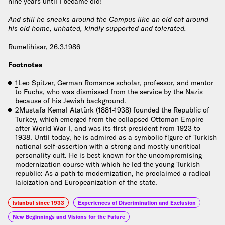
nine years until I became old!
And still he sneaks around the Campus like an old cat around
his old home, unhated, kindly supported and tolerated.
Rumelihisar, 26.3.1986
Footnotes
1
Leo Spitzer, German Romance scholar, professor, and mentor
to Fuchs, who was dismissed from the service by the Nazis
because of his Jewish background.
2
Mustafa Kemal Atatürk (1881-1938) founded the Republic of
Turkey, which emerged from the collapsed Ottoman Empire
after World War I, and was its first president from 1923 to
1938. Until today, he is admired as a symbolic figure of Turkish
national self-assertion with a strong and mostly uncritical
personality cult. He is best known for the uncompromising
modernization course with which he led the young Turkish
republic: As a path to modernization, he proclaimed a radical
laicization and Europeanization of the state.
Istanbul since 1933
Experiences of Discrimination and Exclusion
New Beginnings and Visions for the Future