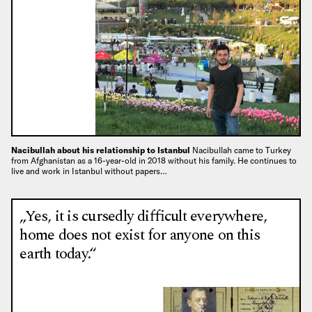
Nacibullah about his relationship to Istanbul
Nacibullah came to Turkey
from Afghanistan as a 16-year-old in 2018 without his family. He continues to
live and work in Istanbul without papers…
„Yes, it is cursedly difficult everywhere,
home does not exist for anyone on this
earth today.“