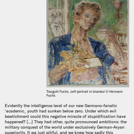
Traugott Fuchs, self-portrait in Istanbul © Hermann
Fuchs.
Evidently the intelligence level of our new Germano-fanatic
‘academic_ youth had sunken below zero. Under which evil
bewtichment could this negative miracle of stupidification have
happened? […] They had other, quite pronounced ambitions: the
military conquest of the world under exclusively German-Aryan
superiority. It wa just pitiful, and we knew how sadly this