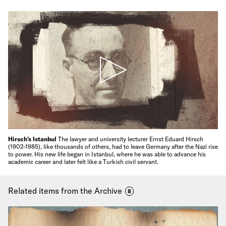
Hirsch’s Istanbul
The lawyer and university lecturer Ernst Eduard Hirsch
(1902-1985), like thousands of others, had to leave Germany after the Nazi rise
to power. His new life began in Istanbul, where he was able to advance his
academic career and later felt like a Turkish civil servant.
Related items from the Archive
8