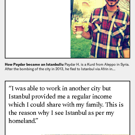
How Paydar became an Istanbullu
Paydar H. is a Kurd from Aleppo in Syria.
After the bombing of the city in 2013, he fled to Istanbul via Afrin in…
“I was able to work in another city but
Istanbul provided me a regular income
which I could share with my family. This is
the reason why I see Istanbul as per my
homeland.”