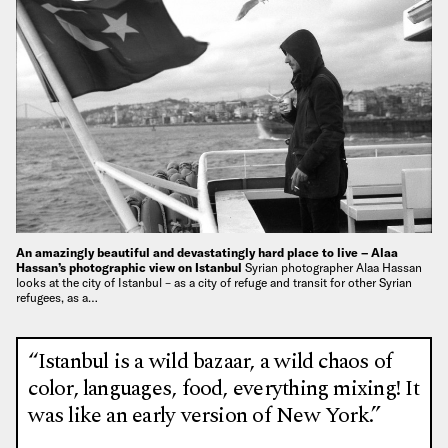
An amazingly beautiful and devastatingly hard place to live – Alaa
Hassan’s photographic view on Istanbul
Syrian photographer Alaa Hassan
looks at the city of Istanbul – as a city of refuge and transit for other Syrian
refugees, as a…
“Istanbul is a wild bazaar, a wild chaos of
color, languages, food, everything mixing! It
was like an early version of New York.”