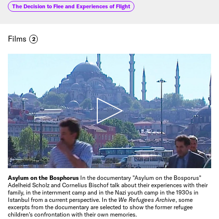
The Decision to Flee and Experiences of Flight
Films
2
Asylum on the Bosphorus
In the documentary "Asylum on the Bosporus"
Adelheid Scholz and Cornelius Bischof talk about their experiences with their
family, in the internment camp and in the Nazi youth camp in the 1930s in
Istanbul from a current perspective. In the
We Refugees Archive
, some
excerpts from the documentary are selected to show the former refugee
children's confrontation with their own memories.