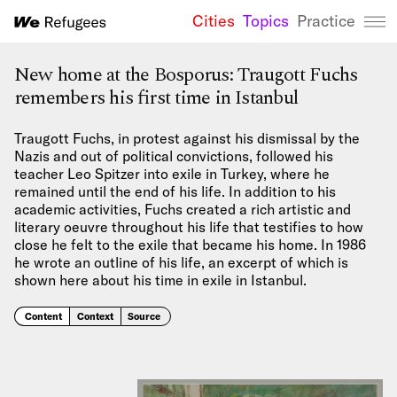
Cities
Topics
Practice
We Refugees 
New home at the Bosporus: Traugott Fuchs
remembers his first time in Istanbul
Traugott Fuchs, in protest against his dismissal by the
Nazis and out of political convictions, followed his
teacher Leo Spitzer into exile in Turkey, where he
remained until the end of his life. In addition to his
academic activities, Fuchs created a rich artistic and
literary oeuvre throughout his life that testifies to how
close he felt to the exile that became his home. In 1986
he wrote an outline of his life, an excerpt of which is
shown here about his time in exile in Istanbul.
Content
Context
Source