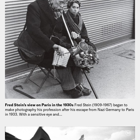
Fred Stein’s view on Paris in the 1930s
Fred Stein (1909-1967) began to
make photography his profession after his escape from Nazi Germany to Paris
in 1933. With a sensitive eye and…
10