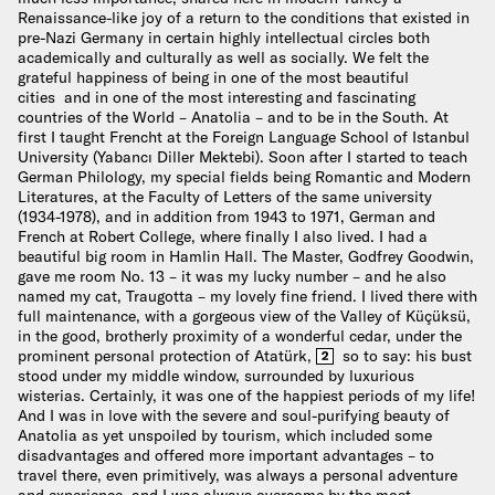
Renaissance-like joy of a return to the conditions that existed in
pre-Nazi Germany in certain highly intellectual circles both
academically and culturally as well as socially. We felt the
grateful happiness of being in one of the most beautiful
cities and in one of the most interesting and fascinating
countries of the World – Anatolia – and to be in the South. At
first I taught Frencht at the Foreign Language School of Istanbul
University (Yabancı Diller Mektebi). Soon after I started to teach
German Philology, my special fields being Romantic and Modern
Literatures, at the Faculty of Letters of the same university
(1934-1978), and in addition from 1943 to 1971, German and
French at Robert College, where finally I also lived. I had a
beautiful big room in Hamlin Hall. The Master, Godfrey Goodwin,
gave me room No. 13 – it was my lucky number – and he also
named my cat, Traugotta – my lovely fine friend. I lived there with
full maintenance, with a gorgeous view of the Valley of Küçüksü,
in the good, brotherly proximity of a wonderful cedar, under the
prominent personal protection of Atatürk,
so to say: his bust
2
stood under my middle window, surrounded by luxurious
wisterias. Certainly, it was one of the happiest periods of my life!
And I was in love with the severe and soul-purifying beauty of
Anatolia as yet unspoiled by tourism, which included some
disadvantages and offered more important advantages – to
travel there, even primitively, was always a personal adventure
and experience, and I was always overcome by the most