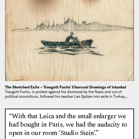
The Sketched Exile – Traugott Fuchs’ Charcoal Drawings of Istanbul
Traugott Fuchs, in protest against his dismissal by the Nazis and out of
political convictions, followed his teacher Leo Spitzer into exile in Turkey,…
“With that Leica and the small enlarger we
had bought in Paris, we had the audacity to
open in our room ‘Studio Stein’.”