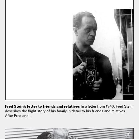
Fred Stein’s letter to friends and relatives
In a letter from 1946, Fred Stein
describes the flight story of his family in detail to his friends and relatives.
After Fred and…
11