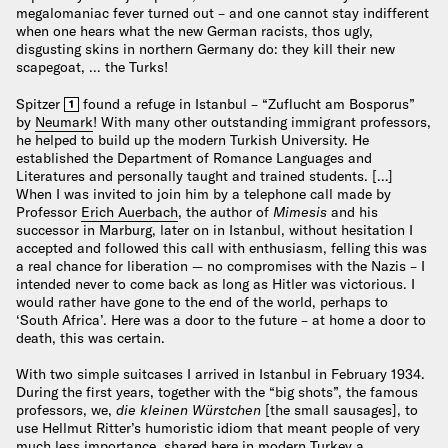
megalomaniac fever turned out – and one cannot stay indifferent
when one hears what the new German racists, thos ugly,
disgusting skins in northern Germany do: they kill their new
scapegoat, … the Turks!
Spitzer
found a refuge in Istanbul – “Zuflucht am Bosporus”
1
by
Neumark
! With many other outstanding immigrant professors,
he helped to build up the modern Turkish University. He
established the Department of Romance Languages and
Literatures and personally taught and trained students. […]
When I was invited to join him by a telephone call made by
Professor
Erich Auerbach
, the author of
Mimesis
and his
successor in Marburg, later on in Istanbul, without hesitation I
accepted and followed this call with enthusiasm, felling this was
a real chance for liberation — no compromises with the Nazis – I
intended never to come back as long as Hitler was victorious. I
would rather have gone to the end of the world, perhaps to
‘South Africa’. Here was a door to the future – at home a door to
death, this was certain.
With two simple suitcases I arrived in Istanbul in February 1934.
During the first years, together with the “big shots”, the famous
professors, we,
die kleinen Würstchen
[the small sausages], to
use Hellmut Ritter’s humoristic idiom that meant people of very
much less importance, shared here in modern Turkey a