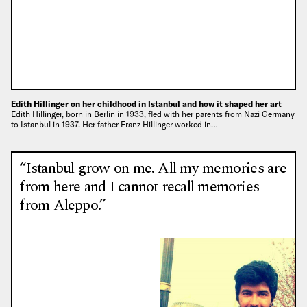
Edith Hillinger on her childhood in Istanbul and how it shaped her art
Edith Hillinger, born in Berlin in 1933, fled with her parents from Nazi Germany
to Istanbul in 1937. Her father Franz Hillinger worked in…
“Istanbul grow on me. All my memories are
from here and I cannot recall memories
from Aleppo.”