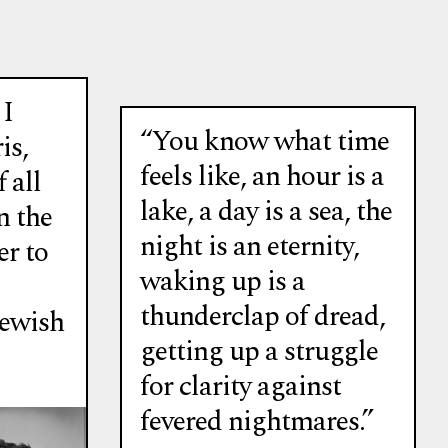
 I
“You know what time
is,
feels like, an hour is a
 all
lake, a day is a sea, the
n the
night is an eternity,
er to
waking up is a
thunderclap of dread,
Jewish
getting up a struggle
for clarity against
fevered nightmares.”