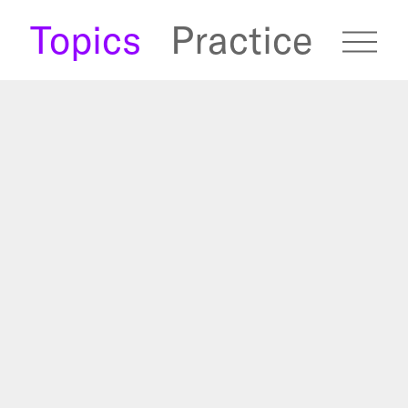
s
Topics
Practice
fugees Archive