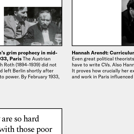
’s grim prophecy in mid-
Hannah Arendt: Curriculu
933, Paris
The Austrian
Even great political theoris
h Roth (1894–1939) did not
have to write CVs. Also Han
d left Berlin shortly after
It proves how crucially her 
e to power. By February 1933,
and work in Paris influenced
 are so hard
 with those poor