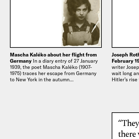
Mascha Kaléko about her flight from
Joseph Roth
Germany
In a diary entry of 27 January
February 1
1939, the poet Mascha Kaléko (1907-
writer Josep
1975) traces her escape from Germany
wait long an
to New York in the autumn…
Hitler’s ris
he was…
“They
there