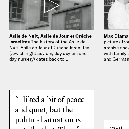
Asile de Nuit, Asile de Jour et Créche
Max Diaman
Israelites
The history of the Asile de
pictures fro
Nuit, Asile de Jour et Créche Israelites
archive sho
(Jewish night asylum, day asylum and
with family 
day nursery) dates back to…
and German
“I liked a bit of peace
and quiet, but the
political situation is