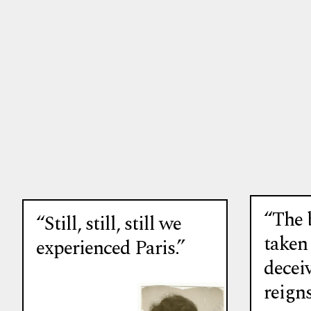
“The 
“Still, still, still we
taken
experienced Paris.”
deceiv
reigns