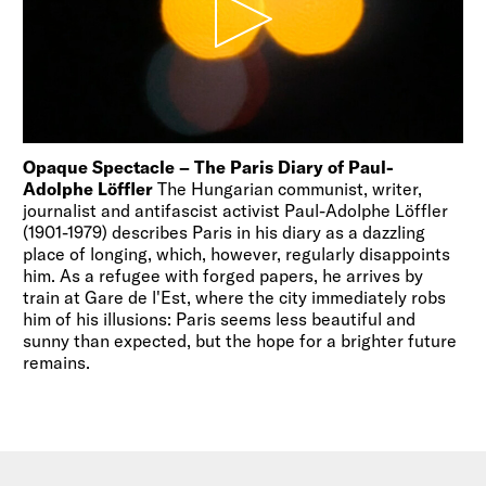
Opaque Spectacle – The Paris Diary of Paul-
Adolphe Löffler
The Hungarian communist, writer,
journalist and antifascist activist Paul-Adolphe Löffler
(1901-1979) describes Paris in his diary as a dazzling
place of longing, which, however, regularly disappoints
him. As a refugee with forged papers, he arrives by
train at Gare de l'Est, where the city immediately robs
him of his illusions: Paris seems less beautiful and
sunny than expected, but the hope for a brighter future
remains.