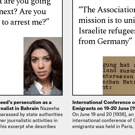
 are you going
“The Associatio
 next? Are you
mission is to uni
 to arrest me?”
Israelite refugee
from Germany”
eed’s persecution as a
International Conference 
urnalist in Bahrain
Nazeeha
Emigrants on 19-20 June [1
arassed by state authorities
On June 19 and 20 [1936], an
er journalistic activities in
international conference of
this excerpt she describes
emigrants was held in Paris,
ived at the…
statutes of the Association 