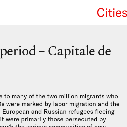
Citie
We Re
 period – Capitale de
e to many of the two million migrants who
0s were marked by labor migration and the
n European and Russian refugees fleeing
 it were primarily those persecuted by
ough the various communities of new