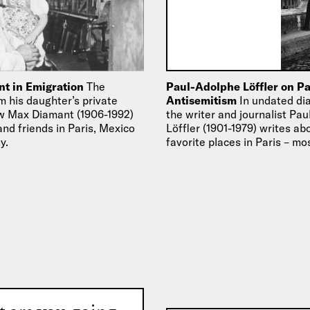
t in Emigration
The
Paul-Adolphe Löffler on Pa
m his daughter’s private
Antisemitism
In undated dia
w Max Diamant (1906-1992)
the writer and journalist Pa
and friends in Paris, Mexico
Löffler (1901-1979) writes ab
y.
favorite places in Paris – mo
of the French…