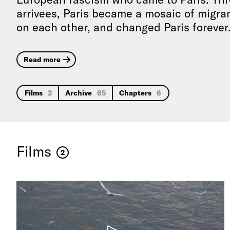
arrivees, Paris became a mosaic of migrant
on each other, and changed Paris forever
Read more
Films
2
Archive
65
Chapters
6
Films
2