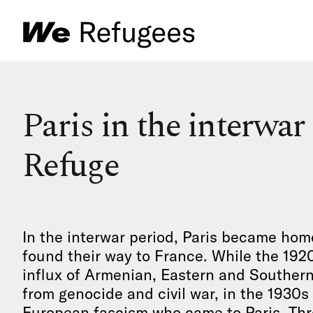
Paris in the interwar
Refuge
In the interwar period, Paris became hom
found their way to France. While the 192
influx of Armenian, Eastern and Souther
from genocide and civil war, in the 1930s
European fascism who came to Paris. Thr