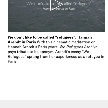
We don’t like to be called “refugees”: Hannah
Arendt in Paris
With this cinematic meditation on
Hannah Arendt's Paris years,
We Refugees Archive
pays tribute to its eponym. Arendt's essay "We
Refugees" sprang from her experiences as a refugee in
Paris.