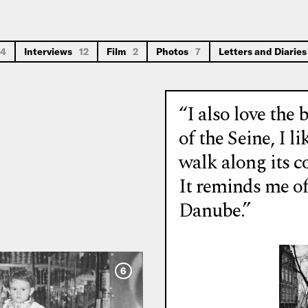
14
Interviews
12
Film
2
Photos
7
Letters and Diarie
“I also love the 
of the Seine, I li
walk along its c
It reminds me of
Danube.”
6