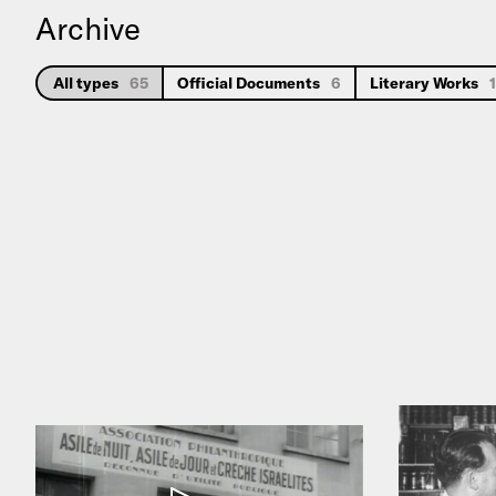
Archive
All types
65
Official Documents
6
Literary Works