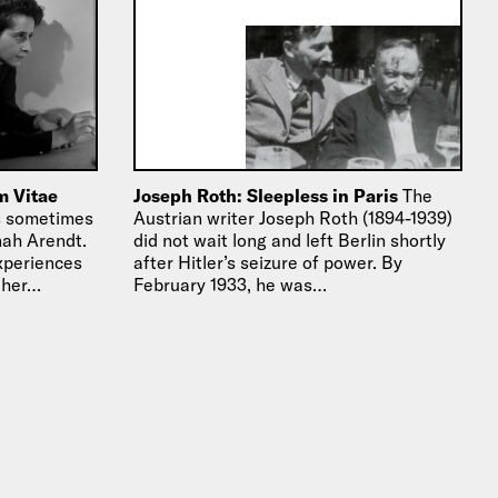
m Vitae
Joseph Roth: Sleepless in Paris
The
ts sometimes
Austrian writer Joseph Roth (1894-1939)
nah Arendt.
did not wait long and left Berlin shortly
experiences
after Hitler’s seizure of power. By
 her…
February 1933, he was…