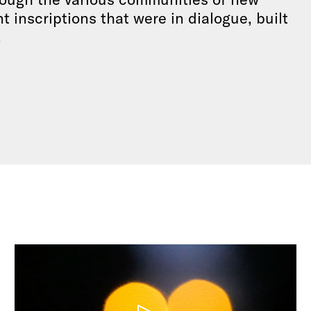
 inscriptions that were in dialogue, built
.