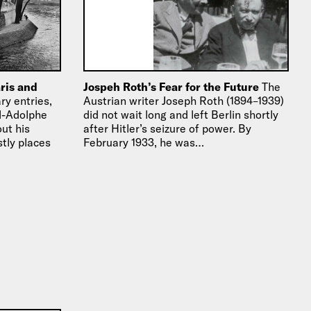
ris and
Jospeh Roth’s Fear for the Future
The
ry entries,
Austrian writer Joseph Roth (1894–1939)
ul-Adolphe
did not wait long and left Berlin shortly
out his
after Hitler’s seizure of power. By
stly places
February 1933, he was…