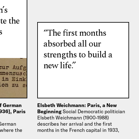
n’s
te the
s
“The first months
absorbed all our
strengths to build a
new life.”
of German
Elsbeth Weichmann: Paris, a New
936], Paris
Beginning
Social Democratic politician
Elsbeth Weichmann (1900-1988)
 German
describes her arrival and the first
 where the
months in the French capital in 1933,
des
after she had to flee…