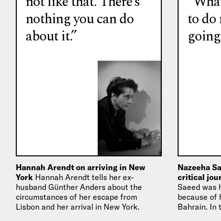
not like that. There’s
“What
nothing you can do
to do
about it.”
going
Hannah Arendt on arriving in New
Nazeeha Sa
York
Hannah Arendt tells her ex-
critical jo
husband Günther Anders about the
Saeed was h
circumstances of her escape from
because of h
Lisbon and her arrival in New York.
Bahrain. In 
how she arr