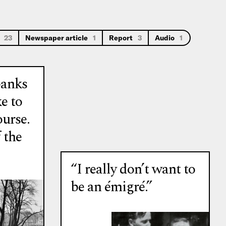
s
23
Newspaper article
1
Report
3
Audio
1
banks
ke to
ourse.
 the
“I really don’t want to
be an émigré.”