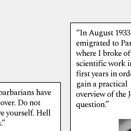
Emigrés…
“In August 1933
emigrated to Par
where I broke off
scientific work i
first years in ord
gain a practical
barbarians have
overview of the 
 over. Do not
question.”
e yourself. Hell
.”