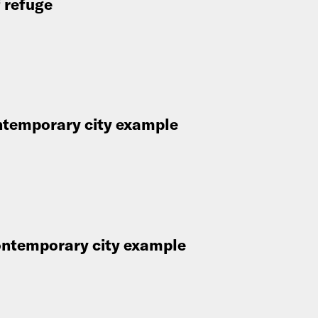
f refuge
ontemporary city example
contemporary city example