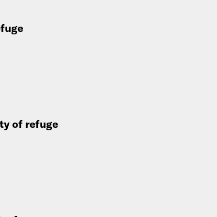
efuge
ity of refuge