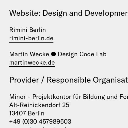
Website: Design and Developme
Rimini Berlin
rimini-berlin.de
Martin Wecke ● Design Code Lab
martinwecke.de
Provider / Responsible Organisat
Minor – Projektkontor für Bildung und F
Alt-Reinickendorf 25
13407 Berlin
+49 (0)30 457989503