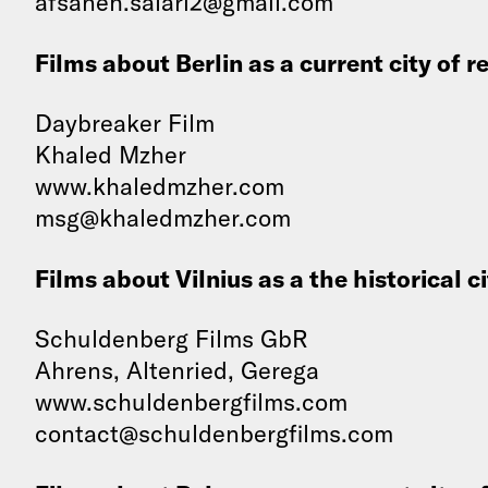
afsaneh.salari2@gmail.com
Films about Berlin as a current city of r
Daybreaker Film
Khaled Mzher
www.khaledmzher.com
msg@khaledmzher.com
Films about Vilnius as a the historical c
Schuldenberg Films GbR
Ahrens, Altenried, Gerega
www.schuldenbergfilms.com
contact@schuldenbergfilms.com