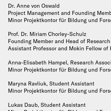
Dr. Anne von Oswald
Project Management and Founding Mem
Minor Projektkontor für Bildung und For
Prof. Dr. Miriam Chorley-Schulz
Founding Member and Head of Research
Assistant Professor and Mokin Fellow of 
Anna-Elisabeth Hampel, Research Assoc
Minor Projektkontor für Bildung und For
Maryna Ravliuk, Student Assistant
Minor Projektkontor für Bildung und For
Lukas Daub, Student Assistant