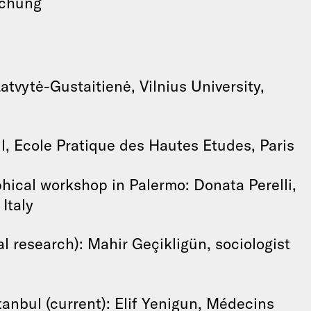
schung
atvytė-Gustaitienė, Vilnius University,
l, Ecole Pratique des Hautes Etudes, Paris
hical workshop in Palermo: Donata Perelli,
Italy
al research): Mahir Geçikligün, sociologist
tanbul (current): Elif Yenigun, Médecins