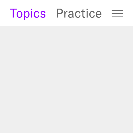
s
Topics
Practice
fugees Archive