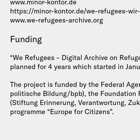
www.minor-kontor.de
https://minor-kontor.de/we-refugees-wir
www.we-refugees-archive.org
Funding
“We Refugees – Digital Archive on Refuge
planned for 4 years which started in Janu
The project is funded by the Federal Age
politische Bildung/bpb), the Foundation
(Stiftung Erinnerung, Verantwortung, Zuk
programme “Europe for Citizens”.