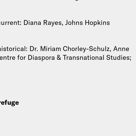
current: Diana Rayes, Johns Hopkins
istorical: Dr. Miriam Chorley-Schulz, Anne
ntre for Diaspora & Transnational Studies;
 refuge