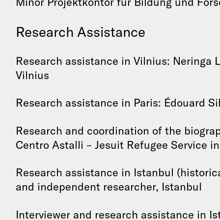
Minor Projektkontor für Bildung und For
Research Assistance
Research assistance in Vilnius: Neringa L
Vilnius
Research assistance in Paris: Édouard Sil
Research and coordination of the biograp
Centro Astalli – Jesuit Refugee Service in 
Research assistance in Istanbul (historic
and independent researcher, Istanbul
Interviewer and research assistance in Is