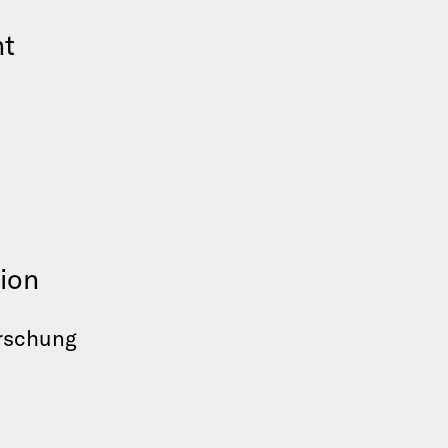
nt
ion
orschung