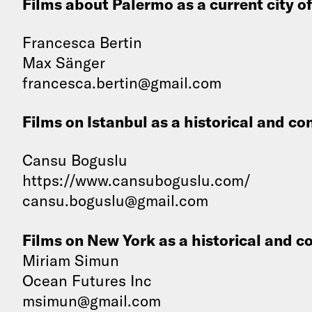
Films about Palermo as a current city o
Francesca Bertin
Max Sänger
francesca.bertin@gmail.com
Films on Istanbul as a historical and c
Cansu Boguslu
https://www.cansuboguslu.com/
cansu.boguslu@gmail.com
Films on New York as a historical and 
Miriam Simun
Ocean Futures Inc
msimun@gmail.com