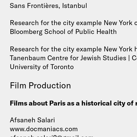
Sans Frontières, Istanbul
Research for the city example New York 
Bloomberg School of Public Health
Research for the city example New York h
Tanenbaum Centre for Jewish Studies | Ce
University of Toronto
Film Production
Films about Paris as a historical city of
Afsaneh Salari
www.docmaniacs.com