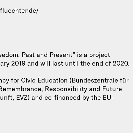
-fluechtende/
edom, Past and Present” is a project
ary 2019 and will last until the end of 2020.
ncy for Civic Education (Bundeszentrale für
 Remembrance, Responsibility and Future
unft, EVZ) and co-financed by the EU-