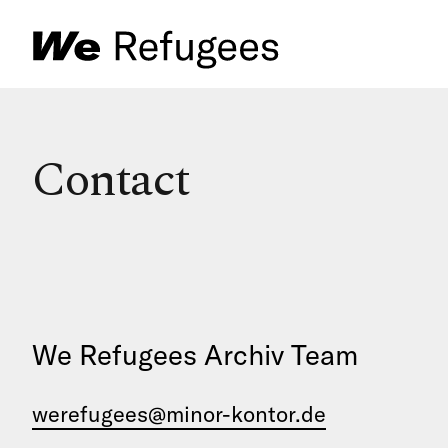
Contact
We Refugees Archiv Team
werefugees@minor-kontor.de