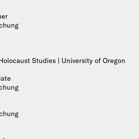
ber
schung
Holocaust Studies | University of Oregon
iate
schung
schung