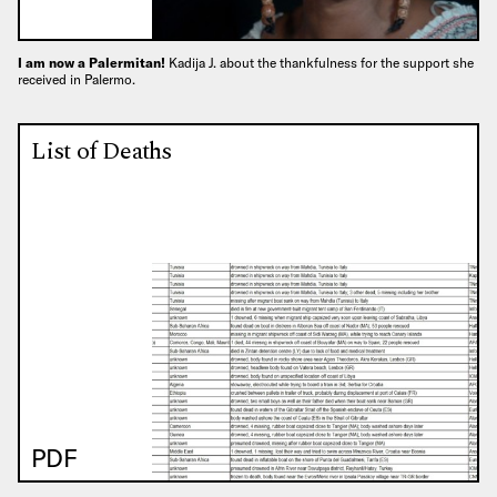
I am now a Palermitan!
Kadija J. about the thankfulness for the support she
received in Palermo.
List of Deaths
PDF