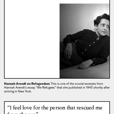
Hannah Arendt on Refugeedom
This is one of the crucial excerpts from
Hannah Arendt’s essay “We Refugees” that she published in 1943 shortly after
arriving in New York.
“I feel love for the person that rescued me