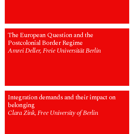
The European Question and the
Postcolonial Border Regime
Amrei Deller, Freie Universität Berlin
Integration demands and their impact on
belonging
Clara Zink, Free University of Berlin