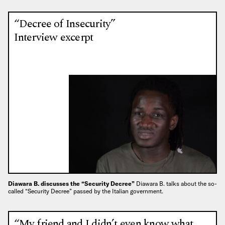
“Decree of Insecurity”
Interview excerpt
Diawara B. discusses the “Security Decree”
Diawara B. talks about the so-
called “Security Decree” passed by the Italian government.
“My friend and I didn’t even know what