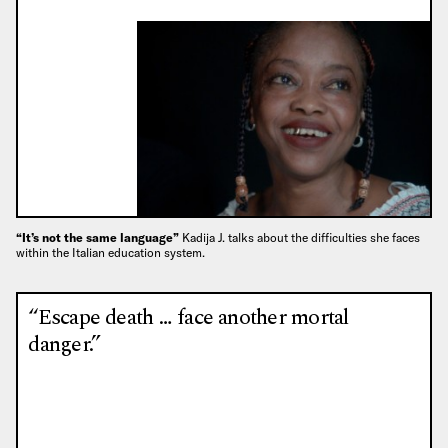
“It’s not the same language”
Kadija J. talks about the difficulties she faces
within the Italian education system.
“Escape death … face another mortal
danger.”