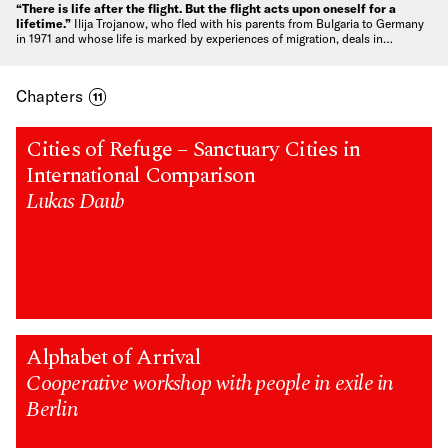
“There is life after the flight. But the flight acts upon oneself for a
lifetime.”
Ilija Trojanow, who fled with his parents from Bulgaria to Germany
in 1971 and whose life is marked by experiences of migration, deals in…
Chapters
11
Cities of Refuge – Sanctuary Cities in
International Comparison
Lukas Daub
Alphabet of Arrival
Cooperative workshop with people in exile in
Berlin