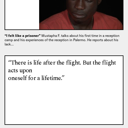
“I felt like a prisoner”
Mustapha F. talks about his first time in a reception
camp and his experiences of the reception in Palermo. He reports about his
lack…
“There is life after the flight. But the flight
acts upon
oneself for a lifetime.”