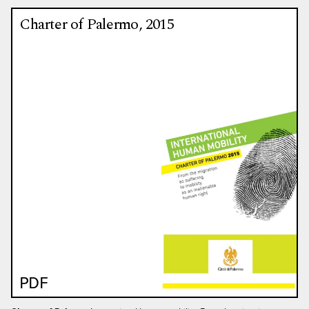
Charter of Palermo, 2015
PDF