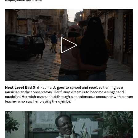
Next Level Bad Girl
Fatima D. goes to school and receives training as a
musician at the conservatory. Her future dream is to become a singer and
musician. Her wish came about through a spontaneous encounter with a drum
teacher who saw her playing the djembé.