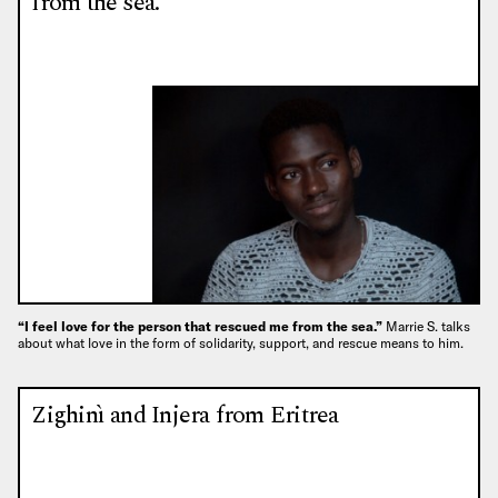
from the sea.”
“I feel love for the person that rescued me from the sea.”
Marrie S. talks
about what love in the form of solidarity, support, and rescue means to him.
Zighinì and Injera from Eritrea