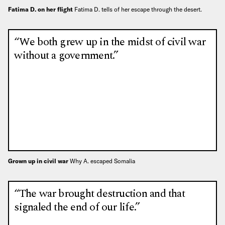
Fatima D. on her flight
Fatima D. tells of her escape through the desert.
“We both grew up in the midst of civil war
without a government.”
Grown up in civil war
Why A. escaped Somalia
“The war brought destruction and that
signaled the end of our life.”