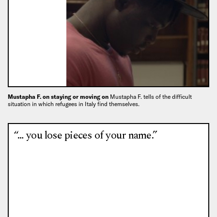
Mustapha F. on staying or moving on
Mustapha F. tells of the difficult
situation in which refugees in Italy find themselves.
“… you lose pieces of your name.”