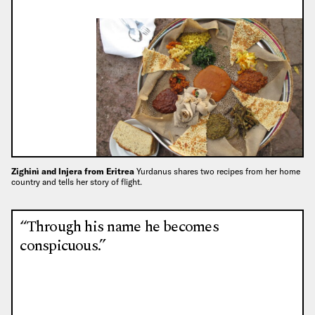
Zighinì and Injera from Eritrea
Yurdanus shares two recipes from her home
country and tells her story of flight.
“Through his name he becomes
conspicuous.”