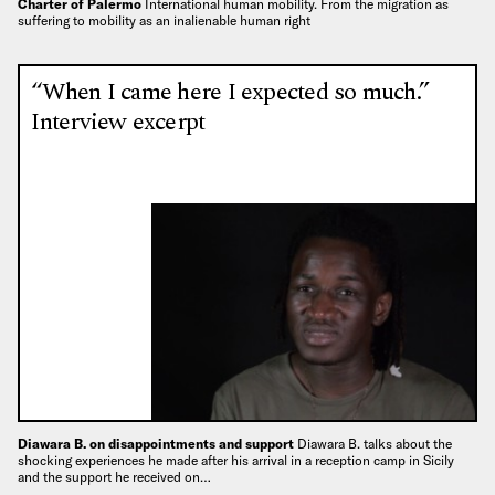
Charter of Palermo
International human mobility. From the migration as
suffering to mobility as an inalienable human right
“When I came here I expected so much.”
Interview excerpt
Diawara B. on disappointments and support
Diawara B. talks about the
shocking experiences he made after his arrival in a reception camp in Sicily
and the support he received on…