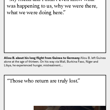
was happening to us, why we were there,
what we were doing here.”
Aliou B. about his long flight from Guinea to Germany
Aliou B. left Guinea
alone at the age of thirteen. On his way via Mali, Burkina Faso, Niger and
Libya, he experienced hunger, mistreatment…
“Those who return are truly lost.”