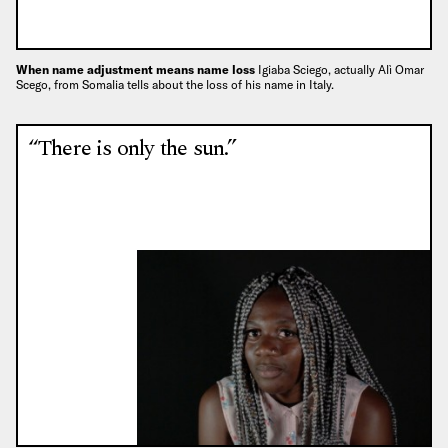
When name adjustment means name loss
Igiaba Sciego, actually Alì Omar
Scego, from Somalia tells about the loss of his name in Italy.
“There is only the sun.”