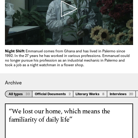
Night Shift
Emmanuel comes from Ghana and has lived in Palermo since
1992. In the 27 years he has worked in various professions. Emmanuel could
no longer pursue his profession as an industrial mechanic in Palermo and
took a job as a night watchman in a flower shop.
Archive
All types
30
Official Documents
2
Literary Works
8
Interviews
20
“We lost our home, which means the
familiarity of daily life”