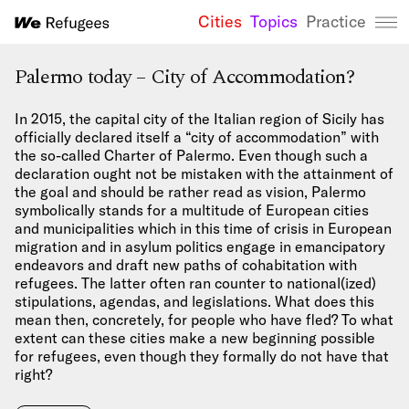
Cities
Topics
Practice
We Refugees 
Palermo today – City of Accommodation?
In 2015, the capital city of the Italian region of Sicily has
officially declared itself a “city of accommodation” with
the so-called Charter of Palermo. Even though such a
declaration ought not be mistaken with the attainment of
the goal and should be rather read as vision, Palermo
symbolically stands for a multitude of European cities
and municipalities which in this time of crisis in European
migration and in asylum politics engage in emancipatory
endeavors and draft new paths of cohabitation with
refugees. The latter often ran counter to national(ized)
stipulations, agendas, and legislations. What does this
mean then, concretely, for people who have fled? To what
extent can these cities make a new beginning possible
for refugees, even though they formally do not have that
right?