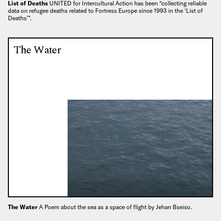
List of Deaths
UNITED for Intercultural Action has been “collecting reliable
data on refugee deaths related to Fortress Europe since 1993 in the ‘List of
Deaths’”.
The Water
The Water
A Poem about the sea as a space of flight by Jehan Bseiso.