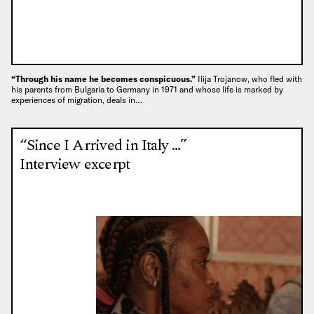
“Through his name he becomes conspicuous.”
Ilija Trojanow, who fled with
his parents from Bulgaria to Germany in 1971 and whose life is marked by
experiences of migration, deals in…
“Since I Arrived in Italy …”
Interview excerpt