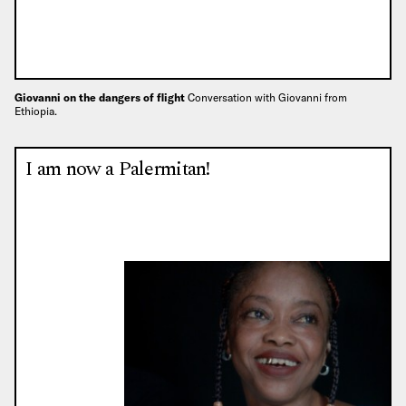
Giovanni on the dangers of flight
Conversation with Giovanni from
Ethiopia.
I am now a Palermitan!