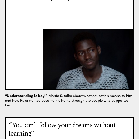
“Understanding is key!”
Marrie S. talks about what education means to him
and how Palermo has become his home through the people who supported
him.
“You can’t follow your dreams without
learning”