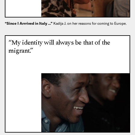
“Since I Arrrived in Italy …”
Kadija J. on her reasons for coming to Europe.
“My identity will always be that of the
migrant.”