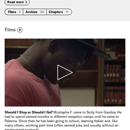
Read more
Films
3
Archive
30
Chapters
11
Films
3
Should I Stay or Should I Go?
Mustapha F. came to Sicily from Gambia. He
had to spend several months in different reception camps until he came to
Palermo. Since then he has been going to school, learning Italian and, like
many others, working part-time (often several jobs and usually without an
employment contract).