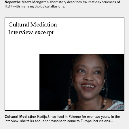
Nepenthe
Maaza Mengiste’s short story describes traumatic experiences of
flight with many mythological allusions.
Cultural Mediation
Interview excerpt
Cultural Mediation
Kadija J. has lived in Palermo for over two years. In the
interview, she talks about her reasons to come to Europe, her visions…