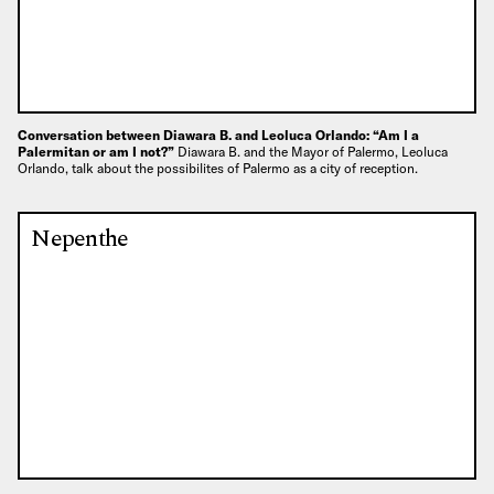
Conversation between Diawara B. and Leoluca Orlando: “Am I a
Palermitan or am I not?”
Diawara B. and the Mayor of Palermo, Leoluca
Orlando, talk about the possibilites of Palermo as a city of reception.
Nepenthe