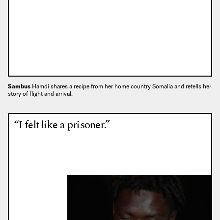
Sambus
Hamdi shares a recipe from her home country Somalia and retells her
story of flight and arrival.
“I felt like a prisoner.”