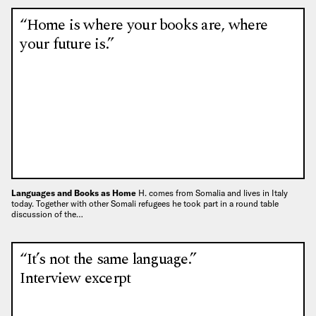
“Home is where your books are, where
your future is.”
Languages and Books as Home
H. comes from Somalia and lives in Italy
today. Together with other Somali refugees he took part in a round table
discussion of the…
“It’s not the same language.”
Interview excerpt