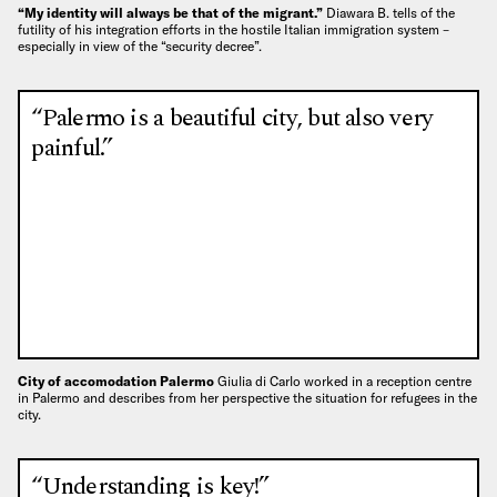
“My identity will always be that of the migrant.”
Diawara B. tells of the
futility of his integration efforts in the hostile Italian immigration system –
especially in view of the “security decree”.
“Palermo is a beautiful city, but also very
painful.”
City of accomodation Palermo
Giulia di Carlo worked in a reception centre
in Palermo and describes from her perspective the situation for refugees in the
city.
“Understanding is key!”