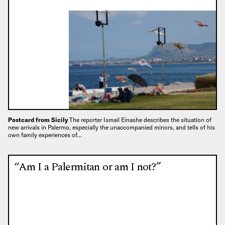
Postcard from Sicily
The reporter Ismail Einashe describes the situation of
new arrivals in Palermo, especially the unaccompanied minors, and tells of his
own family experiences of…
“Am I a Palermitan or am I not?”