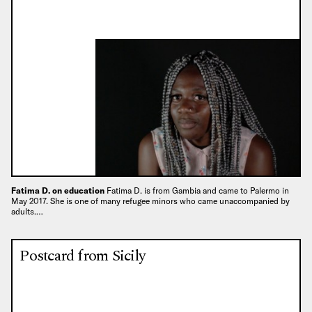
Fatima D. on education
Fatima D. is from Gambia and came to Palermo in
May 2017. She is one of many refugee minors who came unaccompanied by
adults.…
Postcard from Sicily