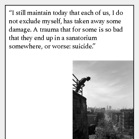
“I still maintain today that each of us, I do
not exclude myself, has taken away some
damage. A trauma that for some is so bad
that they end up in a sanatorium
somewhere, or worse: suicide.”