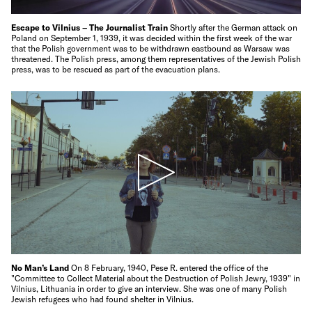
Escape to Vilnius – The Journalist Train
Shortly after the German attack on
Poland on September 1, 1939, it was decided within the first week of the war
that the Polish government was to be withdrawn eastbound as Warsaw was
threatened. The Polish press, among them representatives of the Jewish Polish
press, was to be rescued as part of the evacuation plans.
No Man’s Land
On 8 February, 1940, Pese R. entered the office of the
"Committee to Collect Material about the Destruction of Polish Jewry, 1939" in
Vilnius, Lithuania in order to give an interview. She was one of many Polish
Jewish refugees who had found shelter in Vilnius.