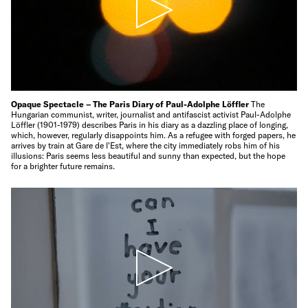
Opaque Spectacle – The Paris Diary of Paul-Adolphe Löffler
The
Hungarian communist, writer, journalist and antifascist activist Paul-Adolphe
Löffler (1901-1979) describes Paris in his diary as a dazzling place of longing,
which, however, regularly disappoints him. As a refugee with forged papers, he
arrives by train at Gare de l'Est, where the city immediately robs him of his
illusions: Paris seems less beautiful and sunny than expected, but the hope
for a brighter future remains.