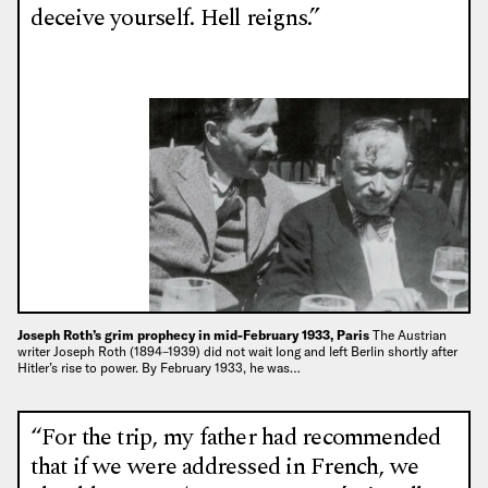
deceive yourself. Hell reigns.”
Joseph Roth’s grim prophecy in mid-February 1933, Paris
The Austrian
writer Joseph Roth (1894–1939) did not wait long and left Berlin shortly after
Hitler’s rise to power. By February 1933, he was…
“For the trip, my father had recommended
that if we were addressed in French, we