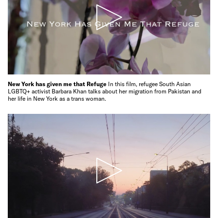
New York has given me that Refuge
In this film, refugee South Asian
LGBTQ+ activist Barbara Khan talks about her migration from Pakistan and
her life in New York as a trans woman.