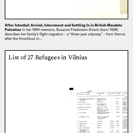
After Istanbul: Arrival, Internment and Settling In in British Mandate
Palestine
In her 1984 memoirs, Susanne Friedmann-Kirsch (born 1926)
describes her family’s flight migration – a “three-year odyssey” – from Vienna
after the Anschluss in…
List of 27 Refugees in Vilnius