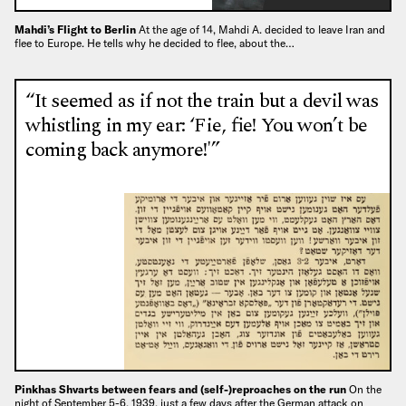
Mahdi’s Flight to Berlin
At the age of 14, Mahdi A. decided to leave Iran and
flee to Europe. He tells why he decided to flee, about the…
“It seemed as if not the train but a devil was
whistling in my ear: ‘Fie, fie! You won’t be
coming back anymore!'”
Pinkhas Shvarts between fears and (self-)reproaches on the run
On the
night of September 5-6, 1939, just a few days after the German attack on