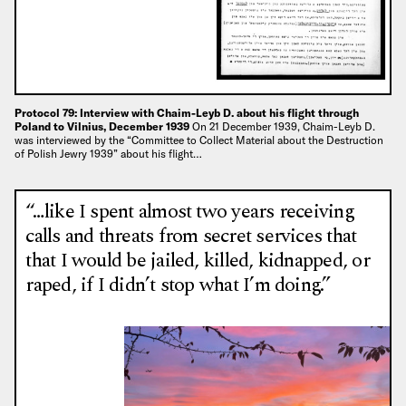
Protocol 79: Interview with Chaim-Leyb D. about his flight through
Poland to Vilnius, December 1939
On 21 December 1939, Chaim-Leyb D.
was interviewed by the “Committee to Collect Material about the Destruction
of Polish Jewry 1939” about his flight…
“…like I spent almost two years receiving
calls and threats from secret services that
that I would be jailed, killed, kidnapped, or
raped, if I didn’t stop what I’m doing.”