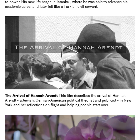
to power. His new life began in Istanbul, where he was able to advance his
academic career and later felt like a Turkish civil servant.
The Arrival of Hannah Arendt
This film describes the arrival of Hannah
Arendt - a Jewish, German-American political theorist and publicist - in New
York and her reflections on flight and helping people start over.