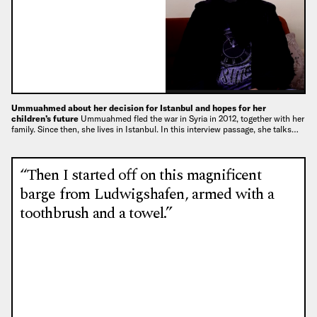
Ummuahmed about her decision for Istanbul and hopes for her
children’s future
Ummuahmed fled the war in Syria in 2012, together with her
family. Since then, she lives in Istanbul. In this interview passage, she talks…
“Then I started off on this magnificent
barge from Ludwigshafen, armed with a
toothbrush and a towel.”