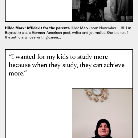
Hilde Marx: Affidavit for the parents
Hilde Marx (born November 1, 1911 in
Bayreuth) was a German-American poet, writer and journalist. She is one of
the authors whose writing career…
“I wanted for my kids to study more
because when they study, they can achieve
more.”