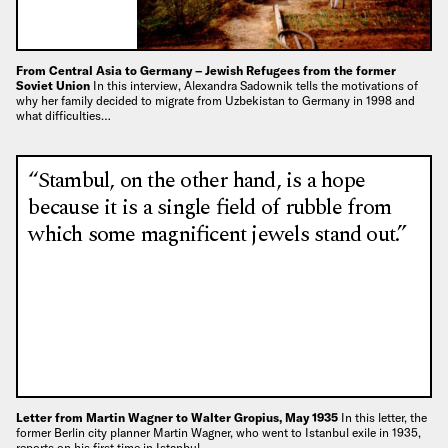
From Central Asia to Germany – Jewish Refugees from the former
Soviet Union
In this interview, Alexandra Sadownik tells the motivations of
why her family decided to migrate from Uzbekistan to Germany in 1998 and
what difficulties…
“Stambul, on the other hand, is a hope
because it is a single field of rubble from
which some magnificent jewels stand out.”
Letter from Martin Wagner to Walter Gropius, May 1935
In this letter, the
former Berlin city planner Martin Wagner, who went to Istanbul exile in 1935,
reports on his first time in Istanbul,…