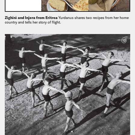
Zighinì and Injera from Eritrea
Yurdanus shares two recipes from her home
country and tells her story of flight.
12