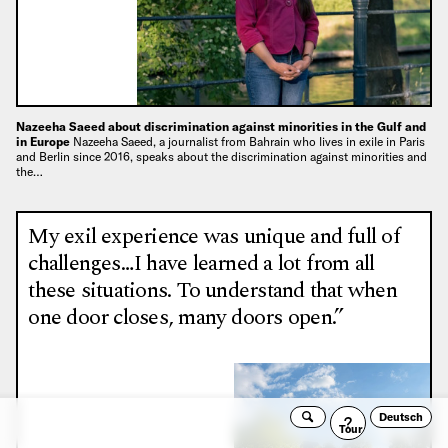
Nazeeha Saeed about discrimination against minorities in the Gulf and
in Europe
Nazeeha Saeed, a journalist from Bahrain who lives in exile in Paris
and Berlin since 2016, speaks about the discrimination against minorities and
the…
My exil experience was unique and full of
challenges…I have learned a lot from all
these situations. To understand that when
one door closes, many doors open.”
Deutsch
Search
Guided
Tour