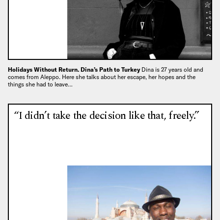
Holidays Without Return. Dina’s Path to Turkey
Dina is 27 years old and
comes from Aleppo. Here she talks about her escape, her hopes and the
things she had to leave…
“I didn’t take the decision like that, freely.”