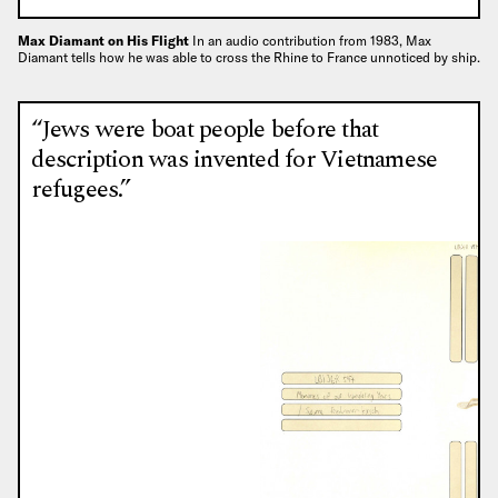
Max Diamant on His Flight
In an audio contribution from 1983, Max
Diamant tells how he was able to cross the Rhine to France unnoticed by ship.
“Jews were boat people before that
description was invented for Vietnamese
refugees.”