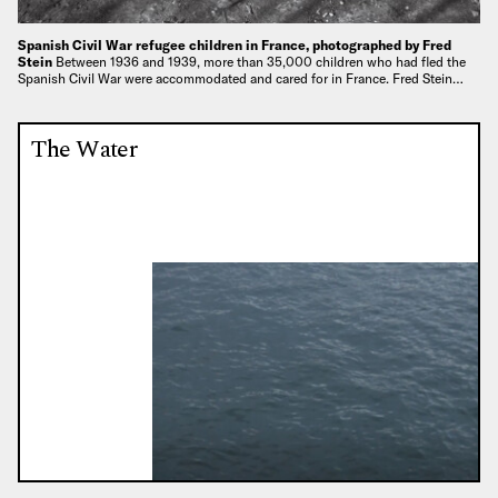
Spanish Civil War refugee children in France, photographed by Fred
Stein
Between 1936 and 1939, more than 35,000 children who had fled the
Spanish Civil War were accommodated and cared for in France. Fred Stein…
The Water