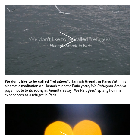
We don’t like to be called “refugees”: Hannah Arendt in Paris
With this
cinematic meditation on Hannah Arendt's Paris years,
We Refugees Archive
pays tribute to its eponym. Arendt's essay "We Refugees" sprang from her
experiences as a refugee in Paris.