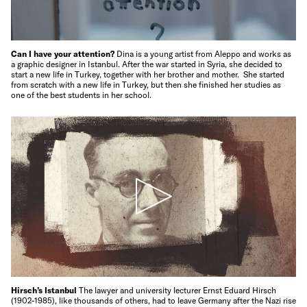
Can I have your attention?
Dina is a young artist from Aleppo and works as
a graphic designer in Istanbul. After the war started in Syria, she decided to
start a new life in Turkey, together with her brother and mother. She started
from scratch with a new life in Turkey, but then she finished her studies as
one of the best students in her school.
Hirsch’s Istanbul
The lawyer and university lecturer Ernst Eduard Hirsch
(1902-1985), like thousands of others, had to leave Germany after the Nazi rise