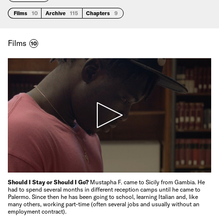
Films
10
Archive
115
Chapters
9
Films
10
Should I Stay or Should I Go?
Mustapha F. came to Sicily from Gambia. He
had to spend several months in different reception camps until he came to
Palermo. Since then he has been going to school, learning Italian and, like
many others, working part-time (often several jobs and usually without an
employment contract).