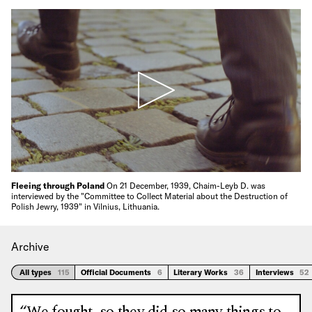
Fleeing through Poland
On 21 December, 1939, Chaim-Leyb D. was
interviewed by the "Committee to Collect Material about the Destruction of
Polish Jewry, 1939" in Vilnius, Lithuania.
Archive
All types
115
Official Documents
6
Literary Works
36
Interviews
52
“We fought, so they did so many things to