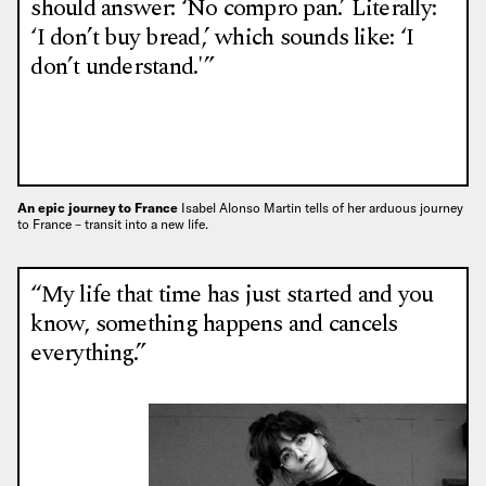
should answer: ‘No compro pan.’ Literally:
‘I don’t buy bread,’ which sounds like: ‘I
don’t understand.'”
An epic journey to France
Isabel Alonso Martin tells of her arduous journey
to France – transit into a new life.
“My life that time has just started and you
know, something happens and cancels
everything.”