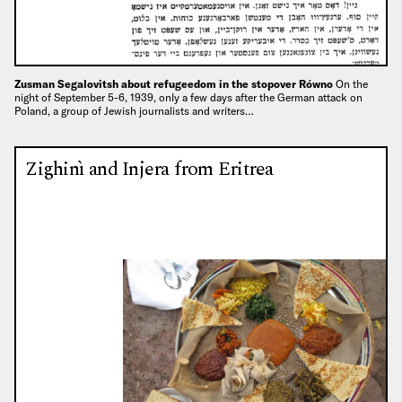
Zusman Segalovitsh about refugeedom in the stopover Równo
On the
night of September 5-6, 1939, only a few days after the German attack on
Poland, a group of Jewish journalists and writers…
Zighinì and Injera from Eritrea