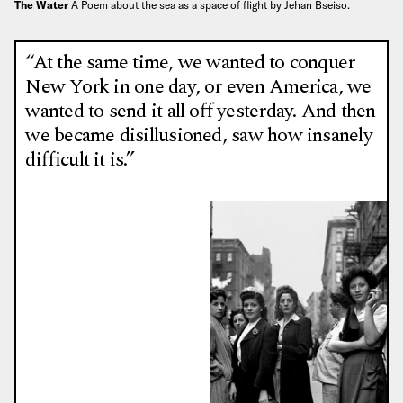
The Water
A Poem about the sea as a space of flight by Jehan Bseiso.
“At the same time, we wanted to conquer
New York in one day, or even America, we
wanted to send it all off yesterday. And then
we became disillusioned, saw how insanely
difficult it is.”