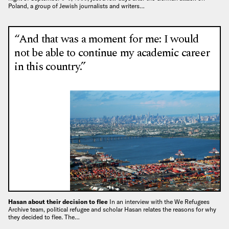
Poland, a group of Jewish journalists and writers…
“And that was a moment for me: I would
not be able to continue my academic career
in this country.”
Hasan about their decision to flee
In an interview with the We Refugees
Archive team, political refugee and scholar Hasan relates the reasons for why
they decided to flee. The…