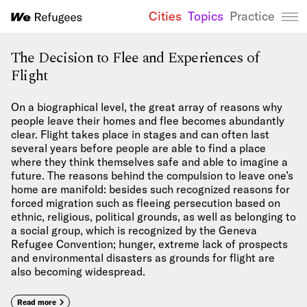
Cities
Topics
Practice
We Refugees 
The Decision to Flee and Experiences of
Flight
On a biographical level, the great array of reasons why
people leave their homes and flee becomes abundantly
clear. Flight takes place in stages and can often last
several years before people are able to find a place
where they think themselves safe and able to imagine a
future. The reasons behind the compulsion to leave one’s
home are manifold: besides such recognized reasons for
forced migration such as fleeing persecution based on
ethnic, religious, political grounds, as well as belonging to
a social group, which is recognized by the Geneva
Refugee Convention; hunger, extreme lack of prospects
and environmental disasters as grounds for flight are
also becoming widespread.
Read more