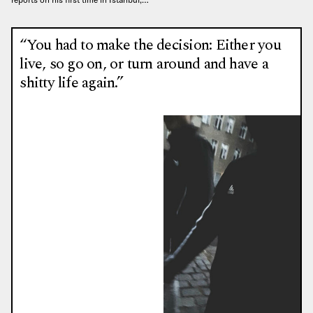
“You had to make the decision: Either you
live, so go on, or turn around and have a
shitty life again.”