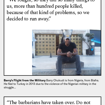
us, more than hundred people killed,
because of that kind of problems, so we
decided to run away.”
Barry’s Flight from the Military
Barry Chukudi is from Nigeria, from Biafra.
He fled to Turkey in 2013 due to the violence of the Nigerian military in the
struggle…
“The barbarians have taken over. Do not