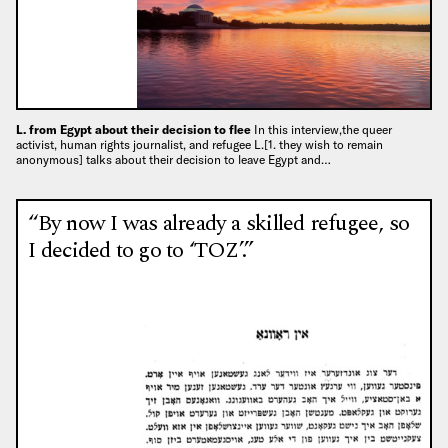
L. from Egypt about their decision to flee
In this interview,the queer
activist, human rights journalist, and refugee L.[1. they wish to remain
anonymous] talks about their decision to leave Egypt and…
“By now I was already a skilled refugee, so
I decided to go to ‘TOZ’.”