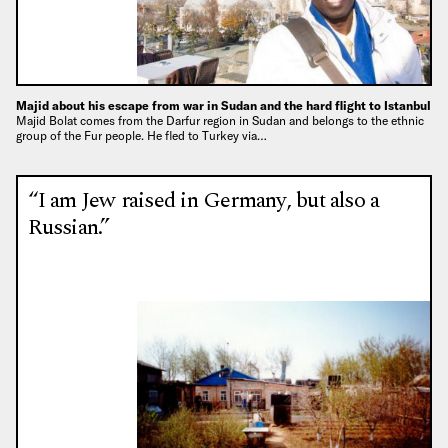
Majid about his escape from war in Sudan and the hard flight to Istanbul
Majid Bolat comes from the Darfur region in Sudan and belongs to the ethnic
group of the Fur people. He fled to Turkey via…
“I am Jew raised in Germany, but also a
Russian.”