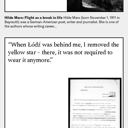
Hilde Marx: Flight as a break in life
Hilde Marx (born November 1, 1911 in
Bayreuth) was a German-American poet, writer and journalist. She is one of
the authors whose writing career…
“When Łódź was behind me, I removed the
yellow star – there, it was not required to
wear it anymore.”