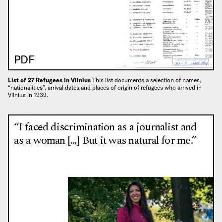
PDF
List of 27 Refugees in Vilnius
This list documents a selection of names,
“nationalities”, arrival dates and places of origin of refugees who arrived in
Vilnius in 1939.
“I faced discrimination as a journalist and
as a woman […] But it was natural for me.”