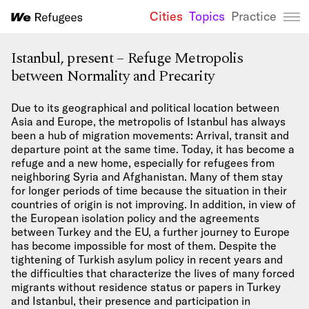
Cities
Topics
Practice
We Refugees 
Istanbul, present – Refuge Metropolis
between Normality and Precarity
Due to its geographical and political location between
Asia and Europe, the metropolis of Istanbul has always
been a hub of migration movements: Arrival, transit and
departure point at the same time. Today, it has become a
refuge and a new home, especially for refugees from
neighboring Syria and Afghanistan. Many of them stay
for longer periods of time because the situation in their
countries of origin is not improving. In addition, in view of
the European isolation policy and the agreements
between Turkey and the EU, a further journey to Europe
has become impossible for most of them. Despite the
tightening of Turkish asylum policy in recent years and
the difficulties that characterize the lives of many forced
migrants without residence status or papers in Turkey
and Istanbul, their presence and participation in