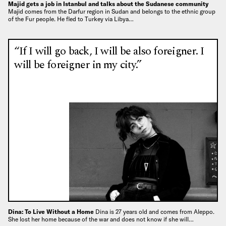
Majid gets a job in Istanbul and talks about the Sudanese community
Majid comes from the Darfur region in Sudan and belongs to the ethnic group
of the Fur people. He fled to Turkey via Libya…
“If I will go back, I will be also foreigner. I
will be foreigner in my city.”
Dina: To Live Without a Home
Dina is 27 years old and comes from Aleppo.
She lost her home because of the war and does not know if she will…