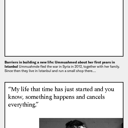
Barriers in building a new life: Ummuahmed about her first years in
Istanbul
Ummuahmde fled the war in Syria in 2012, together with her family.
Since then they live in Istanbul and run a small shop there.…
“My life that time has just started and you
know, something happens and cancels
everything.”