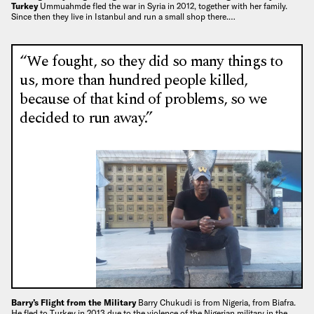
Turkey
Ummuahmde fled the war in Syria in 2012, together with her family.
Since then they live in Istanbul and run a small shop there.…
“We fought, so they did so many things to
us, more than hundred people killed,
because of that kind of problems, so we
decided to run away.”
Barry’s Flight from the Military
Barry Chukudi is from Nigeria, from Biafra.
He fled to Turkey in 2013 due to the violence of the Nigerian military in the