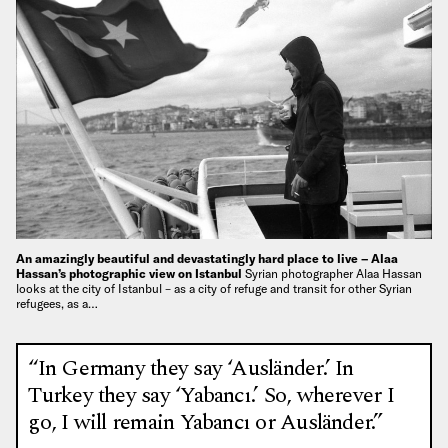
An amazingly beautiful and devastatingly hard place to live – Alaa
Hassan’s photographic view on Istanbul
Syrian photographer Alaa Hassan
looks at the city of Istanbul – as a city of refuge and transit for other Syrian
refugees, as a…
“In Germany they say ‘Ausländer.’ In
Turkey they say ‘Yabancı.’ So, wherever I
go, I will remain Yabancı or Ausländer.”