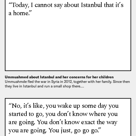
“Today, I cannot say about Istanbul that it’s
a home.”
Ummuahmed about Istanbul and her concerns for her children
Ummuahmde fled the war in Syria in 2012, together with her family. Since then
they live in Istanbul and run a small shop there.…
“No, it’s like, you wake up some day you
started to go, you don’t know where you
are going. You don’t know exact the way
you are going. You just, go go go.”