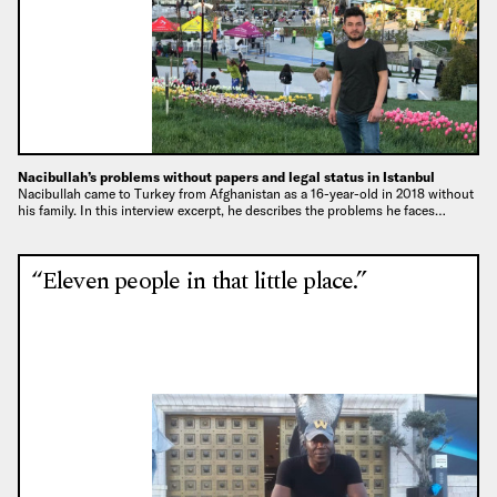
Nacibullah’s problems without papers and legal status in Istanbul
Nacibullah came to Turkey from Afghanistan as a 16-year-old in 2018 without
his family. In this interview excerpt, he describes the problems he faces…
“Eleven people in that little place.”