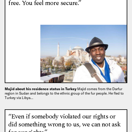
free. You feel more secure.”
Majid about his residence status in Turkey
Majid comes from the Darfur
region in Sudan and belongs to the ethnic group of the fur people. He fled to
Turkey via Libya…
“Even if somebody violated our rights or
did something wrong to us, we can not ask