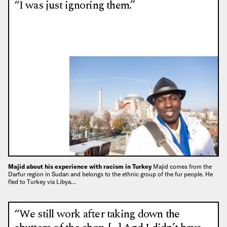
“I was just ignoring them.”
Majid about his experience with racism in Turkey
Majid comes from the
Darfur region in Sudan and belongs to the ethnic group of the fur people. He
fled to Turkey via Libya…
“We still work after taking down the