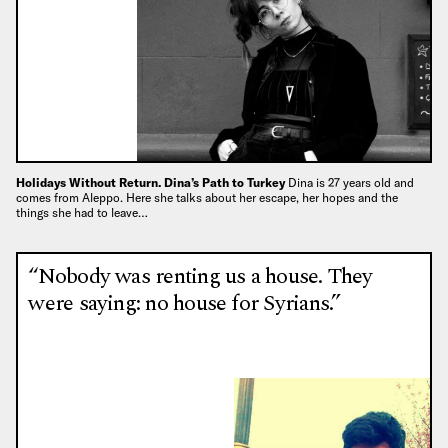
Holidays Without Return. Dina’s Path to Turkey
Dina is 27 years old and
comes from Aleppo. Here she talks about her escape, her hopes and the
things she had to leave…
“Nobody was renting us a house. They
were saying: no house for Syrians.”