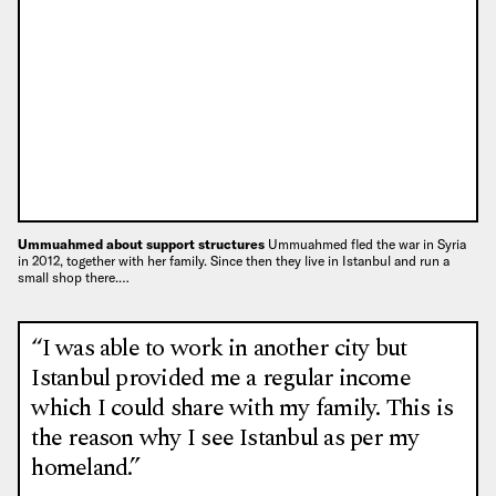
Ummuahmed about support structures
Ummuahmed fled the war in Syria
in 2012, together with her family. Since then they live in Istanbul and run a
small shop there.…
“I was able to work in another city but
Istanbul provided me a regular income
which I could share with my family. This is
the reason why I see Istanbul as per my
homeland.”