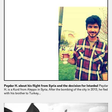
Paydar H. about his flight from Syria and the decision for Istanbul
Paydar
H. is a Kurd from Aleppo in Syria. After the bombing of the city in 2013, he fled
with his brother to Turkey…
10