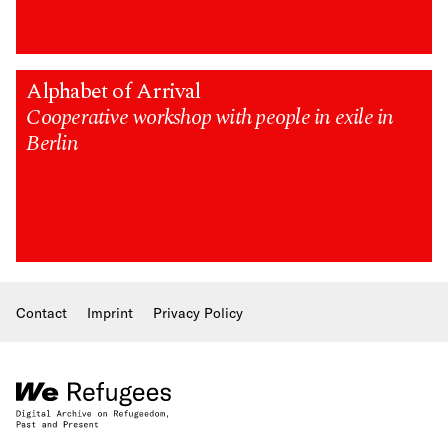
Alphabet of Arrival
Cooperative workshop with people in exile in
Berlin
Contact
Imprint
Privacy Policy