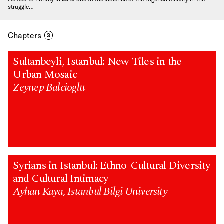
struggle…
Chapters
3
Sultanbeyli, Istanbul: New Tiles in the
Urban Mosaic
Zeynep Balcioglu
Syrians in Istanbul: Ethno-Cultural Diversity
and Cultural Intimacy
Ayhan Kaya, Istanbul Bilgi University