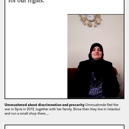
for our rights.”
Ummuahmed about discrimnation and precarity
Ummuahmde fled the
war in Syria in 2012, together with her family. Since then they live in Istanbul
and run a small shop there.…