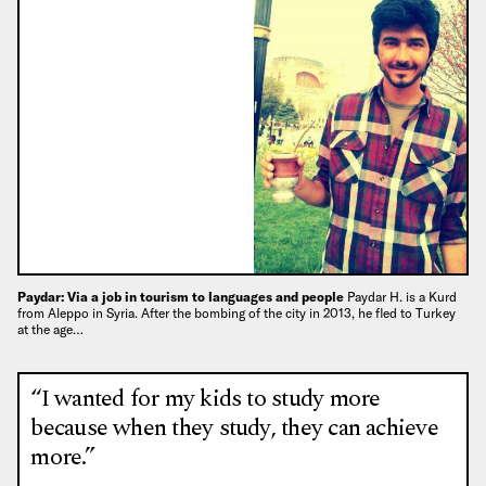
Paydar: Via a job in tourism to languages and people
Paydar H. is a Kurd
from Aleppo in Syria. After the bombing of the city in 2013, he fled to Turkey
at the age…
“I wanted for my kids to study more
because when they study, they can achieve
more.”