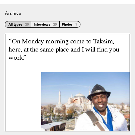
Archive
All types
26
Interviews
25
Photos
1
“On Monday morning come to Taksim,
here, at the same place and I will find you
work.”