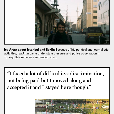
İsa Artar about Istanbul and Berlin
Because of his political and journalistic
activities, İsa Artar came under state pressure and police observation in
Turkey. Before he was sentenced to a…
“I faced a lot of difficulties: discrimination,
not being paid but I moved along and
accepted it and I stayed here though.”