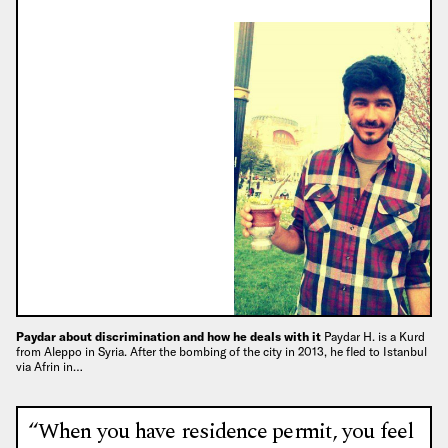
Paydar about discrimination and how he deals with it
Paydar H. is a Kurd
from Aleppo in Syria. After the bombing of the city in 2013, he fled to Istanbul
via Afrin in…
“When you have residence permit, you feel