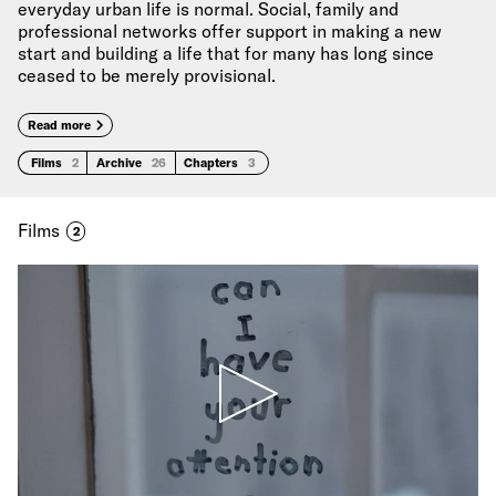
everyday urban life is normal. Social, family and
professional networks offer support in making a new
start and building a life that for many has long since
ceased to be merely provisional.
Read more
Films
2
Archive
26
Chapters
3
Films
2