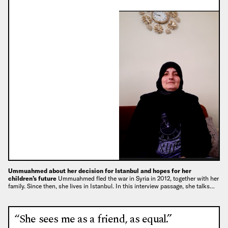
Ummuahmed about her decision for Istanbul and hopes for her
children’s future
Ummuahmed fled the war in Syria in 2012, together with her
family. Since then, she lives in Istanbul. In this interview passage, she talks…
“She sees me as a friend, as equal.”