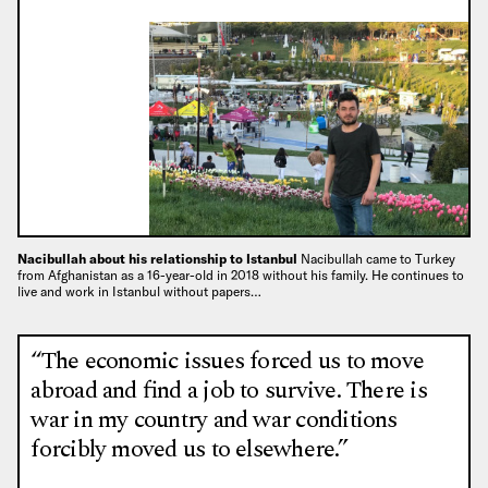
Nacibullah about his relationship to Istanbul
Nacibullah came to Turkey
from Afghanistan as a 16-year-old in 2018 without his family. He continues to
live and work in Istanbul without papers…
“The economic issues forced us to move
abroad and find a job to survive. There is
war in my country and war conditions
forcibly moved us to elsewhere.”