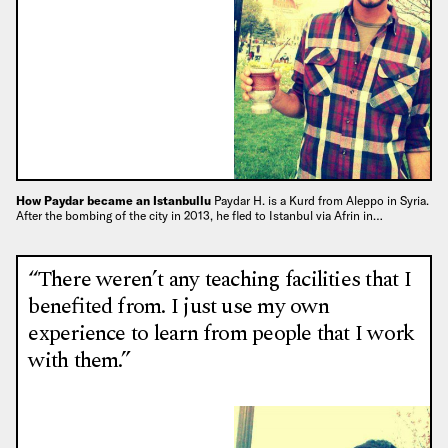
How Paydar became an Istanbullu
Paydar H. is a Kurd from Aleppo in Syria.
After the bombing of the city in 2013, he fled to Istanbul via Afrin in…
“There weren’t any teaching facilities that I
benefited from. I just use my own
experience to learn from people that I work
with them.”