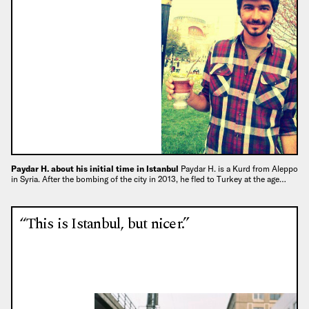
Paydar H. about his initial time in Istanbul
Paydar H. is a Kurd from Aleppo
in Syria. After the bombing of the city in 2013, he fled to Turkey at the age…
“This is Istanbul, but nicer.”