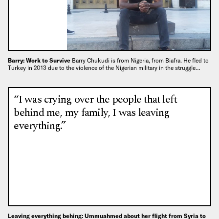
Barry: Work to Survive
Barry Chukudi is from Nigeria, from Biafra. He fled to
Turkey in 2013 due to the violence of the Nigerian military in the struggle…
“I was crying over the people that left
behind me, my family, I was leaving
everything.”
Leaving everything behing: Ummuahmed about her flight from Syria to