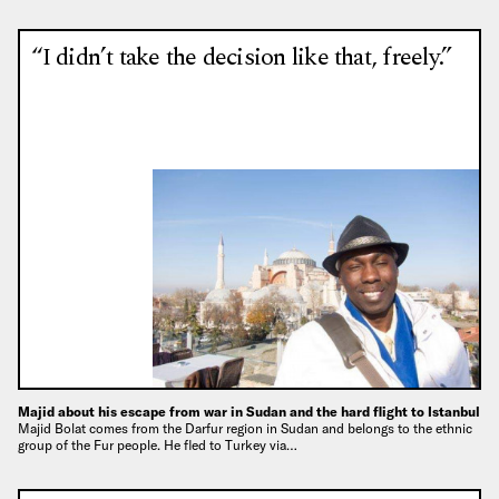
“I didn’t take the decision like that, freely.”
Majid about his escape from war in Sudan and the hard flight to Istanbul
Majid Bolat comes from the Darfur region in Sudan and belongs to the ethnic
group of the Fur people. He fled to Turkey via…