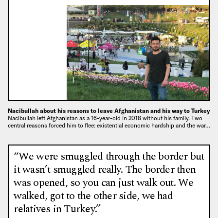
Nacibullah about his reasons to leave Afghanistan and his way to Turkey
Nacibullah left Afghanistan as a 16-year-old in 2018 without his family. Two
central reasons forced him to flee: existential economic hardship and the war…
“We were smuggled through the border but
it wasn’t smuggled really. The border then
was opened, so you can just walk out. We
walked, got to the other side, we had
relatives in Turkey.”