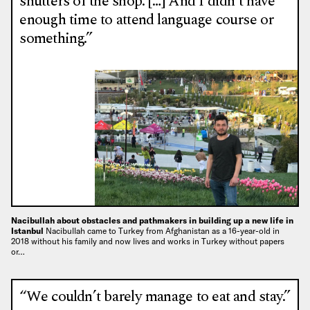
shutters of the shop. […] And I didn’t have
enough time to attend language course or
something.”
Nacibullah about obstacles and pathmakers in building up a new life in
Istanbul
Nacibullah came to Turkey from Afghanistan as a 16-year-old in
2018 without his family and now lives and works in Turkey without papers
or…
“We couldn’t barely manage to eat and stay.”