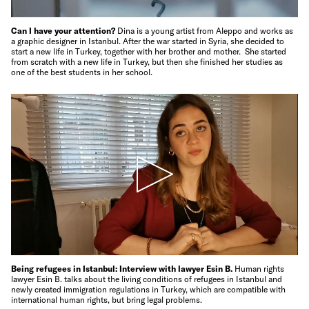
Can I have your attention?
Dina is a young artist from Aleppo and works as
a graphic designer in Istanbul. After the war started in Syria, she decided to
start a new life in Turkey, together with her brother and mother. She started
from scratch with a new life in Turkey, but then she finished her studies as
one of the best students in her school.
Being refugees in Istanbul: Interview with lawyer Esin B.
Human rights
lawyer Esin B. talks about the living conditions of refugees in Istanbul and
newly created immigration regulations in Turkey, which are compatible with
international human rights, but bring legal problems.