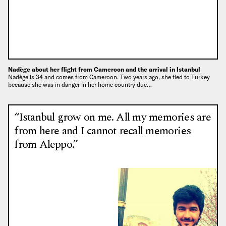
Nadège about her flight from Cameroon and the arrival in Istanbul
Nadège is 34 and comes from Cameroon. Two years ago, she fled to Turkey
because she was in danger in her home country due…
“Istanbul grow on me. All my memories are
from here and I cannot recall memories
from Aleppo.”