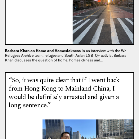
Barbara Khan on Home and Homesickness
In an interview with the We
Refugees Archive team, refugee and South Asian LGBTQ+ activist Barbara
Khan discusses the question of home, homesickness and…
“So, it was quite clear that if I went back
from Hong Kong to Mainland China, I
would be definitely arrested and given a
long sentence.”