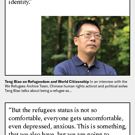
identity.”
Teng Biao on Refugeedom and World Citizenship
In an interview with the
We Refugees Archive Team, Chinese human rights activist and political exilee
Teng Biao talks about being a refugee as…
“But the refugees status is not so
comfortable, everyone gets uncomfortable,
even depressed, anxious. This is something,
that we also have, but we are going to