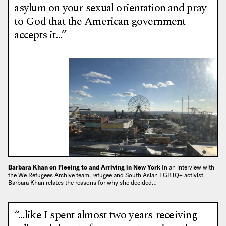
asylum on your sexual orientation and pray
to God that the American government
accepts it…”
Barbara Khan on Fleeing to and Arriving in New York
In an interview with
the We Refugees Archive team, refugee and South Asian LGBTQ+ activist
Barbara Khan relates the reasons for why she decided…
“…like I spent almost two years receiving