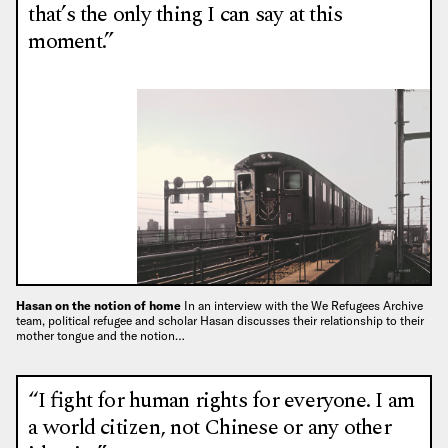
that’s the only thing I can say at this
moment.”
Hasan on the notion of home
In an interview with the We Refugees Archive
team, political refugee and scholar Hasan discusses their relationship to their
mother tongue and the notion…
“I fight for human rights for everyone. I am
a world citizen, not Chinese or any other