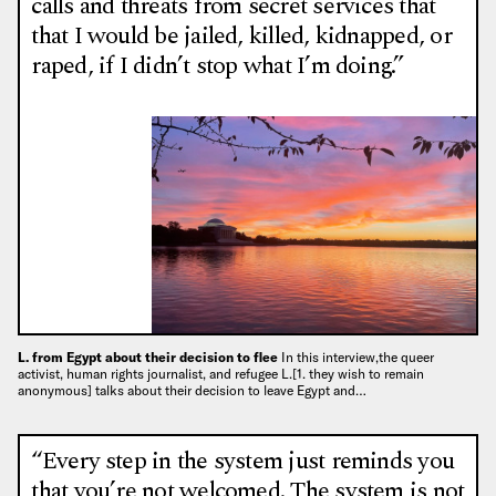
calls and threats from secret services that
that I would be jailed, killed, kidnapped, or
raped, if I didn’t stop what I’m doing.”
L. from Egypt about their decision to flee
In this interview,the queer
activist, human rights journalist, and refugee L.[1. they wish to remain
anonymous] talks about their decision to leave Egypt and…
“Every step in the system just reminds you
that you’re not welcomed. The system is not