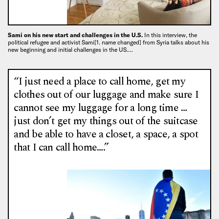
Sami on his new start and challenges in the U.S.
In this interview, the
political refugee and activist Sami[1. name changed] from Syria talks about his
new beginning and initial challenges in the US.…
“I just need a place to call home, get my
clothes out of our luggage and make sure I
cannot see my luggage for a long time …
just don’t get my things out of the suitcase
and be able to have a closet, a space, a spot
that I can call home….”