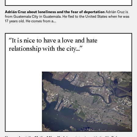
Adrián Cruz about loneliness and the fear of deportation
Adrián Cruz is
from Guatemala City in Guatemala. He fled to the United States when he was
17 years old. He comes from a…
“It is nice to have a love and hate
relationship with the city…”