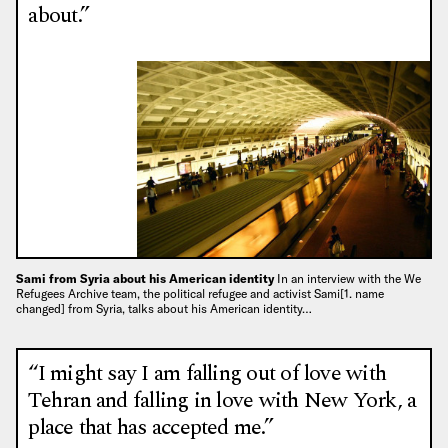
about.”
Sami from Syria about his American identity
In an interview with the We
Refugees Archive team, the political refugee and activist Sami[1. name
changed] from Syria, talks about his American identity…
“I might say I am falling out of love with
Tehran and falling in love with New York, a
place that has accepted me.”