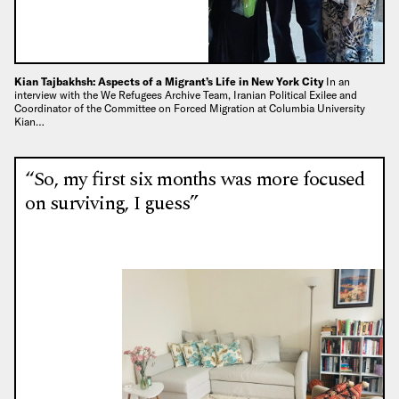
Kian Tajbakhsh: Aspects of a Migrant’s Life in New York City
In an
interview with the We Refugees Archive Team, Iranian Political Exilee and
Coordinator of the Committee on Forced Migration at Columbia University
Kian…
“So, my first six months was more focused
on surviving, I guess”