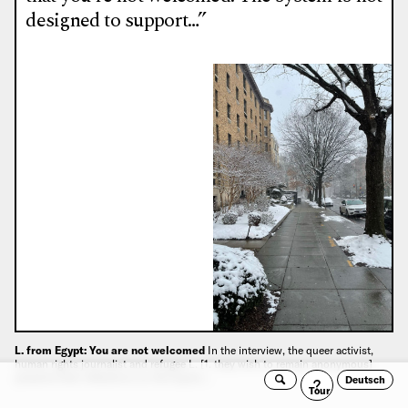
designed to support…”
L. from Egypt: You are not welcomed
In the interview, the queer activist,
human rights journalist and refugee L. [1. they wish to remain anonymous]
presents their reflections on the topics:…
Deutsch
Search
Guided
Tour