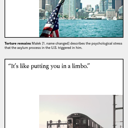
Torture remains
Malek [1. name changed] describes the psychological stress
that the asylum process in the U.S. triggered in him.
“It’s like putting you in a limbo.”