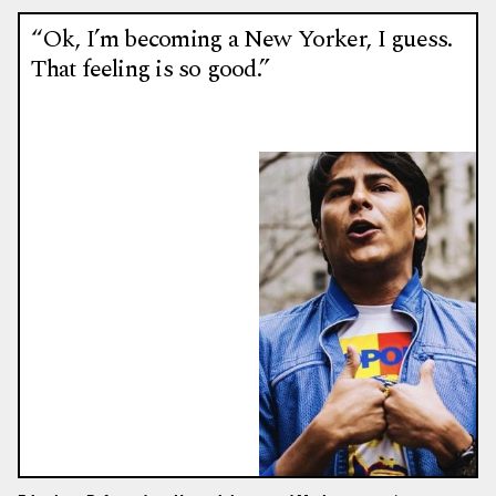
“Ok, I’m becoming a New Yorker, I guess.
That feeling is so good.”