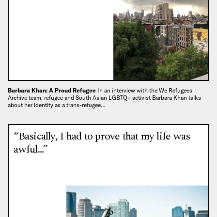
Barbara Khan: A Proud Refugee
In an interview with the We Refugees
Archive team, refugee and South Asian LGBTQ+ activist Barbara Khan talks
about her identity as a trans-refugee…
“Basically, I had to prove that my life was
awful…”