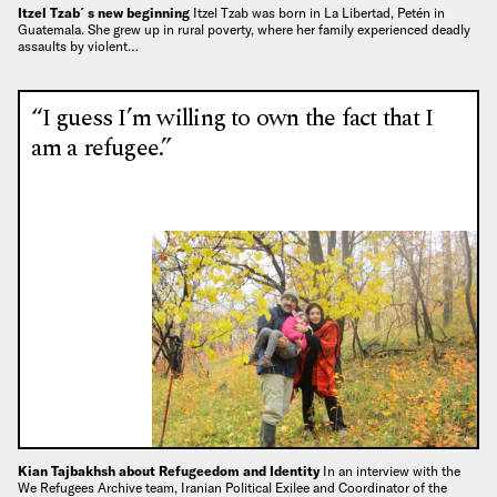
Itzel Tzab´s new beginning
Itzel Tzab was born in La Libertad, Petén in
Guatemala. She grew up in rural poverty, where her family experienced deadly
assaults by violent…
“I guess I’m willing to own the fact that I
am a refugee.”
Kian Tajbakhsh about Refugeedom and Identity
In an interview with the
We Refugees Archive team, Iranian Political Exilee and Coordinator of the