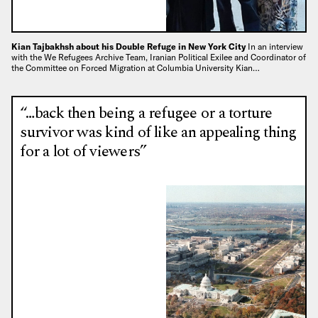
Kian Tajbakhsh about his Double Refuge in New York City
In an interview
with the We Refugees Archive Team, Iranian Political Exilee and Coordinator of
the Committee on Forced Migration at Columbia University Kian…
“…back then being a refugee or a torture
survivor was kind of like an appealing thing
for a lot of viewers”