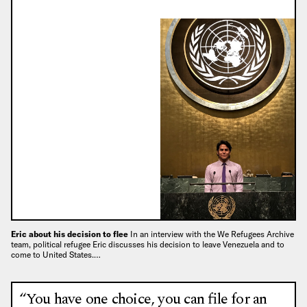
Eric about his decision to flee
In an interview with the We Refugees Archive
team, political refugee Eric discusses his decision to leave Venezuela and to
come to United States.…
“You have one choice, you can file for an