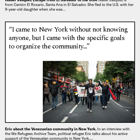
from Cantón El Rosario, Santa Ana in El Salvador. She fled to the U.S. with her
9-year-old daughter when she was…
“I came to New York without not knowing
anyone, but I came with the specific goals
to organize the community…”
Eric about the Venezuelan community in New York.
In an interview with
the We Refugees Archive Team, political refugee Eric talks about his active
support of the Venezuelan community in New York,…