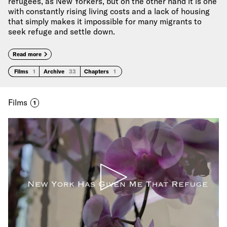
refugees, as New Yorkers, but on the other hand it is one
with constantly rising living costs and a lack of housing
that simply makes it impossible for many migrants to
seek refuge and settle down.
Read more
Films
1
Archive
33
Chapters
1
Films
1