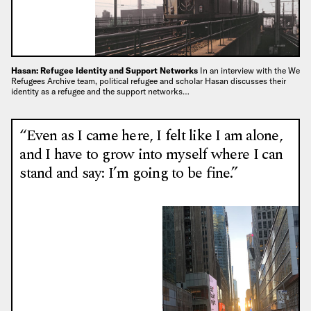
Hasan: Refugee Identity and Support Networks
In an interview with the We
Refugees Archive team, political refugee and scholar Hasan discusses their
identity as a refugee and the support networks…
“Even as I came here, I felt like I am alone,
and I have to grow into myself where I can
stand and say: I’m going to be fine.”