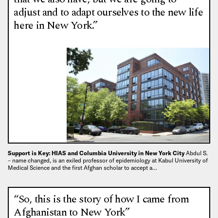
adjust and to adapt ourselves to the new life
here in New York.”
Support is Key: HIAS and Columbia University in New York City
Abdul S.
– name changed, is an exiled professor of epidemiology at Kabul University of
Medical Science and the first Afghan scholar to accept a…
“So, this is the story of how I came from
Afghanistan to New York”