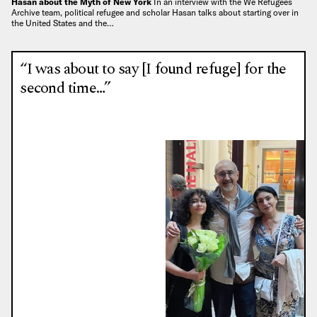
Hasan about the Myth of New York
In an interview with the We Refugees
Archive team, political refugee and scholar Hasan talks about starting over in
the United States and the…
“I was about to say [I found refuge] for the
second time…”