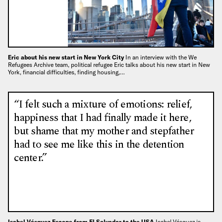
Eric about his new start in New York City
In an interview with the We
Refugees Archive team, political refugee Eric talks about his new start in New
York, financial difficulties, finding housing,…
“I felt such a mixture of emotions: relief,
happiness that I had finally made it here,
but shame that my mother and stepfather
had to see me like this in the detention
center.”
Isabel Vásquez Escape from El Salvador to the USA
Isabel Vásquez is