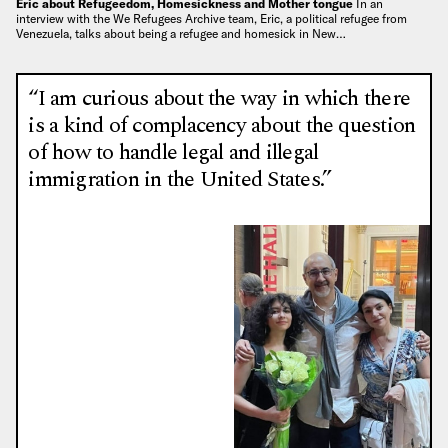
Eric about Refugeedom, Homesickness and Mother tongue
In an
interview with the We Refugees Archive team, Eric, a political refugee from
Venezuela, talks about being a refugee and homesick in New…
“I am curious about the way in which there
is a kind of complacency about the question
of how to handle legal and illegal
immigration in the United States.”