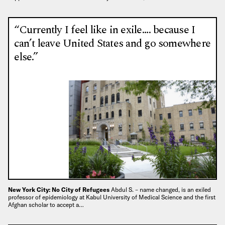
“Currently I feel like in exile…. because I
can’t leave United States and go somewhere
else.”
New York City: No City of Refugees
Abdul S. – name changed, is an exiled
professor of epidemiology at Kabul University of Medical Science and the first
Afghan scholar to accept a…