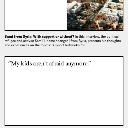
Sami from Syria: With support or without?
In this interview, the political
refugee and activist Sami[1. name changed] from Syria, presents his thoughts
and experiences on the topics: Support Networks for…
“My kids aren’t afraid anymore.”