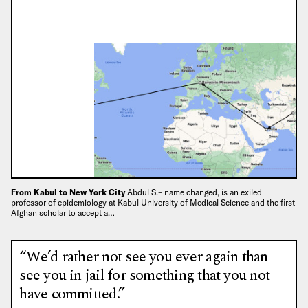
From Kabul to New York City
Abdul S.– name changed, is an exiled
professor of epidemiology at Kabul University of Medical Science and the first
Afghan scholar to accept a…
“We’d rather not see you ever again than
see you in jail for something that you not
have committed.”