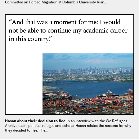
Committee on Forced Migration at Columbia University Kian…
“And that was a moment for me: I would
not be able to continue my academic career
in this country.”
Hasan about their decision to flee
In an interview with the We Refugees
Archive team, political refugee and scholar Hasan relates the reasons for why
they decided to flee. The…