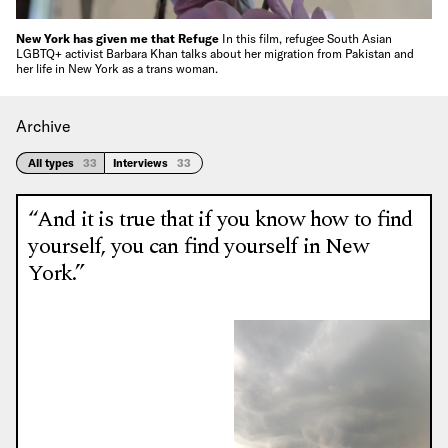
New York has given me that Refuge
In this film, refugee South Asian
LGBTQ+ activist Barbara Khan talks about her migration from Pakistan and
her life in New York as a trans woman.
Archive
All types
33
Interviews
33
“And it is true that if you know how to find
yourself, you can find yourself in New
York.”