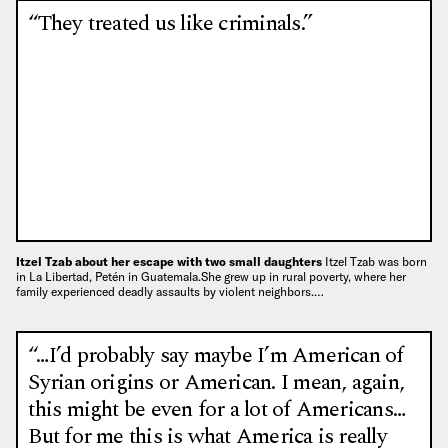
“They treated us like criminals.”
Itzel Tzab about her escape with two small daughters
Itzel Tzab was born
in La Libertad, Petén in Guatemala.She grew up in rural poverty, where her
family experienced deadly assaults by violent neighbors.…
“…I’d probably say maybe I’m American of
Syrian origins or American. I mean, again,
this might be even for a lot of Americans…
But for me this is what America is really