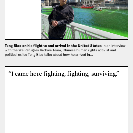
Teng Biao on his flight to and arrival in the United States
In an interview
with the We Refugees Archive Team, Chinese human rights activist and
political exilee Teng Biao talks about how he arrived in…
“I came here fighting, fighting, surviving.”