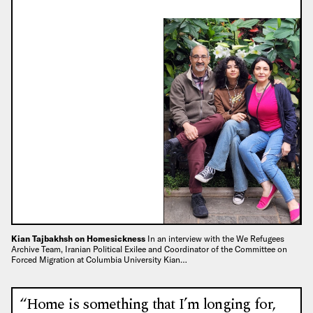
Kian Tajbakhsh on Homesickness
In an interview with the We Refugees
Archive Team, Iranian Political Exilee and Coordinator of the Committee on
Forced Migration at Columbia University Kian…
“Home is something that I’m longing for,