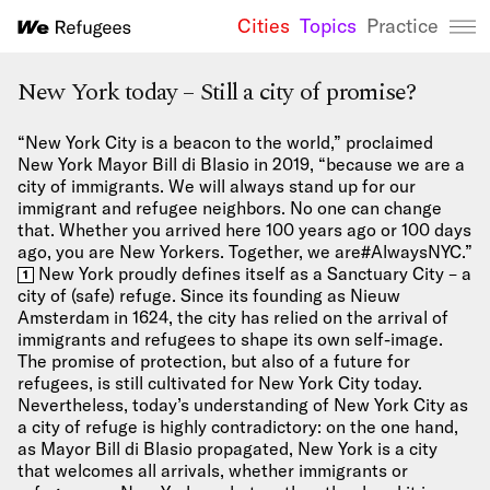
Cities
Topics
Practice
We Refugees 
New York today – Still a city of promise?
“New York City is a beacon to the world,” proclaimed
New York Mayor Bill di Blasio in 2019, “because we are a
city of immigrants. We will always stand up for our
immigrant and refugee neighbors. No one can change
that. Whether you arrived here 100 years ago or 100 days
ago, you are New Yorkers. Together, we are#AlwaysNYC.”
New York proudly defines itself as a Sanctuary City – a
1
city of (safe) refuge. Since its founding as Nieuw
Amsterdam in 1624, the city has relied on the arrival of
immigrants and refugees to shape its own self-image.
The promise of protection, but also of a future for
refugees, is still cultivated for New York City today.
Nevertheless, today’s understanding of New York City as
a city of refuge is highly contradictory: on the one hand,
as Mayor Bill di Blasio propagated, New York is a city
that welcomes all arrivals, whether immigrants or