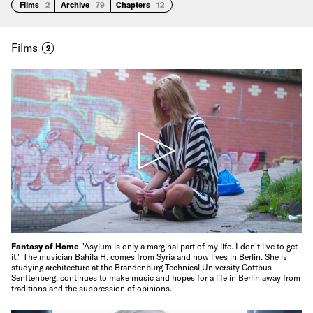
Films
2
Archive
79
Chapters
12
Films
2
Fantasy of Home
"Asylum is only a marginal part of my life. I don't live to get
it." The musician Bahila H. comes from Syria and now lives in Berlin. She is
studying architecture at the Brandenburg Technical University Cottbus-
Senftenberg, continues to make music and hopes for a life in Berlin away from
traditions and the suppression of opinions.