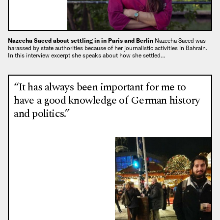
Nazeeha Saeed about settling in in Paris and Berlin
Nazeeha Saeed was
harassed by state authorities because of her journalistic activities in Bahrain.
In this interview excerpt she speaks about how she settled…
“It has always been important for me to
have a good knowledge of German history
and politics.”