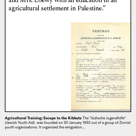
and Mrs. Loewy with an education in an
agricultural settlement in Palestine.”
Agricultural Training: Escape to the Kibbutz
The “Jüdische Jugendhilfe”
(Jewish Youth Aid) was founded on 30 January 1933 out of a group of Zionist
youth organisations. It organised the emigration…