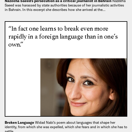
Nazeeha Saeed’s persecution as a critical journalist in Bahrain
Nazeeha
Saeed was harassed by state authorities because of her journalistic activities
in Bahrain. In this excerpt she describes how she arrived at the…
“In fact one learns to break even more
rapidly in a foreign language than in one’s
own.”
Broken Language
Widad Nabi’s poem about languages that shape her
identity, from which she was expelled, which she fears and in which she has to
settle…