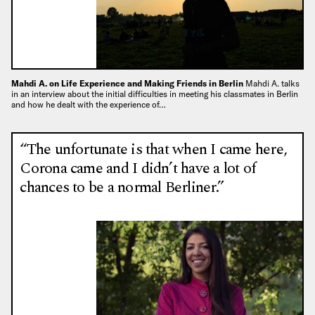
Mahdi A. on Life Experience and Making Friends in Berlin
Mahdi A. talks
in an interview about the initial difficulties in meeting his classmates in Berlin
and how he dealt with the experience of…
“The unfortunate is that when I came here,
Corona came and I didn’t have a lot of
chances to be a normal Berliner.”