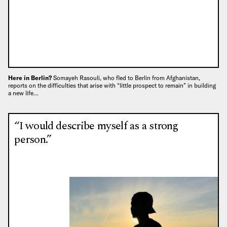
Here in Berlin?
Somayeh Rasouli, who fled to Berlin from Afghanistan,
reports on the difficulties that arise with “little prospect to remain” in building
a new life…
“I would describe myself as a strong
person.”