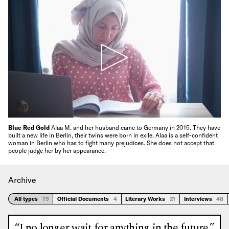
Blue Red Gold
Alaa M. and her husband came to Germany in 2015. They have
built a new life in Berlin, their twins were born in exile. Alaa is a self-confident
woman in Berlin who has to fight many prejudices. She does not accept that
people judge her by her appearance.
Archive
All types
79
Official Documents
4
Literary Works
21
Interviews
48
“I no longer wait for anything in the future.”