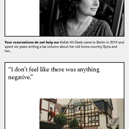
Your reservations do not help me
Kefah Ali Deeb came to Berlin in 2014 and
spent six years writing a taz column about her old home country Syria and
her…
“I don’t feel like there was anything
negative.”