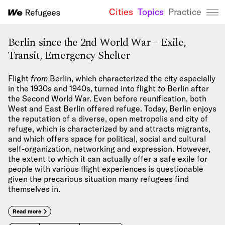
Cities
Topics
Practice
We Refugees 
Berlin since the 2nd World War – Exile,
Transit, Emergency Shelter
Flight
from
Berlin, which characterized the city especially
in the 1930s and 1940s, turned into flight
to
Berlin after
the Second World War. Even before reunification, both
West and East Berlin offered refuge. Today, Berlin enjoys
the reputation of a diverse, open metropolis and city of
refuge, which is characterized by and attracts migrants,
and which offers space for political, social and cultural
self-organization, networking and expression. However,
the extent to which it can actually offer a safe exile for
people with various flight experiences is questionable
given the precarious situation many refugees find
themselves in.
Read more