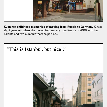
K. on her childhood memories of moving from Russia to Germany
K. was
eight years old when she moved to Germany from Russia in 2000 with her
parents and two older brothers as part of…
“This is Istanbul, but nicer.”