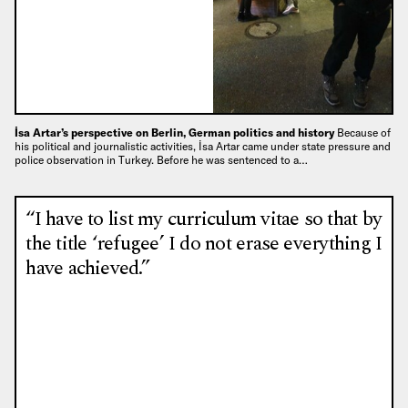
İsa Artar’s perspective on Berlin, German politics and history
Because of
his political and journalistic activities, İsa Artar came under state pressure and
police observation in Turkey. Before he was sentenced to a…
“I have to list my curriculum vitae so that by
the title ‘refugee’ I do not erase everything I
have achieved.”