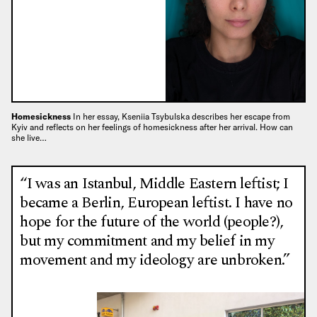
Homesickness
In her essay, Kseniia Tsybulska describes her escape from
Kyiv and reflects on her feelings of homesickness after her arrival. How can
she live…
“I was an Istanbul, Middle Eastern leftist; I
became a Berlin, European leftist. I have no
hope for the future of the world (people?),
but my commitment and my belief in my
movement and my ideology are unbroken.”