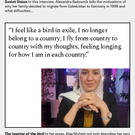
Soviet Union
In this interview, Alexandra Sadownik tells the motivations of
why her family decided to migrate from Uzbekistan to Germany in 1998 and
what difficulties…
“I feel like a bird in exile, I no longer
belong to a country, I fly from country to
country with my thoughts, feeling longing
for how I am in each country.”
The longing of the bird
In her essay, Alaa Muhrez not only describes her own