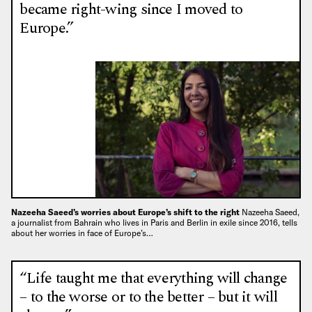
became right-wing since I moved to
Europe.”
Nazeeha Saeed’s worries about Europe’s shift to the right
Nazeeha Saeed,
a journalist from Bahrain who lives in Paris and Berlin in exile since 2016, tells
about her worries in face of Europe’s…
“Life taught me that everything will change
– to the worse or to the better – but it will