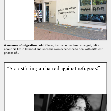
4 seasons of migration
Erdal Yılmaz, his name has been changed, talks
about his life in Istanbul and uses his own experience to deal with different
phases of…
“Stop stirring up hatred against refugees!”