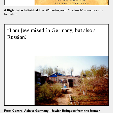
A Right to be Individual
The DP theatre group “Baderech” announces its
formation.
“I am Jew raised in Germany, but also a
Russian.”
From Central Asia to Germany – Jewish Refugees from the former