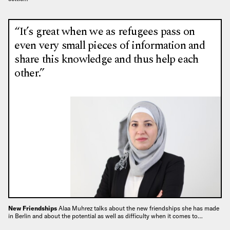
“It’s great when we as refugees pass on
even very small pieces of information and
share this knowledge and thus help each
other.”
New Friendships
Alaa Muhrez talks about the new friendships she has made
in Berlin and about the potential as well as difficulty when it comes to…