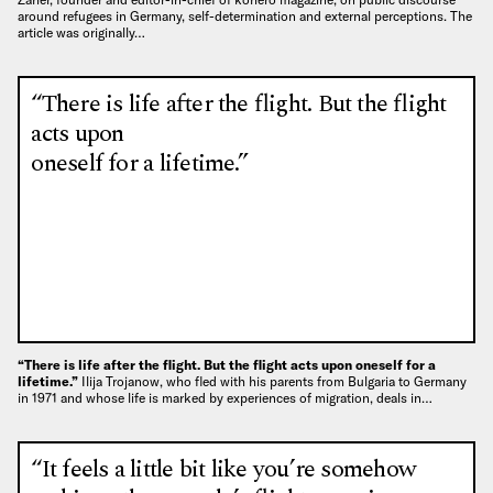
around refugees in Germany, self-determination and external perceptions. The
article was originally…
“There is life after the flight. But the flight
acts upon
oneself for a lifetime.”
“There is life after the flight. But the flight acts upon oneself for a
lifetime.”
Ilija Trojanow, who fled with his parents from Bulgaria to Germany
in 1971 and whose life is marked by experiences of migration, deals in…
“It feels a little bit like you’re somehow