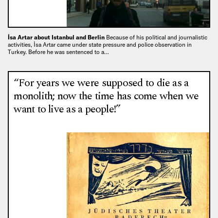
İsa Artar about Istanbul and Berlin
Because of his political and journalistic
activities, İsa Artar came under state pressure and police observation in
Turkey. Before he was sentenced to a…
“For years we were supposed to die as a
monolith; now the time has come when we
want to live as a people!”