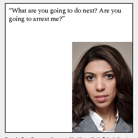
“What are you going to do next? Are you
going to arrest me?”