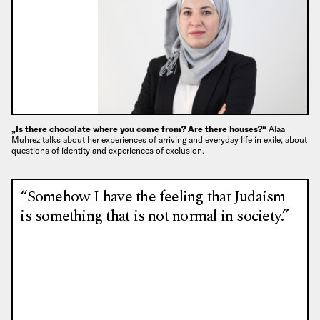
„Is there chocolate where you come from? Are there houses?“
Alaa
Muhrez talks about her experiences of arriving and everyday life in exile, about
questions of identity and experiences of exclusion.
“Somehow I have the feeling that Judaism
is something that is not normal in society.”