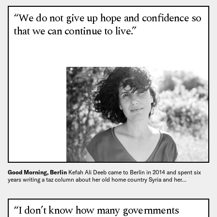
“We do not give up hope and confidence so
that we can continue to live.”
Good Morning, Berlin
Kefah Ali Deeb came to Berlin in 2014 and spent six
years writing a taz column about her old home country Syria and her…
“I don’t know how many governments