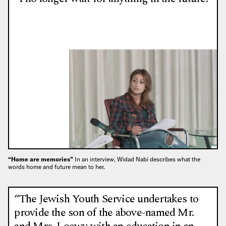
“Home are memories”
In an interview, Widad Nabi describes what the
words home and future mean to her.
“The Jewish Youth Service undertakes to
provide the son of the above-named Mr.