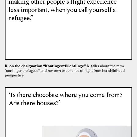
making other people’s flight experience
less important, when you call yourself a
refugee.”
K. on the designation “Kontingentflüchtlinge”
K. talks about the term
“contingent refugees” and her own experience of flight from her childhood
perspective.
‘Is there chocolate where you come from?
Are there houses?’