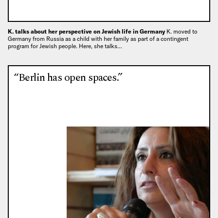
K. talks about her perspective on Jewish life in Germany
K. moved to
Germany from Russia as a child with her family as part of a contingent
program for Jewish people. Here, she talks…
“Berlin has open spaces.”