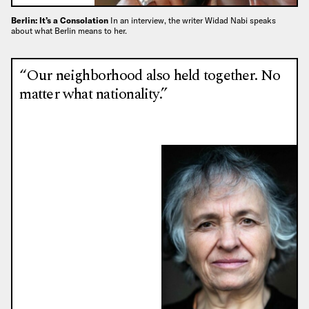
Berlin: It’s a Consolation
In an interview, the writer Widad Nabi speaks
about what Berlin means to her.
“Our neighborhood also held together. No
matter what nationality.”