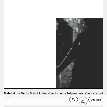
Mahdi A. on Berlin
Mahdi A. describes his initial helplessness after his arrival
in Berlin, what the city means to him now and his plans for the future.
Deutsch
Search
Guided
Tour