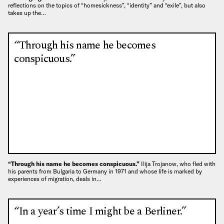
reflections on the topics of “homesickness”, “identity” and “exile”, but also
takes up the…
“Through his name he becomes
conspicuous.”
“Through his name he becomes conspicuous.”
Ilija Trojanow, who fled with
his parents from Bulgaria to Germany in 1971 and whose life is marked by
experiences of migration, deals in…
“In a year’s time I might be a Berliner.”