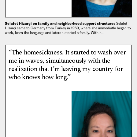
Selafet Hizarçi on family and neighborhood support structures
Selafet
Hizarçi came to Germany from Turkey in 1969, where she immediatly began to
work, learn the language and lateron started a family. Within…
“The homesickness. It started to wash over
me in waves, simultaneously with the
realization that I’m leaving my country for
who knows how long.”