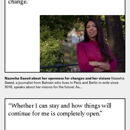
change.”
Nazeeha Saeed about her openness for changes and her visions
Nazeeha
Saeed, a journalist from Bahrain who lives in Paris and Berlin in exile since
2016, speaks about her visions for the future: As…
“Whether I can stay and how things will
continue for me is completely open.”