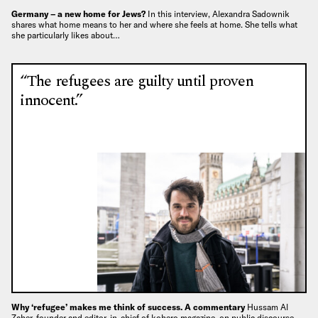
Germany – a new home for Jews?
In this interview, Alexandra Sadownik
shares what home means to her and where she feels at home. She tells what
she particularly likes about…
“The refugees are guilty until proven
innocent.”
Why ‘refugee’ makes me think of success. A commentary
Hussam Al
Zaher, founder and editor-in-chief of kohero magazine, on public discourse