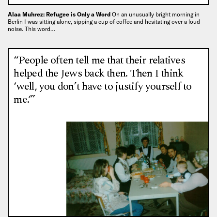
Alaa Muhrez: Refugee is Only a Word
On an unusually bright morning in
Berlin I was sitting alone, sipping a cup of coffee and hesitating over a loud
noise. This word…
“People often tell me that their relatives
helped the Jews back then. Then I think
‘well, you don’t have to justify yourself to
me.‘”