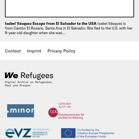
Isabel Vásquez Escape from El Salvador to the USA
Isabel Vásquez is
from Cantón El Rosario, Santa Ana in El Salvador. She fled to the U.S. with her
9-year-old daughter when she was…
Contact
Imprint
Privacy Policy