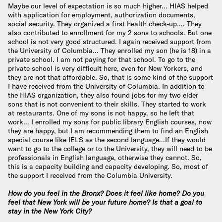
Maybe our level of expectation is so much higher… HIAS helped
with application for employment, authorization documents,
social security. They organized a first health check-up…. They
also contributed to enrollment for my 2 sons to schools. But one
school is not very good structured. I again received support from
the University of Columbia… They enrolled my son (he is 18) in a
private school. I am not paying for that school. To go to the
private school is very difficult here, even for New Yorkers, and
they are not that affordable. So, that is some kind of the support
I have received from the University of Columbia. In addition to
the HIAS organization, they also found jobs for my two elder
sons that is not convenient to their skills. They started to work
at restaurants. One of my sons is not happy, so he left that
work… I enrolled my sons for public library English courses, now
they are happy, but I am recommending them to find an English
special course like IELS as the second language…If they would
want to go to the college or to the University, they will need to be
professionals in English language, otherwise they cannot. So,
this is a capacity building and capacity developing. So, most of
the support I received from the Columbia University.
How do you feel in the Bronx? Does it feel like home? Do you
feel that New York will be your future home? Is that a goal to
stay in the New York City?