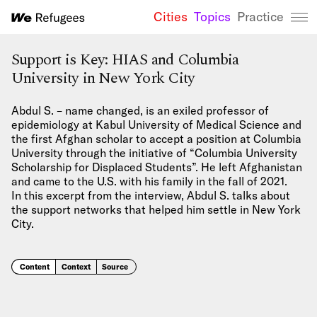
Cities
Topics
Practice
We Refugees 
Support is Key: HIAS and Columbia
University in New York City
Abdul S. – name changed, is an exiled professor of
epidemiology at Kabul University of Medical Science and
the first Afghan scholar to accept a position at Columbia
University through the initiative of “Columbia University
Scholarship for Displaced Students”. He left Afghanistan
and came to the U.S. with his family in the fall of 2021.
In this excerpt from the interview, Abdul S. talks about
the support networks that helped him settle in New York
City.
Content
Context
Source