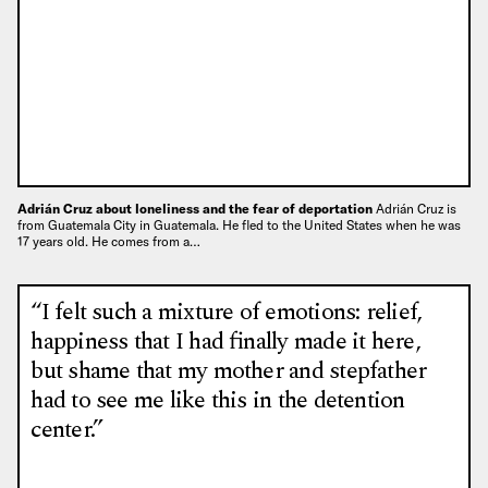
Adrián Cruz about loneliness and the fear of deportation
Adrián Cruz is
from Guatemala City in Guatemala. He fled to the United States when he was
17 years old. He comes from a…
“I felt such a mixture of emotions: relief,
happiness that I had finally made it here,
but shame that my mother and stepfather
had to see me like this in the detention
center.”