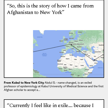
“So, this is the story of how I came from
Afghanistan to New York”
From Kabul to New York City
Abdul S.– name changed, is an exiled
professor of epidemiology at Kabul University of Medical Science and the first
Afghan scholar to accept a…
“Currently I feel like in exile…. because I