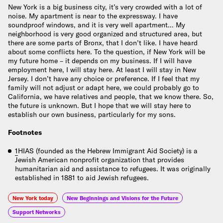
New York is a big business city, it’s very crowded with a lot of
noise. My apartment is near to the expressway. I have
soundproof windows, and it is very well apartment… My
neighborhood is very good organized and structured area, but
there are some parts of Bronx, that I don’t like. I have heard
about some conflicts here. To the question, if New York will be
my future home – it depends on my business. If I will have
employment here, I will stay here. At least I will stay in New
Jersey. I don’t have any choice or preference. If I feel that my
family will not adjust or adapt here, we could probably go to
California, we have relatives and people, that we know there. So,
the future is unknown. But I hope that we will stay here to
establish our own business, particularly for my sons.
Footnotes
1
HIAS (founded as the Hebrew Immigrant Aid Society) is a
Jewish American nonprofit organization that provides
humanitarian aid and assistance to refugees. It was originally
established in 1881 to aid Jewish refugees.
New York today
New Beginnings and Visions for the Future
Support Networks