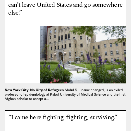
can’t leave United States and go somewhere
else.”
New York City: No City of Refugees
Abdul S. – name changed, is an exiled
professor of epidemiology at Kabul University of Medical Science and the first
Afghan scholar to accept a…
“I came here fighting, fighting, surviving.”