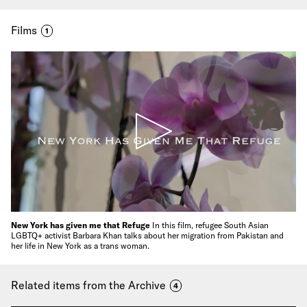
Films
1
New York has given me that Refuge
In this film, refugee South Asian
LGBTQ+ activist Barbara Khan talks about her migration from Pakistan and
her life in New York as a trans woman.
Related items from the Archive
4