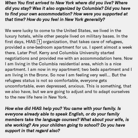
When You first arrived to New York where did you live? Where
did you stay? Was it also organized by Columbia? Did you have
to find your own accommodation? How were you supported at
that time? How do you feel in New York generally?
We were lucky to come to the United States, we lived in the
luxury hotels, while other people lived on military bases. In the
first days, HIAS
organization, that takes care of refugees,
1
provided a one-bedroom apartment for us. I spent almost a week
there. Later Prof. Kerry and Columbia University started
negotiations and provided me with an accommodation here. Now
I am living in the Columbia residential area, which is a nice
apartment. I am now in my apartment; two beds apartment and I
am living in the Bronx. So now I am feeling very well… But the
refugees status is not so comfortable, everyone gets
uncomfortable, even depressed, anxious. This is something, that
we also have, but we are going to adjust and to adapt ourselves
to the new life here in New York.
How else did HIAS help you? You came with your family. Is
everyone already able to speak English, or do your family
members take the language courses? What about your wife, is
she working? Are your children going to school? Do you have
support in that regard also?