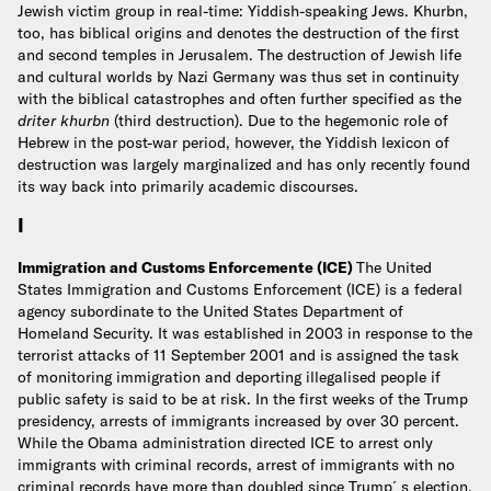
Jewish victim group in real-time: Yiddish-speaking Jews. Khurbn,
too, has biblical origins and denotes the destruction of the first
and second temples in Jerusalem. The destruction of Jewish life
and cultural worlds by Nazi Germany was thus set in continuity
with the biblical catastrophes and often further specified as the
driter khurbn
(third destruction). Due to the hegemonic role of
Hebrew in the post-war period, however, the Yiddish lexicon of
destruction was largely marginalized and has only recently found
its way back into primarily academic discourses.
I
Immigration and Customs Enforcemente (ICE)
The United
States Immigration and Customs Enforcement (ICE) is a federal
agency subordinate to the United States Department of
Homeland Security. It was established in 2003 in response to the
terrorist attacks of 11 September 2001 and is assigned the task
of monitoring immigration and deporting illegalised people if
public safety is said to be at risk.
In the first weeks of the Trump
presidency, arrests of immigrants increased by over 30 percent.
While the Obama administration directed ICE to arrest only
immigrants with criminal records, arrest of immigrants with no
criminal records have more than doubled since Trump´s election.