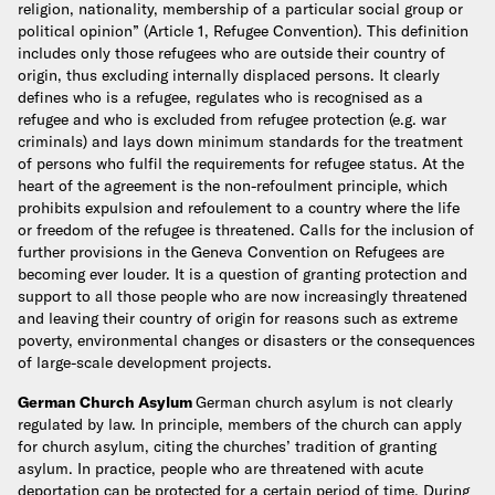
religion, nationality, membership of a particular social group or
political opinion” (Article 1, Refugee Convention). This definition
includes only those refugees who are outside their country of
origin, thus excluding internally displaced persons.
It clearly
defines who is a refugee, regulates who is recognised as a
refugee and who is excluded from refugee protection (e.g. war
criminals) and lays down minimum standards for the treatment
of persons who fulfil the requirements for refugee status. At the
heart of the agreement is the non-refoulment principle, which
prohibits expulsion and refoulement to a country where the life
or freedom of the refugee is threatened.
Calls for the inclusion of
further provisions in the Geneva Convention on Refugees are
becoming ever louder. It is a question of granting protection and
support to all those people who are now increasingly threatened
and leaving their country of origin for reasons such as extreme
poverty, environmental changes or disasters or the consequences
of large-scale development projects.
German Church Asylum
German church asylum is not clearly
regulated by law. In principle, members of the church can apply
for church asylum, citing the churches’ tradition of granting
asylum. In practice, people who are threatened with acute
deportation can be protected for a certain period of time. During