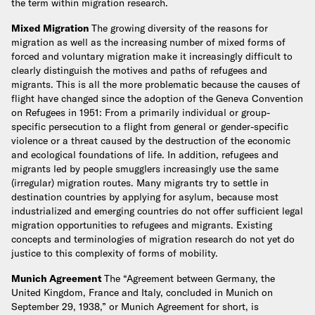
the term within migration research.
Mixed Migration
The growing diversity of the reasons for
migration as well as the increasing number of mixed forms of
forced and voluntary migration make it increasingly difficult to
clearly distinguish the motives and paths of refugees and
migrants. This is all the more problematic because the causes of
flight have changed since the adoption of the Geneva Convention
on Refugees in 1951: From a primarily individual or group-
specific persecution to a flight from general or gender-specific
violence or a threat caused by the destruction of the economic
and ecological foundations of life. In addition, refugees and
migrants led by people smugglers increasingly use the same
(irregular) migration routes. Many migrants try to settle in
destination countries by applying for asylum, because most
industrialized and emerging countries do not offer sufficient legal
migration opportunities to refugees and migrants. Existing
concepts and terminologies of migration research do not yet do
justice to this complexity of forms of mobility.
Munich Agreement
The “Agreement between Germany, the
United Kingdom, France and Italy, concluded in Munich on
September 29, 1938,” or Munich Agreement for short, is