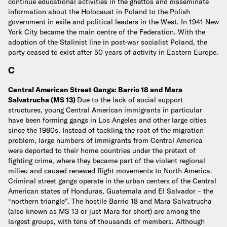
continue educational activities in the ghettos and disseminate
information about the Holocaust in Poland to the Polish
government in exile and political leaders in the West. In 1941 New
York City became the main centre of the Federation. With the
adoption of the Stalinist line in post-war socialist Poland, the
party ceased to exist after 50 years of activity in Eastern Europe.
C
Central American Street Gangs: Barrio 18 and Mara
Salvatrucha (MS 13)
Due to the lack of social support
structures, young Central American immigrants in particular
have been forming gangs in Los Angeles and other large cities
since the 1980s. Instead of tackling the root of the migration
problem, large numbers of immigrants from Central America
were deported to their home countries under the pretext of
fighting crime, where they became part of the violent regional
milieu and caused renewed flight movements to North America.
Criminal street gangs operate in the urban centers of the Central
American states of Honduras, Guatemala and El Salvador – the
“northern triangle”. The hostile Barrio 18 and Mara Salvatrucha
(also known as MS 13 or just Mara for short) are among the
largest groups, with tens of thousands of members. Although