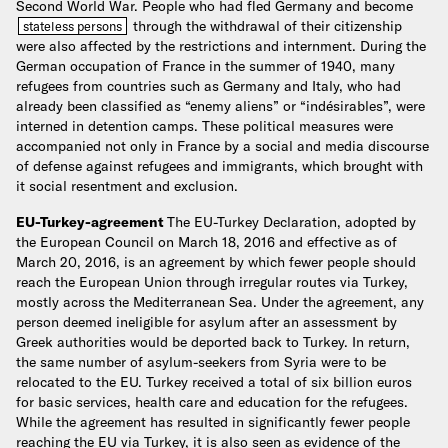
Second World War. People who had fled Germany and become
through the withdrawal of their citizenship
stateless persons
were also affected by the restrictions and internment. During the
German occupation of France in the summer of 1940, many
refugees from countries such as Germany and Italy, who had
already been classified as “enemy aliens” or “indésirables”, were
interned in detention camps. These political measures were
accompanied not only in France by a social and media discourse
of defense against refugees and immigrants, which brought with
it social resentment and exclusion.
EU-Turkey-agreement
The EU-Turkey Declaration, adopted by
the European Council on March 18, 2016 and effective as of
March 20, 2016, is an agreement by which fewer people should
reach the European Union through irregular routes via Turkey,
mostly across the Mediterranean Sea. Under the agreement, any
person deemed ineligible for asylum after an assessment by
Greek authorities would be deported back to Turkey. In return,
the same number of asylum-seekers from Syria were to be
relocated to the EU. Turkey received a total of six billion euros
for basic services, health care and education for the refugees.
While the agreement has resulted in significantly fewer people
reaching the EU via Turkey, it is also seen as evidence of the