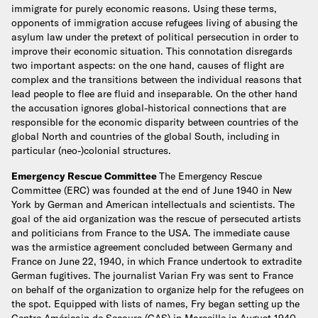
immigrate for purely economic reasons. Using these terms,
opponents of immigration accuse refugees living of abusing the
asylum law under the pretext of political persecution in order to
improve their economic situation. This connotation disregards
two important aspects: on the one hand, causes of flight are
complex and the transitions between the individual reasons that
lead people to flee are fluid and inseparable. On the other hand
the accusation ignores global-historical connections that are
responsible for the economic disparity between countries of the
global North and countries of the global South, including in
particular (neo-)colonial structures.
Emergency Rescue Committee
The Emergency Rescue
Committee (ERC) was founded at the end of June 1940 in New
York by German and American intellectuals and scientists. The
goal of the aid organization was the rescue of persecuted artists
and politicians from France to the USA. The immediate cause
was the armistice agreement concluded between Germany and
France on June 22, 1940, in which France undertook to extradite
German fugitives. The journalist Varian Fry was sent to France
on behalf of the organization to organize help for the refugees on
the spot. Equipped with lists of names, Fry began setting up the
Centre Américain de Secours (CAS) in Marseille in August 1940.