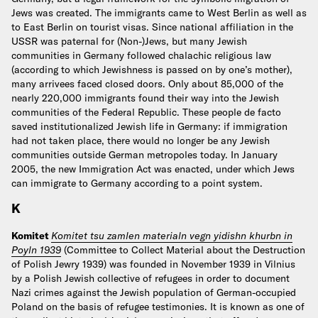
Jews was created. The immigrants came to West Berlin as well as
to East Berlin on tourist visas. Since national affiliation in the
USSR was paternal for (Non-)Jews, but many Jewish
communities in Germany followed chalachic religious law
(according to which Jewishness is passed on by one’s mother),
many arrivees faced closed doors. Only about 85,000 of the
nearly 220,000 immigrants found their way into the Jewish
communities of the Federal Republic. These people de facto
saved institutionalized Jewish life in Germany: if immigration
had not taken place, there would no longer be any Jewish
communities outside German metropoles today. In January
2005, the new Immigration Act was enacted, under which Jews
can immigrate to Germany according to a point system.
K
Komitet
Komitet tsu zamlen materialn vegn yidishn khurbn in
Poyln 1939
(Committee to Collect Material about the Destruction
of Polish Jewry 1939) was founded in November 1939 in Vilnius
by a Polish Jewish collective of refugees in order to document
Nazi crimes against the Jewish population of German-occupied
Poland on the basis of refugee testimonies. It is known as one of