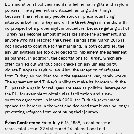
EU’s isolationist policies and its failed human rights and asylum
policies. The agreement is criticized, among other things,
because it has left many people stuck in precarious living
situations both in Turkey and on the Greek Aegean islands, with
no prospect of a proper asylum procedure: Because getting out of
Turkey has become almost impossible since the agreement, and
anyone who has reached the Greek islands after March 2016 is
not allowed to continue to the mainland. In both countries, the
asylum systems are too overloaded to implement the agreement
as planned. In addition, the deportations to Turkey, which are
often carried out without prior checks on asylum eligibility,
violate European asylum law. Also, the reception of refugees
from Turkey, as provided for in the agreement, very rarely works.
The agreement and Turkey’s ability to make its borders with the
EU passable again for refugees are seen as political leverage on
the EU, for example to obtain visa facilitation and a new
customs agreement. In March 2020, the Turkish government
opened the borders in the west and declared that it was no longer
preventing refugees from continuing their journey.
Évian Conference
From July 6-15, 1938, a conference of
representatives of 32 states and 24 international aid