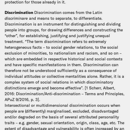
protection for those already in it.
Discrimination
Discrimination comes from the Latin
discriminare
and means to separate, to differentiate.
Discrimination is an instrument for distinguishing and dividing
people into groups, for drawing differences and constructing the
“other”, for establishing, justifying and justifying unequal
treatment.
“The term discrimination refers to extremely
heterogeneous facts – to social gender relations, to the social
exclusion of minorities, to nationalism and racism, and so on –
which are embedded in respective historical and social contexts
and have specific manifestations in them. Discrimination can
therefore not be understood sufficiently as a consequence of
individual attitudes or collective mentalities alone. Rather, it is a
complex system of social relations in which discriminatory
distinctions emerge and become effective”. [1 Scherr, Albert,
2016: Discrimination/Anti-discrimination – Terms and Principles,
APuZ 9/2016, p. 3].
Intersectional or multidimensional discrimination occurs when
people are (differently) marginalised, excluded, disadvantaged
and/or degraded on the basis of several attributed personality
traits – e.g. gender, sexual orientation, origin, class, age, etc. The
extent of disadvantage and vulnerability is often increased by an