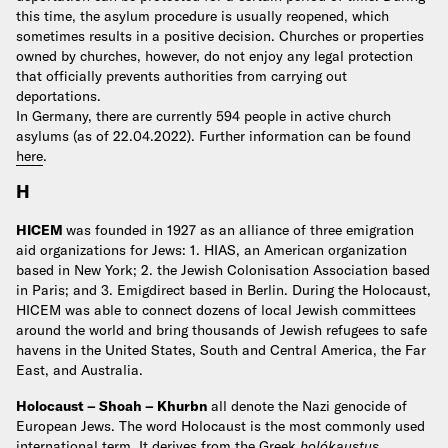
this time, the asylum procedure is usually reopened, which
sometimes results in a positive decision. Churches or properties
owned by churches, however, do not enjoy any legal protection
that officially prevents authorities from carrying out
deportations.
In Germany, there are currently 594 people in active church
asylums (as of 22.04.2022).
Further information can be found
here
.
H
HICEM
was founded in 1927 as an alliance of three emigration
aid organizations for Jews: 1. HIAS, an American organization
based in New York; 2. the Jewish Colonisation Association based
in Paris; and 3. Emigdirect based in Berlin. During the Holocaust,
HICEM was able to connect dozens of local Jewish committees
around the world and bring thousands of Jewish refugees to safe
havens in the United States, South and Central America, the Far
East, and Australia.
Holocaust – Shoah – Khurbn
all denote the Nazi genocide of
European Jews.
The word Holocaust is the most commonly used
international term. It derives from the Greek
holókaustus