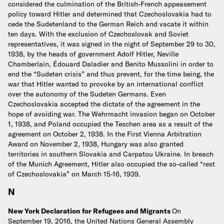
considered the culmination of the British-French appeasement
policy toward Hitler and determined that Czechoslovakia had to
cede the Sudetenland to the German Reich and vacate it within
ten days. With the exclusion of Czechoslovak and Soviet
representatives, it was signed in the night of September 29 to 30,
1938, by the heads of government Adolf Hitler, Neville
Chamberlain, Édouard Daladier and Benito Mussolini in order to
end the “Sudeten crisis” and thus prevent, for the time being, the
war that Hitler wanted to provoke by an international conflict
over the autonomy of the Sudeten Germans. Even
Czechoslovakia accepted the dictate of the agreement in the
hope of avoiding war. The Wehrmacht invasion began on October
1, 1938, and Poland occupied the Teschen area as a result of the
agreement on October 2, 1938. In the First Vienna Arbitration
Award on November 2, 1938, Hungary was also granted
territories in southern Slovakia and Carpatou Ukraine. In breach
of the Munich Agreement, Hitler also occupied the so-called “rest
of Czechoslovakia” on March 15-16, 1939.
N
New York Declaration for Refugees and Migrants
On
September 19, 2016, the United Nations General Assembly