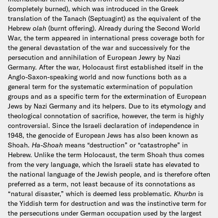
(completely burned), which was introduced in the Greek
translation of the Tanach (Septuagint) as the equivalent of the
Hebrew
olah
(burnt offering). Already during the Second World
War, the term appeared in international press coverage both for
the general devastation of the war and successively for the
persecution and annihilation of European Jewry by Nazi
Germany. After the war, Holocaust first established itself in the
Anglo-Saxon-speaking world and now functions both as a
general term for the systematic extermination of population
groups and as a specific term for the extermination of European
Jews by Nazi Germany and its helpers. Due to its etymology and
theological connotation of sacrifice, however, the term is highly
controversial.
Since the Israeli declaration of independence in
1948, the genocide of European Jews has also been known as
Shoah.
Ha-Shoah
means “destruction” or “catastrophe” in
Hebrew. Unlike the term Holocaust, the term Shoah thus comes
from the very language, which the Israeli state has elevated to
the national language of the Jewish people, and is therefore often
preferred as a term, not least because of its connotations as
“natural disaster,” which is deemed less problematic.
Khurbn
is
the Yiddish term for destruction and was the instinctive term for
the persecutions under German occupation used by the largest