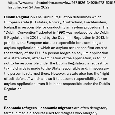
https://www.manchesterhive.com/view/9781526134929/97815261
last checked 24 Jun 2022
Dublin Regulation
The Dublin Regulation determines which
European state (EU states, Norway, Switzerland, Liechtenstein,
Iceland) is responsible for conducting an asylum procedure. The
“Dublin Convention” adopted in 1990 was replaced by the Dublin
II Regulation in 2003 and by the Dublin III Regulation in 2013. In
principle, the European state is responsible for examining an
asylum application in which an asylum seeker has first entered
the territory of the EU. If a person lodges an asylum application
in a state which, after examination of the application, is found
not to be responsible under the Dublin Regulation, a request for
taking charge is made to the State responsible and, if necessary,
the person is returned there. However, a state also has the “right
of self-defense” which allows it to assume responsibility for an
asylum application, even if it is not responsible under the Dublin
Regulation.
E
Economic refugees – economic migrants
are often derogatory
terms in media discourse used for refugees who allegedly