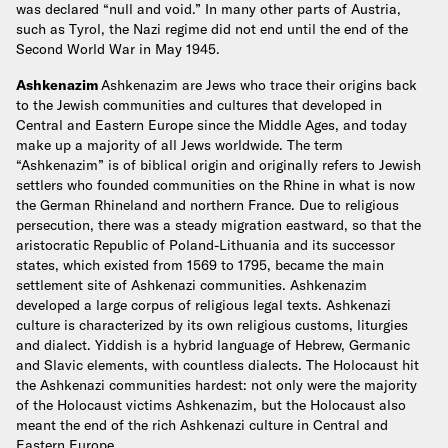
was declared “null and void.” In many other parts of Austria,
such as Tyrol, the Nazi regime did not end until the end of the
Second World War in May 1945.
Ashkenazim
Ashkenazim are Jews who trace their origins back
to the Jewish communities and cultures that developed in
Central and Eastern Europe since the Middle Ages, and today
make up a majority of all Jews worldwide. The term
“Ashkenazim” is of biblical origin and originally refers to Jewish
settlers who founded communities on the Rhine in what is now
the German Rhineland and northern France. Due to religious
persecution, there was a steady migration eastward, so that the
aristocratic Republic of Poland-Lithuania and its successor
states, which existed from 1569 to 1795, became the main
settlement site of Ashkenazi communities. Ashkenazim
developed a large corpus of religious legal texts. Ashkenazi
culture is characterized by its own religious customs, liturgies
and dialect. Yiddish is a hybrid language of Hebrew, Germanic
and Slavic elements, with countless dialects. The Holocaust hit
the Ashkenazi communities hardest: not only were the majority
of the Holocaust victims Ashkenazim, but the Holocaust also
meant the end of the rich Ashkenazi culture in Central and
Eastern Europe.