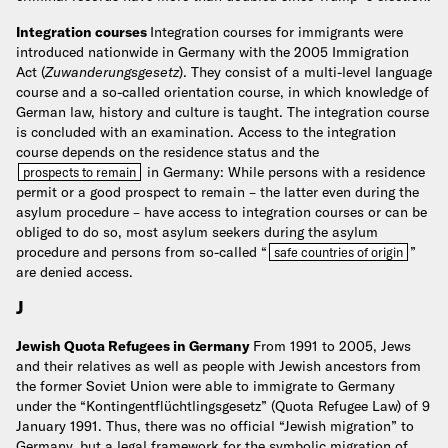
Integration courses
Integration courses for immigrants were
introduced nationwide in Germany with the 2005 Immigration
Act (
Zuwanderungsgesetz
). They consist of a multi-level language
course and a so-called orientation course, in which knowledge of
German law, history and culture is taught. The integration course
is concluded with an examination. Access to the integration
course depends on the residence status and the
in Germany: While persons with a residence
prospects to remain
permit or a good prospect to remain – the latter even during the
asylum procedure – have access to integration courses or can be
obliged to do so, most asylum seekers during the asylum
procedure and persons from so-called “
”
safe countries of origin
are denied access.
J
Jewish Quota Refugees in Germany
From 1991 to 2005, Jews
and their relatives as well as people with Jewish ancestors from
the former Soviet Union were able to immigrate to Germany
under the “Kontingentflüchtlingsgesetz” (Quota Refugee Law) of 9
January 1991. Thus, there was no official “Jewish migration” to
Germany, but a legal framework for the symbolic migration of