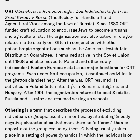
ORT
Obshchestvo Remeslennago i Zemledelecheskago Truda
Sredi Evreev v Rossii
(The Society for Handicraft and
Agricultural Work among the Jews of Russia). Since 1880 ORT
funded craft education to encourage Jews to become artisans
and agriculturalists. The organization was also active in refugee-
related matters early on. Often in conjunction with other
philanthropic organizations such as the American Jewish Joint
Distribution Committee, it remained active in the Soviet Union
until 1938 and also moved to Poland and other newly
independent Eastern European states as major locations for ORT
programs. Even under Nazi occupation, it continued activities in
the ghettos clandestinely. After the war, ORT resumed its
activities in Poland (intermittently), in Romania, Bulgaria, and
Hungary. After 1991, the organization returned to post-Socialist
Russia and Ukraine and resumed setting up schools.
Othering
is a term that describes the process of excluding
individuals or groups, usually minorities, by attributing (mostly
negative) characteristics that mark them as “different” than or
opposite of the group excluding them. Othering usually takes
place in a setting of power dynamics in which the individuals or