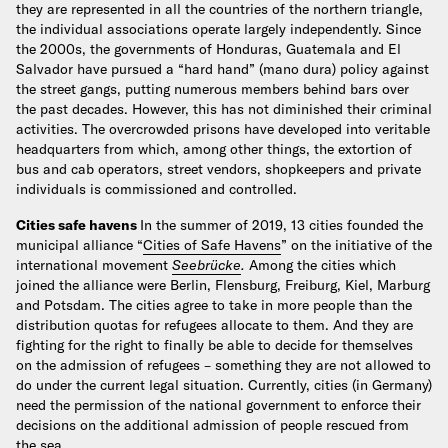
they are represented in all the countries of the northern triangle,
the individual associations operate largely independently. Since
the 2000s, the governments of Honduras, Guatemala and El
Salvador have pursued a “hard hand” (mano dura) policy against
the street gangs, putting numerous members behind bars over
the past decades. However, this has not diminished their criminal
activities. The overcrowded prisons have developed into veritable
headquarters from which, among other things, the extortion of
bus and cab operators, street vendors, shopkeepers and private
individuals is commissioned and controlled.
Cities safe havens
In the summer of 2019, 13 cities founded the
municipal alliance “
Cities of Safe Havens
” on the initiative of the
international movement
Seebrücke
.
Among the cities which
joined the alliance were Berlin, Flensburg, Freiburg, Kiel, Marburg
and Potsdam.
The cities agree to take in more people than the
distribution quotas for refugees allocate to them. And they are
fighting for the right to finally be able to decide for themselves
on the admission of refugees – something they are not allowed to
do under the current legal situation. Currently, cities (in Germany)
need the permission of the national government to enforce their
decisions on the additional admission of people rescued from
the sea.