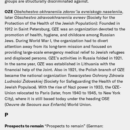
groups are structurally discriminated against.
OZE
Obshchestvo okhraneniia zdorov’ia evreiskogo naseleniia
,
later
Obschestvo zdravookhraneniia evreev
(Society for the
Protection of the Health of the Jewish Population): Founded in
1912 in Saint Petersburg, OZE was an organization devoted to the
promotion of health, hygiene, and childcare among Russian
Jews. During World War I, the organization had to divert
attention away from its long-term mission and focused on
providing large-scale emergency medical relief to Jewish refugees
and displaced persons. OZE’s activities in Russia folded in 1921.
In the same year, OZE was established in Lithuania with the
financial help of the Joint. Also in 1921, the Polish branch of OZE
became the national organization
Towarzystwo Ochrony Zdrowia
Ludności Źidowskiej
(Society for Safeguarding the Health of the
Jewish Populace). With the rise of Nazi power in 1933, the OZE-
Union relocated to Paris (later, from 1940 to 1945, to New York
City), where it is still based today under the heading OSE
(
Oeuvre de Secours aux Enfants
) World Union.
P
Prospects to remain
“Prospects to remain” (German: