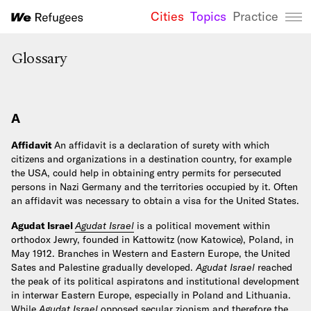
Cities
Topics
Practice
We Refugees 
Glossary
A
Affidavit
An affidavit is a declaration of surety with which
citizens and organizations in a destination country, for example
the USA, could help in obtaining entry permits for persecuted
persons in Nazi Germany and the territories occupied by it. Often
an affidavit was necessary to obtain a visa for the United States.
Agudat Israel
Agudat Israel
is a political movement within
orthodox Jewry, founded in Kattowitz (now Katowice), Poland, in
May 1912. Branches in Western and Eastern Europe, the United
Sates and Palestine gradually developed.
Agudat Israel
reached
the peak of its political aspiratons and institutional development
in interwar Eastern Europe, especially in Poland and Lithuania.
While
Agudat Israel
opposed secular zionism and therefore the