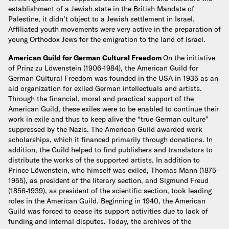
establishment of a Jewish state in the British Mandate of
Palestine, it didn’t object to a Jewish settlement in Israel.
Affiliated youth movements were very active in the preparation of
young Orthodox Jews for the emigration to the land of Israel.
American Guild for German Cultural Freedom
On the initiative
of Prinz zu Löwenstein (1906-1984), the American Guild for
German Cultural Freedom was founded in the USA in 1935 as an
aid organization for exiled German intellectuals and artists.
Through the financial, moral and practical support of the
American Guild, these exiles were to be enabled to continue their
work in exile and thus to keep alive the “true German culture”
suppressed by the Nazis. The American Guild awarded work
scholarships, which it financed primarily through donations. In
addition, the Guild helped to find publishers and translators to
distribute the works of the supported artists. In addition to
Prince Löwenstein, who himself was exiled, Thomas Mann (1875-
1955), as president of the literary section, and Sigmund Freud
(1856-1939), as president of the scientific section, took leading
roles in the American Guild. Beginning in 1940, the American
Guild was forced to cease its support activities due to lack of
funding and internal disputes. Today, the archives of the