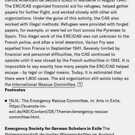
The ERC/CAS organized financial aid for refugees, helped gather
papers for further flight, and worked closely with other aid
organizations. Under the guise of this activity, the CAS also
worked with illegal methods: Refugees were provided with forged
papers, for example, or were led on foot across the Pyrenees to
Spain. This illegal work of the ERC/CAS was not unknown to the
French police, and after a brief detention, Varian Fry was
expelled from France in September 1941. Severely limited by
financial and personnel difficulties, the CAS continued to
operate until it was closed by the French authorities in 1942. It is
impossible to say exactly how many people the ERC/CAS helped
escape – by legal or illegal means. Today, it is estimated that
there were 1,800 cases. The aid organization still exists today as
the
International Rescue Committee
.
1
Footnotes
1
N.N.: The Emergency Rescue Committee, in: Arts in Exile,
https://kuenste-im-
exil.de/KIE/Content/DE/Themen/emergency-rescue-
committee.html.
Emergency Society for German Scholars in Exile
The
Notgemeinschaft deutscher Wissenschaftler im Ausland