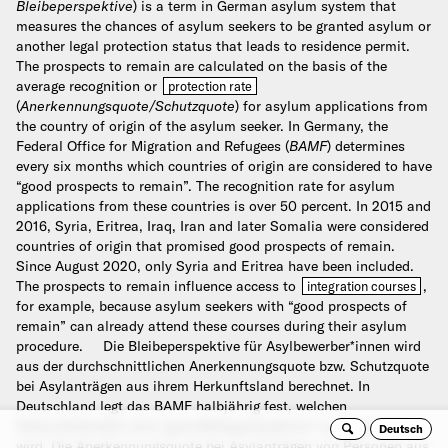
Bleibeperspektive
) is a term in German asylum system that
measures the chances of asylum seekers to be granted asylum or
another legal protection status that leads to residence permit.
The prospects to remain are calculated on the basis of the
average recognition or
protection rate
(
Anerkennungsquote/Schutzquote
) for asylum applications from
the country of origin of the asylum seeker. In Germany, the
Federal Office for Migration and Refugees (
BAMF
) determines
every six months which countries of origin are considered to have
“good prospects to remain”. The recognition rate for asylum
applications from these countries is over 50 percent. In 2015 and
2016, Syria, Eritrea, Iraq, Iran and later Somalia were considered
countries of origin that promised good prospects of remain.
Since August 2020, only Syria and Eritrea have been included.
The prospects to remain influence access to
,
integration courses
for example, because asylum seekers with “good prospects of
remain” can already attend these courses during their asylum
procedure.
Die Bleibeperspektive für Asylbewerber*innen wird
aus der durchschnittlichen Anerkennungsquote bzw. Schutzquote
bei Asylanträgen aus ihrem Herkunftsland berechnet. In
Deutschland legt das BAMF halbjährig fest, welchen
Herkunftsländern eine “gute Bleibeperspektive” zu gesprochen
Deutsch
Se
wird. Die Anerkennungsquote bei Asylanträgen von Personen aus