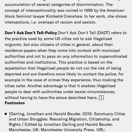
accumulation of several categories of discrimination. The
concept of intersectionality was coined in 1989 by the American
black feminist lawyer Kimberlé Crenshaw. In her work, she shows
intersections, i.e. overlaps of racism and sexism.
Don’t Ask Don’t Tell-Policy
Don’t Ask Don’t Tell (DADT) refers to
the practice used by some US cities not to ask illegalised
migrants, but also citizens of cities in general, about their
residence papers when they come into contact with municipal
authorities and not to pass on any information to superordinated
authorities and institutions. This practice is based on the
expectation that illegalised people do not run the risk of being
deported and are therefore more likely to contact the police, for
example in the case of crimes they experience, thus making the
cities safer. Another advantage is that it enables illegalised
people to deal with authorities under easier circumstances,
without having to have the above described fears.
1
Footnotes
1
Darling, Jonathan and Harald Bauder. 2019. Sanctuary Cities
and Urban Struggles: Rescaling Migration, Citizenship, and
Rights / Edited by Jonathan Darling and Harald Bauder.
Manchester, UK: Manchester University Press. URL: