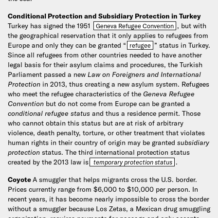
Conditional Protection and Subsidiary Protection in Turkey
Turkey has signed the 1951
, but with
Geneva Refugee Convention
the geographical reservation that it only applies to refugees from
Europe and only they can be granted “
” status in Turkey.
refugee
Since all refugees from other countries needed to have another
legal basis for their asylum claims and procedures, the Turkish
Parliament passed a new
Law on Foreigners and International
Protection
in 2013, thus creating a new asylum system. Refugees
who meet the refugee characteristics of the
Geneva Refugee
Convention
but do not come from Europe can be granted a
conditional refugee status
and thus a residence permit. Those
who cannot obtain this status but are at risk of arbitrary
violence, death penalty, torture, or other treatment that violates
human rights in their country of origin may be granted
subsidiary
protection
status. The third international protection status
created by the 2013 law is
.
temporary protection status
Coyote
A smuggler that helps migrants cross the U.S. border.
Prices currently range from $6,000 to $10,000 per person. In
recent years, it has become nearly impossible to cross the border
without a smuggler because Los Zetas, a Mexican drug smuggling