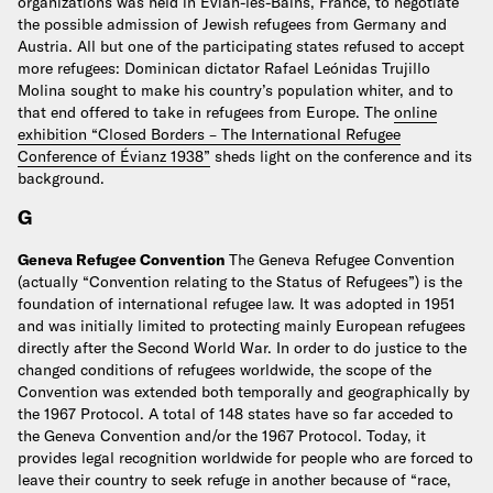
organizations was held in Évian-les-Bains, France, to negotiate
the possible admission of Jewish refugees from Germany and
Austria. All but one of the participating states refused to accept
more refugees: Dominican dictator Rafael Leónidas Trujillo
Molina sought to make his country’s population whiter, and to
that end offered to take in refugees from Europe. The
online
exhibition “Closed Borders – The International Refugee
Conference of Évianz 1938”
sheds light on the conference and its
background.
G
Geneva Refugee Convention
The Geneva Refugee Convention
(actually “Convention relating to the Status of Refugees”) is the
foundation of international refugee law. It was adopted in 1951
and was initially limited to protecting mainly European refugees
directly after the Second World War. In order to do justice to the
changed conditions of refugees worldwide, the scope of the
Convention was extended both temporally and geographically by
the 1967 Protocol. A total of 148 states have so far acceded to
the Geneva Convention and/or the 1967 Protocol.
Today, it
provides legal recognition worldwide for people who are forced to
leave their country to seek refuge in another because of “race,