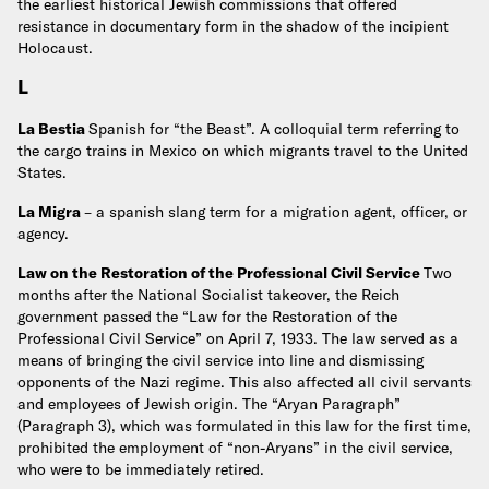
the earliest historical Jewish commissions that offered
resistance in documentary form in the shadow of the incipient
Holocaust.
L
La Bestia
Spanish for “the Beast”. A colloquial term referring to
the cargo trains in Mexico on which migrants travel to the United
States.
La Migra
– a spanish slang term for a migration agent, officer, or
agency.
Law on the Restoration of the Professional Civil Service
Two
months after the National Socialist takeover, the Reich
government passed the “Law for the Restoration of the
Professional Civil Service” on April 7, 1933. The law served as a
means of bringing the civil service into line and dismissing
opponents of the Nazi regime. This also affected all civil servants
and employees of Jewish origin. The “Aryan Paragraph”
(Paragraph 3), which was formulated in this law for the first time,
prohibited the employment of “non-Aryans” in the civil service,
who were to be immediately retired.