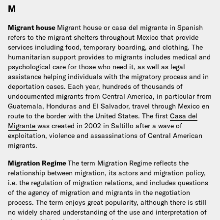
M
Migrant house
Migrant house or casa del migrante in Spanish
refers to the migrant shelters throughout Mexico that provide
services including food, temporary boarding, and clothing. The
humanitarian support provides to migrants includes medical and
psychological care for those who need it, as well as legal
assistance helping individuals with the migratory process and in
deportation cases. Each year, hundreds of thousands of
undocumented migrants from Central America, in particular from
Guatemala, Honduras and El Salvador, travel through Mexico en
route to the border with the United States. The first
Casa del
Migrante
was created in 2002 in Saltillo after a wave of
exploitation, violence and assassinations of Central American
migrants.
Migration Regime
The term Migration Regime reflects the
relationship between migration, its actors and migration policy,
i.e. the regulation of migration relations, and includes questions
of the agency of migration and migrants in the negotiation
process. The term enjoys great popularity, although there is still
no widely shared understanding of the use and interpretation of