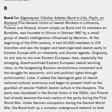
B
Bund
Der
Algemeyner Yidisher Arbeter Bund in Lite, Poyln, un
Rusland
(The General Union of Jewish Workers in Lithuania,
Poland, and Russia), known simply as Bund and its members as
Bundists, was founded in Vilnius in October 1897 by a small
group of Jewish intelligentsia influenced by Marxism. At the
beginning of the 20th century, it had 34,000 members in 274
branches and was the largest and best-organized Jewish party in
Eastern Europe with an inherently anti-Zionist agenda. Originally,
its aim was to win over Eastern European Jews, especially the
emerging, disenfranchised Eastern European Jewish working
class, to the burgeoning Russian revolutionary movement and
the struggle for economic, civil and political rights through
politicisation. Later, it added the ideological goal of Jewish
national-cultural autonomy and began to present itself as the
guardian of secular Yiddish Jewish culture in the diaspora. The
party was liquidated in the Soviet Union in the 1920s, but Poland
had already become the main centre of the party during the First
World War. Under German occupation during the Second World
War, the Bund built up a complex underground network to both