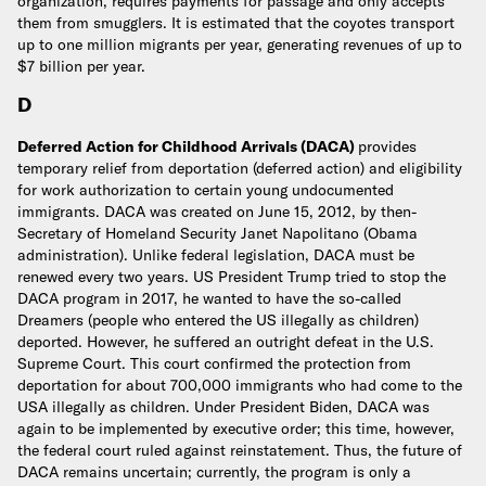
organization, requires payments for passage and only accepts
them from smugglers. It is estimated that the coyotes transport
up to one million migrants per year, generating revenues of up to
$7 billion per year.
D
Deferred Action for Childhood Arrivals (DACA)
provides
temporary relief from deportation (deferred action) and eligibility
for work authorization to certain young undocumented
immigrants. DACA was created on June 15, 2012, by then-
Secretary of Homeland Security Janet Napolitano (Obama
administration). Unlike federal legislation, DACA must be
renewed every two years. US President Trump tried to stop the
DACA program in 2017, he wanted to have the so-called
Dreamers (people who entered the US illegally as children)
deported. However, he suffered an outright defeat in the U.S.
Supreme Court. This court confirmed the protection from
deportation for about 700,000 immigrants who had come to the
USA illegally as children. Under President Biden, DACA was
again to be implemented by executive order; this time, however,
the federal court ruled against reinstatement. Thus, the future of
DACA remains uncertain; currently, the program is only a