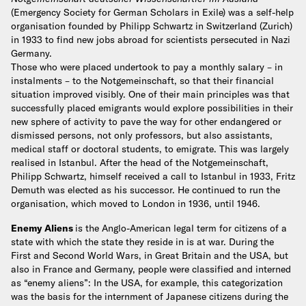
(Emergency Society for German Scholars in Exile) was a self-help
organisation founded by Philipp Schwartz in Switzerland (Zurich)
in 1933 to find new jobs abroad for scientists persecuted in Nazi
Germany.
Those who were placed undertook to pay a monthly salary – in
instalments – to the Notgemeinschaft, so that their financial
situation improved visibly. One of their main principles was that
successfully placed emigrants would explore possibilities in their
new sphere of activity to pave the way for other endangered or
dismissed persons, not only professors, but also assistants,
medical staff or doctoral students, to emigrate. This was largely
realised in Istanbul.
After the head of the Notgemeinschaft,
Philipp Schwartz, himself received a call to Istanbul in 1933, Fritz
Demuth was elected as his successor. He continued to run the
organisation, which moved to London in 1936, until 1946.
Enemy Aliens
is the Anglo-American legal term for citizens of a
state with which the state they reside in is at war. During the
First and Second World Wars, in Great Britain and the USA, but
also in France and Germany, people were classified and interned
as “enemy aliens”: In the USA, for example, this categorization
was the basis for the internment of Japanese citizens during the