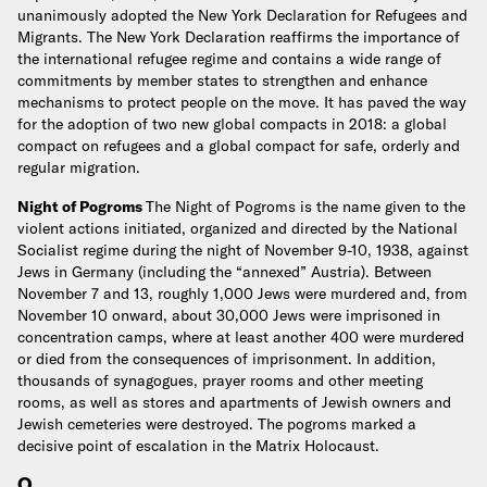
unanimously adopted the New York Declaration for Refugees and
Migrants. The New York Declaration reaffirms the importance of
the international refugee regime and contains a wide range of
commitments by member states to strengthen and enhance
mechanisms to protect people on the move. It has paved the way
for the adoption of two new global compacts in 2018: a global
compact on refugees and a global compact for safe, orderly and
regular migration.
Night of Pogroms
The Night of Pogroms is the name given to the
violent actions initiated, organized and directed by the National
Socialist regime during the night of November 9-10, 1938, against
Jews in Germany (including the “annexed” Austria). Between
November 7 and 13, roughly 1,000 Jews were murdered and, from
November 10 onward, about 30,000 Jews were imprisoned in
concentration camps, where at least another 400 were murdered
or died from the consequences of imprisonment. In addition,
thousands of synagogues, prayer rooms and other meeting
rooms, as well as stores and apartments of Jewish owners and
Jewish cemeteries were destroyed. The pogroms marked a
decisive point of escalation in the Matrix Holocaust.
O