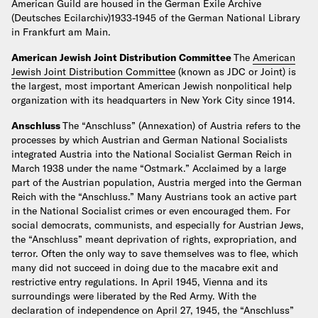
American Guild are housed in the German Exile Archive
(Deutsches Ecilarchiv)1933-1945 of the German National Library
in Frankfurt am Main.
American Jewish Joint Distribution Committee
The
American
Jewish Joint Distribution Committee
(known as JDC or Joint) is
the largest, most important American Jewish nonpolitical help
organization with its headquarters in New York City since 1914.
Anschluss
The “Anschluss” (Annexation) of Austria refers to the
processes by which Austrian and German National Socialists
integrated Austria into the National Socialist German Reich in
March 1938 under the name “Ostmark.” Acclaimed by a large
part of the Austrian population, Austria merged into the German
Reich with the “Anschluss.” Many Austrians took an active part
in the National Socialist crimes or even encouraged them. For
social democrats, communists, and especially for Austrian Jews,
the “Anschluss” meant deprivation of rights, expropriation, and
terror. Often the only way to save themselves was to flee, which
many did not succeed in doing due to the macabre exit and
restrictive entry regulations. In April 1945, Vienna and its
surroundings were liberated by the Red Army. With the
declaration of independence on April 27, 1945, the “Anschluss”