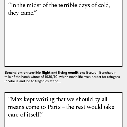
“In the midst of the terrible days of cold,
they came.”
Benshalom on terrible flight and living conditions
Benzion Benshalom
tells of the harsh winter of 1939/40, which made life even harder for refugees
in Vilnius and led to tragedies at the…
“Max kept writing that we should by all
means come to Paris – the rest would take
care of itself.”