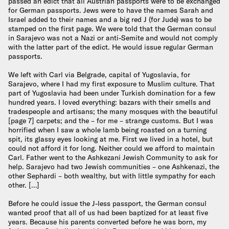
passed an edict that all Austrian passports were to be exchanged
for German passports. Jews were to have the names Sarah and
Israel added to their names and a big red J (for Jude) was to be
stamped on the first page. We were told that the German consul
in Sarajevo was not a Nazi or anti-Semite and would not comply
with the latter part of the edict. He would issue regular German
passports.
We left with Carl via Belgrade, capital of Yugoslavia, for
Sarajevo, where I had my first exposure to Muslim culture. That
part of Yugoslavia had been under Turkish domination for a few
hundred years. I loved everything: bazars with their smells and
tradespeople and artisans; the many mosques with the beautiful
[page 7] carpets; and the – for me – strange customs. But I was
horrified when I saw a whole lamb being roasted on a turning
spit, its glassy eyes looking at me. First we lived in a hotel, but
could not afford it for long. Neither could we afford to maintain
Carl. Father went to the Ashkezani Jewish Community to ask for
help. Sarajevo had two Jewish communities – one Ashkenazi, the
other Sephardi – both wealthy, but with little sympathy for each
other. […]
Before he could issue the J-less passport, the German consul
wanted proof that all of us had been baptized for at least five
years. Because his parents converted before he was born, my