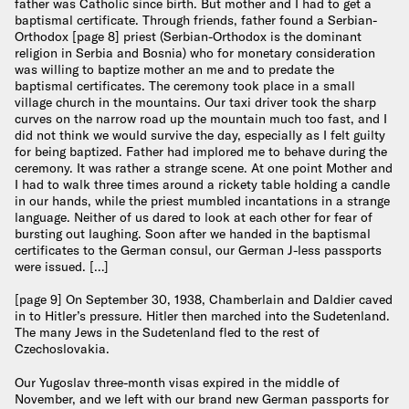
father was Catholic since birth. But mother and I had to get a
baptismal certificate. Through friends, father found a Serbian-
Orthodox [page 8] priest (Serbian-Orthodox is the dominant
religion in Serbia and Bosnia) who for monetary consideration
was willing to baptize mother an me and to predate the
baptismal certificates. The ceremony took place in a small
village church in the mountains. Our taxi driver took the sharp
curves on the narrow road up the mountain much too fast, and I
did not think we would survive the day, especially as I felt guilty
for being baptized. Father had implored me to behave during the
ceremony. It was rather a strange scene. At one point Mother and
I had to walk three times around a rickety table holding a candle
in our hands, while the priest mumbled incantations in a strange
language. Neither of us dared to look at each other for fear of
bursting out laughing. Soon after we handed in the baptismal
certificates to the German consul, our German J-less passports
were issued. […]
[page 9] On September 30, 1938, Chamberlain and Daldier caved
in to Hitler’s pressure. Hitler then marched into the Sudetenland.
The many Jews in the Sudetenland fled to the rest of
Czechoslovakia.
Our Yugoslav three-month visas expired in the middle of
November, and we left with our brand new German passports for