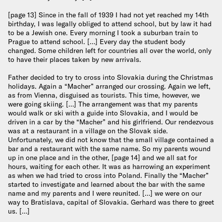
[page 13] Since in the fall of 1939 I had not yet reached my 14th
birthday, I was legally obliged to attend school, but by law it had
to be a Jewish one. Every morning I took a suburban train to
Prague to attend school. […] Every day the student body
changed. Some children left for countries all over the world, only
to have their places taken by new arrivals.
Father decided to try to cross into Slovakia during the Christmas
holidays. Again a “Macher” arranged our crossing. Again we left,
as from Vienna, disguised as tourists. This time, however, we
were going skiing. […] The arrangement was that my parents
would walk or ski with a guide into Slovakia, and I would be
driven in a car by the “Macher” and his girlfriend. Our rendezvous
was at a restaurant in a village on the Slovak side.
Unfortunately, we did not know that the small village contained a
bar and a restaurant with the same name. So my parents wound
up in one place and in the other, [page 14] and we all sat for
hours, waiting for each other. It was as harrowing an experiment
as when we had tried to cross into Poland. Finally the “Macher”
started to investigate and learned about the bar with the same
name and my parents and I were reunited. […] we were on our
way to Bratislava, capital of Slovakia. Gerhard was there to greet
us. […]