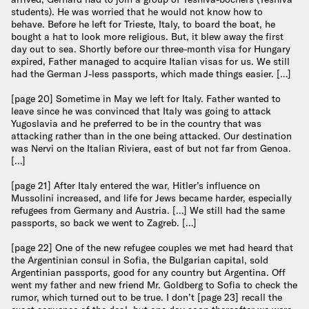
students). He was worried that he would not know how to
behave. Before he left for Trieste, Italy, to board the boat, he
bought a hat to look more religious. But, it blew away the first
day out to sea. Shortly before our three-month visa for Hungary
expired, Father managed to acquire Italian visas for us. We still
had the German J-less passports, which made things easier. […]
[page 20] Sometime in May we left for Italy. Father wanted to
leave since he was convinced that Italy was going to attack
Yugoslavia and he preferred to be in the country that was
attacking rather than in the one being attacked. Our destination
was Nervi on the Italian Riviera, east of but not far from Genoa.
[…]
[page 21] After Italy entered the war, Hitler’s influence on
Mussolini increased, and life for Jews became harder, especially
refugees from Germany and Austria. […] We still had the same
passports, so back we went to Zagreb. […]
[page 22] One of the new refugee couples we met had heard that
the Argentinian consul in Sofia, the Bulgarian capital, sold
Argentinian passports, good for any country but Argentina. Off
went my father and new friend Mr. Goldberg to Sofia to check the
rumor, which turned out to be true. I don’t [page 23] recall the