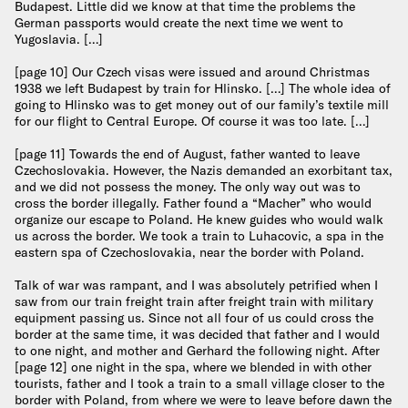
Budapest. Little did we know at that time the problems the
German passports would create the next time we went to
Yugoslavia. […]
[page 10] Our Czech visas were issued and around Christmas
1938 we left Budapest by train for Hlinsko. […] The whole idea of
going to Hlinsko was to get money out of our family’s textile mill
for our flight to Central Europe. Of course it was too late. […]
[page 11] Towards the end of August, father wanted to leave
Czechoslovakia. However, the Nazis demanded an exorbitant tax,
and we did not possess the money. The only way out was to
cross the border illegally. Father found a “Macher” who would
organize our escape to Poland. He knew guides who would walk
us across the border. We took a train to Luhacovic, a spa in the
eastern spa of Czechoslovakia, near the border with Poland.
Talk of war was rampant, and I was absolutely petrified when I
saw from our train freight train after freight train with military
equipment passing us. Since not all four of us could cross the
border at the same time, it was decided that father and I would
to one night, and mother and Gerhard the following night. After
[page 12] one night in the spa, where we blended in with other
tourists, father and I took a train to a small village closer to the
border with Poland, from where we were to leave before dawn the