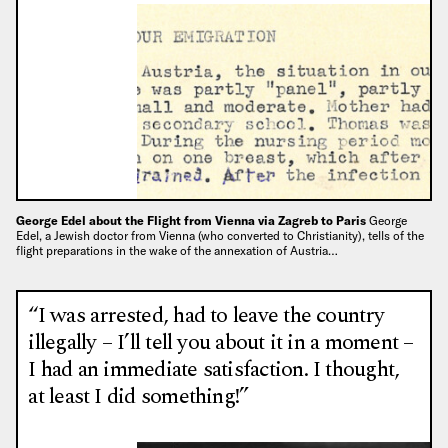
George Edel about the Flight from Vienna via Zagreb to Paris
George
Edel, a Jewish doctor from Vienna (who converted to Christianity), tells of the
flight preparations in the wake of the annexation of Austria…
“I was arrested, had to leave the country
illegally – I’ll tell you about it in a moment –
I had an immediate satisfaction. I thought,
at least I did something!”