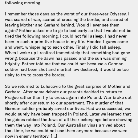
following morning.
I remember those days as the worst of our three-year Odyssey. I
was scared of war, scared of crossing the border, and scared of
leaving Mother and Gerhard behind. Would I ever see them
again? Father asked me to go to bed early so that I would not be
tired the following morning. I could not fall asleep. I had never
been in such a primitive house in my life. Hooded figures came
and went, whispering to each other. Finally I did fall asleep.
When I woke up I realized immediately that something had gone
wrong, because the dawn has passed and the sun was shining
brightly. Father told me that we could not because a German
soldier had been shot and martial law declared; it would be too
risky to try to cross the border.
So we returned to Luhacovic to the great surprise of Mother and
Gerhard. After some debate our parents decided to return to
Prague rather than try to cross again into Poland. War broke out
shortly after our return to our apartment. The murder of that
German soldier probably saved our lives. Had we succeeded, we
would surely have been trapped in Poland. Later we learned that
the guides robbed the Jews of all their belongings before showing
them the way into Poland. Our Australian visas arrived about
that time, be we could not use them anymore because we were
now in enemy territory. […]