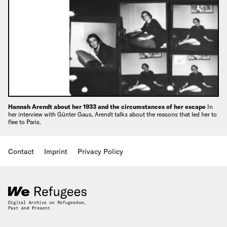
Hannah Arendt about her 1933 and the circumstances of her escape
In
her interview with Günter Gaus, Arendt talks about the reasons that led her to
flee to Paris.
Contact
Imprint
Privacy Policy