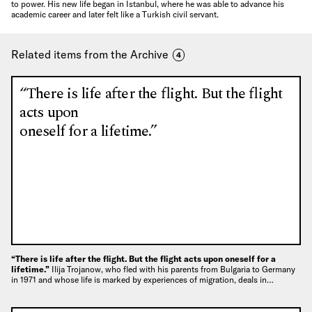
to power. His new life began in Istanbul, where he was able to advance his
academic career and later felt like a Turkish civil servant.
Related items from the Archive
4
“There is life after the flight. But the flight
acts upon
oneself for a lifetime.”
“There is life after the flight. But the flight acts upon oneself for a
lifetime.”
Ilija Trojanow, who fled with his parents from Bulgaria to Germany
in 1971 and whose life is marked by experiences of migration, deals in…