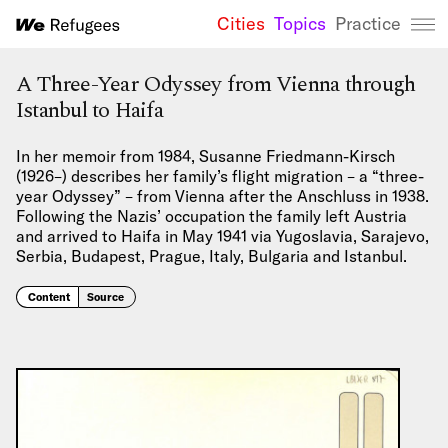
Cities
Topics
Practice
We Refugees 
A Three-Year Odyssey from Vienna through
Istanbul to Haifa
In her memoir from 1984, Susanne Friedmann-Kirsch
(1926–) describes her family’s flight migration – a “three-
year Odyssey” – from Vienna after the Anschluss in 1938.
Following the Nazis’ occupation the family left Austria
and arrived to Haifa in May 1941 via Yugoslavia, Sarajevo,
Serbia, Budapest, Prague, Italy, Bulgaria and Istanbul.
Content
Source