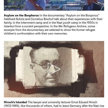
Asylum on the Bosphorus
In the documentary "Asylum on the Bosporus"
Adelheid Scholz and Cornelius Bischof talk about their experiences with their
family, in the internment camp and in the Nazi youth camp in the 1930s in
Istanbul from a current perspective. In the
We Refugees Archive
, some
excerpts from the documentary are selected to show the former refugee
children's confrontation with their own memories.
Hirsch’s Istanbul
The lawyer and university lecturer Ernst Eduard Hirsch
(1902-1985), like thousands of others, had to leave Germany after the Nazi rise