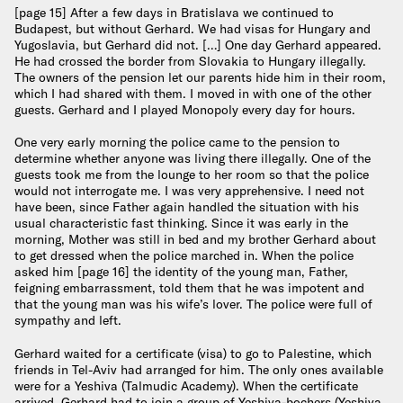
[page 15] After a few days in Bratislava we continued to
Budapest, but without Gerhard. We had visas for Hungary and
Yugoslavia, but Gerhard did not. […] One day Gerhard appeared.
He had crossed the border from Slovakia to Hungary illegally.
The owners of the pension let our parents hide him in their room,
which I had shared with them. I moved in with one of the other
guests. Gerhard and I played Monopoly every day for hours.
One very early morning the police came to the pension to
determine whether anyone was living there illegally. One of the
guests took me from the lounge to her room so that the police
would not interrogate me. I was very apprehensive. I need not
have been, since Father again handled the situation with his
usual characteristic fast thinking. Since it was early in the
morning, Mother was still in bed and my brother Gerhard about
to get dressed when the police marched in. When the police
asked him [page 16] the identity of the young man, Father,
feigning embarrassment, told them that he was impotent and
that the young man was his wife’s lover. The police were full of
sympathy and left.
Gerhard waited for a certificate (visa) to go to Palestine, which
friends in Tel-Aviv had arranged for him. The only ones available
were for a Yeshiva (Talmudic Academy). When the certificate
arrived, Gerhard had to join a group of Yeshiva-bochers (Yeshiva