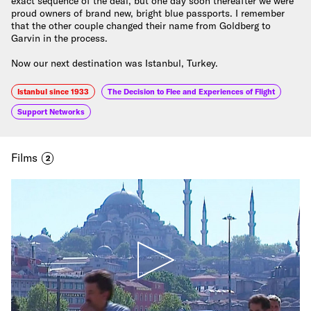
exact sequence of the deal, but one day soon thereafter we were
proud owners of brand new, bright blue passports. I remember
that the other couple changed their name from Goldberg to
Garvin in the process.
Now our next destination was Istanbul, Turkey.
Istanbul since 1933
The Decision to Flee and Experiences of Flight
Support Networks
Films
2