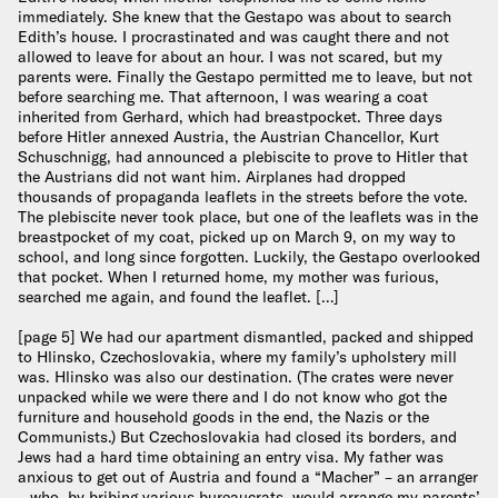
immediately. She knew that the Gestapo was about to search
Edith’s house. I procrastinated and was caught there and not
allowed to leave for about an hour. I was not scared, but my
parents were. Finally the Gestapo permitted me to leave, but not
before searching me. That afternoon, I was wearing a coat
inherited from Gerhard, which had breastpocket. Three days
before Hitler annexed Austria, the Austrian Chancellor, Kurt
Schuschnigg, had announced a plebiscite to prove to Hitler that
the Austrians did not want him. Airplanes had dropped
thousands of propaganda leaflets in the streets before the vote.
The plebiscite never took place, but one of the leaflets was in the
breastpocket of my coat, picked up on March 9, on my way to
school, and long since forgotten. Luckily, the Gestapo overlooked
that pocket. When I returned home, my mother was furious,
searched me again, and found the leaflet. […]
[page 5] We had our apartment dismantled, packed and shipped
to Hlinsko, Czechoslovakia, where my family’s upholstery mill
was. Hlinsko was also our destination. (The crates were never
unpacked while we were there and I do not know who got the
furniture and household goods in the end, the Nazis or the
Communists.) But Czechoslovakia had closed its borders, and
Jews had a hard time obtaining an entry visa. My father was
anxious to get out of Austria and found a “Macher” – an arranger
– who, by bribing various bureaucrats, would arrange my parents’