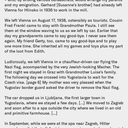
and my emigration. Gerhard [Susanne’s brother] had already left
Vienna for Hlinsko in 1936 to work in the mill.
We left Vienna on August 17, 1938, ostensibly as tourists. Cousin
Fred Frankl came to stay with Grandmother Paula. I still see
them at the window waving to us as we left by car. Earlier that
day my grandparents came to say good-bye. I never saw them
again. My friend Gerty, too, came to say good-bye and to play
one more time. She inherited all my games and toys plus my part
of the loot from Edith.
Ludicrously, we left Vienna in a chauffeur-driven car flying the
Nazi flag, accompanied by the very Jewish-looking Macher. The
first night we stayed in Graz with Grandmother Luise’s family.
The following day we crossed into Yugoslavia to wait for the
Czech visa. [page 6] My mother was very pleased when the
Yugoslav border guard asked the driver to remove the Nazi flag.
The car dropped us in Ljubljana, the first larger town in
Yugoslavia, where we stayed a few days. […] We moved to Zagreb
and soon after to a spa outside the city where we lived in an old
and primitive farmhouse. […]
In September, while we were at the spa near Zagreb, Hitler