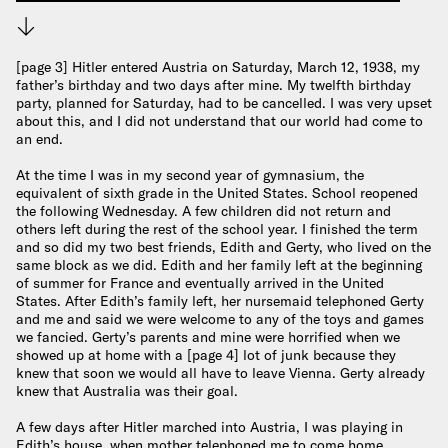
Download
[page 3] Hitler entered Austria on Saturday, March 12, 1938, my
father’s birthday and two days after mine. My twelfth birthday
party, planned for Saturday, had to be cancelled. I was very upset
about this, and I did not understand that our world had come to
an end.
At the time I was in my second year of gymnasium, the
equivalent of sixth grade in the United States. School reopened
the following Wednesday. A few children did not return and
others left during the rest of the school year. I finished the term
and so did my two best friends, Edith and Gerty, who lived on the
same block as we did. Edith and her family left at the beginning
of summer for France and eventually arrived in the United
States. After Edith’s family left, her nursemaid telephoned Gerty
and me and said we were welcome to any of the toys and games
we fancied. Gerty’s parents and mine were horrified when we
showed up at home with a [page 4] lot of junk because they
knew that soon we would all have to leave Vienna. Gerty already
knew that Australia was their goal.
A few days after Hitler marched into Austria, I was playing in
Edith’s house, when mother telephoned me to come home