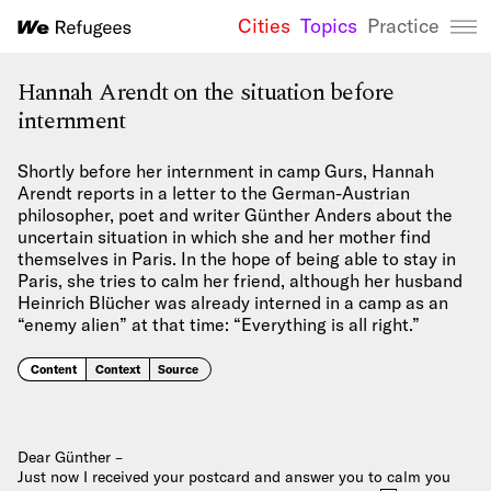
Cities
Topics
Practice
We Refugees 
Hannah Arendt on the situation before
internment
Shortly before her internment in camp Gurs, Hannah
Arendt reports in a letter to the German-Austrian
philosopher, poet and writer Günther Anders about the
uncertain situation in which she and her mother find
themselves in Paris. In the hope of being able to stay in
Paris, she tries to calm her friend, although her husband
Heinrich Blücher was already interned in a camp as an
“enemy alien” at that time: “Everything is all right.”
Content
Context
Source
Dear Günther –
Just now I received your postcard and answer you to calm you