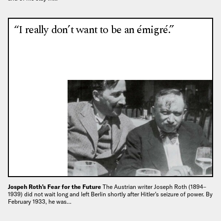
“I really don’t want to be an émigré.”
Jospeh Roth’s Fear for the Future
The Austrian writer Joseph Roth (1894–
1939) did not wait long and left Berlin shortly after Hitler’s seizure of power. By
February 1933, he was…