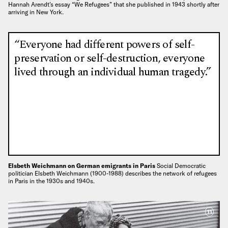
Hannah Arendt’s essay “We Refugees” that she published in 1943 shortly after
arriving in New York.
“Everyone had different powers of self-
preservation or self-destruction, everyone
lived through an individual human tragedy.”
Elsbeth Weichmann on German emigrants in Paris
Social Democratic
politician Elsbeth Weichmann (1900-1988) describes the network of refugees
in Paris in the 1930s and 1940s.
11