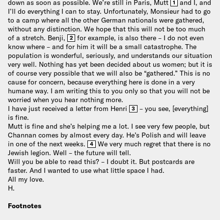
down as soon as possible. We’re still in Paris, Mutt
and I, and
1
I’ll do everything I can to stay. Unfortunately, Monsieur had to go
to a camp where all the other German nationals were gathered,
without any distinction. We hope that this will not be too much
of a stretch. Benji,
for example, is also there – I do not even
2
know where – and for him it will be a small catastrophe. The
population is wonderful, seriously, and understands our situation
very well. Nothing has yet been decided about us women; but it is
of course very possible that we will also be “gathered.” This is no
cause for concern, because everything here is done in a very
humane way. I am writing this to you only so that you will not be
worried when you hear nothing more.
I have just received a letter from Henri
– you see, [everything]
3
is fine.
Mutt is fine and she’s helping me a lot. I see very few people, but
Channan comes by almost every day. He’s Polish and will leave
in one of the next weeks.
We very much regret that there is no
4
Jewish legion. Well – the future will tell.
Will you be able to read this? – I doubt it. But postcards are
faster. And I wanted to use what little space I had.
All my love.
H.
Footnotes