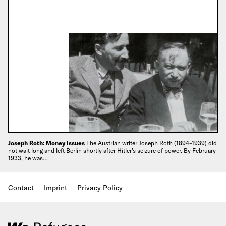
Joseph Roth: Money Issues
The Austrian writer Joseph Roth (1894–1939) did
not wait long and left Berlin shortly after Hitler’s seizure of power. By February
1933, he was…
Contact
Imprint
Privacy Policy