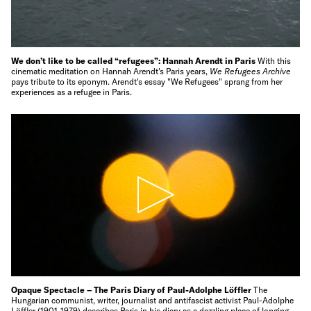
We don’t like to be called “refugees”: Hannah Arendt in Paris
With this
cinematic meditation on Hannah Arendt's Paris years,
We Refugees Archive
pays tribute to its eponym. Arendt's essay "We Refugees" sprang from her
experiences as a refugee in Paris.
Opaque Spectacle – The Paris Diary of Paul-Adolphe Löffler
The
Hungarian communist, writer, journalist and antifascist activist Paul-Adolphe
Löffler (1901-1979) describes Paris in his diary as a dazzling place of longing,