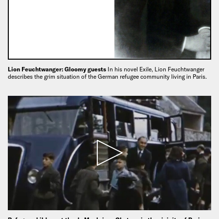
Lion Feuchtwanger: Gloomy guests
In his novel Exile, Lion Feuchtwanger
describes the grim situation of the German refugee community living in Paris.