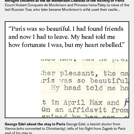
Refugee children at the de Monbrison Chateau in the vicinity of Paris
Count Hubert Conquere de Monbrison and Princess Irena Paley (a niece of the
last Russian Tsar, who later became Monbrison’s wife) used their castle…
“Paris was so beautiful. I had found friends
and now I had to leave. My head told me
how fortunate I was, but my heart rebelled.”
George Edel about the stay in Paris
George Edel, a Jewish doctor from
Vienna (who converted to Christianity), tells of his flight from Zagreb to Paris
and of his stay in…