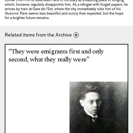
which, however, regularly disappoints him. As a refugee with forged papers, he
arrives by train at Gare de l'Est, where the city immediately robs him of his
illusions: Paris seems less beautiful and sunny than expected, but the hope
for a brighter future remains.
Related items from the Archive
8
“They were emigrants first and only
second, what they really were”