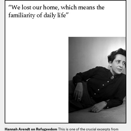
“We lost our home, which means the
familiarity of daily life”
Hannah Arendt on Refugeedom
This is one of the crucial excerpts from