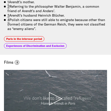
1
Arendt’s mother.
2
Referring to the philosopher Walter Benjamin, a common
friend of Arendt’s and Anders’.
3
Arendt’s husband Heinrich Blücher.
4
Polish citizens were still able to emigrate because other than
(former) citizens of the German Reich, they were not classified
as “enemy aliens”.
Paris in the interwar period
Experiences of Discrimination and Exclusion
Films
2