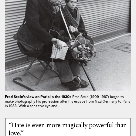
Fred Stein’s view on Paris in the 1930s
Fred Stein (1909-1967) began to
make photography his profession after his escape from Nazi Germany to Paris
in 1933. With a sensitive eye and…
“Hate is even more magically powerful than
love.”