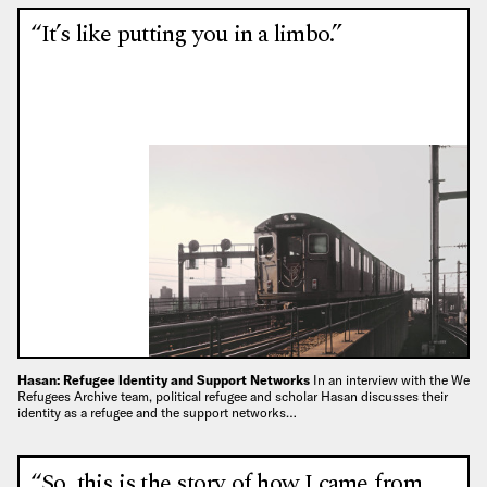
“It’s like putting you in a limbo.”
Hasan: Refugee Identity and Support Networks
In an interview with the We
Refugees Archive team, political refugee and scholar Hasan discusses their
identity as a refugee and the support networks…
“So, this is the story of how I came from