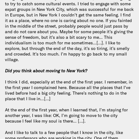
to try to catch some cultural events. I tried to engage with some
expat groups in New York City, which was successful for me back
in Europe, but in New York I couldn’t get the same feeling. I find
it as a place, where no one is caring about no one. If you fainted
in the middle of the street, probably people would just pass by
and do not care about you. Maybe for some people it’s giving the
sense of freedom, but it’s also a bit scary to me… This
individualism is too much for me sometimes…[…]. I like to
explore, but through the end of the day, it’s so tiring, it’s smelly
and crowded. It’s too much. I’m happy to go back to my small
village.
Did you think about moving to New York?
I think I did, especially at the end of the first year. I remember, in
the first year I complained here. Because all the places that I’ve
lived before had a big city feeling. There’s nothing to do in the
place that I live in…[…]
At the end of the first year, when I learned that, I’m staying for
another year, I was like: OK, I’m going to move to the city
because I feel like my soul is there… […].
And I like to talk to a few people that I know in the city, like
some professors who are working in the city. One of them