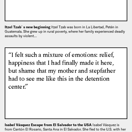
Itzel Tzab´s new beginning
Itzel Tzab was born in La Libertad, Petén in
Guatemala. She grew up in rural poverty, where her family experienced deadly
assaults by violent…
“I felt such a mixture of emotions: relief,
happiness that I had finally made it here,
but shame that my mother and stepfather
had to see me like this in the detention
center.”
Isabel Vásquez Escape from El Salvador to the USA
Isabel Vásquez is
from Cantón El Rosario, Santa Ana in El Salvador. She fled to the U.S. with her