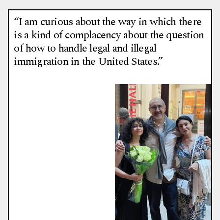
“I am curious about the way in which there
is a kind of complacency about the question
of how to handle legal and illegal
immigration in the United States.”