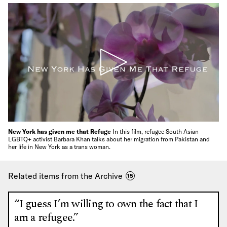
New York has given me that Refuge
In this film, refugee South Asian
LGBTQ+ activist Barbara Khan talks about her migration from Pakistan and
her life in New York as a trans woman.
Related items from the Archive
15
“I guess I’m willing to own the fact that I
am a refugee.”