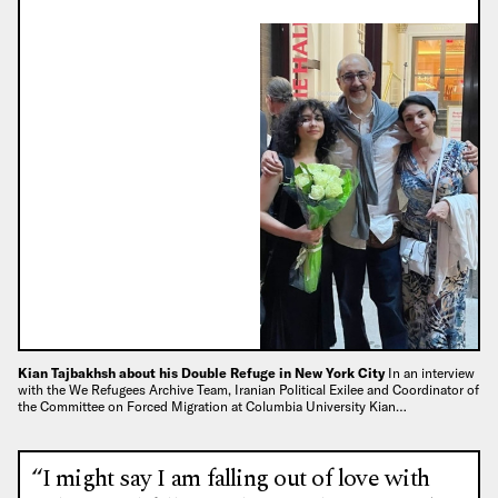
Kian Tajbakhsh about his Double Refuge in New York City
In an interview
with the We Refugees Archive Team, Iranian Political Exilee and Coordinator of
the Committee on Forced Migration at Columbia University Kian…
“I might say I am falling out of love with