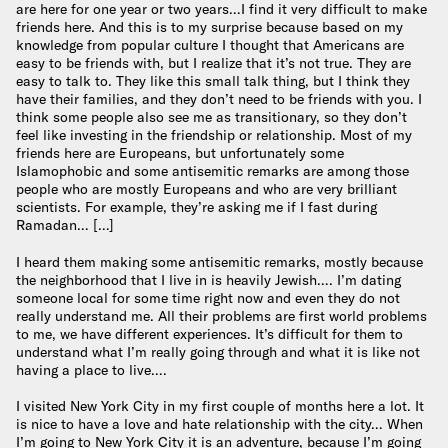
are here for one year or two years…I find it very difficult to make
friends here. And this is to my surprise because based on my
knowledge from popular culture I thought that Americans are
easy to be friends with, but I realize that it’s not true. They are
easy to talk to. They like this small talk thing, but I think they
have their families, and they don’t need to be friends with you. I
think some people also see me as transitionary, so they don’t
feel like investing in the friendship or relationship. Most of my
friends here are Europeans, but unfortunately some
Islamophobic and some antisemitic remarks are among those
people who are mostly Europeans and who are very brilliant
scientists. For example, they’re asking me if I fast during
Ramadan… […]
I heard them making some antisemitic remarks, mostly because
the neighborhood that I live in is heavily Jewish…. I’m dating
someone local for some time right now and even they do not
really understand me. All their problems are first world problems
to me, we have different experiences. It’s difficult for them to
understand what I’m really going through and what it is like not
having a place to live….
I visited New York City in my first couple of months here a lot. It
is nice to have a love and hate relationship with the city… When
I’m going to New York City it is an adventure, because I’m going