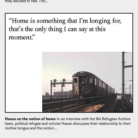
they decided to flee. The…
“Home is something that I’m longing for,
that’s the only thing I can say at this
moment.”
Hasan on the notion of home
In an interview with the We Refugees Archive
team, political refugee and scholar Hasan discusses their relationship to their
mother tongue and the notion…