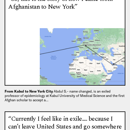
Afghanistan to New York”
From Kabul to New York City
Abdul S.– name changed, is an exiled
professor of epidemiology at Kabul University of Medical Science and the first
Afghan scholar to accept a…
“Currently I feel like in exile…. because I
can’t leave United States and go somewhere