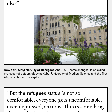
else.”
New York City: No City of Refugees
Abdul S. – name changed, is an exiled
professor of epidemiology at Kabul University of Medical Science and the first
Afghan scholar to accept a…
“But the refugees status is not so
comfortable, everyone gets uncomfortable,
even depressed, anxious. This is something,