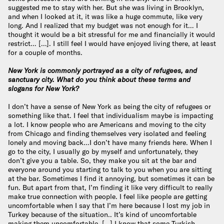
suggested me to stay with her. But she was living in Brooklyn,
and when I looked at it, it was like a huge commute, like very
long. And I realized that my budget was not enough for it… I
thought it would be a bit stressful for me and financially it would
restrict… […]. I still feel I would have enjoyed living there, at least
for a couple of months.
New York is commonly portrayed as a city of refugees, and
sanctuary city. What do you think about these terms and
slogans for New York?
I don’t have a sense of New York as being the city of refugees or
something like that. I feel that individualism maybe is impacting
a lot. I know people who are Americans and moving to the city
from Chicago and finding themselves very isolated and feeling
lonely and moving back…I don’t have many friends here. When I
go to the city, I usually go by myself and unfortunately, they
don’t give you a table. So, they make you sit at the bar and
everyone around you starting to talk to you when you are sitting
at the bar. Sometimes I find it annoying, but sometimes it can be
fun. But apart from that, I’m finding it like very difficult to really
make true connection with people. I feel like people are getting
uncomfortable when I say that I’m here because I lost my job in
Turkey because of the situation.. It’s kind of uncomfortable
making them uncomfortable. […] I know that some Turkish