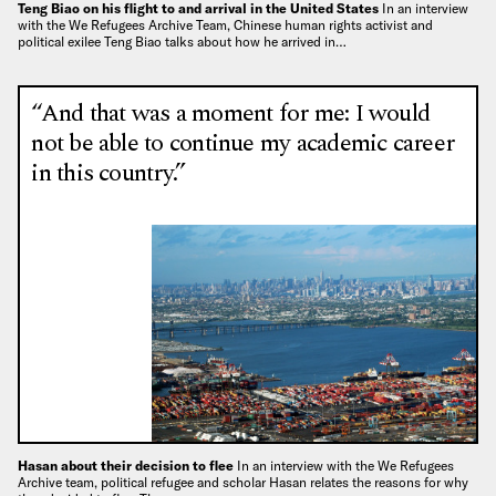
Teng Biao on his flight to and arrival in the United States
In an interview
with the We Refugees Archive Team, Chinese human rights activist and
political exilee Teng Biao talks about how he arrived in…
“And that was a moment for me: I would
not be able to continue my academic career
in this country.”
Hasan about their decision to flee
In an interview with the We Refugees
Archive team, political refugee and scholar Hasan relates the reasons for why