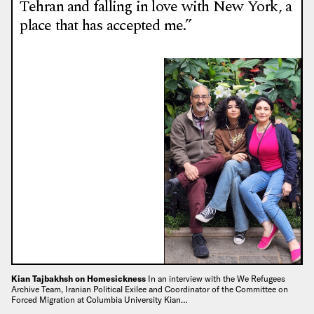
Tehran and falling in love with New York, a
place that has accepted me.”
Kian Tajbakhsh on Homesickness
In an interview with the We Refugees
Archive Team, Iranian Political Exilee and Coordinator of the Committee on
Forced Migration at Columbia University Kian…