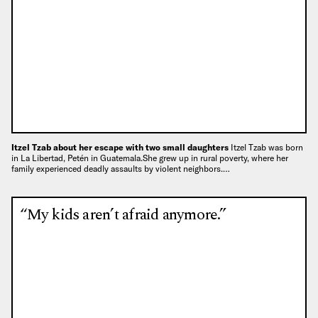
Itzel Tzab about her escape with two small daughters
Itzel Tzab was born
in La Libertad, Petén in Guatemala.She grew up in rural poverty, where her
family experienced deadly assaults by violent neighbors.…
“My kids aren’t afraid anymore.”