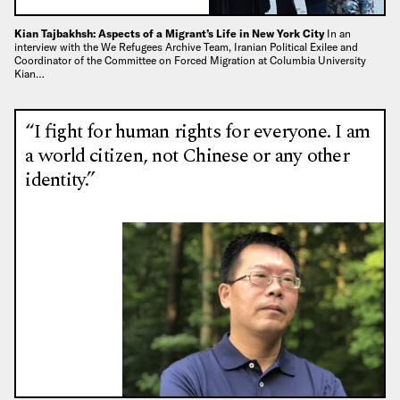
Kian Tajbakhsh: Aspects of a Migrant’s Life in New York City
In an
interview with the We Refugees Archive Team, Iranian Political Exilee and
Coordinator of the Committee on Forced Migration at Columbia University
Kian…
“I fight for human rights for everyone. I am
a world citizen, not Chinese or any other
identity.”