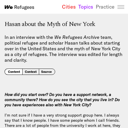
Cities
Topics
Practice
We Refugees 
Hasan about the Myth of New York
In an interview with the
We Refugees Archive
team,
political refugee and scholar Hasan talks about starting
over in the United States and the myth of New York City
as a city of refugees. The interview was edited for length
and clarity.
Content
Context
Source
How did you start over? Do you have a support network, a
community there? How do you see the city that you live in? Do
you have experiences also with New York City?
I’m not sure if I have a very strong support group here. I always
say that I know people. I have some people whom I call friends.
There are a lot of people from the university I work at here, they