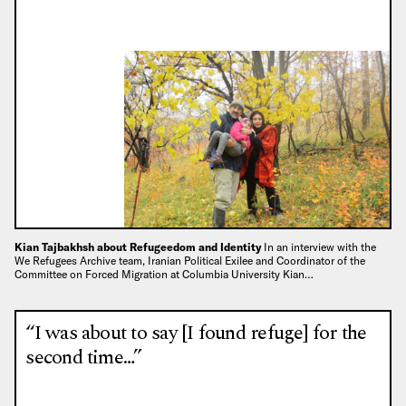
Kian Tajbakhsh about Refugeedom and Identity
In an interview with the
We Refugees Archive team, Iranian Political Exilee and Coordinator of the
Committee on Forced Migration at Columbia University Kian…
“I was about to say [I found refuge] for the
second time…”