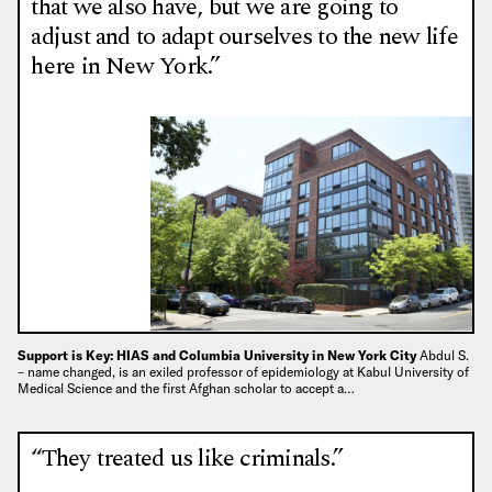
that we also have, but we are going to
adjust and to adapt ourselves to the new life
here in New York.”
Support is Key: HIAS and Columbia University in New York City
Abdul S.
– name changed, is an exiled professor of epidemiology at Kabul University of
Medical Science and the first Afghan scholar to accept a…
“They treated us like criminals.”