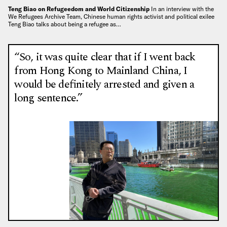
Teng Biao on Refugeedom and World Citizenship
In an interview with the
We Refugees Archive Team, Chinese human rights activist and political exilee
Teng Biao talks about being a refugee as…
“So, it was quite clear that if I went back
from Hong Kong to Mainland China, I
would be definitely arrested and given a
long sentence.”