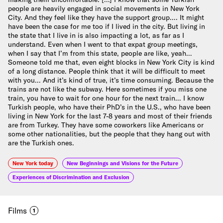
people are heavily engaged in social movements in New York
City. And they feel like they have the support group…. It might
have been the case for me too if I lived in the city. But living in
the state that I live in is also impacting a lot, as far as I
understand. Even when I went to that expat group meetings,
when I say that I’m from this state, people are like, yeah…
Someone told me that, even eight blocks in New York City is kind
of a long distance. People think that it will be difficult to meet
with you… And it’s kind of true, it’s time consuming. Because the
trains are not like the subway. Here sometimes if you miss one
train, you have to wait for one hour for the next train… I know
Turkish people, who have their PhD’s in the U.S., who have been
living in New York for the last 7-8 years and most of their friends
are from Turkey. They have some coworkers like Americans or
some other nationalities, but the people that they hang out with
are the Turkish ones.
New York today
New Beginnings and Visions for the Future
Experiences of Discrimination and Exclusion
Films
1