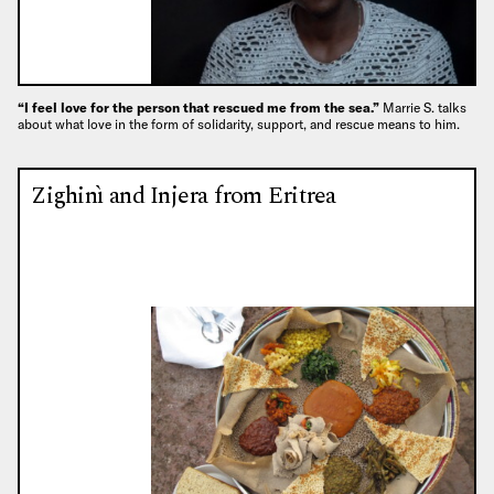
“I feel love for the person that rescued me from the sea.”
Marrie S. talks
about what love in the form of solidarity, support, and rescue means to him.
Zighinì and Injera from Eritrea