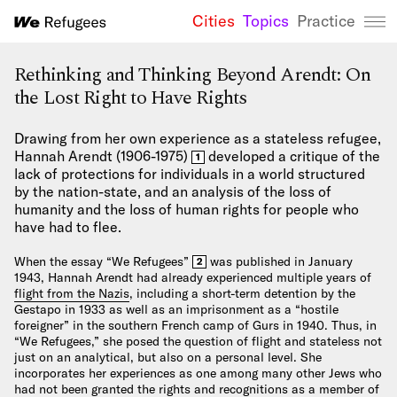
Cities
Topics
Practice
We Refugees 
Rethinking and Thinking Beyond Arendt: On
the Lost Right to Have Rights
Drawing from her own experience as a stateless refugee,
Hannah Arendt (1906-1975)
developed a critique of the
1
lack of protections for individuals in a world structured
by the nation-state, and an analysis of the loss of
humanity and the loss of human rights for people who
have had to flee.
When the essay “We Refugees”
was published in January
2
1943, Hannah Arendt had already experienced multiple years of
flight from the Nazis
, including a short-term detention by the
Gestapo in 1933 as well as an imprisonment as a “hostile
foreigner” in the southern French camp of Gurs in 1940. Thus, in
“We Refugees,” she posed the question of flight and stateless not
just on an analytical, but also on a personal level. She
incorporates her experiences as one among many other Jews who
had not been granted the rights and recognitions as a member of