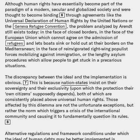
Although human rights have essentially become part of the
paradigm of a modern, secular and globalized society and were
thought to become binding
through agreements like the
6
Universal Declaration of Human Rights by the United Nations or
the
, the problem analyzed by Arendt
Geneva Refugee Convention
still exists today: in the face of closed borders, in the face of the
European Union which cannot agree on the admission of
and lets boats sink or hold out at their borders on the
refugees
Mediterranean; in the face of reinvigorated right-wing populist
forces mobilizing against immigration, or the lengthy asylum
procedures which allow people to get stuck in a precarious
situations.
The discrepancy between the ideal and the implementation is
obvious.
This is because
nation-states
insist on their
7
sovereignty and their exclusivity (upon which the protection their
‘own citizens’ supposedly depends), both of which are
consistently placed above universal human rights. Those
affected by this dilemma are not the unfortunate exceptions, but
rather the norm which triggers a crisis of the international
community and causing it to fundamentally question its rules.
8
Alternative regulations and framework conditions under which
the ideal of human rights may be better implemented is