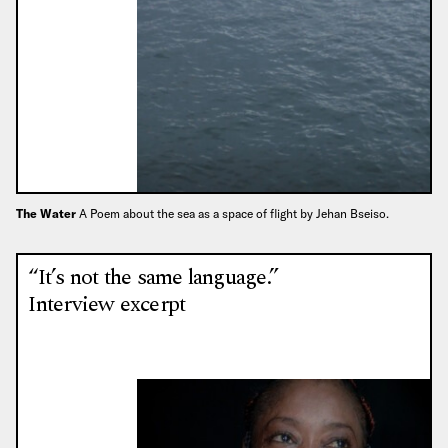
The Water
A Poem about the sea as a space of flight by Jehan Bseiso.
“It’s not the same language.”
Interview excerpt