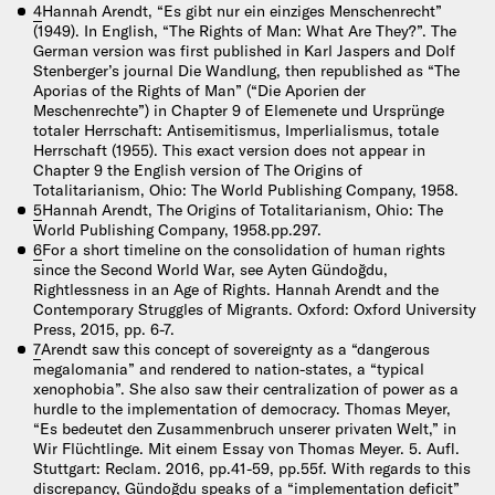
4
Hannah Arendt, “Es gibt nur ein einziges Menschenrecht”
(1949). In English, “The Rights of Man: What Are They?”. The
German version was first published in Karl Jaspers and Dolf
Stenberger’s journal Die Wandlung, then republished as “The
Aporias of the Rights of Man” (“Die Aporien der
Meschenrechte”) in Chapter 9 of Elemenete und Ursprünge
totaler Herrschaft: Antisemitismus, Imperlialismus, totale
Herrschaft (1955). This exact version does not appear in
Chapter 9 the English version of The Origins of
Totalitarianism, Ohio: The World Publishing Company, 1958.
5
Hannah Arendt, The Origins of Totalitarianism, Ohio: The
World Publishing Company, 1958.pp.297.
6
For a short timeline on the consolidation of human rights
since the Second World War, see Ayten Gündoğdu,
Rightlessness in an Age of Rights. Hannah Arendt and the
Contemporary Struggles of Migrants. Oxford: Oxford University
Press, 2015, pp. 6-7.
7
Arendt saw this concept of sovereignty as a “dangerous
megalomania” and rendered to nation-states, a “typical
xenophobia”. She also saw their centralization of power as a
hurdle to the implementation of democracy. Thomas Meyer,
“Es bedeutet den Zusammenbruch unserer privaten Welt,” in
Wir Flüchtlinge. Mit einem Essay von Thomas Meyer. 5. Aufl.
Stuttgart: Reclam. 2016, pp.41-59, pp.55f. With regards to this
discrepancy, Gündoğdu speaks of a “implementation deficit”