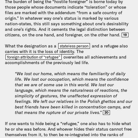
The burden of being the “hostile foreigner” is borne today by
those people whose documents indicate “toleration” or whose
files are marked with the addendum “from a safe country of
origin.” In whatever way one’s status is marked by various
nation-states, this still says something about one’s desirability
and one’s rights. And it cements the legal distinction between
citizens, on the one hand, and foreigner, on the other hand.
19
What the designation as a
and a refugee also
stateless person
carries with it is the
loss of identity
. The
overwrites all achievements and
foreign attribution of “refugee”
accomplishments of the previously led life.
“We lost our home, which means the familiarity of daily
life. We lost our occupation, which means the confidence
that we are of some use in this world. We lost our
language, which means the naturalness of reactions, the
simplicity of gestures, the unaffected expression of
feelings. We left our relatives in the Polish ghettos and our
best friends have been killed in concentration camps, and
that means the rupture of our private lives.”
20
If one wants to hide being a “refugee,” one also has to hide what
he or she was before. And whoever hides their status cannot free
themselves from it, to then be re-integrated into the ranks of