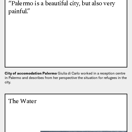
“Palermo is a beautiful city, but also very
painful.”
City of accomodation Palermo
Giulia di Carlo worked in a reception centre
in Palermo and describes from her perspective the situation for refugees in the
city.
The Water