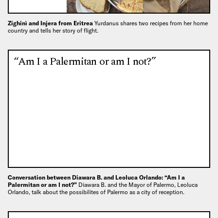
Zighinì and Injera from Eritrea
Yurdanus shares two recipes from her home
country and tells her story of flight.
“Am I a Palermitan or am I not?”
Conversation between Diawara B. and Leoluca Orlando: “Am I a
Palermitan or am I not?”
Diawara B. and the Mayor of Palermo, Leoluca
Orlando, talk about the possibilites of Palermo as a city of reception.