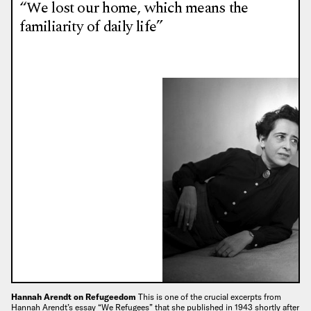
“We lost our home, which means the
familiarity of daily life”
Hannah Arendt on Refugeedom
This is one of the crucial excerpts from
Hannah Arendt’s essay “We Refugees” that she published in 1943 shortly after