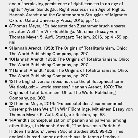
and a “perplexing persistence of rightlessness in an age of
rights.” Ayten Gündoğdu, Rightlessness in an Age of Rights.
Hannah Arendt and the Contemporary Struggles of Migrants.
Oxford: Oxford University Press, 2015, pp. 10.
8
Thomas Meyer, “Es bedeutet den Zusammenbruch unserer
privaten Welt,” in Wir Flüchtlinge. Mit einem Essay von
Thomas Meyer. 5. Aufl. Stuttgart: Reclam. 2016, pp.41-59,pp.
55f.
9
Hannah Arendt, 1958: The Origins of Totalitarianism, Ohio:
The World Publishing Company, pp. 297.
10
Hannah Arendt, 1958: The Origins of Totalitarianism, Ohio:
The World Publishing Company, pp. 297.
11
Hannah Arendt, 1958: The Origins of Totalitarianism, Ohio:
The World Publishing Company, pp. 297.
12
The English version does not use the philosophical term
Weltlosigkeit – ‘worldlessness.’ Hannah Arendt, 1970: The
Origins of Totalitarianism, Ohio: The World Publishing
Company, pp. 302.
13
Thomas Meyer, 2016: “Es bedeutet den Zusammenbruch
unserer privaten Welt,” in Wir Flüchtlinge. Mit einem Essay von
Thomas Meyer. 5. Aufl. Stuttgart: Reclam, pp. 53.
14
Arendt’s conceptualization of pariah and parvenu, among
other things, in Hannah Arendt, “The Jews as a Pariah. A
Hidden Tradition,” Jewish Social Studies 6(2): 99-122. This
analysis is read, among other things, in terms of today’s