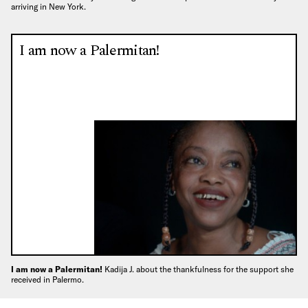
arriving in New York.
I am now a Palermitan!
I am now a Palermitan!
Kadija J. about the thankfulness for the support she
received in Palermo.