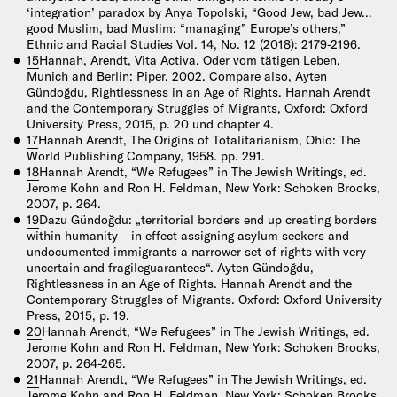
‘integration’ paradox by Anya Topolski, “Good Jew, bad Jew…
good Muslim, bad Muslim: “managing” Europe’s others,”
Ethnic and Racial Studies Vol. 14, No. 12 (2018): 2179-2196.
15
Hannah, Arendt, Vita Activa. Oder vom tätigen Leben,
Munich and Berlin: Piper. 2002. Compare also, Ayten
Gündoğdu, Rightlessness in an Age of Rights. Hannah Arendt
and the Contemporary Struggles of Migrants, Oxford: Oxford
University Press, 2015, p. 20 und chapter 4.
17
Hannah Arendt, The Origins of Totalitarianism, Ohio: The
World Publishing Company, 1958. pp. 291.
18
Hannah Arendt, “We Refugees” in The Jewish Writings, ed.
Jerome Kohn and Ron H. Feldman, New York: Schoken Brooks,
2007, p. 264.
19
Dazu Gündoğdu: „territorial borders end up creating borders
within humanity – in effect assigning asylum seekers and
undocumented immigrants a narrower set of rights with very
uncertain and fragileguarantees“. Ayten Gündoğdu,
Rightlessness in an Age of Rights. Hannah Arendt and the
Contemporary Struggles of Migrants. Oxford: Oxford University
Press, 2015, p. 19.
20
Hannah Arendt, “We Refugees” in The Jewish Writings, ed.
Jerome Kohn and Ron H. Feldman, New York: Schoken Brooks,
2007, p. 264-265.
21
Hannah Arendt, “We Refugees” in The Jewish Writings, ed.
Jerome Kohn and Ron H. Feldman, New York: Schoken Brooks,