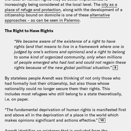
increasingly being considered at the local level. The
city as a
place of refuge and protection
, along with the development of a
citizenship bound on domicile is one of these
alternative
approaches – as can be seen in Palermo
.
The Right to Have Rights
“We became aware of the existence of a right to have
rights (and that means to live in a framework where one is
judged by one’s actions and opinions) and a right to belong
to some kind of organized community, only when millions
of people emerged who had lost and could not regain these
rights because of the new global political situation.”
9
By stateless people Arendt was thinking of not only those who
had formally lost their citizenship, but also those whose
nationality could no longer secure them their rights. This
includes most refugees who still belong to a state theoretically,
i.e. on paper.
“The fundamental deprivation of human rights is manifested first
and above all in the deprivation of a place in the world which
makes opinions significant and actions effective.”
10
Arendt identifies an existence that is excluded from the