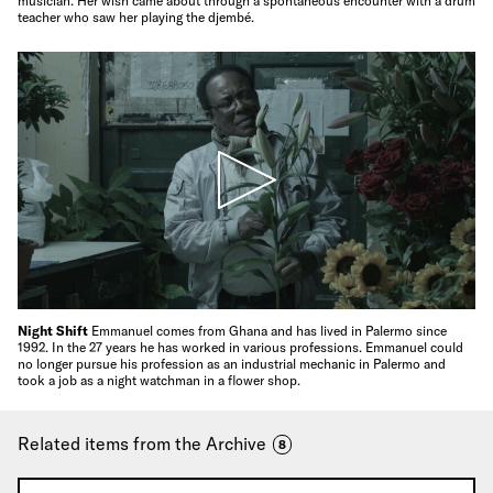
musician. Her wish came about through a spontaneous encounter with a drum
teacher who saw her playing the djembé.
Night Shift
Emmanuel comes from Ghana and has lived in Palermo since
1992. In the 27 years he has worked in various professions. Emmanuel could
no longer pursue his profession as an industrial mechanic in Palermo and
took a job as a night watchman in a flower shop.
Related items from the Archive
8