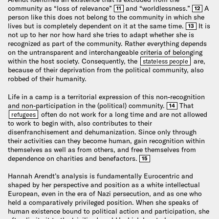
community as “loss of relevance”
and “worldlessness.”
A
11
12
person like this does not belong to the community in which she
lives but is completely dependent on it at the same time.
It is
13
not up to her nor how hard she tries to adapt whether she is
recognized as part of the community. Rather everything depends
on the untransparent and interchangeable criteria of belonging
within the host society. Consequently, the
are,
stateless people
because of their deprivation from the political community, also
robbed of their humanity.
Life in a camp is a territorial expression of this non-recognition
and non-participation in the (political) community.
That
14
often do not work for a long time and are not allowed
refugees
to work to begin with, also contributes to their
disenfranchisement and dehumanization. Since only through
their activities can they become human, gain recognition within
themselves as well as from others, and free themselves from
dependence on charities and benefactors.
15
Hannah Arendt’s analysis is fundamentally Eurocentric and
shaped by her perspective and position as a white intellectual
European, even in the era of Nazi persecution, and as one who
held a comparatively privileged position. When she speaks of
human existence bound to political action and participation, she