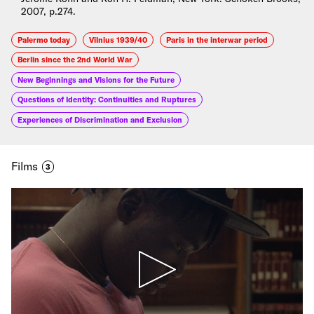
2007, p.274.
Palermo today
Vilnius 1939/40
Paris in the interwar period
Berlin since the 2nd World War
New Beginnings and Visions for the Future
Questions of Identity: Continuities and Ruptures
Experiences of Discrimination and Exclusion
Films
3