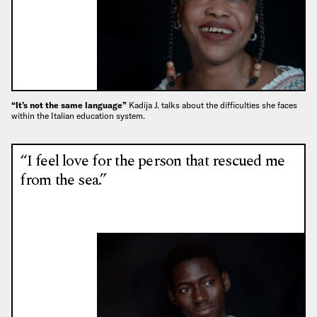
“It’s not the same language”
Kadija J. talks about the difficulties she faces
within the Italian education system.
“I feel love for the person that rescued me
from the sea.”