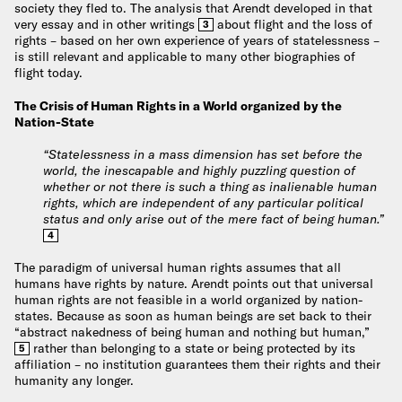
society they fled to. The analysis that Arendt developed in that
very essay and in other writings
about flight and the loss of
3
rights – based on her own experience of years of statelessness –
is still relevant and applicable to many other biographies of
flight today.
The Crisis of Human Rights in a World organized by the
Nation-State
“Statelessness in a mass dimension has set before the
world, the inescapable and highly puzzling question of
whether or not there is such a thing as inalienable human
rights, which are independent of any particular political
status and only arise out of the mere fact of being human.”
4
The paradigm of universal human rights assumes that all
humans have rights by nature. Arendt points out that universal
human rights are not feasible in a world organized by nation-
states. Because as soon as human beings are set back to their
“abstract nakedness of being human and nothing but human,”
rather than belonging to a state or being protected by its
5
affiliation – no institution guarantees them their rights and their
humanity any longer.