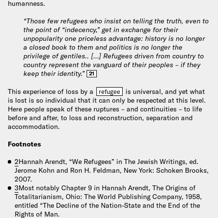
humanness.
“Those few refugees who insist on telling the truth, even to
the point of “indecency,” get in exchange for their
unpopularity one priceless advantage: history is no longer
a closed book to them and politics is no longer the
privilege of gentiles.. […] Refugees driven from country to
country represent the vanguard of their peoples – if they
keep their identity.”
21
This experience of loss by a
is universal, and yet what
refugee
is lost is so individual that it can only be respected at this level.
Here people speak of these ruptures – and continuities – to life
before and after, to loss and reconstruction, separation and
accommodation.
Footnotes
2
Hannah Arendt, “We Refugees” in The Jewish Writings, ed.
Jerome Kohn and Ron H. Feldman, New York: Schoken Brooks,
2007.
3
Most notably Chapter 9 in Hannah Arendt, The Origins of
Totalitarianism, Ohio: The World Publishing Company, 1958,
entitled “The Decline of the Nation-State and the End of the
Rights of Man.