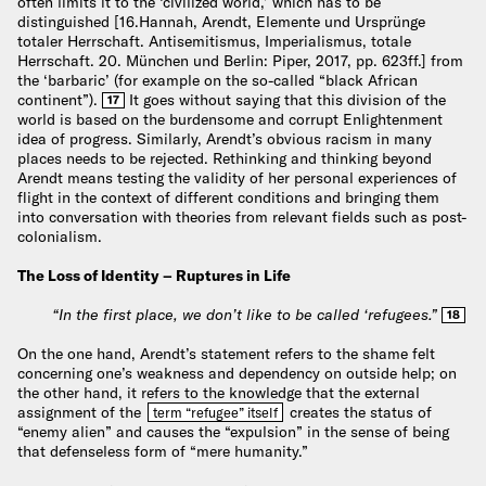
often limits it to the ‘civilized world,’ which has to be
distinguished [16.Hannah, Arendt, Elemente und Ursprünge
totaler Herrschaft. Antisemitismus, Imperialismus, totale
Herrschaft. 20. München und Berlin: Piper, 2017, pp. 623ff.] from
the ‘barbaric’ (for example on the so-called “black African
continent”).
It goes without saying that this division of the
17
world is based on the burdensome and corrupt Enlightenment
idea of progress. Similarly, Arendt’s obvious racism in many
places needs to be rejected. Rethinking and thinking beyond
Arendt means testing the validity of her personal experiences of
flight in the context of different conditions and bringing them
into conversation with theories from relevant fields such as post-
colonialism.
The Loss of Identity – Ruptures in Life
“In the first place, we don’t like to be called ‘refugees.”
18
On the one hand, Arendt’s statement refers to the shame felt
concerning one’s weakness and dependency on outside help; on
the other hand, it refers to the knowledge that the external
assignment of the
creates the status of
term “refugee” itself
“enemy alien” and causes the “expulsion” in the sense of being
that defenseless form of “mere humanity.”