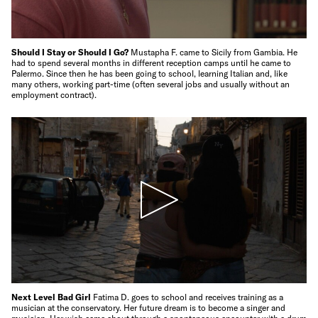
Should I Stay or Should I Go?
Mustapha F. came to Sicily from Gambia. He
had to spend several months in different reception camps until he came to
Palermo. Since then he has been going to school, learning Italian and, like
many others, working part-time (often several jobs and usually without an
employment contract).
Next Level Bad Girl
Fatima D. goes to school and receives training as a
musician at the conservatory. Her future dream is to become a singer and