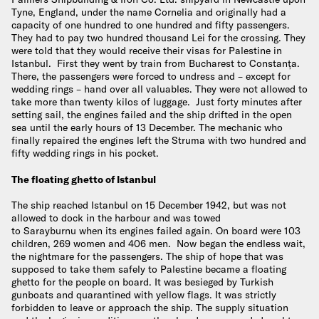
Tyne, England, under the name Cornelia and originally had a
capacity of one hundred to one hundred and fifty passengers.
They had to pay two hundred thousand Lei for the crossing. They
were told that they would receive their visas for Palestine in
Istanbul. First they went by train from Bucharest to Constanța.
There, the passengers were forced to undress and – except for
wedding rings – hand over all valuables. They were not allowed to
take more than twenty kilos of luggage. Just forty minutes after
setting sail, the engines failed and the ship drifted in the open
sea until the early hours of 13 December. The mechanic who
finally repaired the engines left the Struma with two hundred and
fifty wedding rings in his pocket.
The floating ghetto of Istanbul
The ship reached Istanbul on 15 December 1942, but was not
allowed to dock in the harbour and was towed
to Sarayburnu when its engines failed again. On board were 103
children, 269 women and 406 men. Now began the endless wait,
the nightmare for the passengers. The ship of hope that was
supposed to take them safely to Palestine became a floating
ghetto for the people on board. It was besieged by Turkish
gunboats and quarantined with yellow flags. It was strictly
forbidden to leave or approach the ship. The supply situation