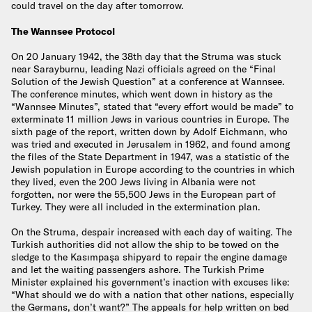
could travel on the day after tomorrow.
The Wannsee Protocol
On 20 January 1942, the 38th day that the Struma was stuck
near Sarayburnu, leading Nazi officials agreed on the “Final
Solution of the Jewish Question” at a conference at Wannsee.
The conference minutes, which went down in history as the
“Wannsee Minutes”, stated that “every effort would be made” to
exterminate 11 million Jews in various countries in Europe. The
sixth page of the report, written down by Adolf Eichmann, who
was tried and executed in Jerusalem in 1962, and found among
the files of the State Department in 1947, was a statistic of the
Jewish population in Europe according to the countries in which
they lived, even the 200 Jews living in Albania were not
forgotten, nor were the 55,500 Jews in the European part of
Turkey. They were all included in the extermination plan.
On the Struma, despair increased with each day of waiting. The
Turkish authorities did not allow the ship to be towed on the
sledge to the Kasımpaşa shipyard to repair the engine damage
and let the waiting passengers ashore. The Turkish Prime
Minister explained his government’s inaction with excuses like:
“What should we do with a nation that other nations, especially
the Germans, don’t want?” The appeals for help written on bed