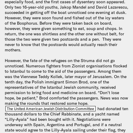
especially food, and the first cases of dysentery soon appeared.
Only two 16-year-old youths, Jakop Mandel and David Lazarescu,
succeeded in getting off the boat unnoticed one evening at dusk.
However, they were soon found and fished out of the icy waters
of the Bosphorus. Before they were taken back on board,
however, they were given something to eat, soup and chops. In
return, the one was shirtless and the other one without belt, for
those the two were given two postcards and a pen. They were
never to know that the postcards would actually reach their
mothers.
However, the fate of the refugees on the Struma did not go
unnoticed. Numerous fighters from Zionist organisations flocked
to Istanbul to come to the aid of the passengers. Among them
was the Viennese Teddy Kollek, later mayor of Jerusalem. On the
tenth day, the Polish immigrant Simon Brod, one of the
representatives of the Istanbul Jewish community, received
permission to bring food and medicine on board. “Don’t lose
hope, be patient,” Brod comforted the passengers. News was now
making the rounds that restored some hope.
had donated ten
The United American Jewish Distribution Committee
thousand dollars to the Chief Rabbinate, and a yacht named
“Lilly-Ayala” had been bought with it. Negotiations were
underway with Spain, Argentina and Portugal, and if a neutral
state would agree to the Lilly-Ayala sailing under their flag, they