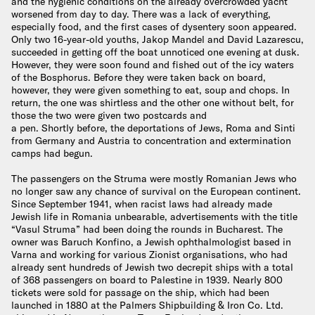
and the hygienic conditions on the already overcrowded yacht
worsened from day to day. There was a lack of everything,
especially food, and the first cases of dysentery soon appeared.
Only two 16-year-old youths, Jakop Mandel and David Lazarescu,
succeeded in getting off the boat unnoticed one evening at dusk.
However, they were soon found and fished out of the icy waters
of the Bosphorus. Before they were taken back on board,
however, they were given something to eat, soup and chops. In
return, the one was shirtless and the other one without belt, for
those the two were given two postcards and
a pen. Shortly before, the deportations of Jews, Roma and Sinti
from Germany and Austria to concentration and extermination
camps had begun.
The passengers on the Struma were mostly Romanian Jews who
no longer saw any chance of survival on the European continent.
Since September 1941, when racist laws had already made
Jewish life in Romania unbearable, advertisements with the title
“Vasul Struma” had been doing the rounds in Bucharest. The
owner was Baruch Konfino, a Jewish ophthalmologist based in
Varna and working for various Zionist organisations, who had
already sent hundreds of Jewish two decrepit ships with a total
of 368 passengers on board to Palestine in 1939. Nearly 800
tickets were sold for passage on the ship, which had been
launched in 1880 at the Palmers Shipbuilding & Iron Co. Ltd.