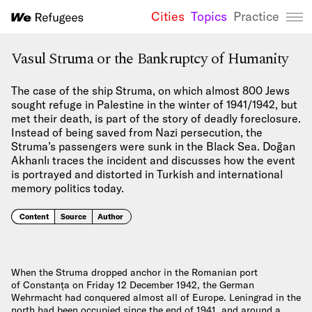
Cities
Topics
Practice
We Refugees 
Vasul Struma or the Bankruptcy of Humanity
The case of the ship Struma, on which almost 800 Jews
sought refuge in Palestine in the winter of 1941/1942, but
met their death, is part of the story of deadly foreclosure.
Instead of being saved from Nazi persecution, the
Struma’s passengers were sunk in the Black Sea. Doğan
Akhanlı traces the incident and discusses how the event
is portrayed and distorted in Turkish and international
memory politics today.
Content
Source
Author
When the Struma dropped anchor in the Romanian port
of Constanța on Friday 12 December 1942, the German
Wehrmacht had conquered almost all of Europe. Leningrad in the
north had been occupied since the end of 1941, and around a