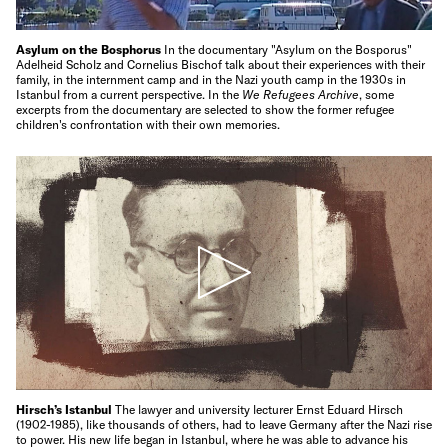
Asylum on the Bosphorus
In the documentary "Asylum on the Bosporus"
Adelheid Scholz and Cornelius Bischof talk about their experiences with their
family, in the internment camp and in the Nazi youth camp in the 1930s in
Istanbul from a current perspective. In the
We Refugees Archive
, some
excerpts from the documentary are selected to show the former refugee
children's confrontation with their own memories.
Hirsch’s Istanbul
The lawyer and university lecturer Ernst Eduard Hirsch
(1902-1985), like thousands of others, had to leave Germany after the Nazi rise
to power. His new life began in Istanbul, where he was able to advance his