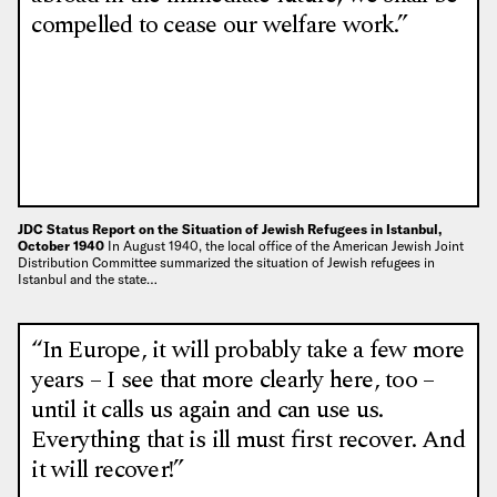
compelled to cease our welfare work.”
JDC Status Report on the Situation of Jewish Refugees in Istanbul,
October 1940
In August 1940, the local office of the American Jewish Joint
Distribution Committee summarized the situation of Jewish refugees in
Istanbul and the state…
“In Europe, it will probably take a few more
years – I see that more clearly here, too –
until it calls us again and can use us.
Everything that is ill must first recover. And
it will recover!”