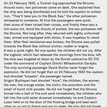
On 23 February 1942, a Turkish tug approached the Struma.
Around noon, two policemen came on deck. One explained that
the ship was being disinfected and he told the captain to collect
iron. “They’ll take you to the Black Sea,” the other policeman
whispered to someone. At first the passengers were quiet,
then some of them raised their voices, and finally there was a
full-scale riot. Amid the shouts of protest, the two policemen left
the Struma. Not long after, they returned with eighty uniformed
men, armed and equipped with sticks. It was hopeless to resist
them. After their resistance was broken, the Struma was pulled
towards the Black Sea without anchor, rudder or engine.
It was a quiet night. No one spoke, the children did not cry. After
the tugboat, which had released the moorings from the bow, left,
the ship was targeted at dawn by the Soviet submarine SC 213
under the command of Captain Dimitri Mihaelovitch Dantjko.
The only surviving passenger David Stoliar never forgot the
explosion. He did not forget that on 24 February 1942 the captain
had shouted “torpedo”, the passenger named
Grigori Buchspan had shouted “mine”, the children, the women,
the men, the orange crates, the violin, the accordion and the
smell of burnt milk powder. He did not forget that the Struma
turned into a ball of fire and sank immediately, the children who
fell into the cold water drowned immediately, he and Captain
Lazar held on to the door of the floating bridge and beat each
other so as not to freeze and not to sleep. He also did not forget