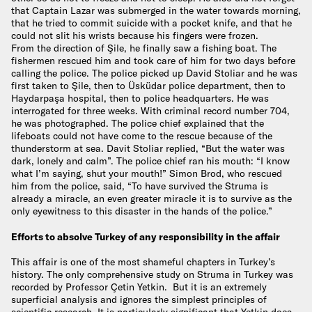
that Captain Lazar was submerged in the water towards morning,
that he tried to commit suicide with a pocket knife, and that he
could not slit his wrists because his fingers were frozen.
From the direction of Şile, he finally saw a fishing boat. The
fishermen rescued him and took care of him for two days before
calling the police. The police picked up David Stoliar and he was
first taken to Şile, then to Üsküdar police department, then to
Haydarpaşa hospital, then to police headquarters. He was
interrogated for three weeks. With criminal record number 704,
he was photographed. The police chief explained that the
lifeboats could not have come to the rescue because of the
thunderstorm at sea. Davit Stoliar replied, “But the water was
dark, lonely and calm”. The police chief ran his mouth: “I know
what I’m saying, shut your mouth!” Simon Brod, who rescued
him from the police, said, “To have survived the Struma is
already a miracle, an even greater miracle it is to survive as the
only eyewitness to this disaster in the hands of the police.”
Efforts to absolve Turkey of any responsibility in the affair
This affair is one of the most shameful chapters in Turkey’s
history. The only comprehensive study on Struma in Turkey was
recorded by Professor Çetin Yetkin. But it is an extremely
superficial analysis and ignores the simplest principles of
scientific research. It is particularly significant that Yetkin does