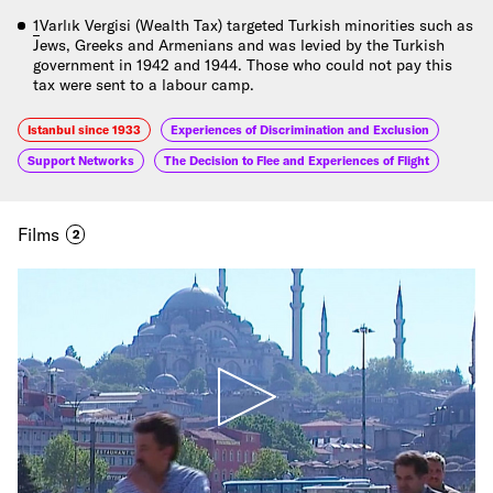
1
Varlık Vergisi (Wealth Tax) targeted Turkish minorities such as
Jews, Greeks and Armenians and was levied by the Turkish
government in 1942 and 1944. Those who could not pay this
tax were sent to a labour camp.
Istanbul since 1933
Experiences of Discrimination and Exclusion
Support Networks
The Decision to Flee and Experiences of Flight
Films
2