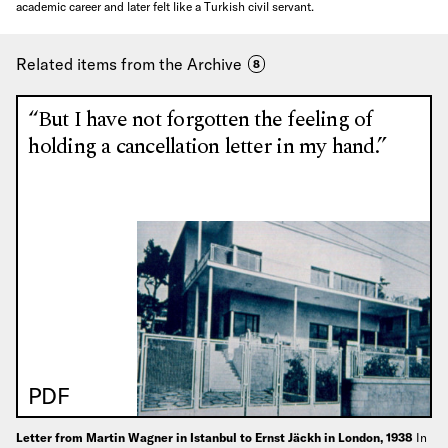
academic career and later felt like a Turkish civil servant.
Related items from the Archive
8
“But I have not forgotten the feeling of
holding a cancellation letter in my hand.”
PDF
Letter from Martin Wagner in Istanbul to Ernst Jäckh in London, 1938
In