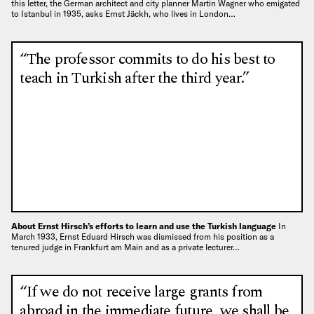
this letter, the German architect and city planner Martin Wagner who emigated
to Istanbul in 1935, asks Ernst Jäckh, who lives in London…
“The professor commits to do his best to
teach in Turkish after the third year.”
About Ernst Hirsch’s efforts to learn and use the Turkish language
In
March 1933, Ernst Eduard Hirsch was dismissed from his position as a
tenured judge in Frankfurt am Main and as a private lecturer…
“If we do not receive large grants from
abroad in the immediate future, we shall be