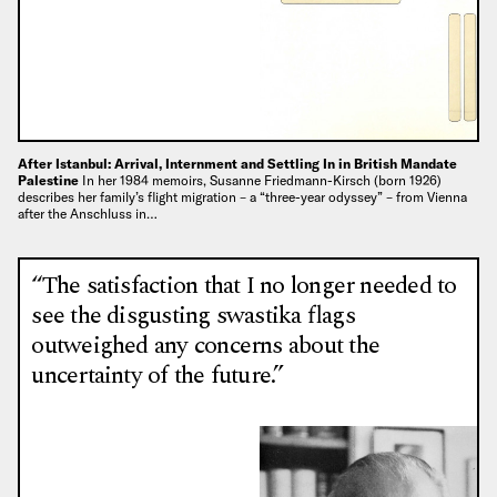
After Istanbul: Arrival, Internment and Settling In in British Mandate
Palestine
In her 1984 memoirs, Susanne Friedmann-Kirsch (born 1926)
describes her family’s flight migration – a “three-year odyssey” – from Vienna
after the Anschluss in…
“The satisfaction that I no longer needed to
see the disgusting swastika flags
outweighed any concerns about the
uncertainty of the future.”