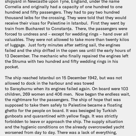
shipyard in Newcastle upon Tyne, England, under the name
Cornelia and originally had a capacity of one hundred to one
hundred and fifty passengers. They had to pay two hundred
thousand leibs for the crossing. They were told that they would
receive their visas for Palestine in Istanbul. First they went by
train from Bucharest to Constanța. There, the passengers were
forced to undress and – except for wedding rings – hand over all
valuables. They were not allowed to take more than twenty kilos
of luggage. Just forty minutes after setting sail, the engines
failed and the ship drifted in the open sea until the early hours of
13 December. The mechanic who finally repaired the engines left
the Struma with two hundred and fifty wedding rings in his
pocket.
The ship reached Istanbul on 15 December 1942, but was not
allowed to dock in the harbour and was towed
to Sarayburnu when its engines failed again. On board were 103
children, 269 women and 406 men. Now began the endless wait,
the nightmare for the passengers. The ship of hope that was
supposed to take them safely to Palestine became a floating
ghetto for the people on board. It was besieged by Turkish
gunboats and quarantined with yellow flags. It was strictly
forbidden to leave or approach the ship. The supply situation
and the hygienic conditions on the already overcrowded yacht
worsened from day to day. There was a lack of everything,