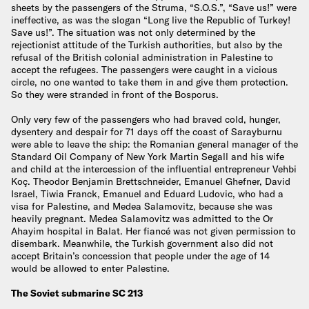
sheets by the passengers of the Struma, “S.O.S.”, “Save us!” were
ineffective, as was the slogan “Long live the Republic of Turkey!
Save us!”. The situation was not only determined by the
rejectionist attitude of the Turkish authorities, but also by the
refusal of the British colonial administration in Palestine to
accept the refugees. The passengers were caught in a vicious
circle, no one wanted to take them in and give them protection.
So they were stranded in front of the Bosporus.
Only very few of the passengers who had braved cold, hunger,
dysentery and despair for 71 days off the coast of Sarayburnu
were able to leave the ship: the Romanian general manager of the
Standard Oil Company of New York Martin Segall and his wife
and child at the intercession of the influential entrepreneur Vehbi
Koç. Theodor Benjamin Brettschneider, Emanuel Ghefner, David
Israel, Tiwia Franck, Emanuel and Eduard Ludovic, who had a
visa for Palestine, and Medea Salamovitz, because she was
heavily pregnant. Medea Salamovitz was admitted to the Or
Ahayim hospital in Balat. Her fiancé was not given permission to
disembark. Meanwhile, the Turkish government also did not
accept Britain’s concession that people under the age of 14
would be allowed to enter Palestine.
The Soviet submarine SC 213