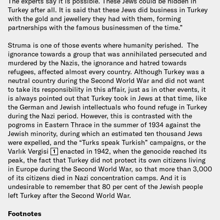
The experts say it is possible. These Jews could be hidden in
Turkey after all. It is said that these Jews did business in Turkey
with the gold and jewellery they had with them, forming
partnerships with the famous businessmen of the time.”
Struma is one of those events where humanity perished. The
ignorance towards a group that was annihilated persecuted and
murdered by the Nazis, the ignorance and hatred towards
refugees, affected almost every country. Although Turkey was a
neutral country during the Second World War and did not want
to take its responsibility in this affair, just as in other events, it
is always pointed out that Turkey took in Jews at that time, like
the German and Jewish intellectuals who found refuge in Turkey
during the Nazi period. However, this is contrasted with the
pogroms in Eastern Thrace in the summer of 1934 against the
Jewish minority, during which an estimated ten thousand Jews
were expelled, and the “Turks speak Turkish” campaigns, or the
Varlık Vergisi
enacted in 1942, when the genocide reached its
1
peak, the fact that Turkey did not protect its own citizens living
in Europe during the Second World War, so that more than 3,000
of its citizens died in Nazi concentration camps. And it is
undesirable to remember that 80 per cent of the Jewish people
left Turkey after the Second World War.
Footnotes