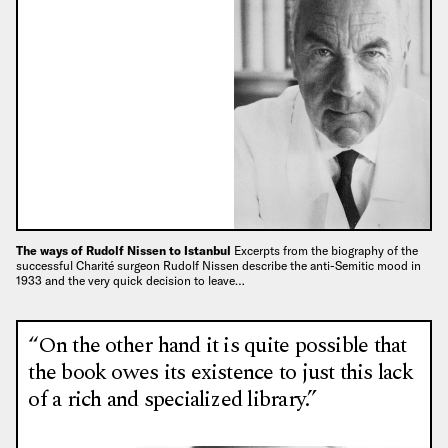
The ways of Rudolf Nissen to Istanbul
Excerpts from the biography of the
successful Charité surgeon Rudolf Nissen describe the anti-Semitic mood in
1933 and the very quick decision to leave…
“On the other hand it is quite possible that
the book owes its existence to just this lack
of a rich and specialized library.”