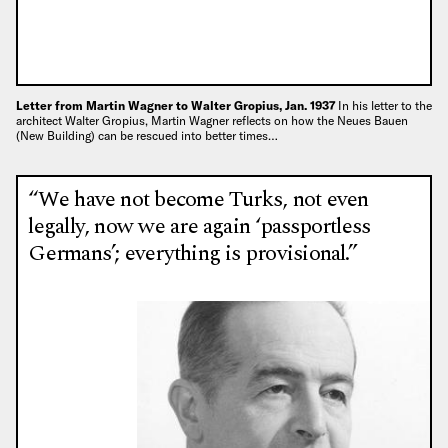
Letter from Martin Wagner to Walter Gropius, Jan. 1937
In his letter to the
architect Walter Gropius, Martin Wagner reflects on how the Neues Bauen
(New Building) can be rescued into better times…
“We have not become Turks, not even
legally, now we are again ‘passportless
Germans’; everything is provisional.”