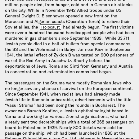
million people died, from hunger, cold and in German air attacks
on the city. While in November 1942 Allied troops under US
General Dwight D. Eisenhower opened a new front on the
Moroccan and Algerian coasts (Operation Torch) to relieve their
Soviet allies, the
had already begun. The first victims
Holocaust
were over a hundred thousand handicapped people who had been
murdered in gas chambers since September 1939. While 33,711
Jewish people died in a hail of bullets from special commandos,
the SS and the Wehrmacht in Babyn Jar near Kiev in September
1941, the lethal effect of Zyklon B was tested on 900 prisoners of
war of the Red Army in Auschwitz. Shortly before, the
deportations of Jews, Roma and Sinti from Germany and Austria
to concentration and extermination camps had begun.
The passengers on the Struma were mostly Romanian Jews who
no longer saw any chance of survival on the European continent.
Since September 1941, when racist laws had already made
Jewish life in Romania unbearable, advertisements with the title
“Vasul Struma” had been doing the rounds in Bucharest. The
owner was Baruch Konfino, a Jewish ophthalmologist based in
Varna and working for various Zionist organisations, who had
already sent two decrepit ships with a total of 368 passengers on
board to Palestine in 1939. Nearly 800 tickets were sold for
passage on the ship, which had been launched in 1880 at the
Palmers Shipbuilding & Iron Co. Ltd. shipyard in Newcastle upon