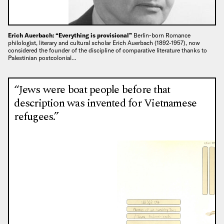
Erich Auerbach: “Everything is provisional”
Berlin-born Romance
philologist, literary and cultural scholar Erich Auerbach (1892-1957), now
considered the founder of the discipline of comparative literature thanks to
Palestinian postcolonial…
“Jews were boat people before that
description was invented for Vietnamese
refugees.”