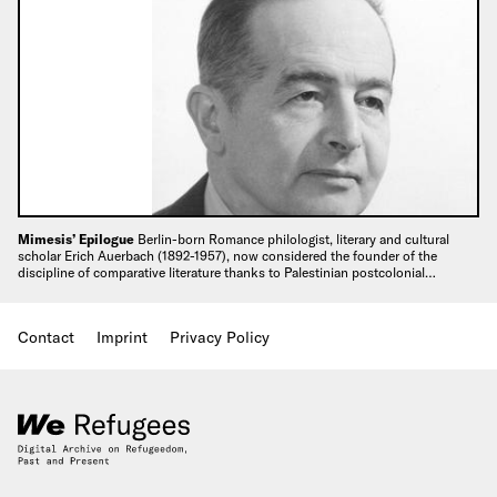
Mimesis’ Epilogue
Berlin-born Romance philologist, literary and cultural
scholar Erich Auerbach (1892-1957), now considered the founder of the
discipline of comparative literature thanks to Palestinian postcolonial…
Contact
Imprint
Privacy Policy