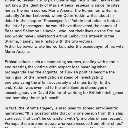
not know the identity of Maria Arsena, especially since he cites
her as the main source. Maria Arsena, the Romanian writer, is
actually Arthur Leibovici, whom Çetin Yetkin writes about in
detail in the chapter “Passengers”. If Yetkin had taken a look at
the list of passengers, he would have discovered the names of
Basa and Salomon Leibovici, who lost their lives on the Struma,
and would have understood Arthur Leibovici’s interest in the
Struma, namely his kinship with the two victims.
Arthur Leibovici wrote his works under the pseudonym of his wife
Maria Arsena.
Ethical values such as comparing sources, dealing with details
and treating the victims with respect lose meaning when
propaganda and the acquittal of Turkish politics become the
main goal of the investigation instead of investigating
and analysing the affair accurately and impartially. In the
end, Yetkin was even led to the anti-Semitic stereotype of
accusing survivor David Stoliar of working for British intelligence
and bombing the ship himself.
In fact, the Struma tragedy is also used to spread anti-Semitic
narratives: “It is questionable that only one person from this ship
survived. That can’t be consistent with ‘principles of sea rescue’.
Perhaps there are more Jews who were rescued from other ships?