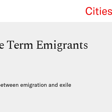
Citie
We Re
he Term Emigrants
between emigration and exile