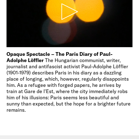
Opaque Spectacle – The Paris Diary of Paul-
Adolphe Löffler
The Hungarian communist, writer,
journalist and antifascist activist Paul-Adolphe Löffler
(1901-1979) describes Paris in his diary as a dazzling
place of longing, which, however, regularly disappoints
him. As a refugee with forged papers, he arrives by
train at Gare de l'Est, where the city immediately robs
him of his illusions: Paris seems less beautiful and
sunny than expected, but the hope for a brighter future
remains.