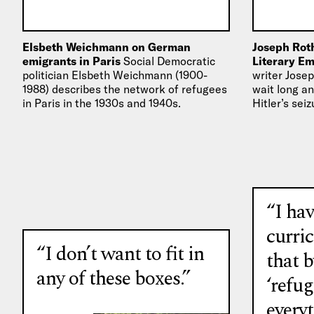
Elsbeth Weichmann on German
Joseph Roth
emigrants in Paris
Social Democratic
Literary E
politician Elsbeth Weichmann (1900-
writer Josep
1988) describes the network of refugees
wait long an
in Paris in the 1930s and 1940s.
Hitler’s sei
1933, he w
“I hav
curri
“I don’t want to fit in
that b
any of these boxes.”
‘refug
every