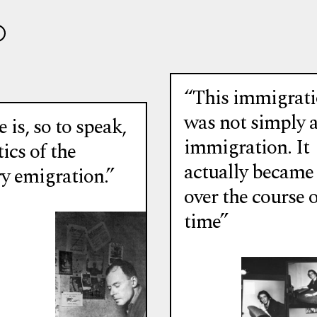
“This immigrat
was not simply 
 is, so to speak,
immigration. It
tics of the
actually became
ry emigration.”
over the course o
time”