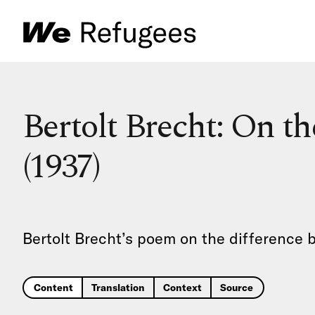
Bertolt Brecht: On t
(1937)
Bertolt Brecht’s poem on the difference 
Content
Translation
Context
Source