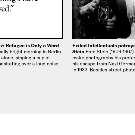
ed.”
z: Refugee is Only a Word
Exiled Intellectuals potray
lly bright morning in Berlin
Stein
Fred Stein (1909-1967)
g alone, sipping a cup of
make photography his profes
esitating over a loud noise.
his escape from Nazi German
in 1933. Besides street phot
portraiture became…