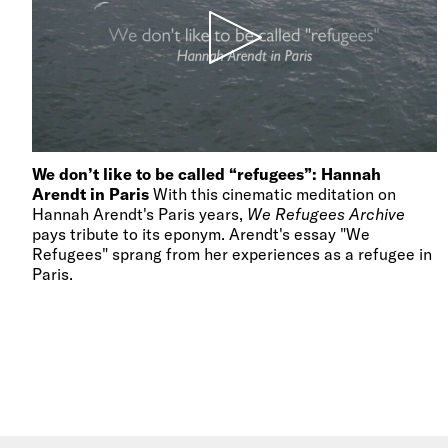
We don’t like to be called “refugees”: Hannah
Arendt in Paris
With this cinematic meditation on
Hannah Arendt's Paris years,
We Refugees Archive
pays tribute to its eponym. Arendt's essay "We
Refugees" sprang from her experiences as a refugee in
Paris.