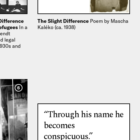
Difference
The Slight Difference
Poem by Mascha
Refugees
In a
Kaléko (ca. 1938)
rendt
d legal
 1930s and
migration…
6
“Through his name he
becomes
conspicuous.”