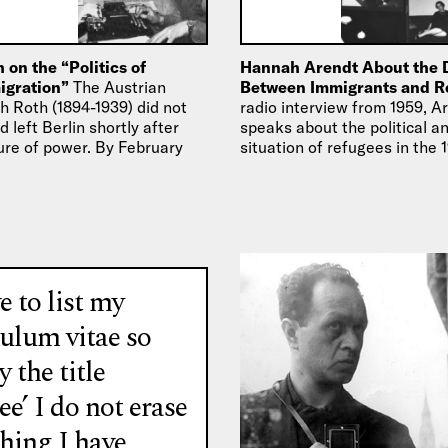
 on the “Politics of
Hannah Arendt About the 
migration”
The Austrian
Between Immigrants and 
h Roth (1894-1939) did not
radio interview from 1959, A
d left Berlin shortly after
speaks about the political an
zure of power. By February
situation of refugees in the
as…
the differences between im
e to list my
culum vitae so
y the title
ee’ I do not erase
thing I have