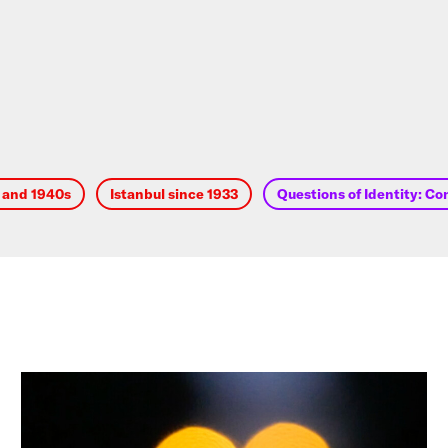
s and 1940s
Istanbul since 1933
Questions of Identity: Co