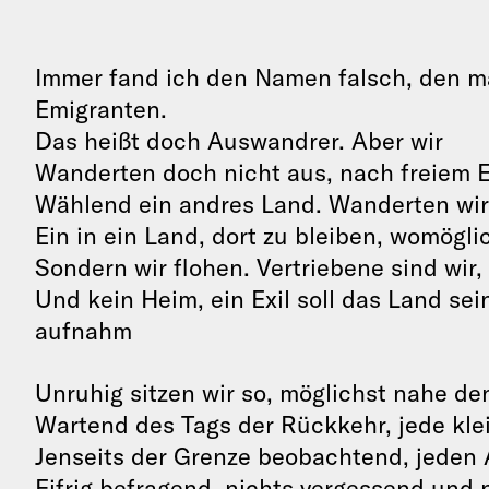
Immer fand ich den Namen falsch, den m
Emigranten.
Das heißt doch Auswandrer. Aber wir
Wanderten doch nicht aus, nach freiem 
Wählend ein andres Land. Wanderten wir
Ein in ein Land, dort zu bleiben, womögli
Sondern wir flohen. Vertriebene sind wir,
Und kein Heim, ein Exil soll das Land sei
aufnahm
Unruhig sitzen wir so, möglichst nahe d
Wartend des Tags der Rückkehr, jede kle
Jenseits der Grenze beobachtend, jeden
Eifrig befragend, nichts vergessend und