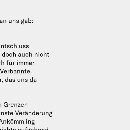
an uns gab:
Entschluss
 doch auch nicht
ch für immer
 Verbannte.
n, das uns da
en Grenzen
inste Veränderung
 Ankömmling
 nichts aufgebend