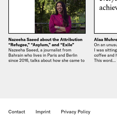
achiev
Nazeeha Saeed about the Attribution
Alaa Muhre
“Refugee,” “Asylum,” and “Exile”
On an unusua
Nazeeha Saeed, a journalist from
I was sittin
Bahrain who lives in Paris and Berlin
coffee and h
since 2016, talks about how she came to
This word…
call herself a “journalist…
Contact
Imprint
Privacy Policy