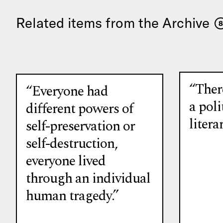
Related items from the Archive
8
“There
“Everyone had
a poli
different powers of
litera
self-preservation or
self-destruction,
everyone lived
through an individual
human tragedy.”