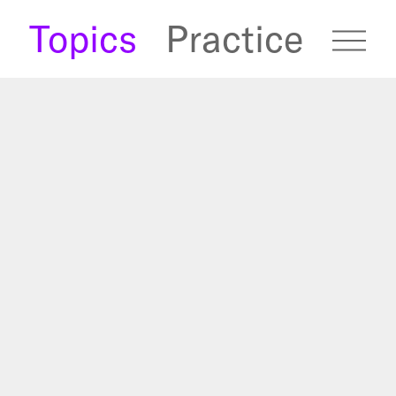
s
Topics
Practice
fugees Archive