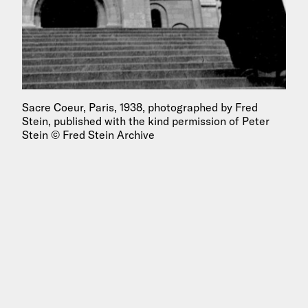
Sacre Coeur, Paris, 1938, photographed by Fred
Stein, published with the kind permission of Peter
Stein © Fred Stein Archive