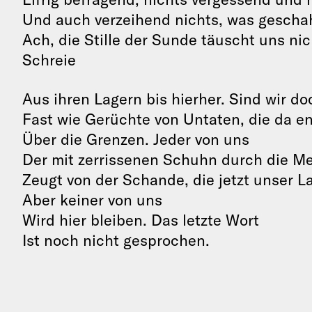
Und auch verzeihend nichts, was geschah
Ach, die Stille der Sunde täuscht uns nic
Schreie
Aus ihren Lagern bis hierher. Sind wir do
Fast wie Gerüchte von Untaten, die da 
Über die Grenzen. Jeder von uns
Der mit zerrissenen Schuhn durch die M
Zeugt von der Schande, die jetzt unser L
Aber keiner von uns
Wird hier bleiben. Das letzte Wort
Ist noch nicht gesprochen.