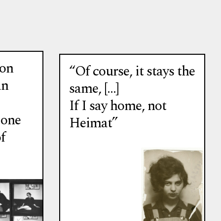
ion
“Of course, it stays the
an
same, […]
If I say home, not
 one
Heimat”
f