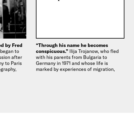
ed by Fred
“Through his name he becomes
 began to
conspicuous.”
Ilija Trojanow, who fled
sion after
with his parents from Bulgaria to
y to Paris
Germany in 1971 and whose life is
ography,
marked by experiences of migration,
deals in…