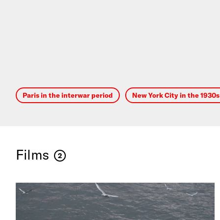
Paris in the interwar period
New York City in the 1930
Films
2