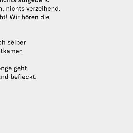
, nichts verzeihend.
ht! Wir hören die
ch selber
entkamen
enge geht
and befleckt.