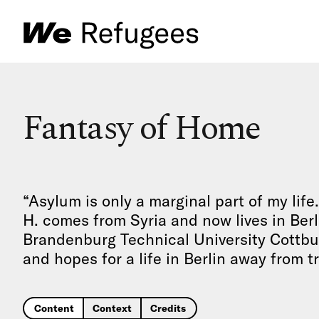
Fantasy of Home
“Asylum is only a marginal part of my life. 
H. comes from Syria and now lives in Berl
Brandenburg Technical University Cottb
and hopes for a life in Berlin away from 
Content
Context
Credits