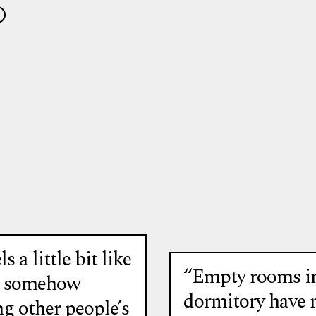
ls a little bit like
“Empty rooms in
e somehow
dormitory have 
g other people’s