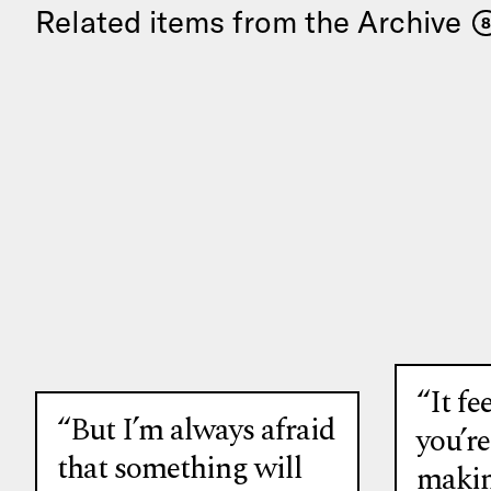
Related items from the Archive
8
“It fee
“But I’m always afraid
you’r
that something will
makin