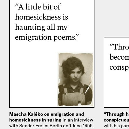
“A little bit of
homesickness is
haunting all my
emigration poems.”
“Thro
beco
consp
Mascha Kaléko on emigration and
“Through h
homesickness in spring
In an interview
conspicuou
with Sender Freies Berlin on 1 June 1956,
with his par