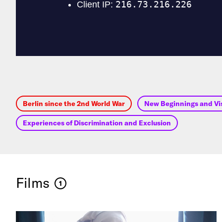
Berlin since the 2nd World War
New Beginnings and Vis
Experiences of Discrimination and Exclusion
Films
1