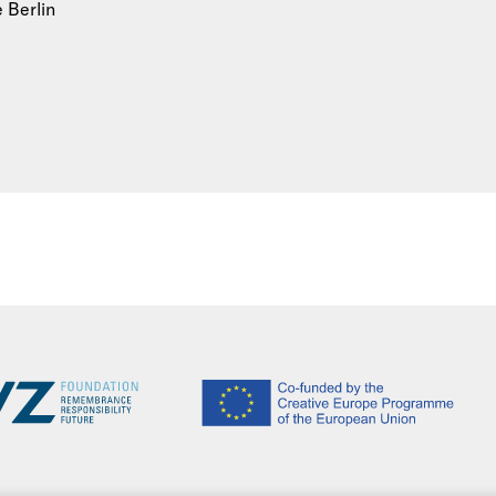
e Berlin