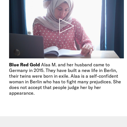
Blue Red Gold
Alaa M. and her husband came to
Germany in 2015. They have built a new life in Berlin,
their twins were born in exile. Alaa is a self-confident
woman in Berlin who has to fight many prejudices. She
does not accept that people judge her by her
appearance.