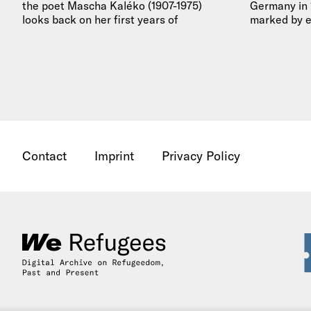
the poet Mascha Kaléko (1907-1975)
Germany in 1
looks back on her first years of
marked by e
emigration…
deals in…
Contact
Imprint
Privacy Policy