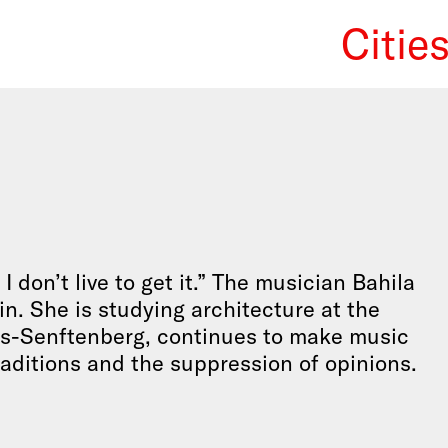
Citie
We Re
I don’t live to get it.” The musician Bahila
in. She is studying architecture at the
us-Senftenberg, continues to make music
traditions and the suppression of opinions.