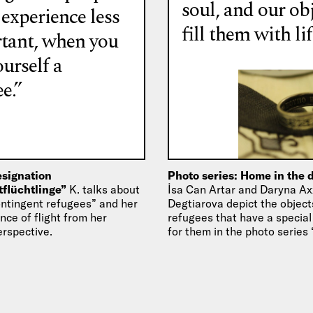
soul, and our ob
 experience less
fill them with lif
tant, when you
ourself a
e.”
esignation
Photo series: Home in the 
tflüchtlinge”
K. talks about
İsa Can Artar and Daryna Ax
ontingent refugees” and her
Degtiarova depict the object
ce of flight from her
refugees that have a specia
erspective.
for them in the photo serie