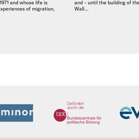
971 and whose life is
and – until the building of th
xperiences of migration,
Wall…
We Refugees Archive