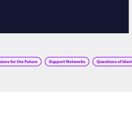
ions for the Future
Support Networks
Questions of Iden