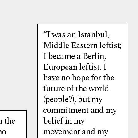
“I was an Istanbul,
Middle Eastern leftist;
I became a Berlin,
European leftist. I
have no hope for the
future of the world
(people?), but my
commitment and my
 the
belief in my
no
movement and my