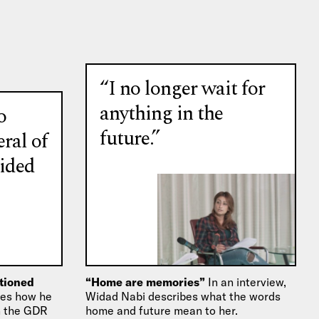
“I no longer wait for
anything in the
o
future.”
eral of
ided
itioned
“Home are memories”
In an interview,
bes how he
Widad Nabi describes what the words
in the GDR
home and future mean to her.