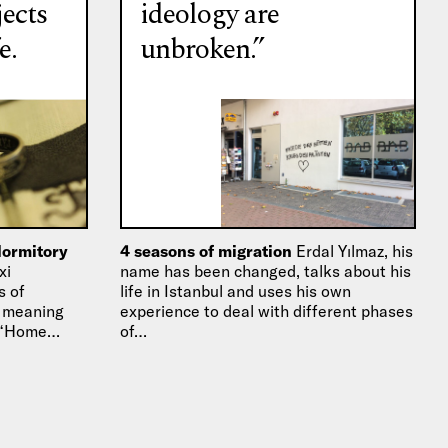
jects
ideology are
e.
unbroken.”
dormitory
4 seasons of migration
Erdal Yılmaz, his
xi
name has been changed, talks about his
s of
life in Istanbul and uses his own
l meaning
experience to deal with different phases
s “Home…
of…