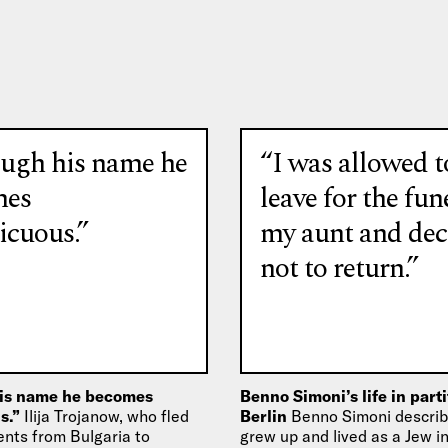
ugh his name he
“I was allowed t
mes
leave for the fun
icuous.”
my aunt and dec
not to return.”
is name he becomes
Benno Simoni’s life in part
s.”
Ilija Trojanow, who fled
Berlin
Benno Simoni descri
ents from Bulgaria to
grew up and lived as a Jew 