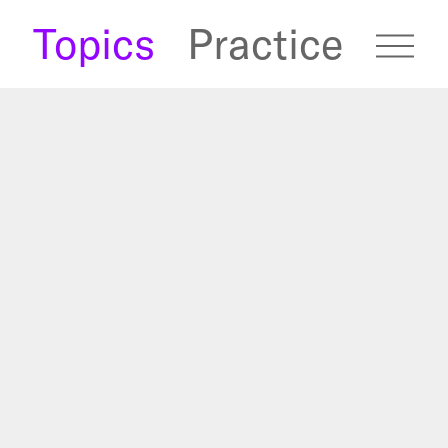
s
Topics
Practice
fugees Archive