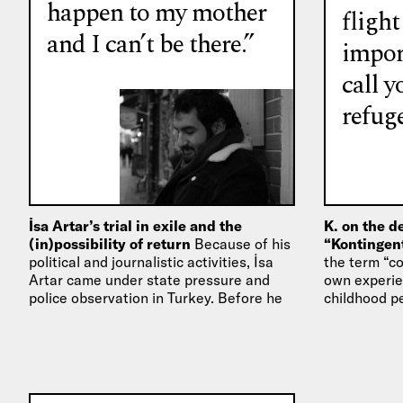
happen to my mother
flight
and I can’t be there.”
impor
call y
refuge
İsa Artar’s trial in exile and the
K. on the d
(in)possibility of return
Because of his
“Kontingen
political and journalistic activities, İsa
the term “c
Artar came under state pressure and
own experien
police observation in Turkey. Before he
childhood p
was sentenced to a…