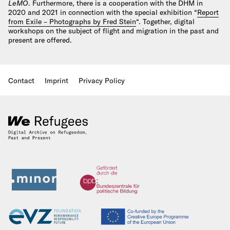
LeMO
. Furthermore, there is a cooperation with the DHM in
2020 and 2021 in connection with the special exhibition “
Report
from Exile – Photographs by Fred Stein
“. Together, digital
workshops on the subject of flight and migration in the past and
present are offered.
Contact
Imprint
Privacy Policy