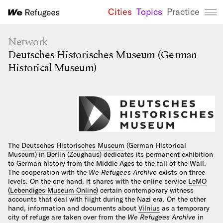
Cities
Topics
Practice
We Refugees 
Network
Deutsches Historisches Museum (German
Historical Museum)
The
Deutsches Historisches Museum
(German Historical
Museum) in Berlin (Zeughaus) dedicates its permanent exhibition
to German history from the Middle Ages to the fall of the Wall.
The cooperation with the
We Refugees Archive
exists on three
levels. On the one hand, it shares with the online service
LeMO
(Lebendiges Museum Online)
certain contemporary witness
accounts that deal with flight during the Nazi era. On the other
hand, information and documents about
Vilnius
as a temporary
city of refuge are taken over from the
We Refugees Archive
in