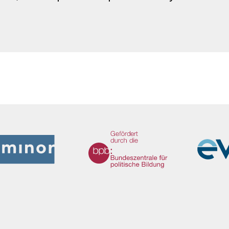
We Refugees Archive