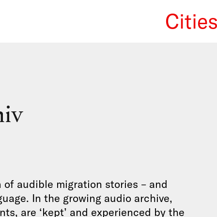
Citie
We Re
hiv
n of audible migration stories – and
guage. In the growing audio archive,
ants, are ‘kept’ and experienced by the