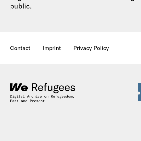
public.
Contact
Imprint
Privacy Policy