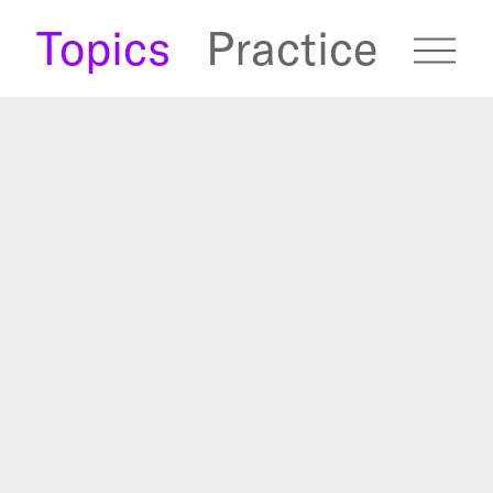
s
Topics
Practice
fugees Archive