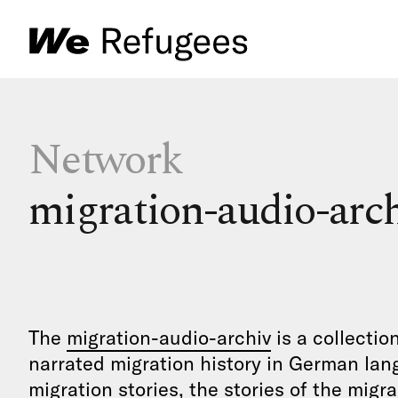
Network
migration-audio-arc
The
migration-audio-archiv
is a collectio
narrated migration history in German lan
migration stories, the stories of the migr