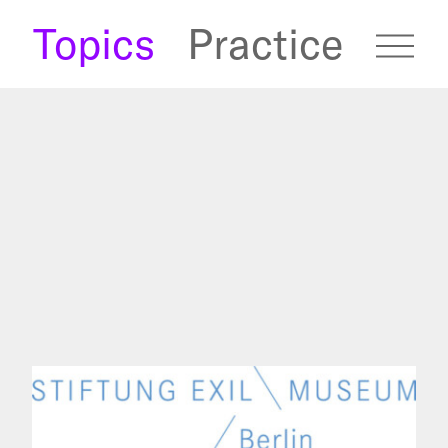
s
Topics
Practice
fugees Archive