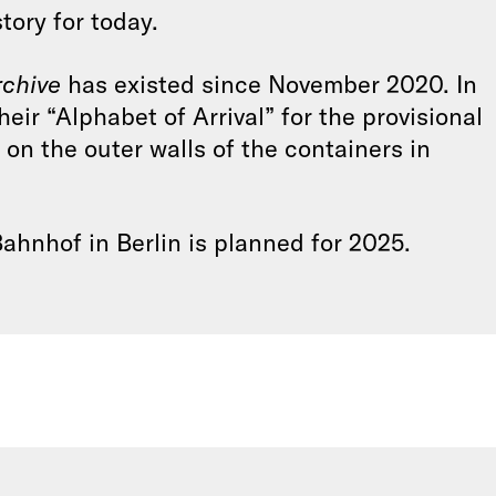
ory for today.
chive
has existed since November 2020. In
heir “Alphabet of Arrival” for the provisional
 on the outer walls of the containers in
hnhof in Berlin is planned for 2025.