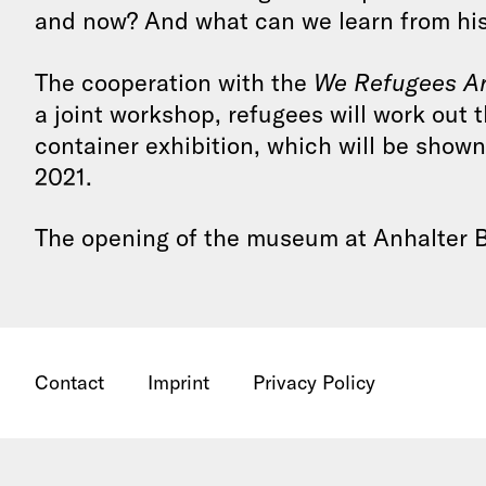
and now? And what can we learn from hist
The cooperation with the
We Refugees Ar
a joint workshop, refugees will work out t
container exhibition, which will be shown
2021.
The opening of the museum at Anhalter Ba
Contact
Imprint
Privacy Policy