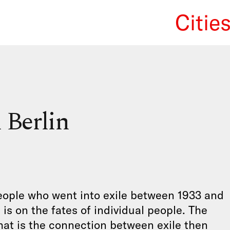
Citie
We Re
 Berlin
 people who went into exile between 1933 and
is on the fates of individual people. The
What is the connection between exile then