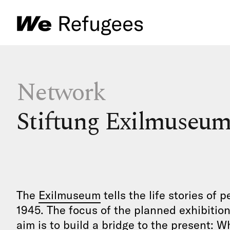
Network
Stiftung Exilmuseum
The
Exilmuseum
tells the life stories of
1945. The focus of the planned exhibition 
aim is to build a bridge to the present: 