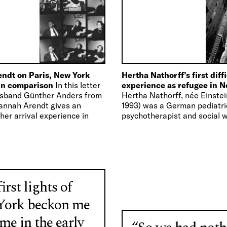
ndt on Paris, New York
Hertha Nathorff’s first diff
 in comparison
In this letter
experience as refugee in 
usband Günther Anders from
Hertha Nathorff, née Einstei
annah Arendt gives an
1993) was a German pediatri
her arrival experience in
psychotherapist and social w
1934 she worked as a senior 
the Red…
irst lights of
ork beckon me
me in the early