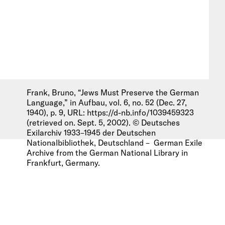
Frank, Bruno, “Jews Must Preserve the German
Language,” in Aufbau, vol. 6, no. 52 (Dec. 27,
1940), p. 9, URL: https://d-nb.info/1039459323
(retrieved on. Sept. 5, 2002). © Deutsches
Exilarchiv 1933–1945 der Deutschen
Nationalbibliothek, Deutschland – German Exile
Archive from the German National Library in
Frankfurt, Germany.