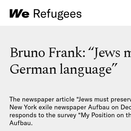
Bruno Frank: “Jews m
German language”
The newspaper article “Jews must preser
New York exile newspaper Aufbau on Dec. 
responds to the survey “My Position on th
Aufbau.