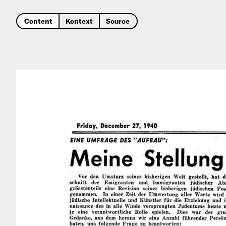
Content
Kontext
Source