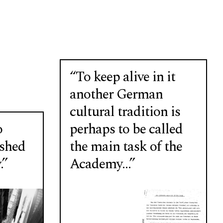
“To keep alive in it
another German
cultural tradition is
o
perhaps to be called
ushed
the main task of the
.”
Academy…”