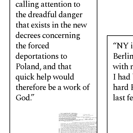
calling attention to
the dreadful danger
that exists in the new
decrees concerning
the forced
“NY is
deportations to
Berlin
Poland, and that
with 
quick help would
I had
therefore be a work of
hard P
God.”
last f