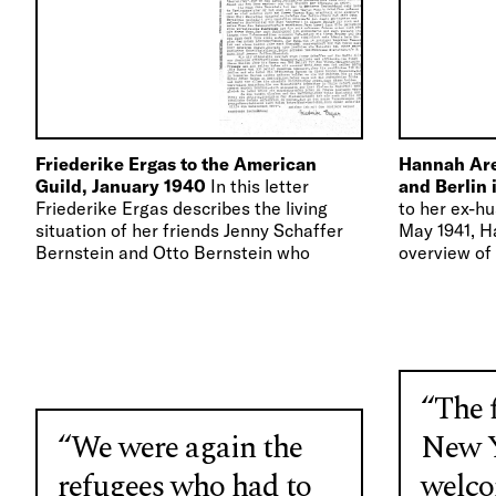
Friederike Ergas to the American
Hannah Are
Guild, January 1940
In this letter
and Berlin
Friederike Ergas describes the living
to her ex-h
situation of her friends Jenny Schaffer
May 1941, H
Bernstein and Otto Bernstein who
overview of 
urgently need financial support from…
New York.
“The f
“We were again the
New Y
refugees who had to
welco