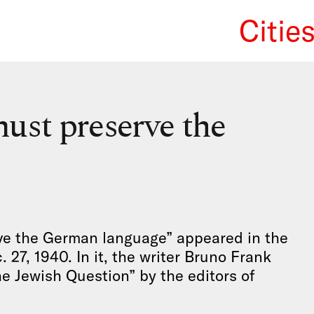
Citie
We Re
ust preserve the
ve the German language” appeared in the
27, 1940. In it, the writer Bruno Frank
e Jewish Question” by the editors of