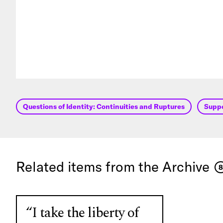
Questions of Identity: Continuities and Ruptures
Supp
Related items from the Archive
8
“I take the liberty of