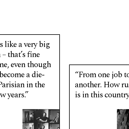
 like a very big
 – that’s fine
me, even though
 become a die-
“From one job t
arisian in the
another. How r
ew years.”
is in this country