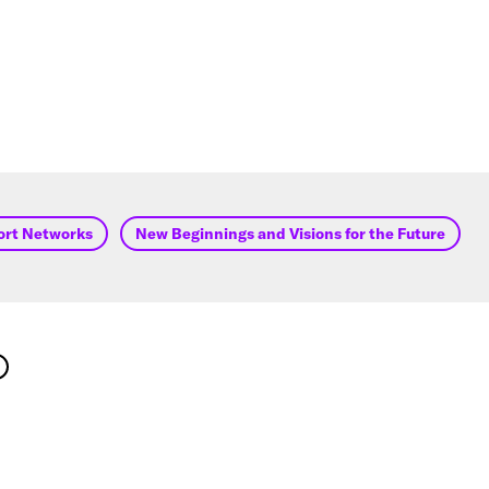
ort Networks
New Beginnings and Visions for the Future