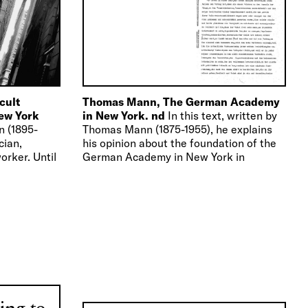
icult
Thomas Mann, The German Academy
New York
in New York. nd
In this text, written by
n (1895-
Thomas Mann (1875-1955), he explains
cian,
his opinion about the foundation of the
orker. Until
German Academy in New York in
physician at
connection…