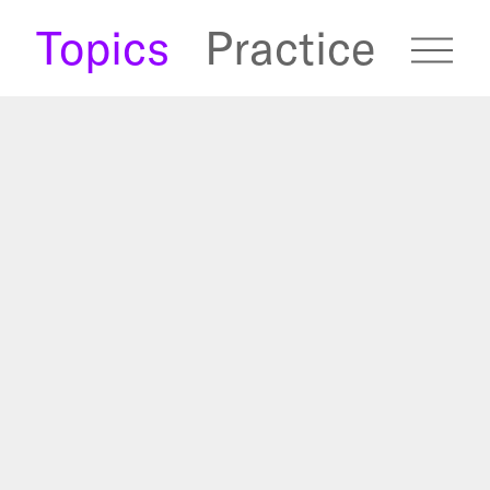
s
Topics
Practice
fugees Archive