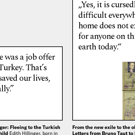
„Yes, it is cursed
difficult everyw
home does not e
for anyone on th
earth today.“
 was a job offer
Turkey. That’s
aved our lives,
lly.”
nger: Fleeing to the Turkish
From the new exile to the o
child
Edith Hillinger, born in
Letters from Bruno Taut to