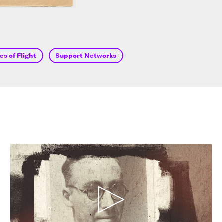
s of Flight
Support Networks