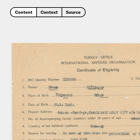
Content
Context
Source