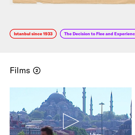
Istanbul since 1933
The Decision to Flee and Experience
Films
2