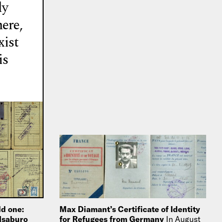
ly
here,
xist
is
ld one:
Max Diamant’s Certificate of Identity
 Isaburo
for Refugees from Germany
In August