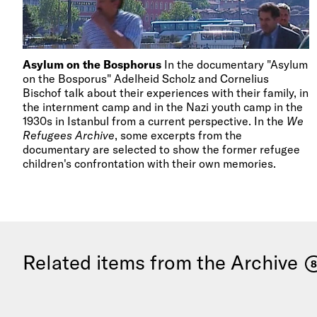
Asylum on the Bosphorus
In the documentary "Asylum
on the Bosporus" Adelheid Scholz and Cornelius
Bischof talk about their experiences with their family, in
the internment camp and in the Nazi youth camp in the
1930s in Istanbul from a current perspective. In the
We
Refugees Archive
, some excerpts from the
documentary are selected to show the former refugee
children's confrontation with their own memories.
Related items from the Archive
8