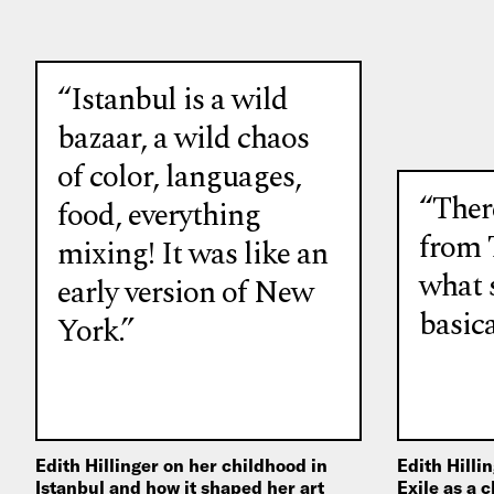
“Istanbul is a wild
bazaar, a wild chaos
of color, languages,
“There
food, everything
from 
mixing! It was like an
what s
early version of New
basica
York.”
Edith Hillinger on her childhood in
Edith Hilli
Istanbul and how it shaped her art
Exile as a 