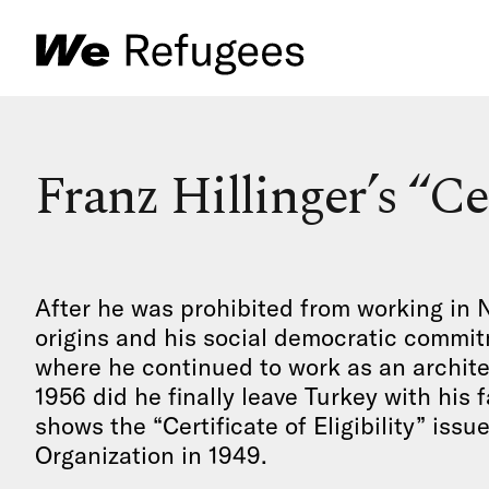
Franz Hillinger’s “Cer
After he was prohibited from working in 
origins and his social democratic commitm
where he continued to work as an archite
1956 did he finally leave Turkey with hi
shows the “Certificate of Eligibility” issu
Organization in 1949.