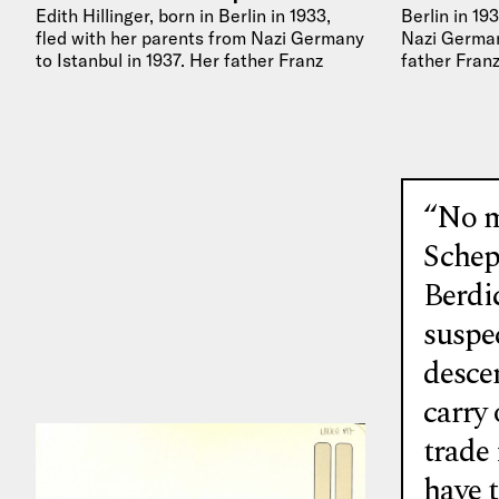
Edith Hillinger, born in Berlin in 1933,
Berlin in 19
fled with her parents from Nazi Germany
Nazi Germany
to Istanbul in 1937. Her father Franz
father Franz
Hillinger worked in…
“No m
Schep
Berdi
suspec
desce
carry
trade 
have 