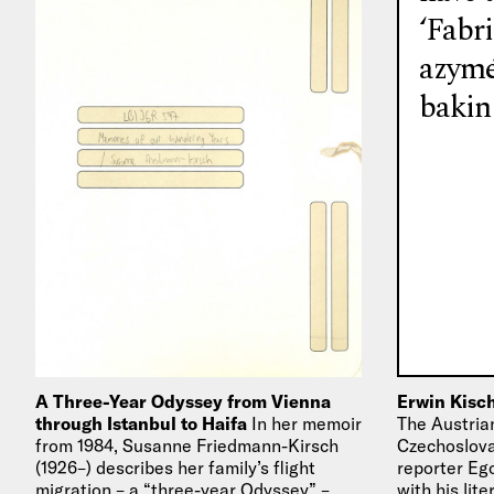
‘Fabr
azymé
bakin
A Three-Year Odyssey from Vienna
Erwin Kisch
through Istanbul to Haifa
In her memoir
The Austrian
from 1984, Susanne Friedmann-Kirsch
Czechoslovak
(1926–) describes her family’s flight
reporter Eg
migration – a “three-year Odyssey” –
with his lit