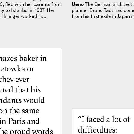
33, fled with her parents from
Ueno
The German architect
 to Istanbul in 1937. Her
planner Bruno Taut had come
 Hillinger worked in…
from his first exile in Japan 
the head of…
azes baker in
etowka or
chev ever
ted that his
ndants would
 on the same
“I faced a lot of
in Paris and
difficulties:
the proud words