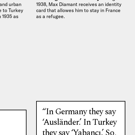
 and urban
1938, Max Diamant receives an identity
 to Turkey
card that allowes him to stay in France
in 1935 as
as a refugee.
“In Germany they say
‘Ausländer.’ In Turkey
they say ‘Yabancı.’ So,