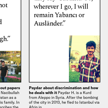
not
wherever I go, I will
remain Yabancı or
d
Ausländer.”
gh.”
hout papers
Paydar about discrimination and how
l
Nacibullah
he deals with it
Paydar H. is a Kurd
stan as a
from Aleppo in Syria. After the bombing
s family. In
of the city in 2013, he fled to Istanbul via
scribes the
Afrin in…