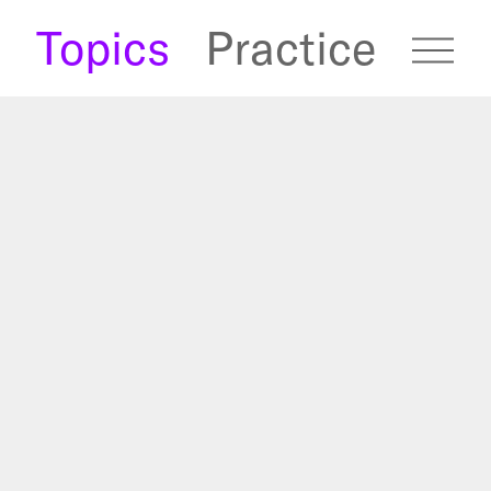
s
Topics
Practice
fugees Archive