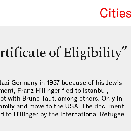
Citie
We Re
tificate of Eligibility”
Nazi Germany in 1937 because of his Jewish
ent, Franz Hillinger fled to Istanbul,
ct with Bruno Taut, among others. Only in
s family and move to the USA. The document
ed to Hillinger by the International Refugee