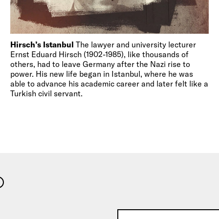
Hirsch’s Istanbul
The lawyer and university lecturer
Ernst Eduard Hirsch (1902-1985), like thousands of
others, had to leave Germany after the Nazi rise to
power. His new life began in Istanbul, where he was
able to advance his academic career and later felt like a
Turkish civil servant.