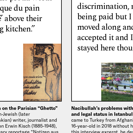
discrimination, 
ique du pain
being paid but I
’ above their
moved along an
g kitchen.”
accepted it and I
stayed here thou
 on the Parisian “Ghetto”
Nacibullah’s problems wit
-Jewish (later
and legal status in Istanbu
ian) writer, journalist and
came to Turkey from Afghani
on Erwin Kisch (1885-1948),
16-year-old in 2018 without hi
erary reportage “Notizen aus
this interview excerpt, he de