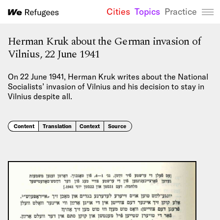
Cities
Topics
Practice
We Refugees 
Herman Kruk about the German invasion of
Vilnius, 22 June 1941
On 22 June 1941, Herman Kruk writes about the National
Socialists’ invasion of Vilnius and his decision to stay in
Vilnius despite all.
Content
Translation
Context
Source