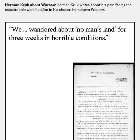
Herman Kruk about Warsaw
Herman Kruk writes about his pain facing the
catastrophic war situation in his chosen hometown Warsaw.
“We … wandered about ‘no man’s land’ for
three weeks in horrible conditions.”