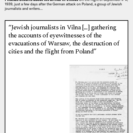
1939, just a few days after the German attack on Poland, a group of Jewish
journalists and writers…
“Jewish journalists in Vilna […] gathering
the accounts of eyewitnesses of the
evacuations of Warsaw, the destruction of
cities and the flight from Poland”