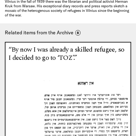
Vilnius in the fall of 1939 there was the librarian and political activist Herman
Kruk from Warsaw. His exceptional diary records and press reports sketch a
mosaic of the heterogenous society of refugees in Vilnius since the beginning
of the war.
Related items from the Archive
8
“By now I was already a skilled refugee, so
I decided to go to ‘TOZ’.”