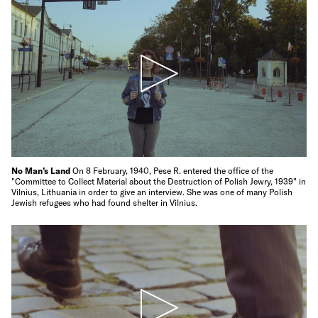
No Man’s Land
On 8 February, 1940, Pese R. entered the office of the
"Committee to Collect Material about the Destruction of Polish Jewry, 1939" in
Vilnius, Lithuania in order to give an interview. She was one of many Polish
Jewish refugees who had found shelter in Vilnius.