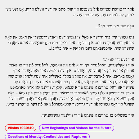
פֿאַר די טויערן שטײען פֿיל מענטשן און קוקן סתּם אין דער װעלט אַרײַן. אָט זעט מען
לויפֿן, עס לויפֿט דער, עס לויפֿט יענער.
װאָס טוט מען מיט זיך?…
ניט געװען קײן כּוח װידער אַ מאָל צו נעמען דעם װאַנדער־שטעקן אין האַנט און לאָזן
זיך אין װעג אַרײַן צו פֿוס. איך בלײַב. איך בלײַב מיט מײַן שװאָגער. אויסגעטאָן די
שװערע שיך, אויסגעפּאַקט דעם רוקזאַק – איך בלײַב!…
איך נעם זיך שרײַבן
אַזוי װאָקלענדיק, װאַרפֿנדיק זיך װי אַ פֿיש אין װאַסער, לויפֿנדיק פֿון זיך צו פּאַטין
און פֿון איר צוריק צו אַנדערע, באַשליס איך ענדגילטיק: איך פֿאַרלאָז זיך אויף
גאָטס באַראַט, איך פֿאַרבלײַב. און טאַקע באַלד באַשליס איך ענדגילטיק: אויב שוין
יאָ פֿאַרבלײַבן און אויב שוין יאָ זײַן אַ קרבן פֿון פֿאַשיזם: איך נעם זיך פֿאַר דער
פֿעדער און װעל שרײַבן אַ פּינקס פֿון אַ שטאָט. קלאָר, װילנע קאָן אויך פֿאַרכאַפּט
װערן. די דײַטשן װעלן נעמען פֿאַשיזירן די שטאָט. ייִדן װעלן אַרײַן אין געטאָ – דאָס
אַלץ װעל איך פֿאַרשרײַבן. מײַן פּינקס דאַרף זען, דאַרף הערן און דאַרף װערן דער
שפּיגל און דאָס געװיסן פֿון דער גרויסער קאַטאַסטראָפֿע און פֿון דער שװערער צײַט.
איך באַשליס צו שרײַבן אַ פּינקס פֿון די װילנער געשעענישן.
Vilnius 1939/40
New Beginnings and Visions for the Future
Questions of Identity: Continuities and Ruptures