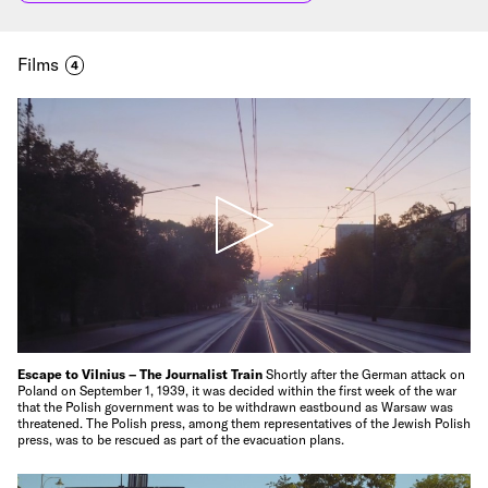
Films
4
Escape to Vilnius – The Journalist Train
Shortly after the German attack on
Poland on September 1, 1939, it was decided within the first week of the war
that the Polish government was to be withdrawn eastbound as Warsaw was
threatened. The Polish press, among them representatives of the Jewish Polish
press, was to be rescued as part of the evacuation plans.