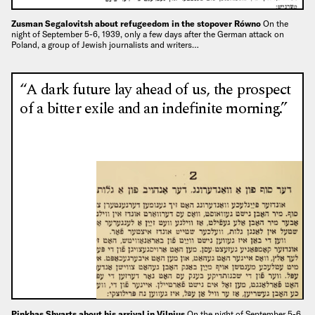
Zusman Segalovitsh about refugeedom in the stopover Równo
On the
night of September 5-6, 1939, only a few days after the German attack on
Poland, a group of Jewish journalists and writers…
“A dark future lay ahead of us, the prospect
of a bitter exile and an indefinite morning.”
Pinkhas Shvarts about his arrival in Vilnius
On the night of September 5-6,