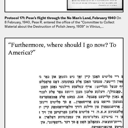
Protocol 171: Pese’s flight through the No Man’s Land, February 1940
On
8 February, 1940, Pese R. entered the office of the “Committee to Collect
Material about the Destruction of Polish Jewry, 1939” in Vilnius,…
“Furthermore, where should I go now? To
America?”