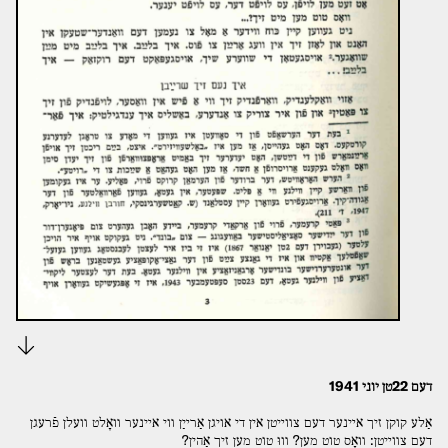
Download
דעם 22טן יוני 1941
אַלע קוקן זיך אײנער דעם צװײטן אין די אויגן אַרײַן װי אײנער װאָלט װעלן פֿרעגן
דעם צװײטן: װאָס טוט מען? װוּ טוט מען זיך אַהין?