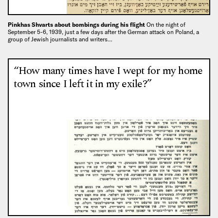
Pinkhas Shvarts about bombings during his flight
On the night of
September 5-6, 1939, just a few days after the German attack on Poland, a
group of Jewish journalists and writers…
“How many times have I wept for my home
town since I left it in my exile?”