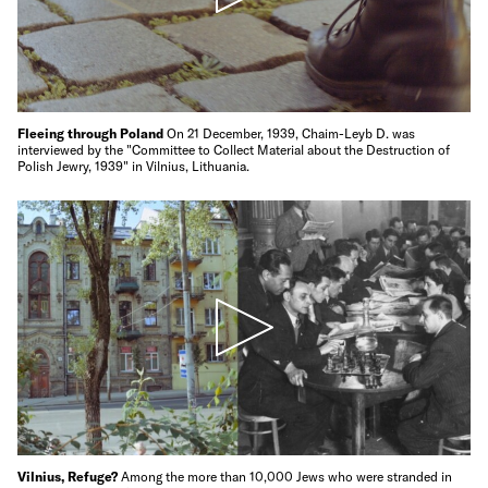
Fleeing through Poland
On 21 December, 1939, Chaim-Leyb D. was
interviewed by the "Committee to Collect Material about the Destruction of
Polish Jewry, 1939" in Vilnius, Lithuania.
Vilnius, Refuge?
Among the more than 10,000 Jews who were stranded in