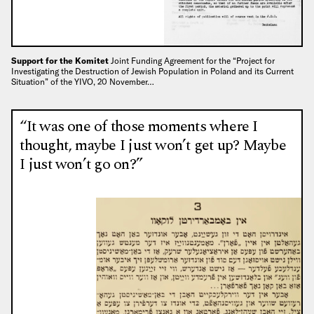
Support for the Komitet
Joint Funding Agreement for the “Project for
Investigating the Destruction of Jewish Population in Poland and its Current
Situation” of the YIVO, 20 November…
“It was one of those moments where I
thought, maybe I just won’t get up? Maybe
I just won’t go on?”