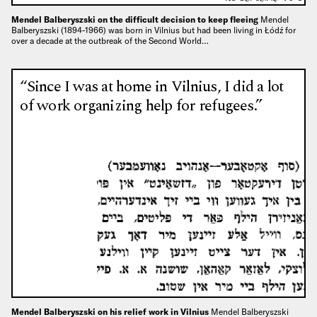
Mendel Balberyszski on the difficult decision to keep fleeing
Mendel
Balberyszski (1894-1966) was born in Vilnius but had been living in Łódź for
over a decade at the outbreak of the Second World…
“Since I was at home in Vilnius, I did a lot
of work organizing help for refugees.”
Mendel Balberyszski on his relief work in Vilnius
Mendel Balberyszski