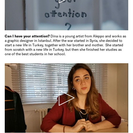
Can I have your attention?
Dina is a young artist from Aleppo and works as
a graphic designer in Istanbul. After the war started in Syria, she decided to
start a new life in Turkey, together with her brother and mother. She started
from scratch with a new life in Turkey, but then she finished her studies as
one of the best students in her school.