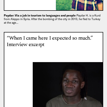
Paydar: Via a job in tourism to languages and people
Paydar H. is a Kurd
from Aleppo in Syria. After the bombing of the city in 2013, he fled to Turkey
at the age…
“When I came here I expected so much.”
Interview excerpt