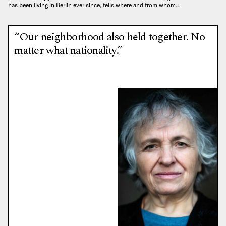
has been living in Berlin ever since, tells where and from whom…
“Our neighborhood also held together. No
matter what nationality.”