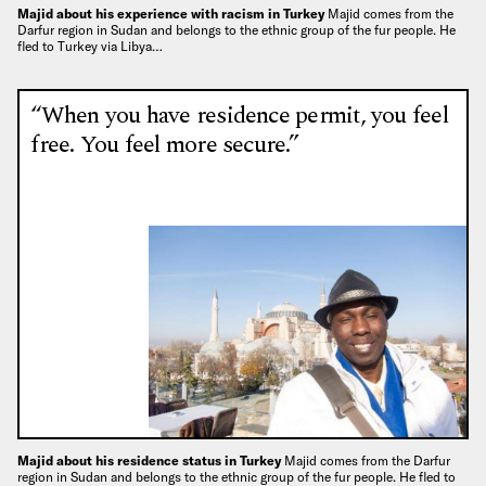
Majid about his experience with racism in Turkey
Majid comes from the
Darfur region in Sudan and belongs to the ethnic group of the fur people. He
fled to Turkey via Libya…
“When you have residence permit, you feel
free. You feel more secure.”
Majid about his residence status in Turkey
Majid comes from the Darfur
region in Sudan and belongs to the ethnic group of the fur people. He fled to