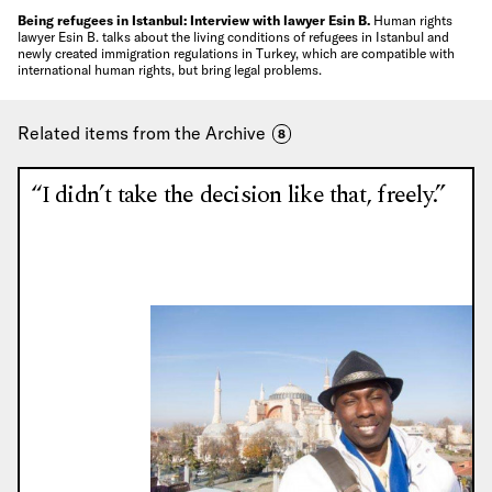
Being refugees in Istanbul: Interview with lawyer Esin B.
Human rights
lawyer Esin B. talks about the living conditions of refugees in Istanbul and
newly created immigration regulations in Turkey, which are compatible with
international human rights, but bring legal problems.
Related items from the Archive
8
“I didn’t take the decision like that, freely.”