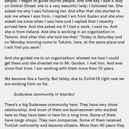
people. I began to guide tourist people. And one day I saw a lady
on İstiklal Street; she is a very beautiful lady; I followed her. She
asked me why I was following her. And after that she started to
ask me where I was from. I replied I am from Sudan and she also
asked me since when I was here and I replied that I recently
arrived here. And she asked me if I had a work, I said no. And
she is from Ireland. And she is working in an organization in
Taksim. And after that she told me that: “Today is Saturday and
on Monday morning come to Taksim, here, at the same place and
I will find you work”.
And she guided me to an organization; showed me how I could
get there and she directed me to Mr. Gordon. I met him. And ever
since that time, I am working with them more than 10 years.
We became like a family. But lately, due to CoVid-19 right now we
are working from so far.
Sudanese community in Istanbul
There’s a big Sudanese community here. They have very close
relationship. And most of them are businessmen who studied
here so they have been in here for a long time. Some of them
have cargo shops. They own companies. Some of them received
Turkish nationality and became citizens. More than 40 years they