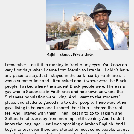
Majid in Istanbul. Private photo.
I remember it as if it is running in front of my eyes. You know on
very first days when I came from Mersin to Istanbul, I didn’t have
any place to stay. Just I stayed in the park nearby Fatih area. It
was a summertime and I first asked about where were the Black
people. I asked where the student Black people were. There is a
guy who is Sudanese in Fatih area and he shown us where the
Sudanese population were living. And I went to the students’
place; and students guided me to other people. There were other
guys living in houses and I shared their flats. I shared the rent
fee. And I stayed with them. Then I began to go to Taksim and
Sultanahmet everyday from morning until evening. And I didn’t
know the language. Just I was speaking a broken English. And I
began to tour over there and started to meet some people; tourist