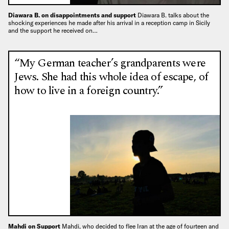
Diawara B. on disappointments and support
Diawara B. talks about the
shocking experiences he made after his arrival in a reception camp in Sicily
and the support he received on…
“My German teacher’s grandparents were
Jews. She had this whole idea of escape, of
how to live in a foreign country.”
Mahdi on Support
Mahdi, who decided to flee Iran at the age of fourteen and