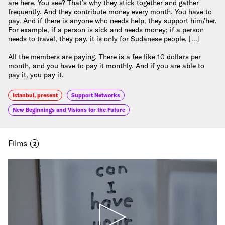
are here. You see? That’s why they stick together and gather
frequently. And they contribute money every month. You have to
pay. And if there is anyone who needs help, they support him/her.
For example, if a person is sick and needs money; if a person
needs to travel, they pay. it is only for Sudanese people. […]
All the members are paying. There is a fee like 10 dollars per
month, and you have to pay it monthly. And if you are able to
pay it, you pay it.
Istanbul, present
Support Networks
New Beginnings and Visions for the Future
Films
2