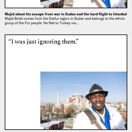
Majid about his escape from war in Sudan and the hard flight to Istanbul
Majid Bolat comes from the Darfur region in Sudan and belongs to the ethnic
group of the Fur people. He fled to Turkey via…
“I was just ignoring them.”