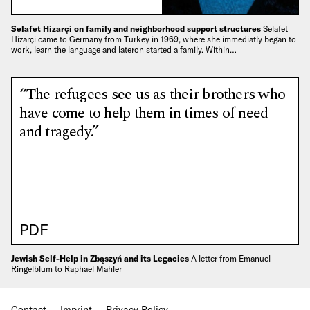
Selafet Hizarçi on family and neighborhood support structures
Selafet
Hizarçi came to Germany from Turkey in 1969, where she immediatly began to
work, learn the language and lateron started a family. Within…
“The refugees see us as their brothers who
have come to help them in times of need
and tragedy.”
PDF
Jewish Self-Help in Zbąszyń and its Legacies
A letter from Emanuel
Ringelblum to Raphael Mahler
Contact
Imprint
Privacy Policy