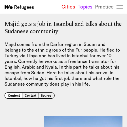
Cities
Topics
Practice
We Refugees 
Majid gets a job in Istanbul and talks about the
Sudanese community
Majid comes from the Darfur region in Sudan and
belongs to the ethnic group of the Fur people. He fled to
Turkey via Libya and has lived in Istanbul for over 10
years. Currently he works as a freelance translator for
English, Arabic and Nyala. In this part he talks about his
escape from Sudan. Here he talks about his arrival in
Istanbul, how he got his first job there and what role the
Sudanese community does play in his life.
Content
Context
Source