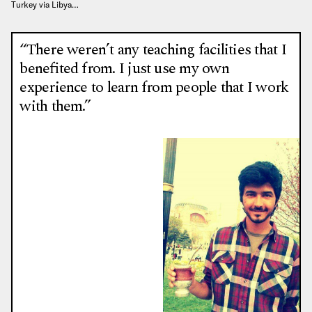
Turkey via Libya…
“There weren’t any teaching facilities that I
benefited from. I just use my own
experience to learn from people that I work
with them.”