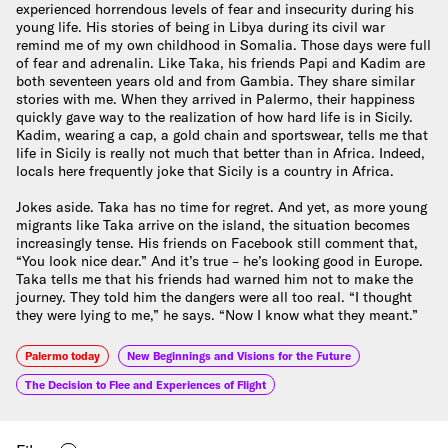
experienced horrendous levels of fear and insecurity during his
young life. His stories of being in Libya during its civil war
remind me of my own childhood in Somalia. Those days were full
of fear and adrenalin. Like Taka, his friends Papi and Kadim are
both seventeen years old and from Gambia. They share similar
stories with me. When they arrived in Palermo, their happiness
quickly gave way to the realization of how hard life is in Sicily.
Kadim, wearing a cap, a gold chain and sportswear, tells me that
life in Sicily is really not much that better than in Africa. Indeed,
locals here frequently joke that Sicily is a country in Africa.
Jokes aside. Taka has no time for regret. And yet, as more young
migrants like Taka arrive on the island, the situation becomes
increasingly tense. His friends on Facebook still comment that,
“You look nice dear.” And it’s true – he’s looking good in Europe.
Taka tells me that his friends had warned him not to make the
journey. They told him the dangers were all too real. “I thought
they were lying to me,” he says. “Now I know what they meant.”
Palermo today
New Beginnings and Visions for the Future
The Decision to Flee and Experiences of Flight