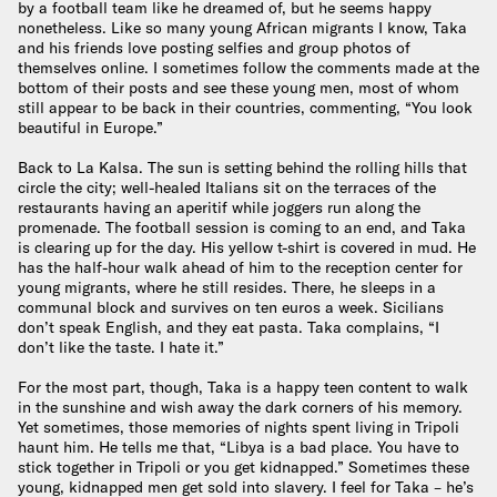
by a football team like he dreamed of, but he seems happy
nonetheless. Like so many young African migrants I know, Taka
and his friends love posting selfies and group photos of
themselves online. I sometimes follow the comments made at the
bottom of their posts and see these young men, most of whom
still appear to be back in their countries, commenting, “You look
beautiful in Europe.”
Back to La Kalsa. The sun is setting behind the rolling hills that
circle the city; well-healed Italians sit on the terraces of the
restaurants having an aperitif while joggers run along the
promenade. The football session is coming to an end, and Taka
is clearing up for the day. His yellow t-shirt is covered in mud. He
has the half-hour walk ahead of him to the reception center for
young migrants, where he still resides. There, he sleeps in a
communal block and survives on ten euros a week. Sicilians
don’t speak English, and they eat pasta. Taka complains, “I
don’t like the taste. I hate it.”
For the most part, though, Taka is a happy teen content to walk
in the sunshine and wish away the dark corners of his memory.
Yet sometimes, those memories of nights spent living in Tripoli
haunt him. He tells me that, “Libya is a bad place. You have to
stick together in Tripoli or you get kidnapped.” Sometimes these
young, kidnapped men get sold into slavery. I feel for Taka – he’s