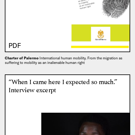
PDF
Charter of Palermo
International human mobility. From the migration as
suffering to mobility as an inalienable human right
“When I came here I expected so much.”
Interview excerpt