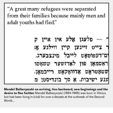
“A great many refugees were separated
from their families because mainly men and
adult youths had fled.”
Mendel Balberyszski on arriving, ties backward, new beginnings and the
desire to flee further
Mendel Balberyszski (1894-1966) was born in Vilnius
but had been living in Łódź for over a decade at the outbreak of the Second
World…