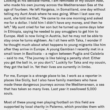
Looking at his delicate frame, I am reminded of my cousin Abdi,
who made his own journey across the Mediterranean Sea at the
age of fourteen. He left Hargeisa, in Somaliland, one day without
telling my Aunt Anab where he was going. When I last saw my
aunt, she told me that, “He came to me one morning and asked
me for a dollar. I told him I didn’t have any money, and then he
left.” My aunt cried for her son but he turned up some days later
in Ethiopia, saying he needed to pay smugglers to get him to
Europe. Abdi is now living in Austria, but he may not be able to
stay once he turns eighteen. As I sit here with Taka, I wonder if
he thought much about what happens to young migrants like him
after they arrive in Europe. A young Gambian I recently met in a
small town in Basilicata – a region between Puglia and Calabria
– said to me, “The journey is like taking a penalty shot: Either
you get the ball in, or you don’t.” Luckily for Taka and my cousin,
they got the ball in. Yet their lives are currently in limbo.
For me, Europe is a strange place to be. I work as a reporter in
places like Sicily, but I also have family members who have
made these dangerous journeys across the Mediterranean, a sea
that has taken so many lives. Last year it swallowed 5,000
souls.
Most of these young men playing football on this field are
supported by local charity in Palermo, which provides them with