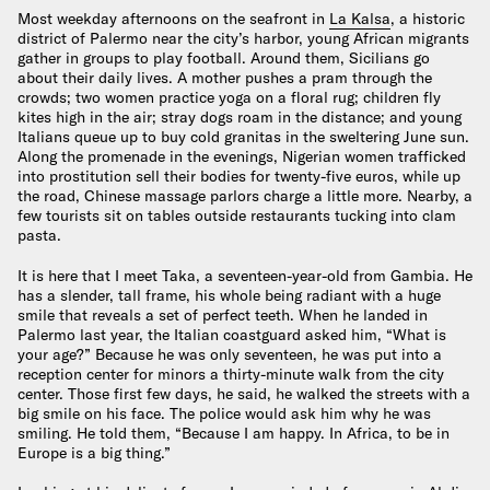
Most weekday afternoons on the seafront in
La Kalsa
, a historic
district of Palermo near the city’s harbor, young African migrants
gather in groups to play football. Around them, Sicilians go
about their daily lives. A mother pushes a pram through the
crowds; two women practice yoga on a floral rug; children fly
kites high in the air; stray dogs roam in the distance; and young
Italians queue up to buy cold granitas in the sweltering June sun.
Along the promenade in the evenings, Nigerian women trafficked
into prostitution sell their bodies for twenty-five euros, while up
the road, Chinese massage parlors charge a little more. Nearby, a
few tourists sit on tables outside restaurants tucking into clam
pasta.
It is here that I meet Taka, a seventeen-year-old from Gambia. He
has a slender, tall frame, his whole being radiant with a huge
smile that reveals a set of perfect teeth. When he landed in
Palermo last year, the Italian coastguard asked him, “What is
your age?” Because he was only seventeen, he was put into a
reception center for minors a thirty-minute walk from the city
center. Those first few days, he said, he walked the streets with a
big smile on his face. The police would ask him why he was
smiling. He told them, “Because I am happy. In Africa, to be in
Europe is a big thing.”