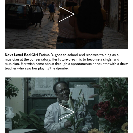
Next Level Bad Girl
Fatima D. goes to school and receives training as a
musician at the conservatory. Her future dream is to become a singer and
musician. Her wish came about through a spontaneous encounter with a drum
teacher who saw her playing the djembé.