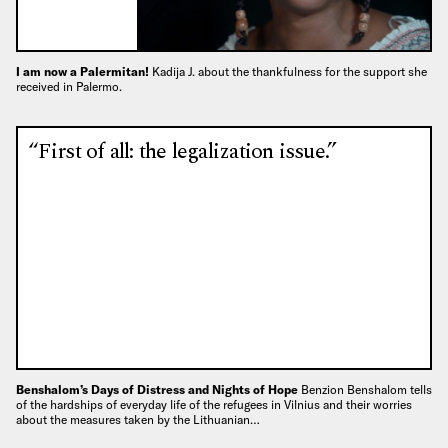
I am now a Palermitan!
Kadija J. about the thankfulness for the support she
received in Palermo.
“First of all: the legalization issue.”
Benshalom’s Days of Distress and Nights of Hope
Benzion Benshalom tells
of the hardships of everyday life of the refugees in Vilnius and their worries
about the measures taken by the Lithuanian…