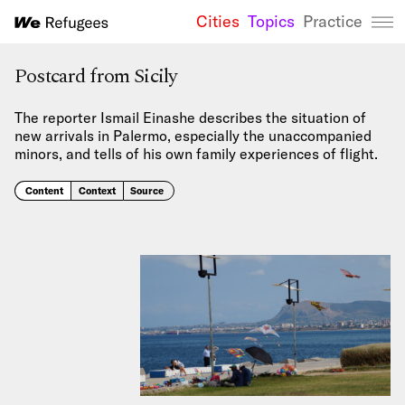
Cities
Topics
Practice
We Refugees 
Postcard from Sicily
The reporter Ismail Einashe describes the situation of
new arrivals in Palermo, especially the unaccompanied
minors, and tells of his own family experiences of flight.
Content
Context
Source