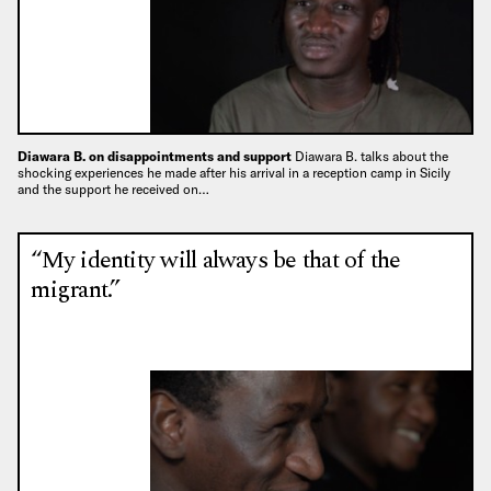
Diawara B. on disappointments and support
Diawara B. talks about the
shocking experiences he made after his arrival in a reception camp in Sicily
and the support he received on…
“My identity will always be that of the
migrant.”