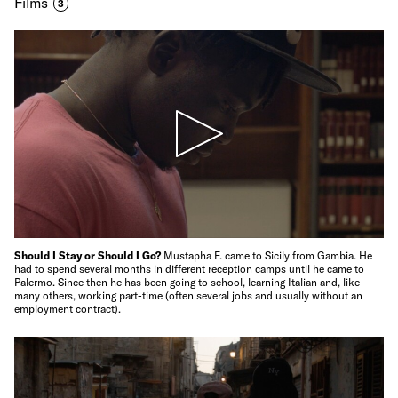
Films
3
Should I Stay or Should I Go?
Mustapha F. came to Sicily from Gambia. He
had to spend several months in different reception camps until he came to
Palermo. Since then he has been going to school, learning Italian and, like
many others, working part-time (often several jobs and usually without an
employment contract).