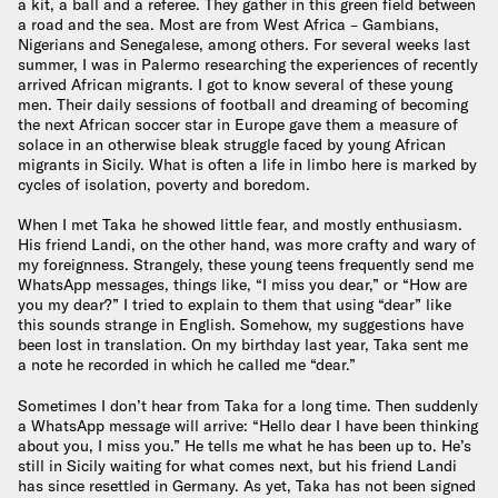
a kit, a ball and a referee. They gather in this green field between
a road and the sea. Most are from West Africa – Gambians,
Nigerians and Senegalese, among others. For several weeks last
summer, I was in Palermo researching the experiences of recently
arrived African migrants. I got to know several of these young
men. Their daily sessions of football and dreaming of becoming
the next African soccer star in Europe gave them a measure of
solace in an otherwise bleak struggle faced by young African
migrants in Sicily. What is often a life in limbo here is marked by
cycles of isolation, poverty and boredom.
When I met Taka he showed little fear, and mostly enthusiasm.
His friend Landi, on the other hand, was more crafty and wary of
my foreignness. Strangely, these young teens frequently send me
WhatsApp messages, things like, “I miss you dear,” or “How are
you my dear?” I tried to explain to them that using “dear” like
this sounds strange in English. Somehow, my suggestions have
been lost in translation. On my birthday last year, Taka sent me
a note he recorded in which he called me “dear.”
Sometimes I don’t hear from Taka for a long time. Then suddenly
a WhatsApp message will arrive: “Hello dear I have been thinking
about you, I miss you.” He tells me what he has been up to. He’s
still in Sicily waiting for what comes next, but his friend Landi
has since resettled in Germany. As yet, Taka has not been signed