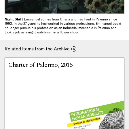
Night Shift
Emmanuel comes from Ghana and has lived in Palermo since
1992. In the 27 years he has worked in various professions. Emmanuel could
no longer pursue his profession as an industrial mechanic in Palermo and
took a job as a night watchman in a flower shop.
Related items from the Archive
6
Charter of Palermo, 2015