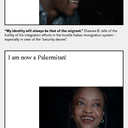
“My identity will always be that of the migrant.”
Diawara B. tells of the
futility of his integration efforts in the hostile Italian immigration system –
especially in view of the “security decree”.
I am now a Palermitan!