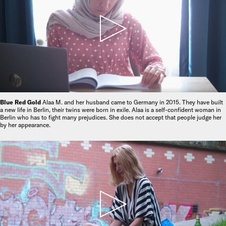
Blue Red Gold
Alaa M. and her husband came to Germany in 2015. They have built
a new life in Berlin, their twins were born in exile. Alaa is a self-confident woman in
Berlin who has to fight many prejudices. She does not accept that people judge her
by her appearance.