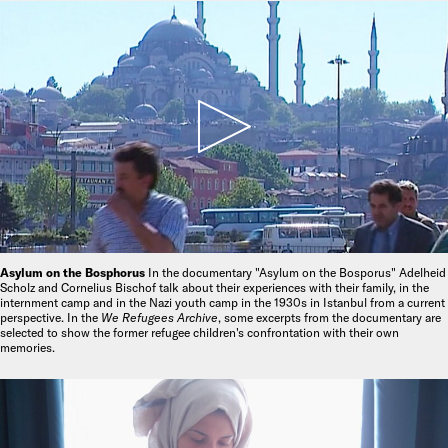
Asylum on the Bosphorus
In the documentary "Asylum on the Bosporus" Adelheid
Scholz and Cornelius Bischof talk about their experiences with their family, in the
internment camp and in the Nazi youth camp in the 1930s in Istanbul from a current
perspective. In the
We Refugees Archive
, some excerpts from the documentary are
selected to show the former refugee children's confrontation with their own
memories.