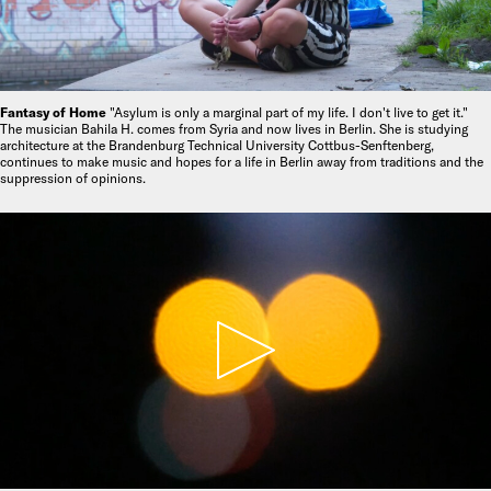
Fantasy of Home
"Asylum is only a marginal part of my life. I don't live to get it."
The musician Bahila H. comes from Syria and now lives in Berlin. She is studying
architecture at the Brandenburg Technical University Cottbus-Senftenberg,
continues to make music and hopes for a life in Berlin away from traditions and the
suppression of opinions.