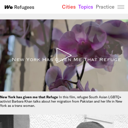
Cities
Topics
Practice
We Refugees 
New York has given me that Refuge
In this film, refugee South Asian LGBTQ+
activist Barbara Khan talks about her migration from Pakistan and her life in New
York as a trans woman.