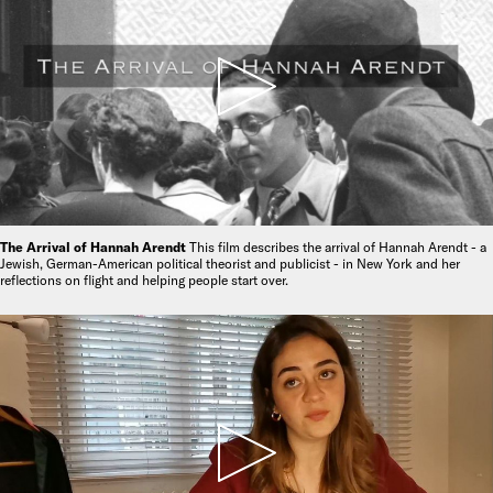
The Arrival of Hannah Arendt
This film describes the arrival of Hannah Arendt - a
Jewish, German-American political theorist and publicist - in New York and her
reflections on flight and helping people start over.