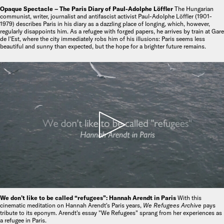
Opaque Spectacle – The Paris Diary of Paul-Adolphe Löffler
The Hungarian
communist, writer, journalist and antifascist activist Paul-Adolphe Löffler (1901-
1979) describes Paris in his diary as a dazzling place of longing, which, however,
regularly disappoints him. As a refugee with forged papers, he arrives by train at Gare
de l'Est, where the city immediately robs him of his illusions: Paris seems less
beautiful and sunny than expected, but the hope for a brighter future remains.
We don’t like to be called “refugees”: Hannah Arendt in Paris
With this
cinematic meditation on Hannah Arendt's Paris years,
We Refugees Archive
pays
tribute to its eponym. Arendt's essay "We Refugees" sprang from her experiences as
a refugee in Paris.