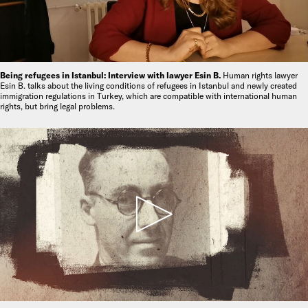
Being refugees in Istanbul: Interview with lawyer Esin B.
Human rights lawyer
Esin B. talks about the living conditions of refugees in Istanbul and newly created
immigration regulations in Turkey, which are compatible with international human
rights, but bring legal problems.