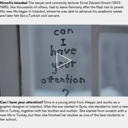
Hirsch’s Istanbul
The lawyer and university lecturer Ernst Eduard Hirsch (1902-
1985), like thousands of others, had to leave Germany after the Nazi rise to power.
His new life began in Istanbul, where he was able to advance his academic career
and later felt like a Turkish civil servant.
Can I have your attention?
Dina is a young artist from Aleppo and works as a
graphic designer in Istanbul. After the war started in Syria, she decided to start a new
life in Turkey, together with her brother and mother. She started from scratch with a
new life in Turkey, but then she finished her studies as one of the best students in
her school.