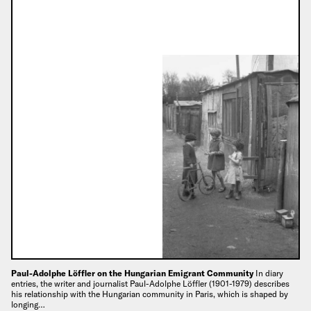
Paul-Adolphe Löffler on the Hungarian Emigrant Community
In diary
entries, the writer and journalist Paul-Adolphe Löffler (1901-1979) describes
his relationship with the Hungarian community in Paris, which is shaped by
longing…