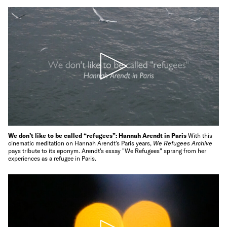
We don’t like to be called “refugees”: Hannah Arendt in Paris
With this
cinematic meditation on Hannah Arendt's Paris years,
We Refugees Archive
pays tribute to its eponym. Arendt's essay "We Refugees" sprang from her
experiences as a refugee in Paris.