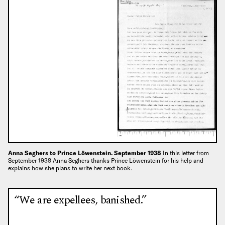
Anna Seghers to Prince Löwenstein. September 1938
In this letter from
September 1938 Anna Seghers thanks Prince Löwenstein for his help and
explains how she plans to write her next book.
“We are expellees, banished.”