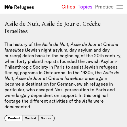
Cities
Topics
Practice
We Refugees 
Asile de Nuit, Asile de Jour et Créche
Israelites
The history of the
Asile de Nuit, Asile de Jour et Créche
Israelites
(Jewish night asylum, day asylum and day
nursery) dates back to the beginning of the 20th century,
when forty philanthropists founded the Jewish Asylum-
Philanthropic Society in Paris to assist Jewish refugees
fleeing pogroms in Osteuropa. In the 1930s, the
Asile de
Nuit, Asile de Jour et Créche Israelites
once again
became a destination for German-Jewish refugees in
particular, who escaped Nazi persecution to Paris and
were largely dependent on support. In this original
footage the different activities of the
Asile
were
documented.
Content
Context
Source