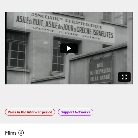
Paris in the interwar period
Support Networks
Films
2