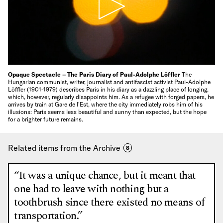
Opaque Spectacle – The Paris Diary of Paul-Adolphe Löffler
The
Hungarian communist, writer, journalist and antifascist activist Paul-Adolphe
Löffler (1901-1979) describes Paris in his diary as a dazzling place of longing,
which, however, regularly disappoints him. As a refugee with forged papers, he
arrives by train at Gare de l'Est, where the city immediately robs him of his
illusions: Paris seems less beautiful and sunny than expected, but the hope
for a brighter future remains.
Related items from the Archive
8
“It was a unique chance, but it meant that
one had to leave with nothing but a
toothbrush since there existed no means of
transportation.”