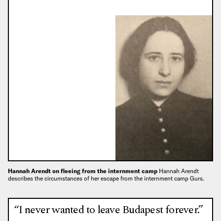
Hannah Arendt on fleeing from the internment camp
Hannah Arendt
describes the circumstances of her escape from the internment camp Gurs.
“I never wanted to leave Budapest forever.”