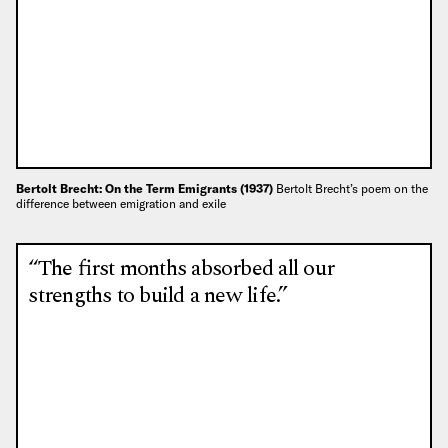
Bertolt Brecht: On the Term Emigrants (1937)
Bertolt Brecht’s poem on the
difference between emigration and exile
“The first months absorbed all our
strengths to build a new life.”