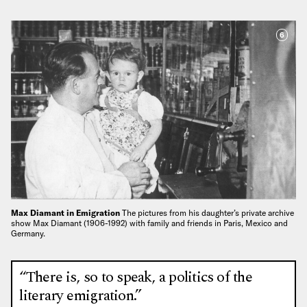
6
Max Diamant in Emigration
The pictures from his daughter’s private archive
show Max Diamant (1906-1992) with family and friends in Paris, Mexico and
Germany.
“There is, so to speak, a politics of the
literary emigration.”