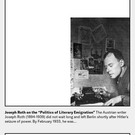
Joseph Roth on the “Politics of Literary Emigration”
The Austrian writer
Joseph Roth (1894-1939) did not wait long and left Berlin shortly after Hitler’s
seizure of power. By February 1933, he was…