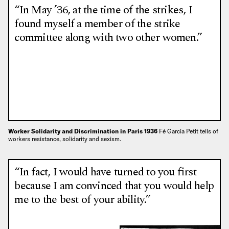
“In May ’36, at the time of the strikes, I
found myself a member of the strike
committee along with two other women.”
Worker Solidarity and Discrimination in Paris 1936
Fé Garcia Petit tells of
workers resistance, solidarity and sexism.
“In fact, I would have turned to you first
because I am convinced that you would help
me to the best of your ability.”