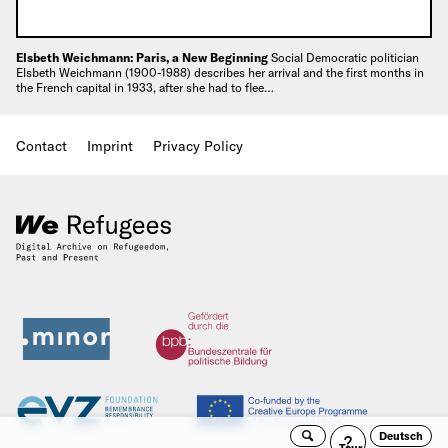
Elsbeth Weichmann: Paris, a New Beginning
Social Democratic politician
Elsbeth Weichmann (1900-1988) describes her arrival and the first months in
the French capital in 1933, after she had to flee…
Contact
Imprint
Privacy Policy
Deutsch
Search
Guided