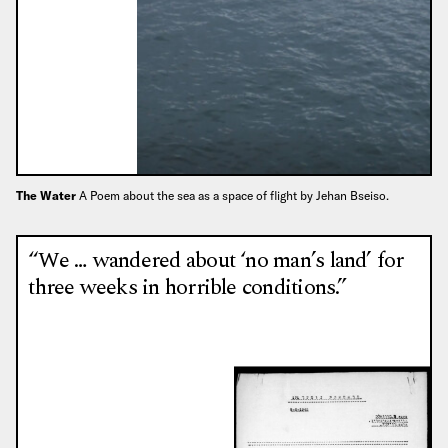
The Water
A Poem about the sea as a space of flight by Jehan Bseiso.
“We … wandered about ‘no man’s land’ for
three weeks in horrible conditions.”