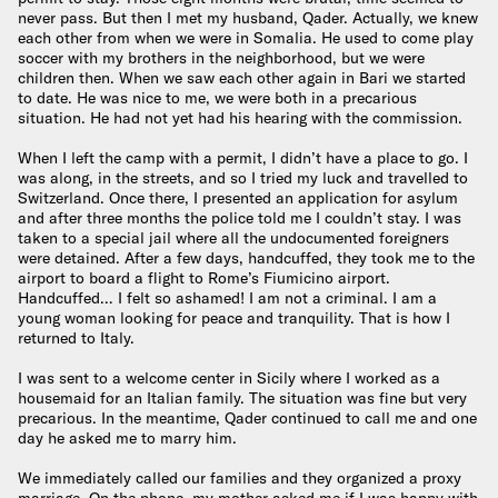
never pass. But then I met my husband, Qader. Actually, we knew
each other from when we were in Somalia. He used to come play
soccer with my brothers in the neighborhood, but we were
children then. When we saw each other again in Bari we started
to date. He was nice to me, we were both in a precarious
situation. He had not yet had his hearing with the commission.
When I left the camp with a permit, I didn’t have a place to go. I
was along, in the streets, and so I tried my luck and travelled to
Switzerland. Once there, I presented an application for asylum
and after three months the police told me I couldn’t stay. I was
taken to a special jail where all the undocumented foreigners
were detained. After a few days, handcuffed, they took me to the
airport to board a flight to Rome’s Fiumicino airport.
Handcuffed… I felt so ashamed! I am not a criminal. I am a
young woman looking for peace and tranquility. That is how I
returned to Italy.
I was sent to a welcome center in Sicily where I worked as a
housemaid for an Italian family. The situation was fine but very
precarious. In the meantime, Qader continued to call me and one
day he asked me to marry him.
We immediately called our families and they organized a proxy