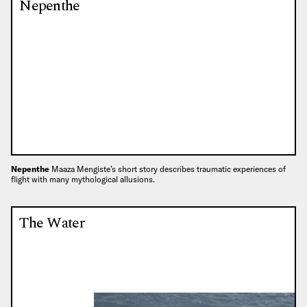
Nepenthe
Nepenthe
Maaza Mengiste’s short story describes traumatic experiences of
flight with many mythological allusions.
The Water