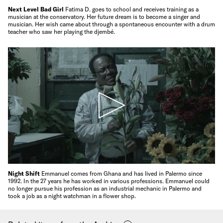
Next Level Bad Girl
Fatima D. goes to school and receives training as a
musician at the conservatory. Her future dream is to become a singer and
musician. Her wish came about through a spontaneous encounter with a drum
teacher who saw her playing the djembé.
Night Shift
Emmanuel comes from Ghana and has lived in Palermo since
1992. In the 27 years he has worked in various professions. Emmanuel could
no longer pursue his profession as an industrial mechanic in Palermo and
took a job as a night watchman in a flower shop.