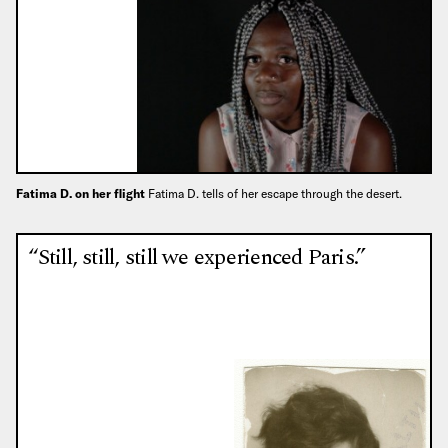
Fatima D. on her flight
Fatima D. tells of her escape through the desert.
“Still, still, still we experienced Paris.”