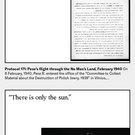
Protocol 171: Pese’s flight through the No Man’s Land, February 1940
On
8 February, 1940, Pese R. entered the office of the “Committee to Collect
Material about the Destruction of Polish Jewry, 1939” in Vilnius,…
“There is only the sun.”