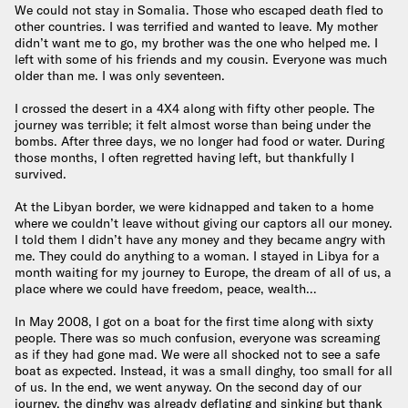
We could not stay in Somalia. Those who escaped death fled to
other countries. I was terrified and wanted to leave. My mother
didn’t want me to go, my brother was the one who helped me. I
left with some of his friends and my cousin. Everyone was much
older than me. I was only seventeen.
I crossed the desert in a 4X4 along with fifty other people. The
journey was terrible; it felt almost worse than being under the
bombs. After three days, we no longer had food or water. During
those months, I often regretted having left, but thankfully I
survived.
At the Libyan border, we were kidnapped and taken to a home
where we couldn’t leave without giving our captors all our money.
I told them I didn’t have any money and they became angry with
me. They could do anything to a woman. I stayed in Libya for a
month waiting for my journey to Europe, the dream of all of us, a
place where we could have freedom, peace, wealth…
In May 2008, I got on a boat for the first time along with sixty
people. There was so much confusion, everyone was screaming
as if they had gone mad. We were all shocked not to see a safe
boat as expected. Instead, it was a small dinghy, too small for all
of us. In the end, we went anyway. On the second day of our
journey, the dinghy was already deflating and sinking but thank