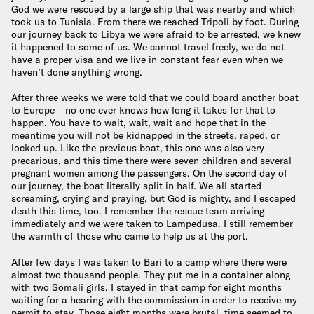
God we were rescued by a large ship that was nearby and which
took us to Tunisia. From there we reached Tripoli by foot. During
our journey back to Libya we were afraid to be arrested, we knew
it happened to some of us. We cannot travel freely, we do not
have a proper visa and we live in constant fear even when we
haven’t done anything wrong.
After three weeks we were told that we could board another boat
to Europe – no one ever knows how long it takes for that to
happen. You have to wait, wait, wait and hope that in the
meantime you will not be kidnapped in the streets, raped, or
locked up. Like the previous boat, this one was also very
precarious, and this time there were seven children and several
pregnant women among the passengers. On the second day of
our journey, the boat literally split in half. We all started
screaming, crying and praying, but God is mighty, and I escaped
death this time, too. I remember the rescue team arriving
immediately and we were taken to Lampedusa. I still remember
the warmth of those who came to help us at the port.
After few days I was taken to Bari to a camp where there were
almost two thousand people. They put me in a container along
with two Somali girls. I stayed in that camp for eight months
waiting for a hearing with the commission in order to receive my
permit to stay. Those eight months were brutal, time seemed to