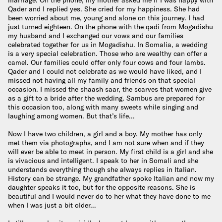
marriage. On the phone, my mother asked me if I was happy with
Qader and I replied yes. She cried for my happiness. She had
been worried about me, young and alone on this journey. I had
just turned eighteen. On the phone with the qadi from Mogadishu
my husband and I exchanged our vows and our families
celebrated together for us in Mogadishu. In Somalia, a wedding
is a very special celebration. Those who are wealthy can offer a
camel. Our families could offer only four cows and four lambs.
Qader and I could not celebrate as we would have liked, and I
missed not having all my family and friends on that special
occasion. I missed the shaash saar, the scarves that women give
as a gift to a bride after the wedding. Sambus are prepared for
this occasion too, along with many sweets while singing and
laughing among women. But that’s life…
Now I have two children, a girl and a boy. My mother has only
met them via photographs, and I am not sure when and if they
will ever be able to meet in person. My first child is a girl and she
is vivacious and intelligent. I speak to her in Somali and she
understands everything though she always replies in Italian.
History can be strange. My grandfather spoke Italian and now my
daughter speaks it too, but for the opposite reasons. She is
beautiful and I would never do to her what they have done to me
when I was just a bit older…