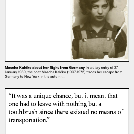
Mascha Kaléko about her flight from Germany
In a diary entry of 27
January 1939, the poet Mascha Kaléko (1907-1975) traces her escape from
Germany to New York in the autumn…
“It was a unique chance, but it meant that
one had to leave with nothing but a
toothbrush since there existed no means of
transportation.”