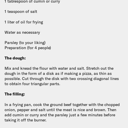
1 tablespoon of cumin or curry
1 teaspoon of salt
1 liter of oil for frying
Water as necessary
Parsley (to your liking)
Preparation (for 4 people)
The dough:
Mix and knead the flour with water and salt. Stretch out the
dough in the form of a disk as if making a pizza, as thin as
possible. Cut through the disk with two crossing diagonal lines
to obtain four triangular parts.
The filling:
In a frying pan, cook the ground beef together with the chopped
onion, pepper and salt until the meat is nice and brown. Then
add cumin or curry and the parsley just a few minutes before
taking it off the burner.