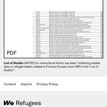
PDF
List of Deaths
UNITED for Intercultural Action has been “collecting reliable
data on refugee deaths related to Fortress Europe since 1993 in the ‘List of
Deaths’”.
Contact
Imprint
Privacy Policy