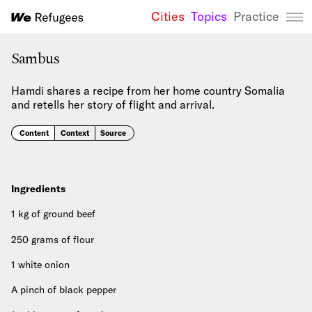
Cities
Topics
Practice
We Refugees 
Sambus
Hamdi shares a recipe from her home country Somalia
and retells her story of flight and arrival.
Content
Context
Source
Ingredients
1 kg of ground beef
250 grams of flour
1 white onion
A pinch of black pepper