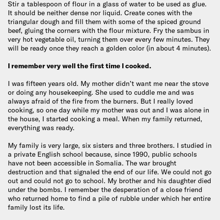
Stir a tablespoon of flour in a glass of water to be used as glue.
It should be neither dense nor liquid. Create cones with the
triangular dough and fill them with some of the spiced ground
beef, gluing the corners with the flour mixture. Fry the sambus in
very hot vegetable oil, turning them over every few minutes. They
will be ready once they reach a golden color (in about 4 minutes).
I remember very well the first time I cooked.
I was fifteen years old. My mother didn’t want me near the stove
or doing any housekeeping. She used to cuddle me and was
always afraid of the fire from the burners. But I really loved
cooking, so one day while my mother was out and I was alone in
the house, I started cooking a meal. When my family returned,
everything was ready.
My family is very large, six sisters and three brothers. I studied in
a private English school because, since 1990, public schools
have not been accessible in Somalia. The war brought
destruction and that signaled the end of our life. We could not go
out and could not go to school. My brother and his daughter died
under the bombs. I remember the desperation of a close friend
who returned home to find a pile of rubble under which her entire
family lost its life.