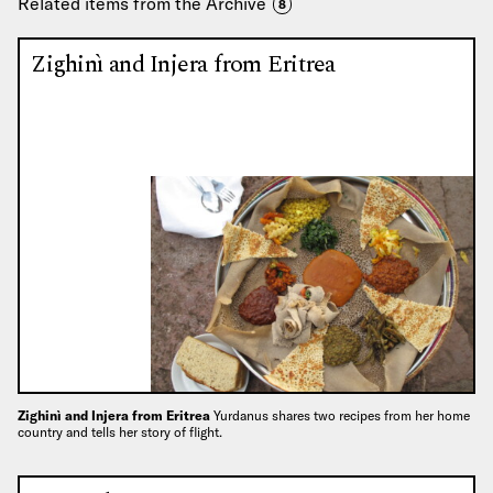
Related items from the Archive
8
Zighinì and Injera from Eritrea
Zighinì and Injera from Eritrea
Yurdanus shares two recipes from her home
country and tells her story of flight.