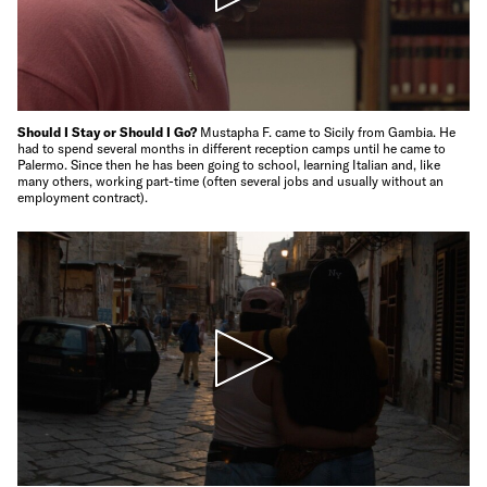
Should I Stay or Should I Go?
Mustapha F. came to Sicily from Gambia. He
had to spend several months in different reception camps until he came to
Palermo. Since then he has been going to school, learning Italian and, like
many others, working part-time (often several jobs and usually without an
employment contract).