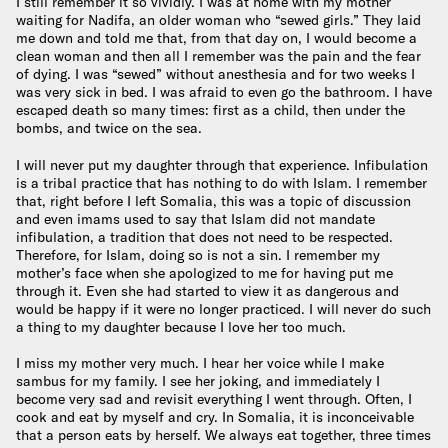
I still remember it so vividly. I was at home with my mother
waiting for Nadifa, an older woman who “sewed girls.” They laid
me down and told me that, from that day on, I would become a
clean woman and then all I remember was the pain and the fear
of dying. I was “sewed” without anesthesia and for two weeks I
was very sick in bed. I was afraid to even go the bathroom. I have
escaped death so many times: first as a child, then under the
bombs, and twice on the sea.
I will never put my daughter through that experience. Infibulation
is a tribal practice that has nothing to do with Islam. I remember
that, right before I left Somalia, this was a topic of discussion
and even imams used to say that Islam did not mandate
infibulation, a tradition that does not need to be respected.
Therefore, for Islam, doing so is not a sin. I remember my
mother’s face when she apologized to me for having put me
through it. Even she had started to view it as dangerous and
would be happy if it were no longer practiced. I will never do such
a thing to my daughter because I love her too much.
I miss my mother very much. I hear her voice while I make
sambus for my family. I see her joking, and immediately I
become very sad and revisit everything I went through. Often, I
cook and eat by myself and cry. In Somalia, it is inconceivable
that a person eats by herself. We always eat together, three times