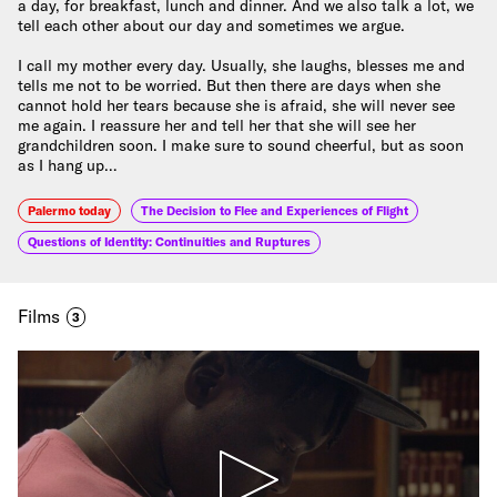
a day, for breakfast, lunch and dinner. And we also talk a lot, we
tell each other about our day and sometimes we argue.
I call my mother every day. Usually, she laughs, blesses me and
tells me not to be worried. But then there are days when she
cannot hold her tears because she is afraid, she will never see
me again. I reassure her and tell her that she will see her
grandchildren soon. I make sure to sound cheerful, but as soon
as I hang up…
Palermo today
The Decision to Flee and Experiences of Flight
Questions of Identity: Continuities and Ruptures
Films
3