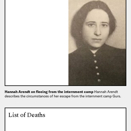
Hannah Arendt on fleeing from the internment camp
Hannah Arendt
describes the circumstances of her escape from the internment camp Gurs.
List of Deaths