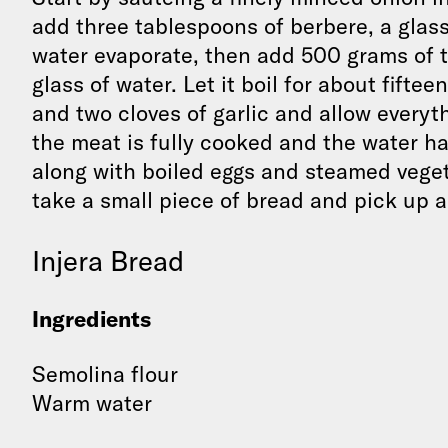
add three tablespoons of berbere, a glass 
water evaporate, then add 500 grams of 
glass of water. Let it boil for about fif
and two cloves of garlic and allow everyt
the meat is fully cooked and the water has
along with boiled eggs and steamed vegeta
take a small piece of bread and pick up a
Injera Bread
Ingredients
Semolina flour
Warm water