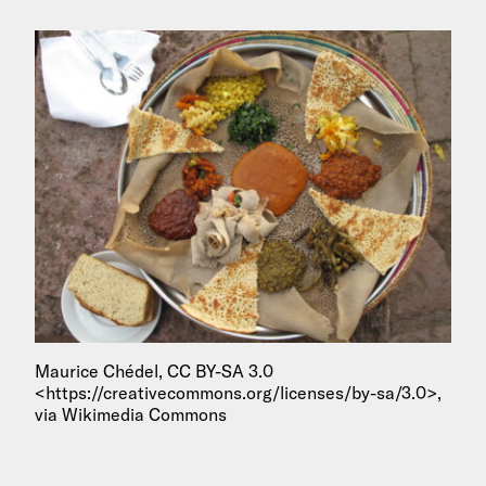
Maurice Chédel, CC BY-SA 3.0
<https://creativecommons.org/licenses/by-sa/3.0>,
via Wikimedia Commons