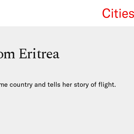
Citie
We Re
om Eritrea
 country and tells her story of flight.