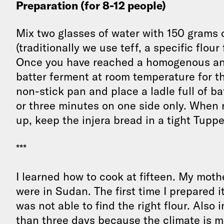
Preparation (for 8-12 people)
Mix two glasses of water with 150 grams o
(traditionally we use teff, a specific flour
Once you have reached a homogenous and 
batter ferment at room temperature for th
non-stick pan and place a ladle full of ba
or three minutes on one side only. When r
up, keep the injera bread in a tight Tuppe
***
I learned how to cook at fifteen. My mot
were in Sudan. The first time I prepared it
was not able to find the right flour. Also i
than three days because the climate is m