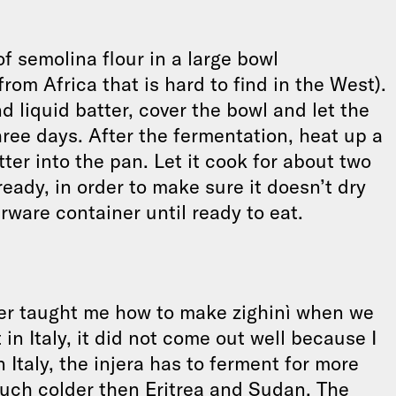
f semolina flour in a large bowl
 from Africa that is hard to find in the West).
liquid batter, cover the bowl and let the
ree days. After the fermentation, heat up a
tter into the pan. Let it cook for about two
eady, in order to make sure it doesn’t dry
rware container until ready to eat.
her taught me how to make zighinì when we
 in Italy, it did not come out well because I
n Italy, the injera has to ferment for more
uch colder then Eritrea and Sudan. The