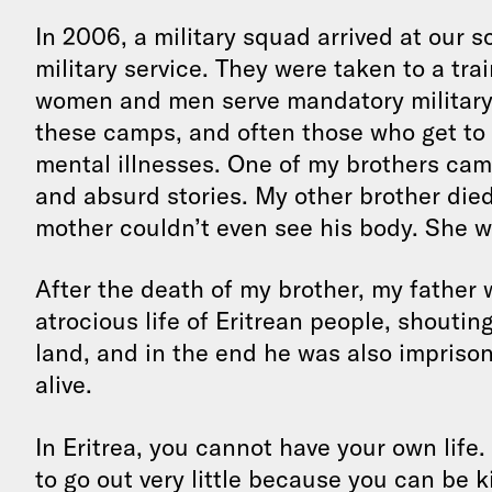
In 2006, a military squad arrived at our 
military service. They were taken to a tr
women and men serve mandatory military 
these camps, and often those who get to
mental illnesses. One of my brothers cam
and absurd stories. My other brother die
mother couldn’t even see his body. She w
After the death of my brother, my father 
atrocious life of Eritrean people, shouting
land, and in the end he was also imprisone
alive.
In Eritrea, you cannot have your own life. 
to go out very little because you can be