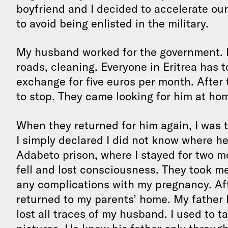
boyfriend and I decided to accelerate ou
to avoid being enlisted in the military.
My husband worked for the government. H
roads, cleaning. Everyone in Eritrea has 
exchange for five euros per month. Afte
to stop. They came looking for him at hom
When they returned for him again, I was 
I simply declared I did not know where he
Adabeto prison, where I stayed for two m
fell and lost consciousness. They took me 
any complications with my pregnancy. Aft
returned to my parents’ home. My father 
lost all traces of my husband. I used to 