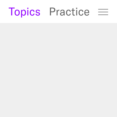
s
Topics
Practice
fugees Archive