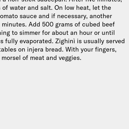
of water and salt. On low heat, let the
tomato sauce and if necessary, another
teen minutes. Add 500 grams of cubed beef
hing to simmer for about an hour or until
 fully evaporated. Zighinì is usually served
bles on injera bread. With your fingers,
 morsel of meat and veggies.