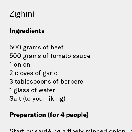
Zighinì
Ingredients
500 grams of beef
500 grams of tomato sauce
1 onion
2 cloves of garic
3 tablespoons of berbere
1 glass of water
Salt (to your liking)
Preparation (for 4 people)
Start by sautéing a finely minced onion i