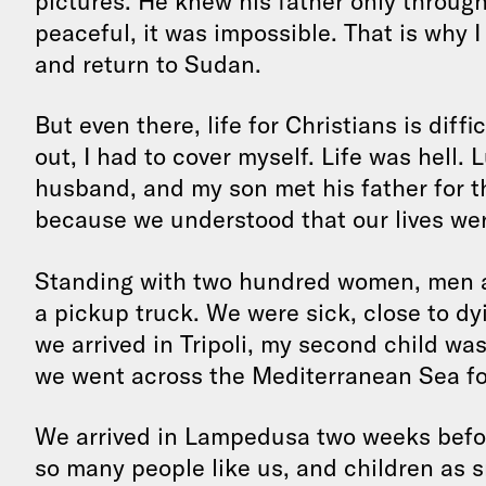
pictures. He knew his father only through
peaceful, it was impossible. That is why
and return to Sudan.
But even there, life for Christians is diffi
out, I had to cover myself. Life was hell. 
husband, and my son met his father for th
because we understood that our lives wer
Standing with two hundred women, men an
a pickup truck. We were sick, close to d
we arrived in Tripoli, my second child wa
we went across the Mediterranean Sea for
We arrived in Lampedusa two weeks befor
so many people like us, and children as sm