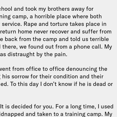
school and took my brothers away for
aining camp, a horrible place where both
service. Rape and torture takes place in
 return home never recover and suffer from
e back from the camp and told us terrible
d there, we found out from a phone call. My
as distraught by the pain.
went from office to office denouncing the
 his sorrow for their condition and their
d. To this day I don’t know if he is dead or
It is decided for you. For a long time, I used
 kidnapped and taken to a training camp. My