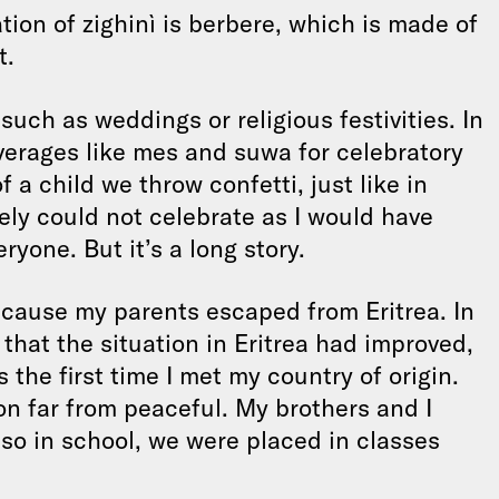
tion of zighinì is berbere, which is made of
t.
such as weddings or religious festivities. In
erages like mes and suwa for celebratory
 a child we throw confetti, just like in
tely could not celebrate as I would have
ryone. But it’s a long story.
cause my parents escaped from Eritrea. In
 that the situation in Eritrea had improved,
the first time I met my country of origin.
on far from peaceful. My brothers and I
so in school, we were placed in classes