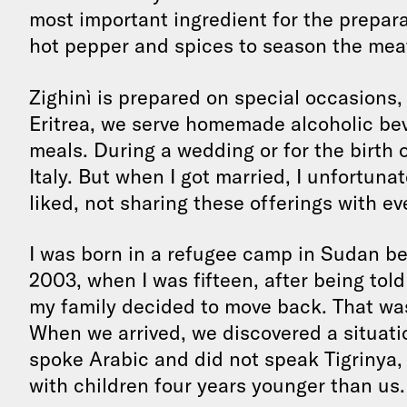
most important ingredient for the prepara
hot pepper and spices to season the mea
Zighinì is prepared on special occasions, 
Eritrea, we serve homemade alcoholic bev
meals. During a wedding or for the birth of
Italy. But when I got married, I unfortuna
liked, not sharing these offerings with eve
I was born in a refugee camp in Sudan be
2003, when I was fifteen, after being told
my family decided to move back. That was 
When we arrived, we discovered a situati
spoke Arabic and did not speak Tigrinya, 
with children four years younger than us.