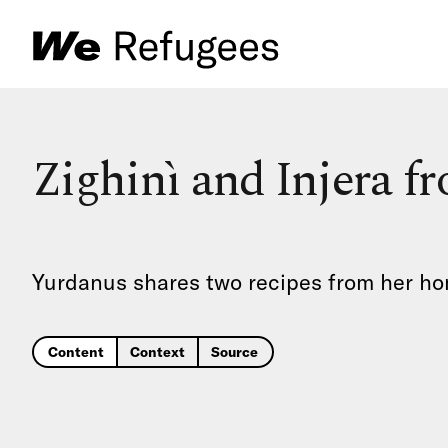
Zighinì and Injera fr
Yurdanus shares two recipes from her home
Content
Context
Source