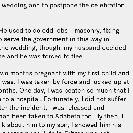
r wedding and to postpone the celebration
e used to do odd jobs – masonry, fixing
to serve the government in this way in
r the wedding, though, my husband decided
e and he was forced to flee.
two months pregnant with my first child and
 was. I was taken by force and locked up at
onths. One day, I was beaten so much that I
to a hospital. Fortunately, I did not suffer
er the incident, I was released and
had been taken to Adabeto too. By then, I
talk about him to my son, I showed him his