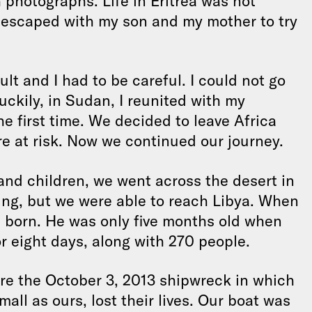
 photographs. Life in Eritrea was not
 I escaped with my son and my mother to try
cult and I had to be careful. I could not go
Luckily, in Sudan, I reunited with my
e first time. We decided to leave Africa
e at risk. Now we continued our journey.
d children, we went across the desert in
ying, but we were able to reach Libya. When
s born. He was only five months old when
 eight days, along with 270 people.
e the October 3, 2013 shipwreck in which
all as ours, lost their lives. Our boat was