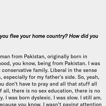
 you flee your home country? How did you
an from Pakistan, originally born in
dhood, you know, being from Pakistan. I was
t conservative family. Liberal in the sense
n, especially for my father’s side. So, yeah,
u don’t have to pray and all that stuff all
 all, there is no sex education, there is no
 I was born dyslexic. I was slow. I still am.
because you know, I wasn’t paying attention