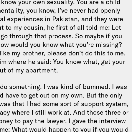
know your own sexuality. You are a child
mentality, you know, I’ve never had openly
ual experiences in Pakistan, and they were
 to my cousin, he first of all told me: Let
o go through that process. So maybe if you
 How would you know what you’re missing?
like my brother, please don’t do this to me.
him where he said: You know what, get your
ut of my apartment.
 do something. I was kind of bummed. I was
ld have to get out on my own. But the only
was that I had some sort of support system,
acy where I still work at. And those three or
ey to pay the lawyer. I gave the interview
me: What would happen to you if you would