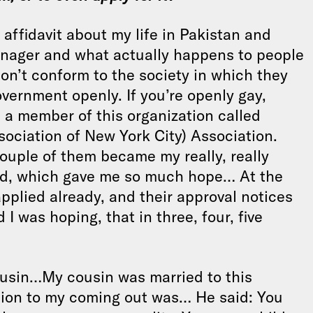
 affidavit about my life in Pakistan and
eenager and what actually happens to people
on’t conform to the society in which they
government openly. If you’re openly gay,
 a member of this organization called
ciation of New York City) Association.
ouple of them became my really, really
ied, which gave me so much hope… At the
applied already, and their approval notices
I was hoping, that in three, four, five
cousin…My cousin was married to this
tion to my coming out was… He said: You