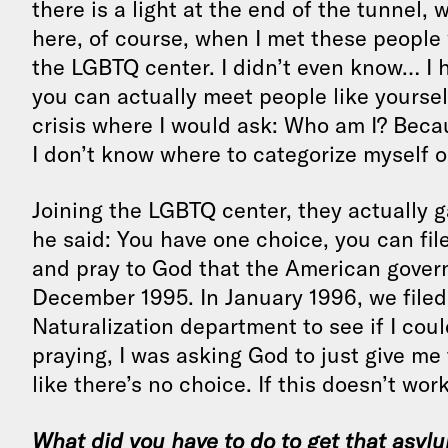
there is a light at the end of the tunnel
here, of course, when I met these people
the LGBTQ center. I didn’t even know… I 
you can actually meet people like yoursel
crisis where I would ask: Who am I? Because
I don’t know where to categorize myself o
Joining the LGBTQ center, they actually 
he said: You have one choice, you can fil
and pray to God that the American gover
December 1995. In January 1996, we filed
Naturalization department to see if I coul
praying, I was asking God to just give me 
like there’s no choice. If this doesn’t work
What did you have to do to get that asylum