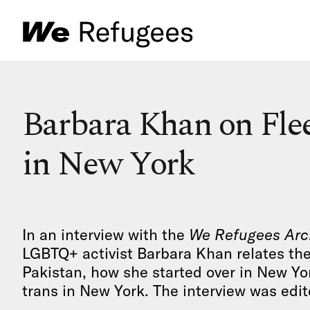
Barbara Khan on Flee
in New York
In an interview with the
We Refugees Arc
LGBTQ+ activist Barbara Khan relates the
Pakistan, how she started over in New Yo
trans in New York. The interview was edite