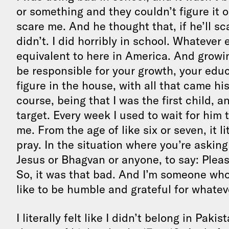
or something and they couldn’t figure it o
scare me. And he thought that, if he’ll scar
didn’t. I did horribly in school. Whatever 
equivalent to here in America. And grow
be responsible for your growth, your educ
figure in the house, with all that came 
course, being that I was the first child, 
target. Every week I used to wait for him 
me. From the age of like six or seven, it li
pray. In the situation where you’re askin
Jesus or Bhagvan or anyone, to say: Plea
So, it was that bad. And I’m someone who’s
like to be humble and grateful for whateve
I literally felt like I didn’t belong in Pak