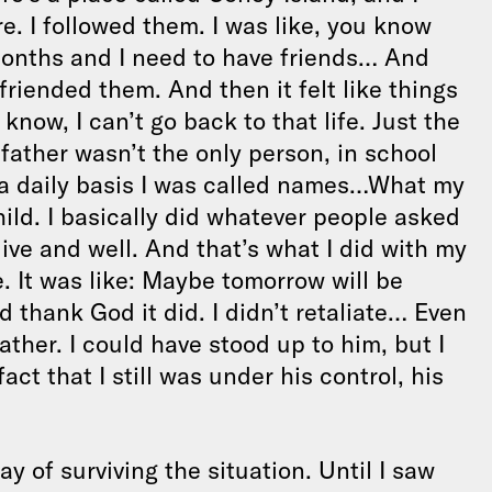
. I followed them. I was like, you know
months and I need to have friends… And
friended them. And then it felt like things
u know, I can’t go back to that life. Just the
father wasn’t the only person, in school
a daily basis I was called names…What my
hild. I basically did whatever people asked
live and well. And that’s what I did with my
e. It was like: Maybe tomorrow will be
 thank God it did. I didn’t retaliate… Even
ather. I could have stood up to him, but I
ct that I still was under his control, his
ay of surviving the situation. Until I saw