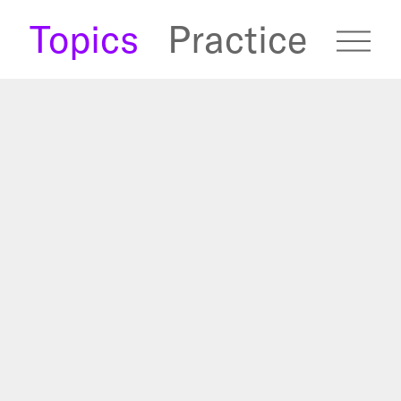
s
Topics
Practice
fugees Archive