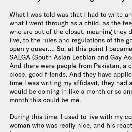
What I was told was that I had to write an
what I went through as a child, as the t
who are out of the closet, meaning they d
live, to the rules and regulations of the 
openly queer…. So, at this point I became
SALGA (South Asian Lesbian and Gay Asso
And there were people from Pakistan, a c
close, good friends. And they have appl
time I was writing my affidavit, they had 
would be coming in like a month or so and 
month this could be me.
During this time, I used to live with my 
woman who was really nice, and his reac