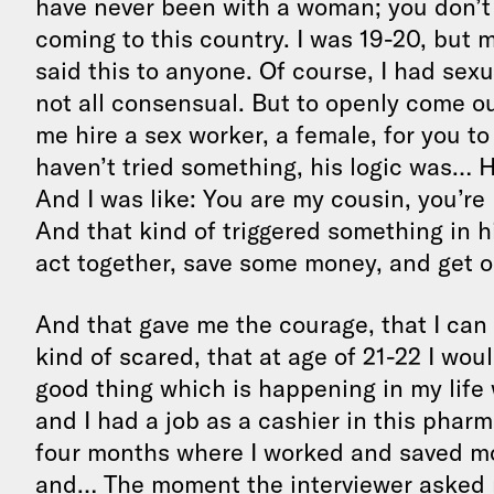
have never been with a woman; you don’t 
coming to this country. I was 19-20, but 
said this to anyone. Of course, I had sex
not all consensual. But to openly come out
me hire a sex worker, a female, for you t
haven’t tried something, his logic was…
And I was like: You are my cousin, you’re 
And that kind of triggered something in 
act together, save some money, and get o
And that gave me the courage, that I can
kind of scared, that at age of 21-22 I wou
good thing which is happening in my life 
and I had a job as a cashier in this pharm
four months where I worked and saved mon
and… The moment the interviewer asked 