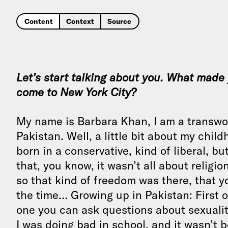
Content
Context
Source
Let’s start talking about you. What made
come to New York City?
My name is Barbara Khan, I am a transwom
Pakistan. Well, a little bit about my chil
born in a conservative, kind of liberal, bu
that, you know, it wasn’t all about religio
so that kind of freedom was there, that yo
the time… Growing up in Pakistan: First of
one you can ask questions about sexuality.
I was doing bad in school, and it wasn’t 