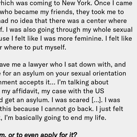
, which was coming to New York. Once I came
 who became my friends, they took me to
had no idea that there was a center where
f. I was also going through my whole sexual
 I felt like I was more feminine. I felt like
r where to put myself.
gave me a lawyer who I sat down with, and
e for an asylum on your sexual orientation
nment accepts it… I’m talking about
 my affidavit, my case with the US
d get an asylum. I was scared […]. I was
this because I cannot go back. I just felt
, I’m basically going to end my life.
, or to even apply for it?