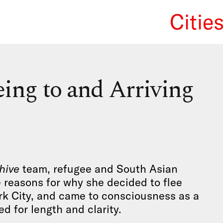
Citie
We Re
ing to and Arriving
hive
team, refugee and South Asian
 reasons for why she decided to flee
rk City, and came to consciousness as a
d for length and clarity.