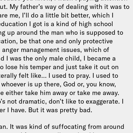
ut. My father’s way of dealing with it was to
e me, I’ll do a little bit better, which I
education I got is a kind of high school
ing up around the man who is supposed to
ation, be that one and only protective
his anger management issues, which of
and I was the only male child, I became a
to lose his temper and just take it out on
terally felt like… I used to pray. I used to
g whoever is up there, God or, you know,
se either take him away or take me away.
 not dramatic, don’t like to exaggerate. I
r I have. But it was pretty bad.
istan. It was kind of suffocating from around