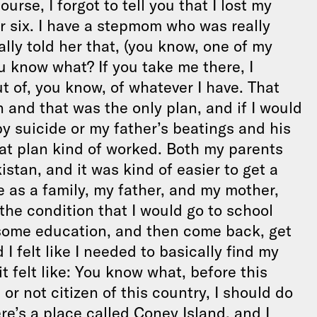
urse, I forgot to tell you that I lost my
r six. I have a stepmom who was really
ally told her that, (you know, one of my
ou know what? If you take me there, I
out of, you know, of whatever I have. That
n and that was the only plan, and if I would
y suicide or my father’s beatings and his
hat plan kind of worked. Both my parents
stan, and it was kind of easier to get a
 as a family, my father, and my mother,
the condition that I would go to school
t some education, and then come back, get
I felt like I needed to basically find my
t felt like: You know what, before this
 or not citizen of this country, I should do
e’s a place called Coney Island, and I