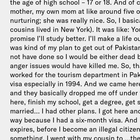
the age of high school – 17 or 18. And of co
mother, my own mom at like around five o
nurturing; she was really nice. So, I basic
cousins lived in New York). It was like: Y
promise I’ll study better. I’ll make a life 
was kind of my plan to get out of Pakista
not have done so I would be either dead b
anger issues would have killed me. So, t
worked for the tourism department in Paki
visa especially in 1994. And we came here
and they basically dropped me off under 
here, finish my school, get a degree, ge
married… I had other plans. I got here and 
way because I had a six-month visa. And i
expires, before I become an illegal citizen
something. I went with my cousin to …ther