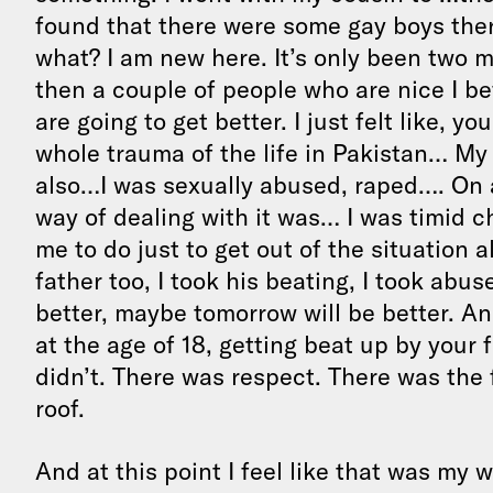
found that there were some gay boys there
what? I am new here. It’s only been two 
then a couple of people who are nice I be
are going to get better. I just felt like, yo
whole trauma of the life in Pakistan… My 
also…I was sexually abused, raped…. On 
way of dealing with it was… I was timid c
me to do just to get out of the situation a
father too, I took his beating, I took abus
better, maybe tomorrow will be better. And
at the age of 18, getting beat up by your f
didn’t. There was respect. There was the fa
roof.
And at this point I feel like that was my w