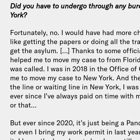
Did you have to undergo through any bur
York?
Fortunately, no. I would have had more ch
like getting the papers or doing all the t
get the asylum. […] Thanks to some officia
helped me to move my case to from Florid
was called. I was in 2018 in the Office of
me to move my case to New York. And then
the line or waiting line in New York, I wa
ever since I’ve always paid on time with 
or that…
But ever since 2020, it’s just being a Pan
or even I bring my work permit in last year