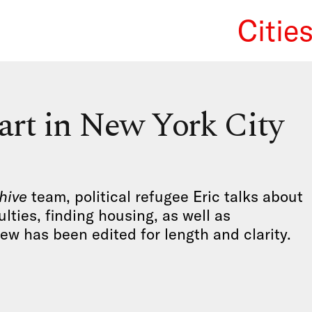
Citie
We Re
tart in New York City
hive
team, political refugee Eric talks about
ulties, finding housing, as well as
iew has been edited for length and clarity.