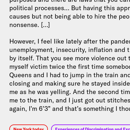
political processes… But having this app
causes but not being able to hire the peo
nonsense. […]
However, I feel like lately after the pande
unemployment, insecurity, inflation and th
by itself. That you see more violence out 
myself victim twice the first time somebod
Queens and I had to jump in the train and
closing and making sure he stayed inside 
me as he was yelling. And the second t
me to the train, and I just got out stitch
again, I’m 6’3” and that’s something I t
New York today
Experiences of Discrimination and Exc