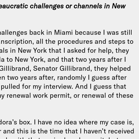
eaucratic challenges or channels in New
allenges back in Miami because I was still
ranscription, all the procedures and steps to
ls in New York that I asked for help, they
a to New York, and that two years after I
 Gillibrand, Senator Gillibrand, they helped
 two years after, randomly I guess after
s pulled for my interview. And I guess that
my renewal work permit, or renewal of these
dora’s box. I have no idea where my case is,
 and this is the time that I haven’t received