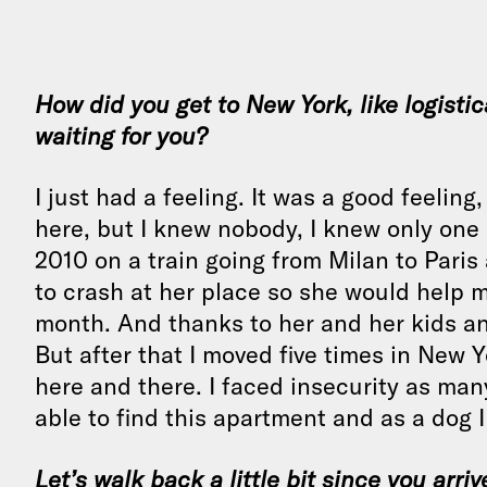
How did you get to New York, like logisti
waiting for you?
I just had a feeling. It was a good feelin
here, but I knew nobody, I knew only one
2010 on a train going from Milan to Pari
to crash at her place so she would help me
month. And thanks to her and her kids a
But after that I moved five times in New
here and there. I faced insecurity as man
able to find this apartment and as a dog I
Let’s walk back a little bit since you arri