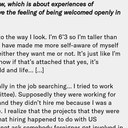
iew, which is about experiences of
ve the feeling of being welcomed openly in
o the way I look. I’m 6’3 so I’m taller than
s have made me more self-aware of myself
er they want me or not. It’s just like I’m
ow if that’s attached that yes, it’s
ld and life… […]
lly in the job searching… I tried to work
ttee). Supposedly they were working for
and they didn’t hire me because I was a
 I realize that the projects that they were
that hiring happened to do with US
not ask somebody foreigner get involved in