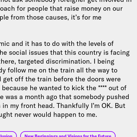
roach for people that raise money on our
ple from those causes, it’s for me
mic and it has to do with the levels of
e social issues that this country is facing
there, targeted discrimination. I being
y follow me on the train all the way to
 get off the train before the doors were
because he wanted to kick the **** out of
ime was a month ago that somebody pushed
es in my front head. Thankfully I’m OK. But
hought never would happen to me.
lusion
New Beginnings and Visions for the Future