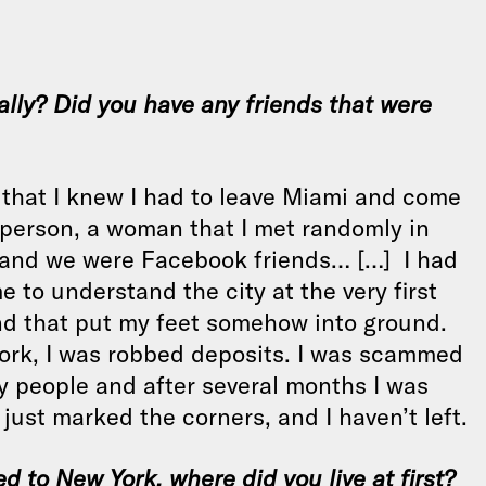
cally? Did you have any friends that were
g, that I knew I had to leave Miami and come
 person, a woman that I met randomly in
s and we were Facebook friends… […] I had
 to understand the city at the very first
nd that put my feet somehow into ground.
 York, I was robbed deposits. I was scammed
y people and after several months I was
 just marked the corners, and I haven’t left.
ved to New York, where did you live at first?