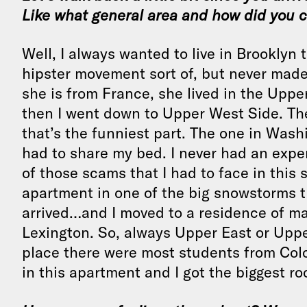
Like what general area and how did you 
Well, I always wanted to live in Brooklyn
hipster movement sort of, but never made 
she is from France, she lived in the Uppe
then I went down to Upper West Side. Th
that’s the funniest part. The one in Was
had to share my bed. I never had an experi
of those scams that I had to face in this s
apartment in one of the big snowstorms t
arrived…and I moved to a residence of ma
Lexington. So, always Upper East or Uppe
place there were most students from Colo
in this apartment and I got the biggest ro