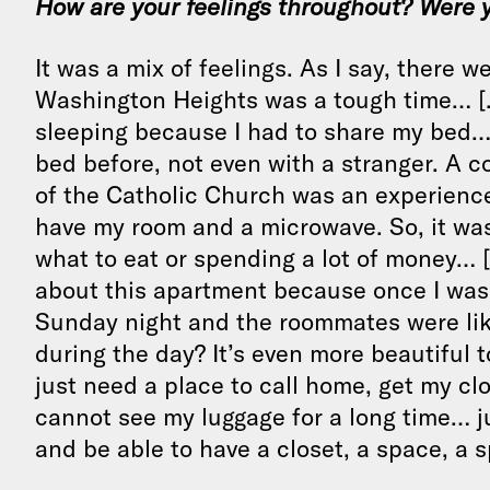
How are your feelings throughout? Were 
It was a mix of feelings. As I say, there w
Washington Heights was a tough time… […]
sleeping because I had to share my bed… 
bed before, not even with a stranger. A c
of the Catholic Church was an experience b
have my room and a microwave. So, it was 
what to eat or spending a lot of money… [
about this apartment because once I was a
Sunday night and the roommates were like
during the day? It’s even more beautiful to
just need a place to call home, get my cl
cannot see my luggage for a long time… ju
and be able to have a closet, a space, a s