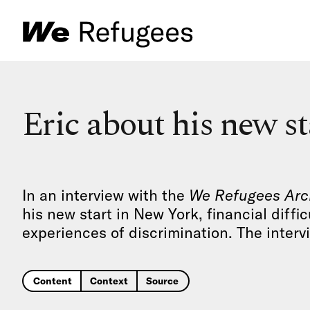
Eric about his new s
In an interview with the
We Refugees Arc
his new start in New York, financial diffic
experiences of discrimination. The interv
Content
Context
Source