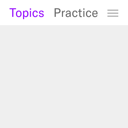
s
Topics
Practice
fugees Archive