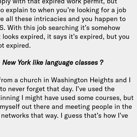
apply with that expired work permit, but
o explain to when you’re looking for a job
e all these intricacies and you happen to
US. With this job searching it’s somehow
 looks expired, it says it’s expired, but you
ot expired.
n New York like language classes ?
 from a church in Washington Heights and I
to never forget that day. I’ve used the
beginning I might have used some courses, but
 myself out there and meeting people in the
 networks that way. I guess that’s how I’ve