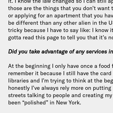
it. I know the law changed so I can still 
those are the things that you don’t want t
or applying for an apartment that you hav
be different than any other alien in the 
tricky because I have to say like: I know it
gotta read this page to tell you that it’s n
Did you take advantage of any services i
At the beginning I only have once a food
remember it because I still have the card 
libraries and I’m trying to think at the 
honestly I’ve always rely more on putting
streets talking to people and creating my
been “polished” in New York.