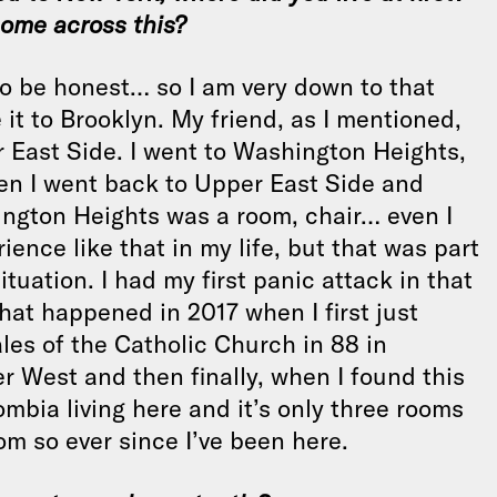
come across this?
 to be honest… so I am very down to that
it to Brooklyn. My friend, as I mentioned,
r East Side. I went to Washington Heights,
en I went back to Upper East Side and
hington Heights was a room, chair… even I
ence like that in my life, but that was part
ituation. I had my first panic attack in that
hat happened in 2017 when I first just
les of the Catholic Church in 88 in
r West and then finally, when I found this
mbia living here and it’s only three rooms
om so ever since I’ve been here.