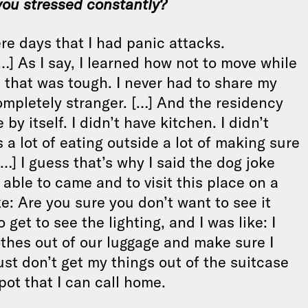
you stressed constantly?
ere days that I had panic attacks.
 As I say, I learned how not to move while
that was tough. I never had to share my
ompletely stranger. […] And the residency
y itself. I didn’t have kitchen. I didn’t
a lot of eating outside a lot of making sure
…] I guess that’s why I said the dog joke
ble to came and to visit this place on a
: Are you sure you don’t want to see it
 get to see the lighting, and I was like: I
othes out of our luggage and make sure I
st don’t get my things out of the suitcase
pot that I can call home.