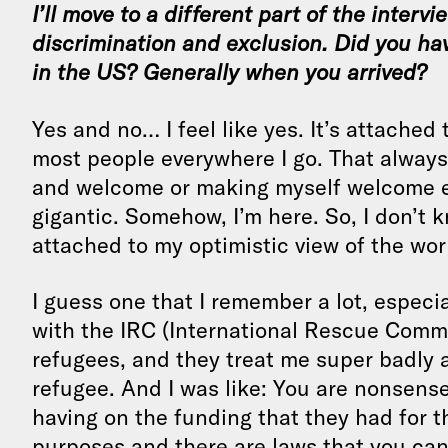
I’ll move to a different part of the interv
discrimination and exclusion. Did you ha
in the US? Generally when you arrived?
Yes and no… I feel like yes. It’s attached t
most people everywhere I go. That alway
and welcome or making myself welcome eith
gigantic. Somehow, I’m here. So, I don’t kn
attached to my optimistic view of the wor
I guess one that I remember a lot, especia
with the IRC (International Rescue Commi
refugees, and they treat me super badly 
refugee. And I was like: You are nonsense.
having on the funding that they had for 
purposes and there are laws that you can