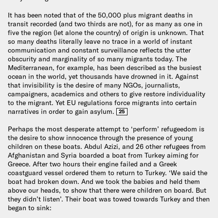
It has been noted that of the 50,000 plus migrant deaths in
transit recorded (and two thirds are not), for as many as one in
five the region (let alone the country) of origin is unknown. That
so many deaths literally leave no trace in a world of instant
communication and constant surveillance reflects the utter
obscurity and marginality of so many migrants today. The
Mediterranean, for example, has been described as the busiest
ocean in the world, yet thousands have drowned in it. Against
that invisibility is the desire of many NGOs, journalists,
campaigners, academics and others to give restore individuality
to the migrant. Yet EU regulations force migrants into certain
narratives in order to gain asylum.
25
Perhaps the most desperate attempt to ‘perform’ refugeedom is
the desire to show innocence through the presence of young
children on these boats. Abdul Azizi, and 26 other refugees from
Afghanistan and Syria boarded a boat from Turkey aiming for
Greece. After two hours their engine failed and a Greek
coastguard vessel ordered them to return to Turkey. ‘We said the
boat had broken down. And we took the babies and held them
above our heads, to show that there were children on board. But
they didn’t listen’. Their boat was towed towards Turkey and then
began to sink: