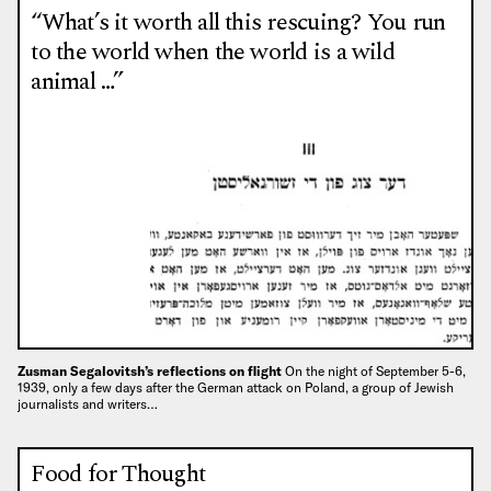
“What’s it worth all this rescuing? You run
to the world when the world is a wild
animal …”
Zusman Segalovitsh’s reflections on flight
On the night of September 5-6,
1939, only a few days after the German attack on Poland, a group of Jewish
journalists and writers…
Food for Thought