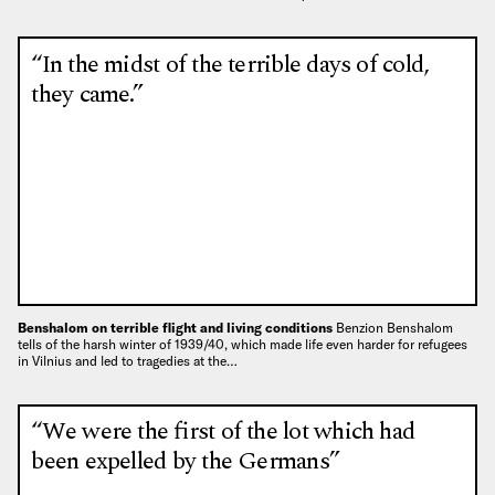
“In the midst of the terrible days of cold,
they came.”
Benshalom on terrible flight and living conditions
Benzion Benshalom
tells of the harsh winter of 1939/40, which made life even harder for refugees
in Vilnius and led to tragedies at the…
“We were the first of the lot which had
been expelled by the Germans”