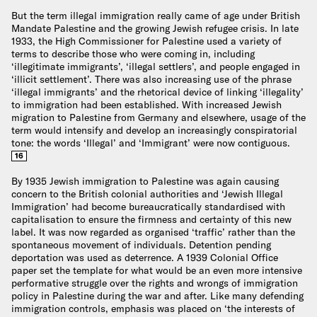
But the term illegal immigration really came of age under British
Mandate Palestine and the growing Jewish refugee crisis. In late
1933, the High Commissioner for Palestine used a variety of
terms to describe those who were coming in, including
‘illegitimate immigrants’, ‘illegal settlers’, and people engaged in
‘illicit settlement’. There was also increasing use of the phrase
‘illegal immigrants’ and the rhetorical device of linking ‘illegality’
to immigration had been established. With increased Jewish
migration to Palestine from Germany and elsewhere, usage of the
term would intensify and develop an increasingly conspiratorial
tone: the words ‘Illegal’ and ‘Immigrant’ were now contiguous.
16
By 1935 Jewish immigration to Palestine was again causing
concern to the British colonial authorities and ‘Jewish Illegal
Immigration’ had become bureaucratically standardised with
capitalisation to ensure the firmness and certainty of this new
label. It was now regarded as organised ‘traffic’ rather than the
spontaneous movement of individuals. Detention pending
deportation was used as deterrence. A 1939 Colonial Office
paper set the template for what would be an even more intensive
performative struggle over the rights and wrongs of immigration
policy in Palestine during the war and after. Like many defending
immigration controls, emphasis was placed on ‘the interests of