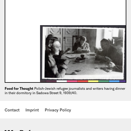
Food for Thought
Polish-Jewish refugee journalists and writers having dinner
in their dormitory in Sadowa Street 9, 1939/40.
Contact
Imprint
Privacy Policy