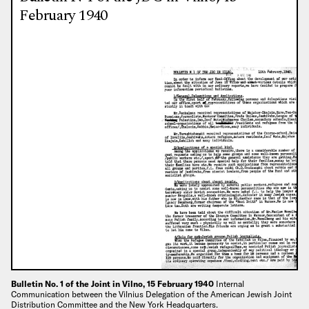
February 1940
Bulletin No. 1 of the Joint in Vilno, 15 February 1940
Internal
Communication between the Vilnius Delegation of the American Jewish Joint
Distribution Committee and the New York Headquarters.