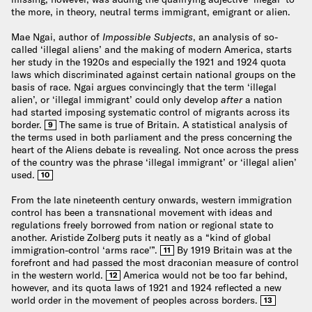
the more, in theory, neutral terms immigrant, emigrant or alien.
Mae Ngai, author of
Impossible Subjects
, an analysis of so-
called ‘illegal aliens’ and the making of modern America, starts
her study in the 1920s and especially the 1921 and 1924 quota
laws which discriminated against certain national groups on the
basis of race. Ngai argues convincingly that the term ‘illegal
alien’, or ‘illegal immigrant’ could only develop
after
a nation
had started imposing systematic control of migrants across its
border.
The same is true of Britain. A statistical analysis of
9
the terms used in both parliament and the press concerning the
heart of the Aliens debate is revealing. Not once across the press
of the country was the phrase ‘illegal immigrant’ or ‘illegal alien’
used.
10
From the late nineteenth century onwards, western immigration
control has been a transnational movement with ideas and
regulations freely borrowed from nation or regional state to
another. Aristide Zolberg puts it neatly as a “kind of global
immigration-control ‘arms race'”.
By 1919 Britain was at the
11
forefront and had passed the most draconian measure of control
in the western world.
America would not be too far behind,
12
however, and its quota laws of 1921 and 1924 reflected a new
world order in the movement of peoples across borders.
13