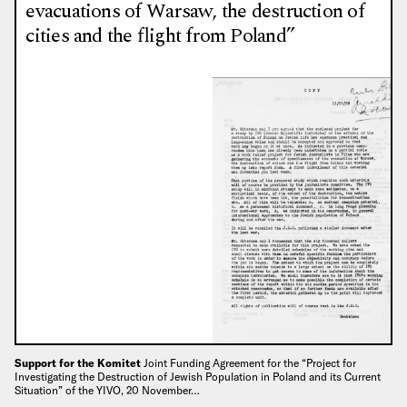
evacuations of Warsaw, the destruction of
cities and the flight from Poland”
Support for the Komitet
Joint Funding Agreement for the “Project for
Investigating the Destruction of Jewish Population in Poland and its Current
Situation” of the YIVO, 20 November…