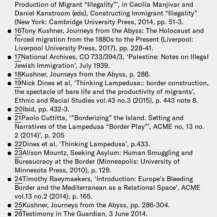
Production of Migrant “Illegality”’, in Cecilia Manjivar and
Daniel Kanstroom (eds), Constructing Immigrant “Illegality”
(New York: Cambridge University Press, 2014, pp. 51-3.
16
Tony Kushner, Journeys from the Abyss: The Holocaust and
forced migration from the 1880s to the Present (Liverpool:
Liverpool University Press, 2017), pp. 228-41.
17
National Archives, CO 733/394/3, ‘Palestine: Notes on Illegal
Jewish Immigration’, July 1939.
18
Kushner, Journeys from the Abyss, p. 286.
19
Nick Dines et al, ‘Thinking Lampedusa:: border construction,
the spectacle of bare life and the productivity of migrants’,
Ethnic and Racial Studies vol.43 no.3 (2015), p. 443 note 8.
20
Ibid, pp. 432-3.
21
Paolo Cuttitta, ‘”Borderizing” the Island. Setting and
Narratives of the Lampedusa “Border Play”’, ACME no. 13 no.
2 (2014)’, p. 205
22
Dines et al, ‘Thinking Lampedusa’, p.433.
23
Alison Mountz, Seeking Asylum: Human Smuggling and
Bureaucracy at the Border (Minneapolis: University of
Minnesota Press, 2010), p. 129.
24
Timothy Raeymaekers, ‘Introduction: Europe’s Bleeding
Border and the Mediterranean as a Relational Space’, ACME
vol.13 no.2 (2014), p. 165.
25
Kushner, Journeys from the Abyss, pp. 286-304.
26
Testimony in The Guardian, 3 June 2014.