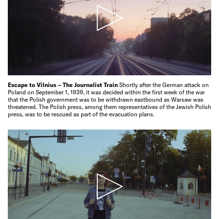
Escape to Vilnius – The Journalist Train
Shortly after the German attack on
Poland on September 1, 1939, it was decided within the first week of the war
that the Polish government was to be withdrawn eastbound as Warsaw was
threatened. The Polish press, among them representatives of the Jewish Polish
press, was to be rescued as part of the evacuation plans.