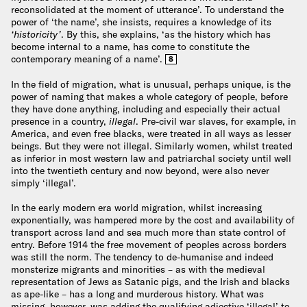
reconsolidated at the moment of utterance’. To understand the
power of ‘the name’, she insists, requires a knowledge of its
‘historicity’
. By this, she explains, ‘as the history which has
become internal to a name, has come to constitute the
contemporary meaning of a name’.
8
In the field of migration, what is unusual, perhaps unique, is the
power of naming that makes a whole category of people, before
they have done anything, including and especially their actual
presence in a country,
illegal
. Pre-civil war slaves, for example, in
America, and even free blacks, were treated in all ways as lesser
beings. But they were not illegal. Similarly women, whilst treated
as inferior in most western law and patriarchal society until well
into the twentieth century and now beyond, were also never
simply ‘illegal’.
In the early modern era world migration, whilst increasing
exponentially, was hampered more by the cost and availability of
transport across land and sea much more than state control of
entry. Before 1914 the free movement of peoples across borders
was still the norm. The tendency to de-humanise and indeed
monsterize migrants and minorities – as with the medieval
representation of Jews as Satanic pigs, and the Irish and blacks
as ape-like – has a long and murderous history. What was
missing, however, was adding the qualifying adjective ‘illegal’ to