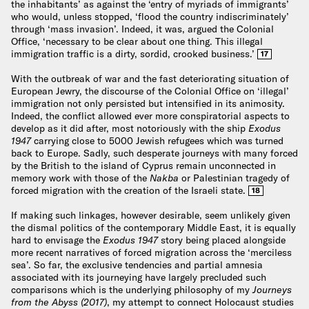
the inhabitants’ as against the ‘entry of myriads of immigrants’
who would, unless stopped, ‘flood the country indiscriminately’
through ‘mass invasion’. Indeed, it was, argued the Colonial
Office, ‘necessary to be clear about one thing. This illegal
immigration traffic is a dirty, sordid, crooked business.’
17
With the outbreak of war and the fast deteriorating situation of
European Jewry, the discourse of the Colonial Office on ‘illegal’
immigration not only persisted but intensified in its animosity.
Indeed, the conflict allowed ever more conspiratorial aspects to
develop as it did after, most notoriously with the ship
Exodus
1947
carrying close to 5000 Jewish refugees which was turned
back to Europe. Sadly, such desperate journeys with many forced
by the British to the island of Cyprus remain unconnected in
memory work with those of the
Nakba
or Palestinian tragedy of
forced migration with the creation of the Israeli state.
18
If making such linkages, however desirable, seem unlikely given
the dismal politics of the contemporary Middle East, it is equally
hard to envisage the
Exodus 1947
story being placed alongside
more recent narratives of forced migration across the ‘merciless
sea’. So far, the exclusive tendencies and partial amnesia
associated with its journeying have largely precluded such
comparisons which is the underlying philosophy of my
Journeys
from the Abyss (2017)
, my attempt to connect Holocaust studies