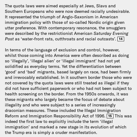
The quota laws were aimed especially at Jews, Slavs and
Southern Europeans who were now deemed racially undesirable.
It represented the triumph of Anglo-Saxonism in American
immigration policy with those of so-called Nordic origin given
utter preference. With contemporary resonance, the smugglers
were described by the restrictionist American
Saturday Evening
Post
as ‘water-front rats, cutthroats and racial outcasts’.
14
In terms of the language of exclusion and control, however,
whilst those coming into America were often described as doing
so ‘illegally’, ‘illegal alien’ or ‘illegal immigrant’ had not yet
solidified as everyday terms. Yet the differentiation between
‘good’ and ‘bad’ migrants, based largely on race, had been firmly
and irrevocably established. In it southern border those who were
not covered by the quota laws were still treated as illegal if they
did not have sufficient paperwork or who had not been subject to
health screening on the border. From the 1950s onwards, it was
these migrants who largely became the focus of debate about
illegality and who were subject to a series of increasingly
draconian measures. These included the Illegal Immigration
Reform and Immigration Responsibility Act of 1996.
This was
15
indeed the first law to explicitly include the term ‘illegal
immigration’ and marked a new stage in its evolution of which
the Trump era is simply a cruder manifestation.