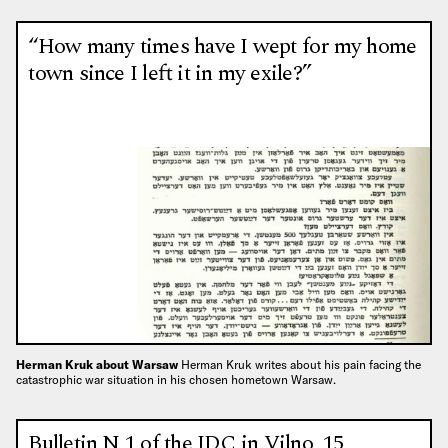
“How many times have I wept for my home
town since I left it in my exile?”
Herman Kruk about Warsaw
Herman Kruk writes about his pain facing the
catastrophic war situation in his chosen hometown Warsaw.
Bulletin N 1 of the JDC in Vilno, 15