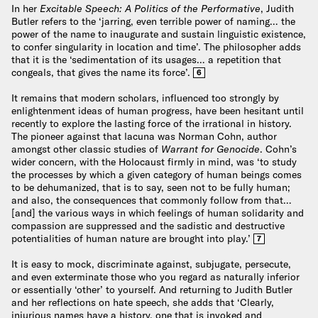
In her
Excitable Speech: A Politics of the Performative
, Judith
Butler refers to the ‘jarring, even terrible power of naming… the
power of the name to inaugurate and sustain linguistic existence,
to confer singularity in location and time’. The philosopher adds
that it is the ‘sedimentation of its usages… a repetition that
congeals, that gives the name its force’.
6
It remains that modern scholars, influenced too strongly by
enlightenment ideas of human progress, have been hesitant until
recently to explore the lasting force of the irrational in history.
The pioneer against that lacuna was Norman Cohn, author
amongst other classic studies of
Warrant for Genocide
. Cohn’s
wider concern, with the Holocaust firmly in mind, was ‘to study
the processes by which a given category of human beings comes
to be dehumanized, that is to say, seen not to be fully human;
and also, the consequences that commonly follow from that…
[and] the various ways in which feelings of human solidarity and
compassion are suppressed and the sadistic and destructive
potentialities of human nature are brought into play.’
7
It is easy to mock, discriminate against, subjugate, persecute,
and even exterminate those who you regard as naturally inferior
or essentially ‘other’ to yourself. And returning to Judith Butler
and her reflections on hate speech, she adds that ‘Clearly,
injurious names have a history, one that is invoked and