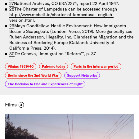
27
National Archives, CO 537/2374, report 22 April 1947.
28
The Charter of Lampedusa can be accessed through
http://www.mcbett.ie/charter-of-lampedusa—english-
version.html
.
29
Maya Goodfellow, Hostile Environment: How Immigrants
Became Scapegoats (London: Verso, 2019). More generally see
Ruben Andersson, Illegality, Inc. Clandestine Migration and the
Business of Bordering Europe (Oakland: University of
California Press, 2014).
30
De Genova, ‘Immigration “Reform”’, p. 37.
Vilnius 1939/40
Palermo today
Paris in the interwar period
Berlin since the 2nd World War
Support Networks
The Decision to Flee and Experiences of Flight
Films
4