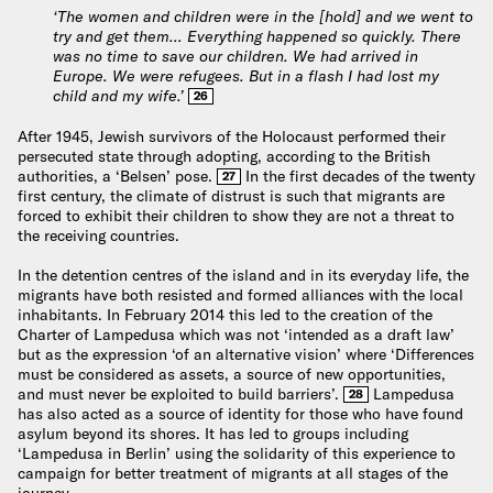
‘The women and children were in the [hold] and we went to
try and get them… Everything happened so quickly. There
was no time to save our children. We had arrived in
Europe. We were refugees. But in a flash I had lost my
child and my wife.’
26
After 1945, Jewish survivors of the Holocaust performed their
persecuted state through adopting, according to the British
authorities, a ‘Belsen’ pose.
In the first decades of the twenty
27
first century, the climate of distrust is such that migrants are
forced to exhibit their children to show they are not a threat to
the receiving countries.
In the detention centres of the island and in its everyday life, the
migrants have both resisted and formed alliances with the local
inhabitants. In February 2014 this led to the creation of the
Charter of Lampedusa which was not ‘intended as a draft law’
but as the expression ‘of an alternative vision’ where ‘Differences
must be considered as assets, a source of new opportunities,
and must never be exploited to build barriers’.
Lampedusa
28
has also acted as a source of identity for those who have found
asylum beyond its shores. It has led to groups including
‘Lampedusa in Berlin’ using the solidarity of this experience to
campaign for better treatment of migrants at all stages of the
journey.