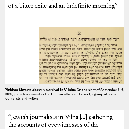
of a bitter exile and an indefinite morning.”
Pinkhas Shvarts about his arrival in Vilnius
On the night of September 5-6,
1939, just a few days after the German attack on Poland, a group of Jewish
journalists and writers…
“Jewish journalists in Vilna […] gathering
the accounts of eyewitnesses of the