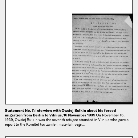
Statement No. 7: Interview with Owsiej Bułkin about his forced
migration from Berlin to Vilnius, 16 November 1939
On November 16,
1939, Owsiej Bułkin was the seventh refugee stranded in Vilnius who gave a
report to the Komitet tsu zamlen materialn vegn…