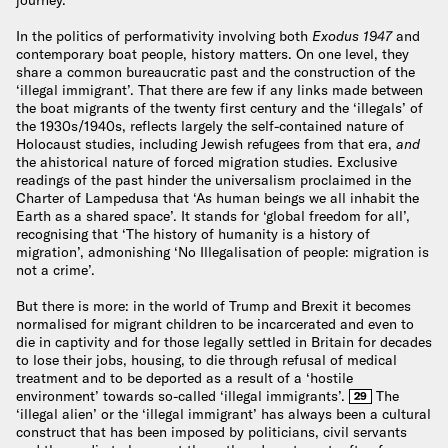
In the politics of performativity involving both
Exodus 1947
and
contemporary boat people, history matters. On one level, they
share a common bureaucratic past and the construction of the
‘illegal immigrant’. That there are few if any links made between
the boat migrants of the twenty first century and the ‘illegals’ of
the 1930s/1940s, reflects largely the self-contained nature of
Holocaust studies, including Jewish refugees from that era,
and
the ahistorical nature of forced migration studies. Exclusive
readings of the past hinder the universalism proclaimed in the
Charter of Lampedusa that ‘As human beings we all inhabit the
Earth as a shared space’. It stands for ‘global freedom for all’,
recognising that ‘The history of humanity is a history of
migration’, admonishing ‘No Illegalisation of people: migration is
not a crime’.
But there is more: in the world of Trump and Brexit it becomes
normalised for migrant children to be incarcerated and even to
die in captivity and for those legally settled in Britain for decades
to lose their jobs, housing, to die through refusal of medical
treatment and to be deported as a result of a ‘hostile
environment’ towards so-called ‘illegal immigrants’.
The
29
‘illegal alien’ or the ‘illegal immigrant’ has always been a cultural
construct that has been imposed by politicians, civil servants