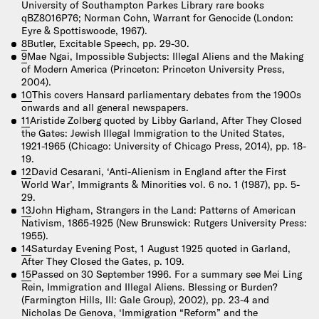
University of Southampton Parkes Library rare books
qBZ8016P76; Norman Cohn, Warrant for Genocide (London:
Eyre & Spottiswoode, 1967).
8
Butler, Excitable Speech, pp. 29-30.
9
Mae Ngai, Impossible Subjects: Illegal Aliens and the Making
of Modern America (Princeton: Princeton University Press,
2004).
10
This covers Hansard parliamentary debates from the 1900s
onwards and all general newspapers.
11
Aristide Zolberg quoted by Libby Garland, After They Closed
the Gates: Jewish Illegal Immigration to the United States,
1921-1965 (Chicago: University of Chicago Press, 2014), pp. 18-
19.
12
David Cesarani, ‘Anti-Alienism in England after the First
World War’, Immigrants & Minorities vol. 6 no. 1 (1987), pp. 5-
29.
13
John Higham, Strangers in the Land: Patterns of American
Nativism, 1865-1925 (New Brunswick: Rutgers University Press:
1955).
14
Saturday Evening Post, 1 August 1925 quoted in Garland,
After They Closed the Gates, p. 109.
15
Passed on 30 September 1996. For a summary see Mei Ling
Rein, Immigration and Illegal Aliens. Blessing or Burden?
(Farmington Hills, Ill: Gale Group), 2002), pp. 23-4 and
Nicholas De Genova, ‘Immigration “Reform” and the