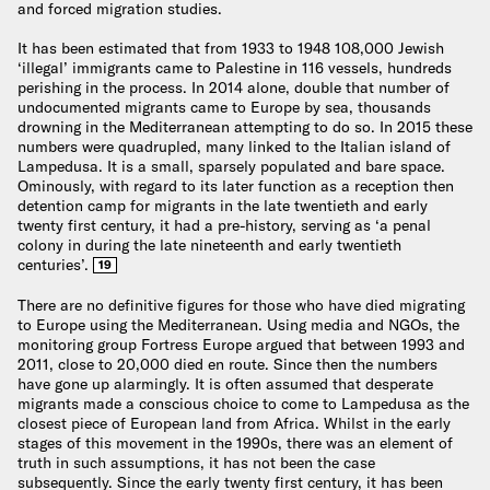
and forced migration studies.
It has been estimated that from 1933 to 1948 108,000 Jewish
‘illegal’ immigrants came to Palestine in 116 vessels, hundreds
perishing in the process. In 2014 alone, double that number of
undocumented migrants came to Europe by sea, thousands
drowning in the Mediterranean attempting to do so. In 2015 these
numbers were quadrupled, many linked to the Italian island of
Lampedusa. It is a small, sparsely populated and bare space.
Ominously, with regard to its later function as a reception then
detention camp for migrants in the late twentieth and early
twenty first century, it had a pre-history, serving as ‘a penal
colony in during the late nineteenth and early twentieth
centuries’.
19
There are no definitive figures for those who have died migrating
to Europe using the Mediterranean. Using media and NGOs, the
monitoring group Fortress Europe argued that between 1993 and
2011, close to 20,000 died en route. Since then the numbers
have gone up alarmingly. It is often assumed that desperate
migrants made a conscious choice to come to Lampedusa as the
closest piece of European land from Africa. Whilst in the early
stages of this movement in the 1990s, there was an element of
truth in such assumptions, it has not been the case
subsequently. Since the early twenty first century, it has been