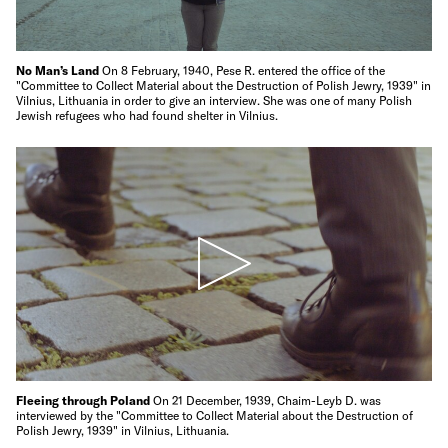
No Man’s Land
On 8 February, 1940, Pese R. entered the office of the
"Committee to Collect Material about the Destruction of Polish Jewry, 1939" in
Vilnius, Lithuania in order to give an interview. She was one of many Polish
Jewish refugees who had found shelter in Vilnius.
Fleeing through Poland
On 21 December, 1939, Chaim-Leyb D. was
interviewed by the "Committee to Collect Material about the Destruction of
Polish Jewry, 1939" in Vilnius, Lithuania.