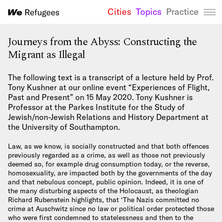
Cities
Topics
Practice
We Refugees 
Journeys from the Abyss: Constructing the
Migrant as Illegal
The following text is a transcript of a lecture held by Prof.
Tony Kushner at our online event “Experiences of Flight,
Past and Present” on 15 May 2020. Tony Kushner is
Professor at the Parkes Institute for the Study of
Jewish/non-Jewish Relations and History Department at
the University of Southampton.
Law, as we know, is socially constructed and that both offences
previously regarded as a crime, as well as those not previously
deemed so, for example drug consumption today, or the reverse,
homosexuality, are impacted both by the governments of the day
and that nebulous concept, public opinion. Indeed, it is one of
the many disturbing aspects of the Holocaust, as theologian
Richard Rubenstein highlights, that ‘The Nazis committed no
crime at Auschwitz since no law or political order protected those
who were first condemned to statelessness and then to the