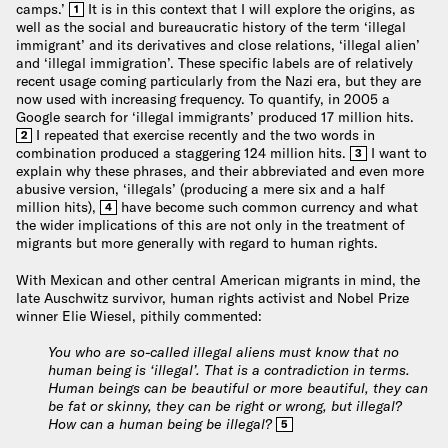
camps.’
It is in this context that I will explore the origins, as
1
well as the social and bureaucratic history of the term ‘illegal
immigrant’ and its derivatives and close relations, ‘illegal alien’
and ‘illegal immigration’. These specific labels are of relatively
recent usage coming particularly from the Nazi era, but they are
now used with increasing frequency. To quantify, in 2005 a
Google search for ‘illegal immigrants’ produced 17 million hits.
I repeated that exercise recently and the two words in
2
combination produced a staggering 124 million hits.
I want to
3
explain why these phrases, and their abbreviated and even more
abusive version, ‘illegals’ (producing a mere six and a half
million hits),
have become such common currency and what
4
the wider implications of this are not only in the treatment of
migrants but more generally with regard to human rights.
With Mexican and other central American migrants in mind, the
late Auschwitz survivor, human rights activist and Nobel Prize
winner Elie Wiesel, pithily commented:
You who are so-called illegal aliens must know that no
human being is ‘illegal’. That is a contradiction in terms.
Human beings can be beautiful or more beautiful, they can
be fat or skinny, they can be right or wrong, but illegal?
How can a human being be illegal?
5