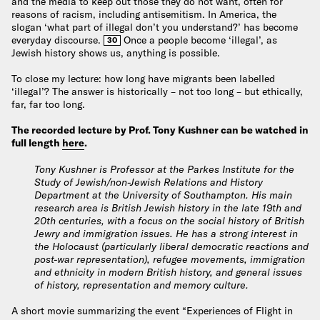
and the media to keep out those they do not want, often for
reasons of racism, including antisemitism. In America, the
slogan ‘what part of illegal don’t you understand?’ has become
everyday discourse.
Once a people become ‘illegal’, as
30
Jewish history shows us, anything is possible.
To close my lecture: how long have migrants been labelled
‘illegal’? The answer is historically – not too long – but ethically,
far, far too long.
The recorded lecture by Prof. Tony Kushner can be watched in
full length
here
.
Tony Kushner is Professor at the Parkes Institute for the
Study of Jewish/non-Jewish Relations and History
Department at the University of Southampton. His main
research area is British Jewish history in the late 19th and
20th centuries, with a focus on the social history of British
Jewry and immigration issues. He has a strong interest in
the Holocaust (particularly liberal democratic reactions and
post-war representation), refugee movements, immigration
and ethnicity in modern British history, and general issues
of history, representation and memory culture.
A short movie summarizing the event “Experiences of Flight in