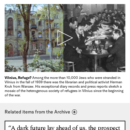
Vilnius, Refuge?
Among the more than 10,000 Jews who were stranded in
Vilnius in the fall of 1939 there was the librarian and political activist Herman
Kruk from Warsaw. His exceptional diary records and press reports sketch a
mosaic of the heterogenous society of refugees in Vilnius since the beginning
of the war.
Related items from the Archive
8
“A dark future lay ahead of us, the prospect