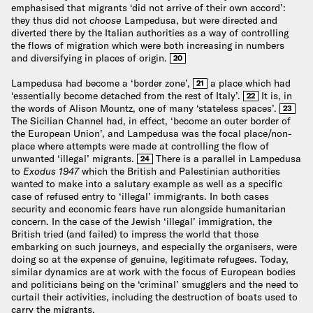
emphasised that migrants ‘did not arrive of their own accord’:
they thus did not
choose
Lampedusa, but were directed and
diverted there by the Italian authorities as a way of controlling
the flows of migration which were both increasing in numbers
and diversifying in places of origin.
20
Lampedusa had become a ‘border zone’,
a place which had
21
‘essentially become detached from the rest of Italy’.
It is, in
22
the words of Alison Mountz, one of many ‘stateless spaces’.
23
The Sicilian Channel had, in effect, ‘become an outer border of
the European Union’, and Lampedusa was the focal place/non-
place where attempts were made at controlling the flow of
unwanted ‘illegal’ migrants.
There is a parallel in Lampedusa
24
to
Exodus 1947
which the British and Palestinian authorities
wanted to make into a salutary example as well as a specific
case of refused entry to ‘illegal’ immigrants. In both cases
security and economic fears have run alongside humanitarian
concern. In the case of the Jewish ‘illegal’ immigration, the
British tried (and failed) to impress the world that those
embarking on such journeys, and especially the organisers, were
doing so at the expense of genuine, legitimate refugees. Today,
similar dynamics are at work with the focus of European bodies
and politicians being on the ‘criminal’ smugglers and the need to
curtail their activities, including the destruction of boats used to
carry the migrants.