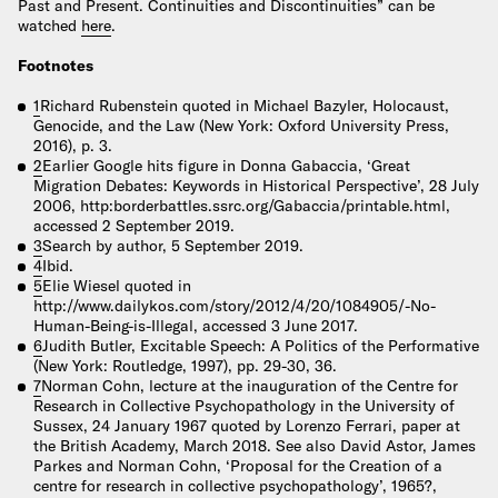
Past and Present. Continuities and Discontinuities” can be
watched
here
.
Footnotes
1
Richard Rubenstein quoted in Michael Bazyler, Holocaust,
Genocide, and the Law (New York: Oxford University Press,
2016), p. 3.
2
Earlier Google hits figure in Donna Gabaccia, ‘Great
Migration Debates: Keywords in Historical Perspective’, 28 July
2006, http:borderbattles.ssrc.org/Gabaccia/printable.html,
accessed 2 September 2019.
3
Search by author, 5 September 2019.
4
Ibid.
5
Elie Wiesel quoted in
http://www.dailykos.com/story/2012/4/20/1084905/-No-
Human-Being-is-Illegal, accessed 3 June 2017.
6
Judith Butler, Excitable Speech: A Politics of the Performative
(New York: Routledge, 1997), pp. 29-30, 36.
7
Norman Cohn, lecture at the inauguration of the Centre for
Research in Collective Psychopathology in the University of
Sussex, 24 January 1967 quoted by Lorenzo Ferrari, paper at
the British Academy, March 2018. See also David Astor, James
Parkes and Norman Cohn, ‘Proposal for the Creation of a
centre for research in collective psychopathology’, 1965?,