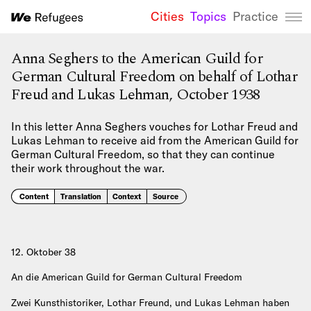
Cities
Topics
Practice
We Refugees 
Anna Seghers to the American Guild for
German Cultural Freedom on behalf of Lothar
Freud and Lukas Lehman, October 1938
In this letter Anna Seghers vouches for Lothar Freud and
Lukas Lehman to receive aid from the American Guild for
German Cultural Freedom, so that they can continue
their work throughout the war.
Content
Translation
Context
Source
12. Oktober 38
An die American Guild for German Cultural Freedom
Zwei Kunsthistoriker, Lothar Freund, und Lukas Lehman haben