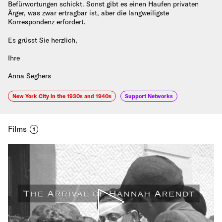
Befürwortungen schickt. Sonst gibt es einen Haufen privaten
Ärger, was zwar ertragbar ist, aber die langweiligste
Korrespondenz erfordert.
Es grüsst Sie herzlich,
Ihre
Anna Seghers
New York City in the 1930s and 1940s
Support Networks
Films
1