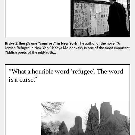
Rivke Zilberg’s one “comfort” in New York
The author of the novel “A
Jewish Refugee in New York” Kadya Molodovsky is one of the most important
Yiddish poets of the mid-20th…
“What a horrible word ‘refugee’. The word
is a curse.”