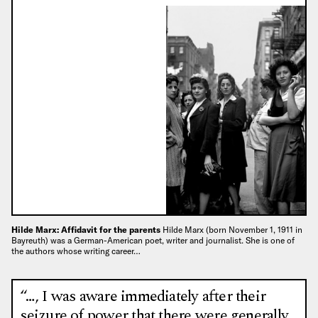
Hilde Marx: Affidavit for the parents
Hilde Marx (born November 1, 1911 in
Bayreuth) was a German-American poet, writer and journalist. She is one of
the authors whose writing career…
“…, I was aware immediately after their
seizure of power that there were generally