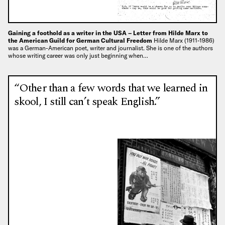
Gaining a foothold as a writer in the USA – Letter from Hilde Marx to
the American Guild for German Cultural Freedom
Hilde Marx (1911-1986)
was a German-American poet, writer and journalist. She is one of the authors
whose writing career was only just beginning when…
“Other than a few words that we learned in
skool, I still can’t speak English.”