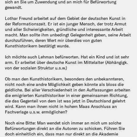
sich an Sie um Zuwendung und an mich für Befürwortung
gewandt.
Lothar Freund arbeitet auf dem Gebiet der deutschen Kunst in
der Reformationszeit. Er ist ein junger Mensch, der trotz Armut
und aller Schwierigkeiten, gründliche und interessante Arbeit
macht. Man sollte ihm unbedingt Gelegenheit geben, seine Arbeit
durchzuführen, deren Wert mir überdies von guten
Kunsthistorikern bestätigt wurde.
Ich möchte auch Lehman befürworten. Hat ein Kind und ist sehr
arm. Er arbeitet über deutsche Kunst im Mittelalter (Abhängigk.
von der sozialen Struktur u.s.w.)
Ob man den Kunsthistorikern, besonders den unbekannteren,
nicht noch eine andre Möglichkeit geben könnte als bloss die
geldliche. Bei aller Verschiedenheit in den Auffassungen arbeiten
die emigrierten Kunsthistoriker in einer gemeinsamen Richtung,
die das Gegenteil von dem ist was jetzt in Deutschland gelehrt
wird. Kann man ihnen nicht in hohem Maas Anschluss an
Fachverlage u.s.w. ermöglichen?
Noch eine Bitte: Man wendet sich immer an mich um solche
Befürwortungen direkt an die Autoren zu schicken. Führen Sie
doch einheitlich ein, dass man nur direkt an die Akademie