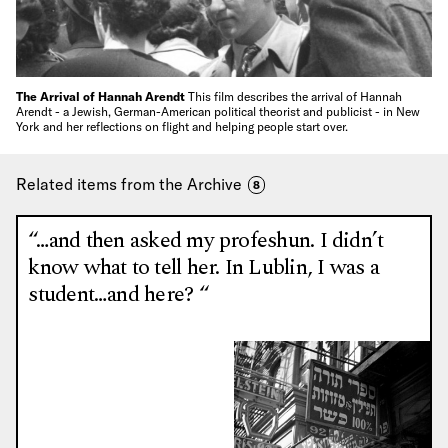
The Arrival of Hannah Arendt
This film describes the arrival of Hannah
Arendt - a Jewish, German-American political theorist and publicist - in New
York and her reflections on flight and helping people start over.
Related items from the Archive
8
“…and then asked my profeshun. I didn’t
know what to tell her. In Lublin, I was a
student…and here? “