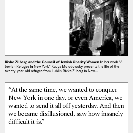
Rivke Zilberg and the Council of Jewish Charity Women
In her work “A
Jewish Refugee in New York” Kadya Molodowsky presents the life of the
twenty-year-old refugee from Lublin Rivke Zilberg in New…
“At the same time, we wanted to conquer
New York in one day, or even America, we
wanted to send it all off yesterday. And then
we became disillusioned, saw how insanely
difficult it is.”