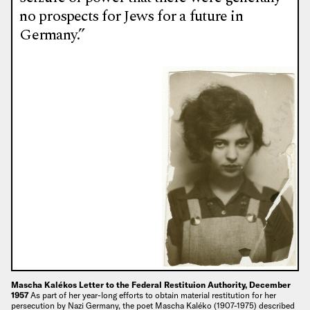
no prospects for Jews for a future in
Germany.”
Mascha Kalékos Letter to the Federal Restituion Authority, December
1957
As part of her year-long efforts to obtain material restitution for her
persecution by Nazi Germany, the poet Mascha Kaléko (1907-1975) described