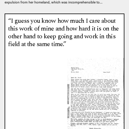
expulsion from her homeland, which was incomprehensible to…
“I guess you know how much I care about
this work of mine and how hard it is on the
other hand to keep going and work in this
field at the same time.”