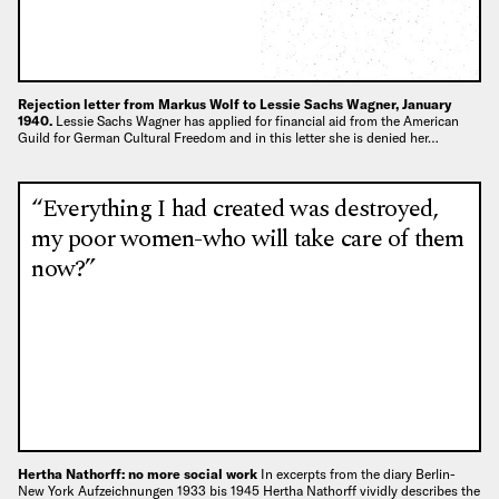
Rejection letter from Markus Wolf to Lessie Sachs Wagner, January
1940.
Lessie Sachs Wagner has applied for financial aid from the American
Guild for German Cultural Freedom and in this letter she is denied her…
“Everything I had created was destroyed,
my poor women-who will take care of them
now?”
Hertha Nathorff: no more social work
In excerpts from the diary Berlin-
New York Aufzeichnungen 1933 bis 1945 Hertha Nathorff vividly describes the