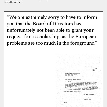
her attempts…
“We are extremely sorry to have to inform
you that the Board of Directors has
unfortunately not been able to grant your
request for a scholarship, as the European
problems are too much in the foreground.”