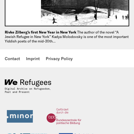
Rivke Zilberg’s first New Year in New York
The author of the novel “A
Jewish Refugee in New York” Kadya Molodovsky is one of the most important
Yiddish poets of the mid-20th…
Contact
Imprint
Privacy Policy