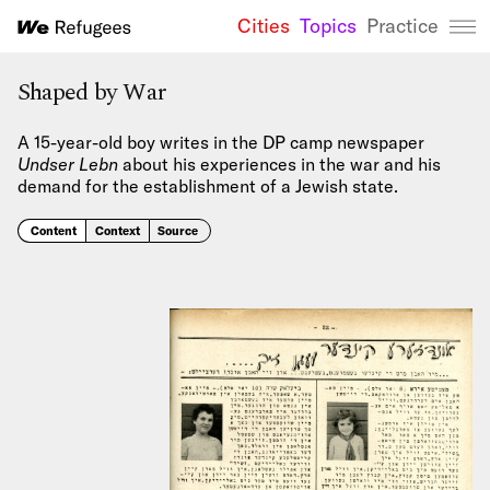
Cities
Topics
Practice
We Refugees 
Shaped by War
A 15-year-old boy writes in the DP camp newspaper
Undser Lebn
about his experiences in the war and his
demand for the establishment of a Jewish state.
Content
Context
Source