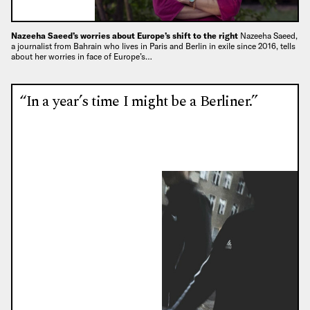
Nazeeha Saeed’s worries about Europe’s shift to the right
Nazeeha Saeed,
a journalist from Bahrain who lives in Paris and Berlin in exile since 2016, tells
about her worries in face of Europe’s…
“In a year’s time I might be a Berliner.”