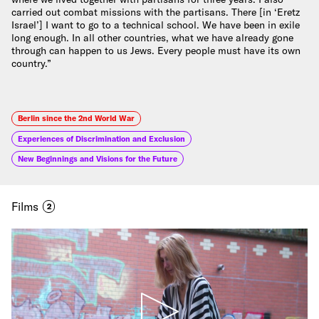
carried out combat missions with the partisans. There [in ‘Eretz
Israel’] I want to go to a technical school. We have been in exile
long enough. In all other countries, what we have already gone
through can happen to us Jews. Every people must have its own
country.”
Berlin since the 2nd World War
Experiences of Discrimination and Exclusion
New Beginnings and Visions for the Future
Films
2