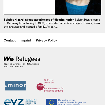
Selafet Hizarçi about experiences of discrimination
Selafet Hizarçi came
to Germany from Turkey in 1969, where she immediately began to work, learn
the language and started a family. As part…
Contact
Imprint
Privacy Policy