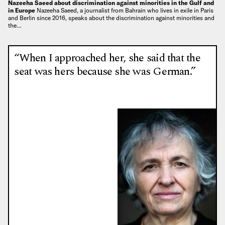
Nazeeha Saeed about discrimination against minorities in the Gulf and
in Europe
Nazeeha Saeed, a journalist from Bahrain who lives in exile in Paris
and Berlin since 2016, speaks about the discrimination against minorities and
the…
“When I approached her, she said that the
seat was hers because she was German.”