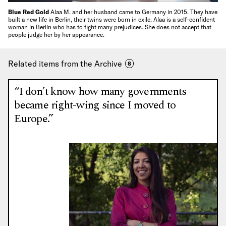
Blue Red Gold
Alaa M. and her husband came to Germany in 2015. They have
built a new life in Berlin, their twins were born in exile. Alaa is a self-confident
woman in Berlin who has to fight many prejudices. She does not accept that
people judge her by her appearance.
Related items from the Archive
8
“I don’t know how many governments
became right-wing since I moved to
Europe.”