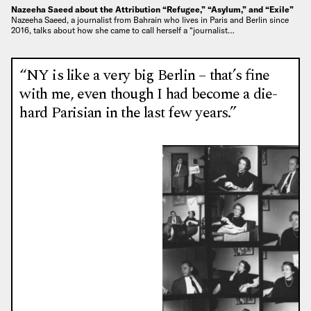
Nazeeha Saeed about the Attribution “Refugee,” “Asylum,” and “Exile”
Nazeeha Saeed, a journalist from Bahrain who lives in Paris and Berlin since
2016, talks about how she came to call herself a “journalist…
“NY is like a very big Berlin – that’s fine
with me, even though I had become a die-
hard Parisian in the last few years.”