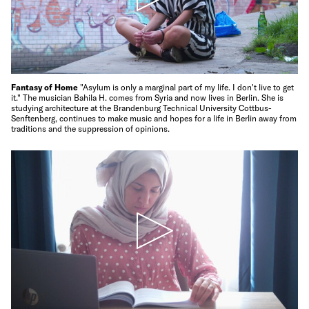
Fantasy of Home
"Asylum is only a marginal part of my life. I don't live to get
it." The musician Bahila H. comes from Syria and now lives in Berlin. She is
studying architecture at the Brandenburg Technical University Cottbus-
Senftenberg, continues to make music and hopes for a life in Berlin away from
traditions and the suppression of opinions.