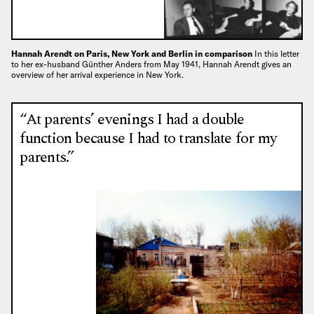
Hannah Arendt on Paris, New York and Berlin in comparison
In this letter
to her ex-husband Günther Anders from May 1941, Hannah Arendt gives an
overview of her arrival experience in New York.
“At parents’ evenings I had a double
function because I had to translate for my
parents.”