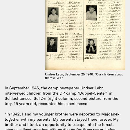
Undzer Lebn, September 25, 1946: “Our children about
themselves”
In September 1946, the camp newspaper Undser Lebn
interviewed children from the DP camp “Düppel-Center” in
Schlachtensee. Sol Zvi (right column, second picture from the
top), 15 years old, recounted his experiences:
“In 1942, I and my younger brother were deported to Majdanek
together with my parents. My parents stayed there forever. My
brother and I took an opportunity to escape into the forest,
where we lived together with partisans for three years. I also