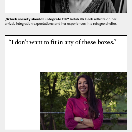
„Which society should I integrate to?“
Kefah Ali Deeb reflects on her
arrival, integration expectations and her experiences in a refugee shelter.
“I don’t want to fit in any of these boxes.”