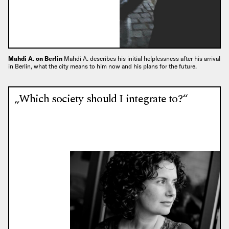
Mahdi A. on Berlin
Mahdi A. describes his initial helplessness after his arrival
in Berlin, what the city means to him now and his plans for the future.
„Which society should I integrate to?“