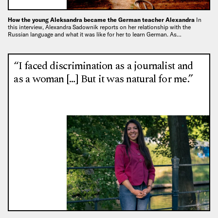
How the young Aleksandra became the German teacher Alexandra
In
this interview, Alexandra Sadownik reports on her relationship with the
Russian language and what it was like for her to learn German. As…
“I faced discrimination as a journalist and
as a woman […] But it was natural for me.”